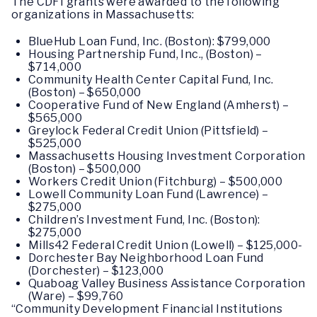
The CDFI grants were awarded to the following
organizations in Massachusetts:
BlueHub Loan Fund, Inc. (Boston): $799,000
Housing Partnership Fund, Inc., (Boston) –
$714,000
Community Health Center Capital Fund, Inc.
(Boston) – $650,000
Cooperative Fund of New England (Amherst) –
$565,000
Greylock Federal Credit Union (Pittsfield) –
$525,000
Massachusetts Housing Investment Corporation
(Boston) – $500,000
Workers Credit Union (Fitchburg) – $500,000
Lowell Community Loan Fund (Lawrence) –
$275,000
Children’s Investment Fund, Inc. (Boston):
$275,000
Mills42 Federal Credit Union (Lowell) – $125,000-
Dorchester Bay Neighborhood Loan Fund
(Dorchester) – $123,000
Quaboag Valley Business Assistance Corporation
(Ware) – $99,760
“Community Development Financial Institutions