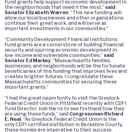
Fund grants help support economic development in
the neighborhoods that need it the most,”
said
Senator Elizabeth Warren
. “This new funding will
allow our local businesses and other organizations
continue their great work, and will serve as
important investments in our communities.”
“Community Development Financial Institutions
Fund grants are a cornerstone of building financial
security and spurring economic development in
low-income and vulnerable communities,”
said
Senator Ed Markey
. “Massachusetts families,
businesses, and neigborhoods will be the fortunate
beneficiaries of this funding that improves lives and
creates brighter futures. I congratulate these
Massachusetts communities for securing these
important grants.”
“I had the great opportunity to visit the Greylock
Federal Credit Union in Pittsfield recently with CDFI
Fund Director Jodi Harris to see firsthand how they
are using these funds,” said
Congressman Richard
E. Neal
. “As Greylock Federal Credit Union is the
only CDFI certified institution in Berkshire County,
these monies are imperative to their success.