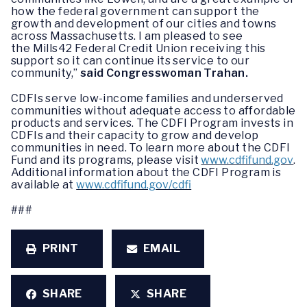
how the federal government can support the
growth and development of our cities and towns
across Massachusetts. I am pleased to see
the Mills42 Federal Credit Union receiving this
support so it can continue its service to our
community,”
said Congresswoman Trahan.
CDFIs serve low-income families and underserved
communities without adequate access to affordable
products and services. The CDFI Program invests in
CDFIs and their capacity to grow and develop
communities in need. To learn more about the CDFI
Fund and its programs, please visit
www.cdfifund.gov
.
Additional information about the CDFI Program is
available at
www.cdfifund.gov/cdfi
###
PRINT
EMAIL
SHARE
SHARE