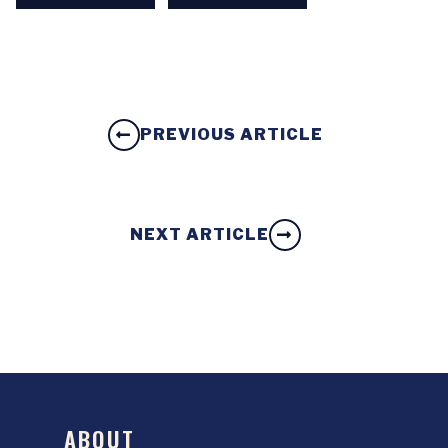
PREVIOUS ARTICLE
NEXT ARTICLE
ABOUT