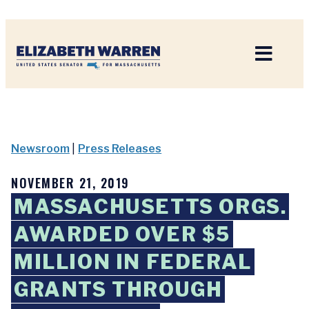
Home
Newsroom
|
Press Releases
NOVEMBER 21, 2019
MASSACHUSETTS ORGS.
AWARDED OVER $5
MILLION IN FEDERAL
GRANTS THROUGH