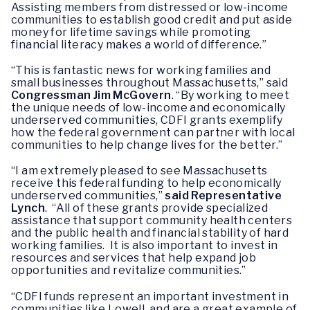
Assisting members from distressed or low-income
communities to establish good credit and put aside
money for lifetime savings while promoting
financial literacy makes a world of difference.”
“This is fantastic news for working families and
small businesses throughout Massachusetts,” said
Congressman Jim McGovern
. “By working to meet
the unique needs of low-income and economically
underserved communities, CDFI grants exemplify
how the federal government can partner with local
communities to help change lives for the better.”
“I am extremely pleased to see Massachusetts
receive this federal funding to help economically
underserved communities,”
said Representative
Lynch
. “All of these grants provide specialized
assistance that support community health centers
and the public health and financial stability of hard
working families. It is also important to invest in
resources and services that help expand job
opportunities and revitalize communities.”
“CDFI funds represent an important investment in
communities like Lowell, and are a great example of