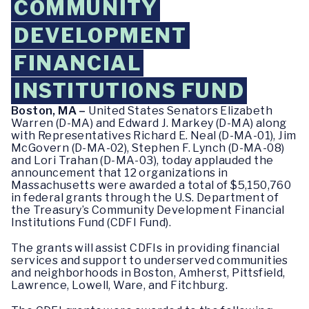
COMMUNITY
DEVELOPMENT
FINANCIAL
INSTITUTIONS FUND
Boston, MA –
United States Senators Elizabeth
Warren (D-MA) and Edward J. Markey (D-MA) along
with Representatives Richard E. Neal (D-MA-01), Jim
McGovern (D-MA-02), Stephen F. Lynch (D-MA-08)
and Lori Trahan (D-MA-03), today applauded the
announcement that 12 organizations in
Massachusetts were awarded a total of $5,150,760
in federal grants through the U.S. Department of
the Treasury’s Community Development Financial
Institutions Fund (CDFI Fund).
The grants will assist CDFIs in providing financial
services and support to underserved communities
and neighborhoods in Boston, Amherst, Pittsfield,
Lawrence, Lowell, Ware, and Fitchburg.