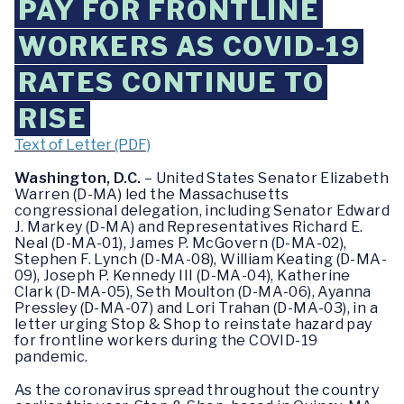
PAY FOR FRONTLINE
WORKERS AS COVID-19
RATES CONTINUE TO
RISE
Text of Letter (PDF)
Washington, D.C.
– United States Senator Elizabeth
Warren (D-MA) led the Massachusetts
congressional delegation, including Senator Edward
J. Markey (D-MA) and Representatives Richard E.
Neal (D-MA-01), James P. McGovern (D-MA-02),
Stephen F. Lynch (D-MA-08), William Keating (D-MA-
09), Joseph P. Kennedy III (D-MA-04), Katherine
Clark (D-MA-05), Seth Moulton (D-MA-06), Ayanna
Pressley (D-MA-07) and Lori Trahan (D-MA-03), in a
letter urging Stop & Shop to reinstate hazard pay
for frontline workers during the COVID-19
pandemic.
As the coronavirus spread throughout the country