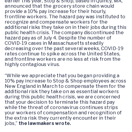
earlier this year, Stop & Shop, based in Quincy, MA,
announced that the grocery store chain would
provide a 10% pay increase for their hourly,
frontline workers. The hazard pay was instituted to
recognize and compensate workers for the
additional risks they take on in their jobs during this
public health crisis. The company discontinued the
hazard pay as of July 4. Despite the number of
COVID-19 cases in Massachusetts steadily
decreasing over the past several weeks, COVID-19
rates continue to spike across the United States,
and frontline workers are no less at risk from the
highly contagious virus.
“While we appreciate that you began providing a
10% pay increase to Stop & Shop employees across
New England in March to compensate them for the
additional risk they take on as essential workers
during this public health crisis, we are concerned
that your decision to terminate this hazard pay
while the threat of coronavirus continues strips
your workers of compensation and recognition of
the extra risk they currently encounter in their
jobs,”
the lawmakers wrote.