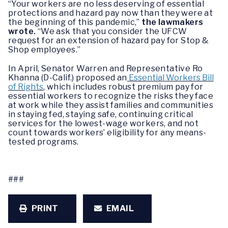
“Your workers are no less deserving of essential
protections and hazard pay now than they were at
the beginning of this pandemic,”
the lawmakers
wrote.
“We ask that you consider the UFCW
request for an extension of hazard pay for Stop &
Shop employees.”
In April, Senator Warren and Representative Ro
Khanna (D-Calif.) proposed an
Essential Workers Bill
of Rights
, which includes robust premium pay for
essential workers to recognize the risks they face
at work while they assist families and communities
in staying fed, staying safe, continuing critical
services for the lowest-wage workers, and not
count towards workers’ eligibility for any means-
tested programs.
###
PRINT
EMAIL