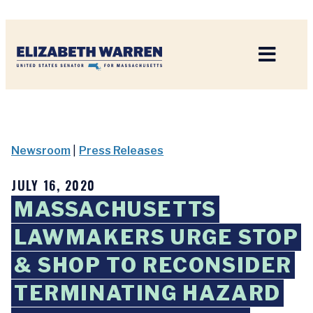
Home
Newsroom
|
Press Releases
JULY 16, 2020
MASSACHUSETTS
LAWMAKERS URGE STOP
& SHOP TO RECONSIDER
TERMINATING HAZARD