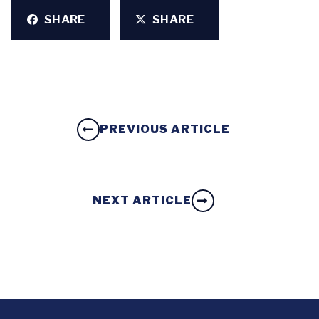
SHARE
SHARE
PREVIOUS ARTICLE
NEXT ARTICLE