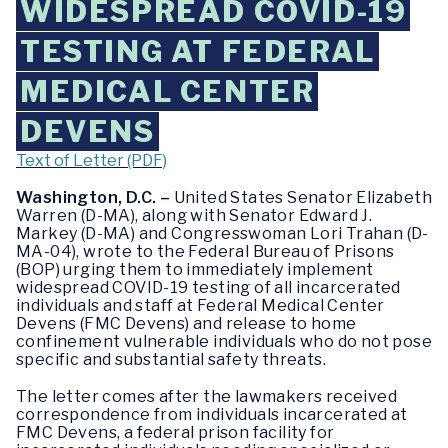
WIDESPREAD COVID-19
TESTING AT FEDERAL
MEDICAL CENTER
DEVENS
Text of Letter (PDF)
Washington, D.C. –
United States Senator Elizabeth
Warren (D-MA), along with Senator Edward J.
Markey (D-MA) and Congresswoman Lori Trahan (D-
MA-04), wrote to the Federal Bureau of Prisons
(BOP) urging them to immediately implement
widespread COVID-19 testing of all incarcerated
individuals and staff at Federal Medical Center
Devens (FMC Devens) and release to home
confinement vulnerable individuals who do not pose
specific and substantial safety threats.
The letter comes after the lawmakers received
correspondence from individuals incarcerated at
FMC Devens, a federal prison facility for