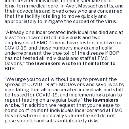
incarcerated individuals needing specialized or
long-term medical care, in Ayer, Massachusetts, and
their advocates and loved ones who are concerned
that the facility is failing to move quickly and
appropriately to mitigate the spread of the virus.
“Already, one incarcerated individual has died and at
least ten incarcerated individuals and two
employees at FMC Devens have tested positive for
COVID-19, and those numbers may dramatically
underrepresent the true toll of the disease if BOP
has not tested all individuals and staff at FMC
Devens,”
the lawmakers wrote in their letter to
BOP.
“We urge you to act without delay to prevent the
spread of COVID-19 at FMC Devens and save lives by
mandating that all incarcerated individuals and staff
be tested for COVID-19, and implementing a plan to
repeat testing on a regular basis,”
the lawmakers
wrote.
“In addition, we request that you release to
home confinement individuals incarcerated at FMC
Devens who are medically vulnerable and do not
pose specific and substantial safety risks.”