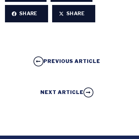
SHARE
SHARE
PREVIOUS ARTICLE
NEXT ARTICLE