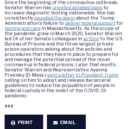
Since the beginning of the coronavirus outbreak,
Senator Warren has
unveiled detailed plans
to
increase diagnostic testing nationwide. She has
consistently
sounded the alarm
about the Trump
Administration’s failure to
deliver federal support
for
testing and care
in Massachusetts. As the scope of
the pandemic grew in March 2020, Senator Warren
led 14 of her Senate colleagues in
writing
to the U.S.
Bureau of Prisons and the three largest private
prison operators asking about the policies and
procedures that they have in place to prepare for
and manage the potential spread of the novel
coronavirus in federal prisons. Later that month,
Senator Warren and Representative Ayanna
Pressley (D-Mass.)
sent a letter to President Trump
calling on him to adopt and release decarceral
guidelines to reduce the population of people in
federal custody in the midst of the COVID-19
pandemic.
###
PRINT
EMAIL