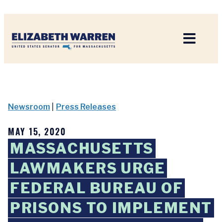
Home
Newsroom
|
Press Releases
MAY 15, 2020
MASSACHUSETTS
LAWMAKERS URGE
FEDERAL BUREAU OF
PRISONS TO IMPLEMENT