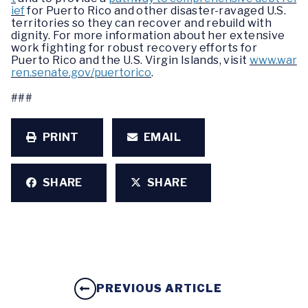
ief
for Puerto Rico and other disaster-ravaged U.S.
territories so they can recover and rebuild with
dignity. For more information about her extensive
work fighting for robust recovery efforts for
Puerto Rico and the U.S. Virgin Islands, visit
www.war
ren.senate.gov/puertorico
.
###
PRINT
EMAIL
SHARE
SHARE
PREVIOUS ARTICLE