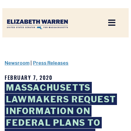
Home
Newsroom
|
Press Releases
FEBRUARY 7, 2020
MASSACHUSETTS
LAWMAKERS REQUEST
INFORMATION ON
FEDERAL PLANS TO