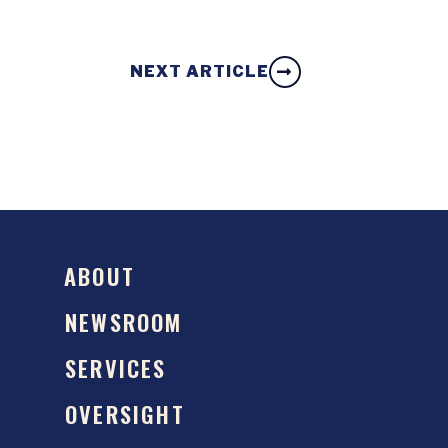
NEXT ARTICLE
ABOUT
NEWSROOM
SERVICES
OVERSIGHT