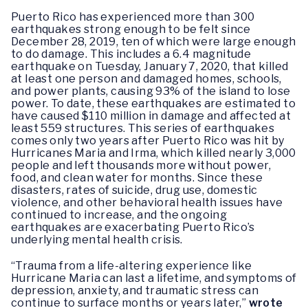
Puerto Rico has experienced more than 300
earthquakes strong enough to be felt since
December 28, 2019, ten of which were large enough
to do damage. This includes a 6.4 magnitude
earthquake on Tuesday, January 7, 2020, that killed
at least one person and damaged homes, schools,
and power plants, causing 93% of the island to lose
power. To date, these earthquakes are estimated to
have caused $110 million in damage and affected at
least 559 structures. This series of earthquakes
comes only two years after Puerto Rico was hit by
Hurricanes Maria and Irma, which killed nearly 3,000
people and left thousands more without power,
food, and clean water for months. Since these
disasters, rates of suicide, drug use, domestic
violence, and other behavioral health issues have
continued to increase, and the ongoing
earthquakes are exacerbating Puerto Rico’s
underlying mental health crisis.
“Trauma from a life-altering experience like
Hurricane Maria can last a lifetime, and symptoms of
depression, anxiety, and traumatic stress can
continue to surface months or years later,”
wrote