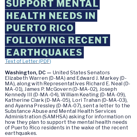
SUPPORT MENTAL
HEALTH NEEDS IN
PUERTO RICO
FOLLOWING RECENT
EARTHQUAKES
Text of Letter (PDF)
Washington, DC —
United States Senators
Elizabeth Warren (D-MA) and Edward J. Markey (D-
MA), along with Representatives Richard E. Neal (D-
MA-01), James P. McGovern (D-MA-02), Joseph
Kennedy III (D-MA-04), William Keating (D-MA-09),
Katherine Clark (D-MA-05), Lori Trahan (D-MA-03),
and Ayanna Pressley (D-MA-07), sent a letter to the
Substance Abuse and Mental Health Services
Administration (SAMHSA) asking for information on
how they plan to support the mental health needs
of Puerto Rico residents in the wake of the recent
earthquakes.