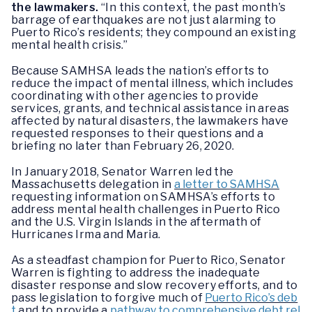
the lawmakers.
“In this context, the past month’s
barrage of earthquakes are not just alarming to
Puerto Rico’s residents; they compound an existing
mental health crisis.”
Because SAMHSA leads the nation’s efforts to
reduce the impact of mental illness, which includes
coordinating with other agencies to provide
services, grants, and technical assistance in areas
affected by natural disasters, the lawmakers have
requested responses to their questions and a
briefing no later than February 26, 2020.
In January 2018, Senator Warren led the
Massachusetts delegation in
a letter to SAMHSA
requesting information on SAMHSA’s efforts to
address mental health challenges in Puerto Rico
and the U.S. Virgin Islands in the aftermath of
Hurricanes Irma and Maria.
As a steadfast champion for Puerto Rico, Senator
Warren is fighting to address the inadequate
disaster response and slow recovery efforts, and to
pass legislation to forgive much of
Puerto Rico’s deb
t
and to provide a
pathway to comprehensive debt rel