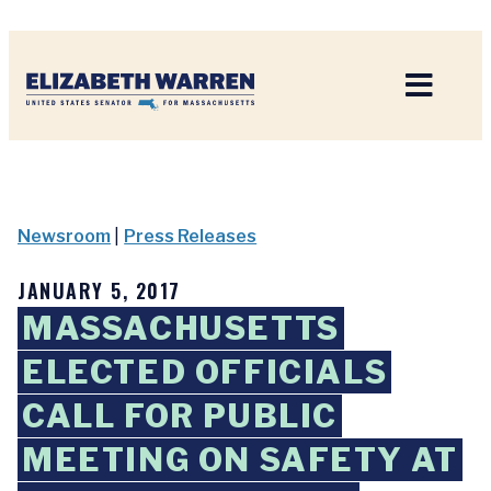
Home
Newsroom
|
Press Releases
JANUARY 5, 2017
MASSACHUSETTS
ELECTED OFFICIALS
CALL FOR PUBLIC
MEETING ON SAFETY AT