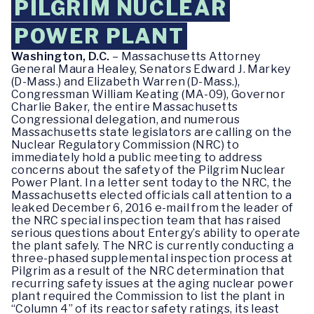
PILGRIM NUCLEAR
POWER PLANT
Washington, D.C.
– Massachusetts Attorney
General Maura Healey, Senators Edward J. Markey
(D-Mass.) and Elizabeth Warren (D-Mass.),
Congressman William Keating (MA-09), Governor
Charlie Baker, the entire Massachusetts
Congressional delegation, and numerous
Massachusetts state legislators are calling on the
Nuclear Regulatory Commission (NRC) to
immediately hold a public meeting to address
concerns about the safety of the Pilgrim Nuclear
Power Plant. In a letter sent today to the NRC, the
Massachusetts elected officials call attention to a
leaked December 6, 2016 e-mail from the leader of
the NRC special inspection team that has raised
serious questions about Entergy’s ability to operate
the plant safely. The NRC is currently conducting a
three-phased supplemental inspection process at
Pilgrim as a result of the NRC determination that
recurring safety issues at the aging nuclear power
plant required the Commission to list the plant in
“Column 4” of its reactor safety ratings, its least