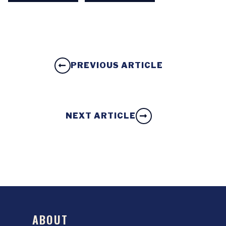
PREVIOUS ARTICLE
NEXT ARTICLE
ABOUT