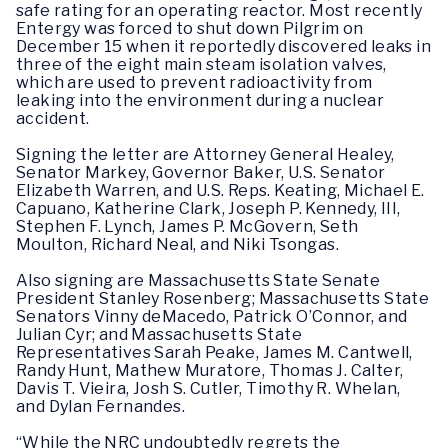
safe rating for an operating reactor. Most recently
Entergy was forced to shut down Pilgrim on
December 15 when it reportedly discovered leaks in
three of the eight main steam isolation valves,
which are used to prevent radioactivity from
leaking into the environment during a nuclear
accident.
Signing the letter are Attorney General Healey,
Senator Markey, Governor Baker, U.S. Senator
Elizabeth Warren, and U.S. Reps. Keating, Michael E.
Capuano, Katherine Clark, Joseph P. Kennedy, III,
Stephen F. Lynch, James P. McGovern, Seth
Moulton, Richard Neal, and Niki Tsongas.
Also signing are Massachusetts State Senate
President Stanley Rosenberg; Massachusetts State
Senators Vinny deMacedo, Patrick O’Connor, and
Julian Cyr; and Massachusetts State
Representatives Sarah Peake, James M. Cantwell,
Randy Hunt, Mathew Muratore, Thomas J. Calter,
Davis T. Vieira, Josh S. Cutler, Timothy R. Whelan,
and Dylan Fernandes.
“While the NRC undoubtedly regrets the