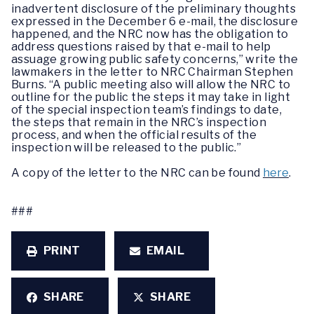
inadvertent disclosure of the preliminary thoughts
expressed in the December 6 e-mail, the disclosure
happened, and the NRC now has the obligation to
address questions raised by that e-mail to help
assuage growing public safety concerns,” write the
lawmakers in the letter to NRC Chairman Stephen
Burns. “A public meeting also will allow the NRC to
outline for the public the steps it may take in light
of the special inspection team’s findings to date,
the steps that remain in the NRC’s inspection
process, and when the official results of the
inspection will be released to the public.”
A copy of the letter to the NRC can be found
here
.
###
PRINT
EMAIL
SHARE
SHARE