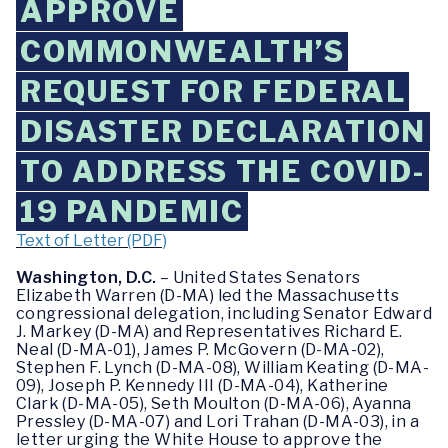
APPROVE
COMMONWEALTH’S
REQUEST FOR FEDERAL
DISASTER DECLARATION
TO ADDRESS THE COVID-
19 PANDEMIC
Text of Letter (PDF)
Washington, D.C.
– United States Senators
Elizabeth Warren (D-MA) led the Massachusetts
congressional delegation, including Senator Edward
J. Markey (D-MA) and Representatives Richard E.
Neal (D-MA-01), James P. McGovern (D-MA-02),
Stephen F. Lynch (D-MA-08), William Keating (D-MA-
09), Joseph P. Kennedy III (D-MA-04), Katherine
Clark (D-MA-05), Seth Moulton (D-MA-06), Ayanna
Pressley (D-MA-07) and Lori Trahan (D-MA-03), in a
letter urging the White House to approve the