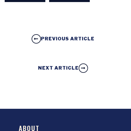
PREVIOUS ARTICLE
NEXT ARTICLE
ABOUT