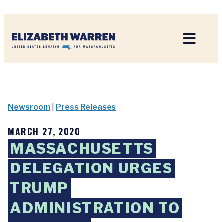
Home
Newsroom
|
Press Releases
MARCH 27, 2020
MASSACHUSETTS
DELEGATION URGES
TRUMP
ADMINISTRATION TO