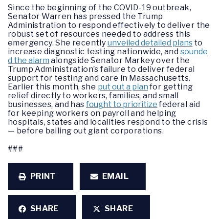
Since the beginning of the COVID-19 outbreak,
Senator Warren has pressed the Trump
Administration to respond effectively to deliver the
robust set of resources needed to address this
emergency. She recently
unveiled detailed plans
to
increase diagnostic testing nationwide, and
sounde
d the alarm
alongside Senator Markey over the
Trump Administration’s failure to deliver federal
support for testing and care in Massachusetts.
Earlier this month, she
put out a plan
for getting
relief directly to workers, families, and small
businesses, and has
fought to prioritize
federal aid
for keeping workers on payroll and helping
hospitals, states and localities respond to the crisis
— before bailing out giant corporations.
###
PRINT
EMAIL
SHARE
SHARE