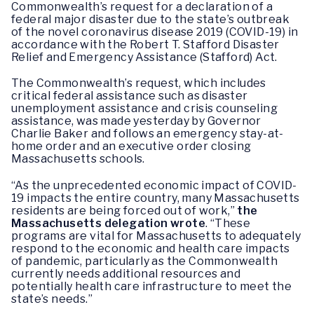
Commonwealth’s request for a declaration of a
federal major disaster due to the state’s outbreak
of the novel coronavirus disease 2019 (COVID-19) in
accordance with the Robert T. Stafford Disaster
Relief and Emergency Assistance (Stafford) Act.
The Commonwealth’s request, which includes
critical federal assistance such as disaster
unemployment assistance and crisis counseling
assistance, was made yesterday by Governor
Charlie Baker and follows an emergency stay-at-
home order and an executive order closing
Massachusetts schools.
“As the unprecedented economic impact of COVID-
19 impacts the entire country, many Massachusetts
residents are being forced out of work,”
the
Massachusetts delegation wrote
. “These
programs are vital for Massachusetts to adequately
respond to the economic and health care impacts
of pandemic, particularly as the Commonwealth
currently needs additional resources and
potentially health care infrastructure to meet the
state’s needs.”