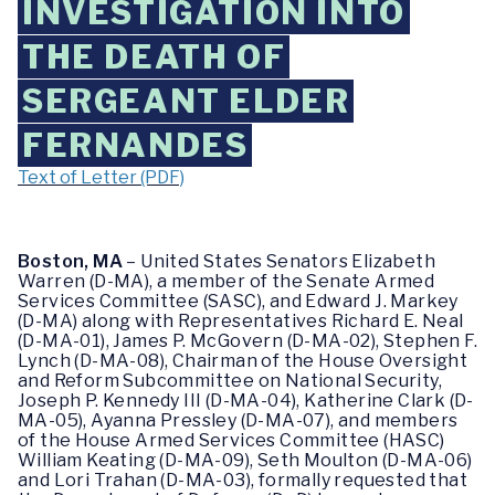
INVESTIGATION INTO
THE DEATH OF
SERGEANT ELDER
FERNANDES
Text of Letter (PDF)
Boston, MA
 – United States Senators Elizabeth 
Warren (D-MA), a member of the Senate Armed 
Services Committee (SASC), and Edward J. Markey 
(D-MA) along with Representatives 
Richard E. Neal 
(D-MA-01), James P. McGovern (D-MA-02), Stephen F. 
Lynch (D-MA-08), Chairman of the House Oversight 
and Reform Subcommittee on National Security, 
Joseph P. Kennedy III (D-MA-04), Katherine Clark (D-
MA-05), Ayanna Pressley (D-MA-07), and members 
of the House Armed Services Committee (HASC) 
William Keating (D-MA-09), Seth Moulton (D-MA-06) 
and Lori Trahan (D-MA-03), formally requested that 