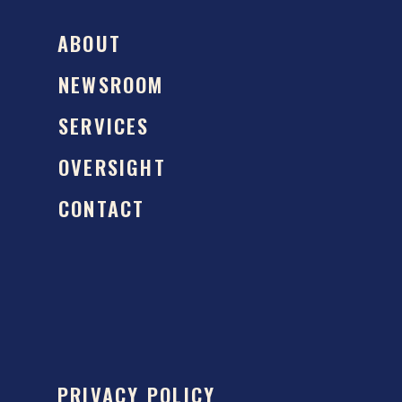
ABOUT
NEWSROOM
SERVICES
OVERSIGHT
CONTACT
PRIVACY POLICY