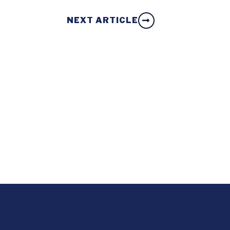
NEXT ARTICLE