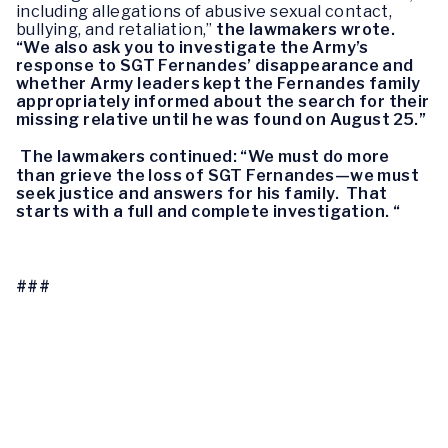
including allegations of abusive sexual contact, 
bullying, and 
retaliation,” 
the lawmakers wrote
. 
“We also ask you to 
investigate the Army’s 
response to SGT Fernandes’ disappearance and 
whether 
Army leaders kept the Fernandes family 
appropriately informed about the search 
for their 
missing relative until he was found on August 25.”
The lawmakers continued: 
“We must do more 
than grieve the loss of 
SGT Fernandes—we must 
seek justice and answers for his family.  That 
starts with a full and complete investigation. “
###