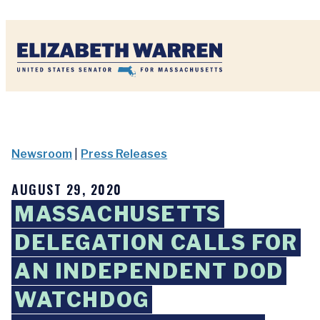
Home
Newsroom
|
Press Releases
AUGUST 29, 2020
MASSACHUSETTS
DELEGATION CALLS FOR
AN INDEPENDENT DOD
WATCHDOG