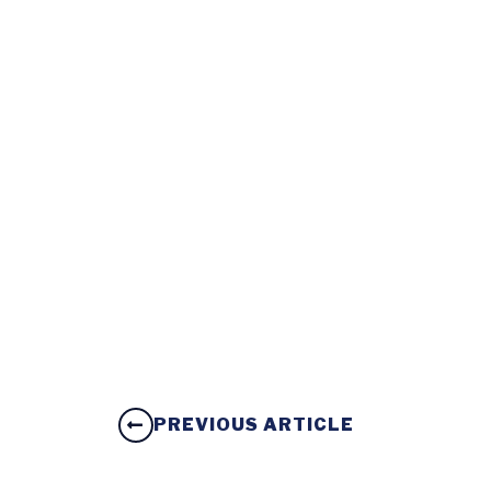
PREVIOUS ARTICLE