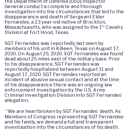
the Department of Defense (DoD) Inspector 
General conduct a 
complete and thorough 
investigation into the circumstances that led to the 
disappearance and death of Sergeant Elder 
Fernandes, a 23 year-old native of Brockton, 
Massachusetts, who was assigned to the 1
st
 Cavalry 
Division at Fort Hood, Texas.
SGT Fernandes was reportedly last seen by 
members of his unit in Killeen, Texas on August 17, 
2020. On August 25, 2020, SGT Fernandes 
was found 
dead about 25 miles east of the military base. Prior 
to his disappearance, SGT Fernandes was 
reportedly hospitalized between August 11 and 
August 17, 2020. SGT Fernandes reported an 
incident of abusive sexual contact and at the time 
of his disappearance there was an ongoing law 
enforcement investigation by the U.S. Army 
Criminal Investigation Division into SGT Fernandes’ 
allegation. 
“We are heartbroken by SGT Fernandes’ death. As 
Members of Congress representing SGT Fernandes 
and his 
family, we demand a full and transparent 
investigation into the circumstances 
of his death, 