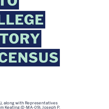
TO
OLLEGE
CTORY
 CENSUS
), along with Representatives
am Keating (D-MA-09), Joseph P.