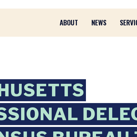
ABOUT
NEWS
SERVI
HUSETTS
SIONAL DELE