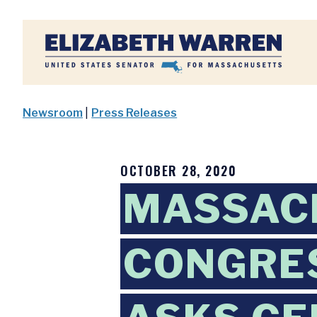
Home
Newsroom
|
Press Releases
OCTOBER 28, 2020
MASSAC
CONGRES