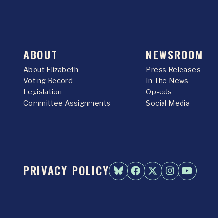
ABOUT
NEWSROOM
About Elizabeth
Press Releases
Voting Record
In The News
Legislation
Op-eds
Committee Assignments
Social Media
PRIVACY POLICY