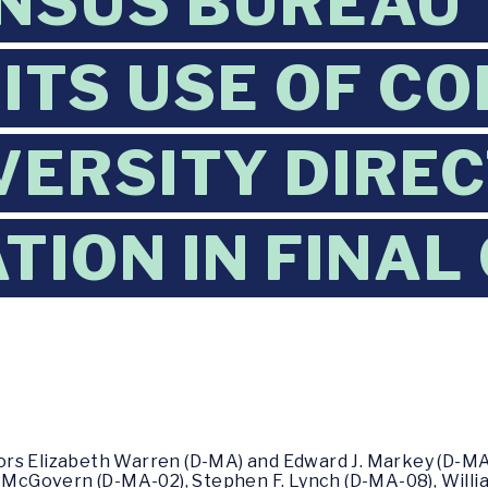
NSUS BUREAU 
 ITS USE OF C
VERSITY DIRE
TION IN FINAL
ors Elizabeth Warren (D-MA) and Edward J. Markey (D-MA
. McGovern (D-MA-02), Stephen F. Lynch (D-MA-08), Willi