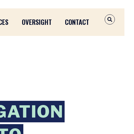
CES
OVERSIGHT
CONTACT
OPEN SEAR
GATION