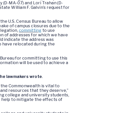
y (D-MA-07) and Lori Trahan (D-
ate William F. Galvin’s request for
.
the U.S. Census Bureau to allow
e wake of campus closures due to the
legation,
committing
to use
ion of addresses for which we have
ld indicate the address was
ho have relocated during the
.
Bureau for committing to use this
ormation will be used to achieve a
the lawmakers wrote
.
 the Commonwealth is vital to
 and resources that they deserve,”
ng college and university students,
 help to mitigate the effects of