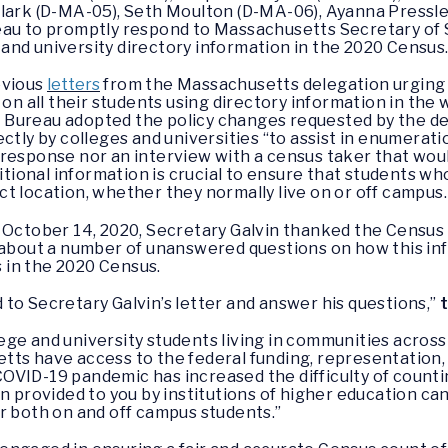
Clark (D-MA-05), Seth Moulton (D-MA-06), Ayanna Pressle
au to promptly respond to Massachusetts Secretary of St
ge and university directory information in the 2020 Census
vious
letters
from the Massachusetts delegation urging 
 on all their students using directory information in th
 Bureau adopted the policy changes requested by the de
ectly by colleges and universities “to assist in enumerat
response nor an interview with a census taker that wou
ditional information is crucial to ensure that students w
t location, whether they normally live on or off campus
October 14, 2020, Secretary Galvin thanked the Census 
 about a number of unanswered questions on how this inf
 in the 2020 Census.
to Secretary Galvin’s letter and answer his questions,”
ge and university students living in communities across
tts have access to the federal funding, representation,
COVID-19 pandemic has increased the difficulty of counti
n provided to you by institutions of higher education can
r both on and off campus students.”