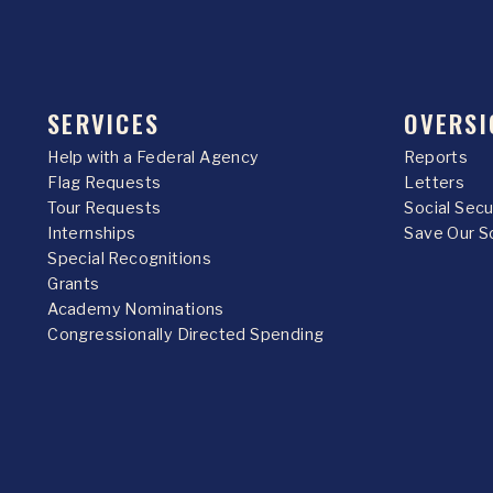
SERVICES
OVERSI
Help with a Federal Agency
Reports
Flag Requests
Letters
Tour Requests
Social Sec
Internships
Save Our S
Special Recognitions
Grants
Academy Nominations
Congressionally Directed Spending