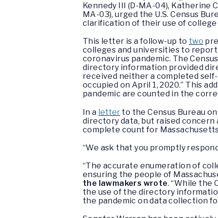
Kennedy III (D-MA-04), Katherine 
MA-03), urged the U.S. Census Bure
clarification of their use of colle
This letter is a follow-up to
two
pre
colleges and universities to report
coronavirus pandemic. The Census
directory information provided dir
received neither a completed self-
occupied on April 1, 2020.” This ad
pandemic are counted in the correc
In a
letter
to the Census Bureau on 
directory data, but raised concern
complete count for Massachusetts
“We ask that you promptly respond 
“The accurate enumeration of colle
ensuring the people of Massachuse
the lawmakers wrote
. “While the 
the use of the directory informatio
the pandemic on data collection fo