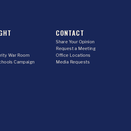
GHT
CONTACT
Share Your Opinion
Request a Meeting
urity War Room
Office Locations
chools Campaign
Media Requests