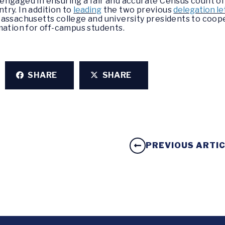
ngaged in ensuring a fair and accurate Census count of 
ry. In addition to
leading
the two previous
delegation le
assachusetts college and university presidents to coop
mation for off-campus students.
SHARE
SHARE
PREVIOUS ARTI