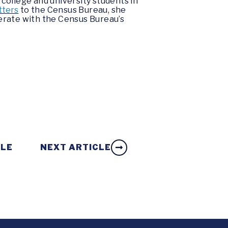
college and university students in
tters
to the Census Bureau, she
erate with the Census Bureau’s
CLE
NEXT ARTICLE