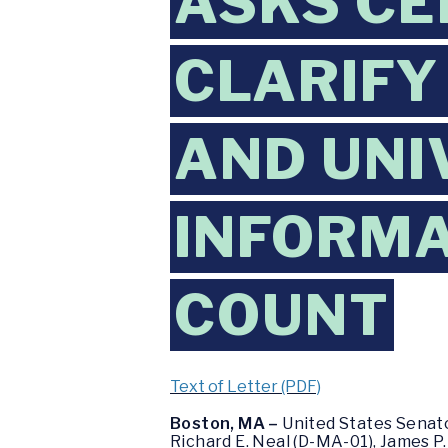
ASKS CE
CLARIFY
AND UNI
INFORMA
COUNT
Text of Letter (PDF)
Boston, MA –
United States Senat
Richard E. Neal (D-MA-01), James P