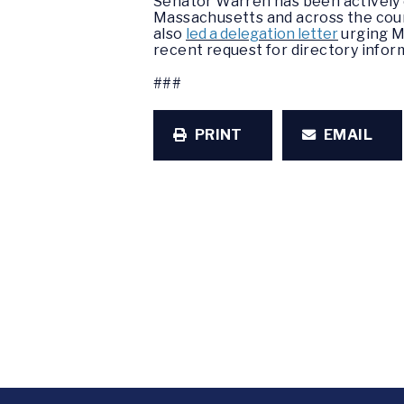
Senator Warren has been actively e
Massachusetts and across the count
also
led a delegation letter
urging M
recent request for directory infor
###
PRINT
EMAIL