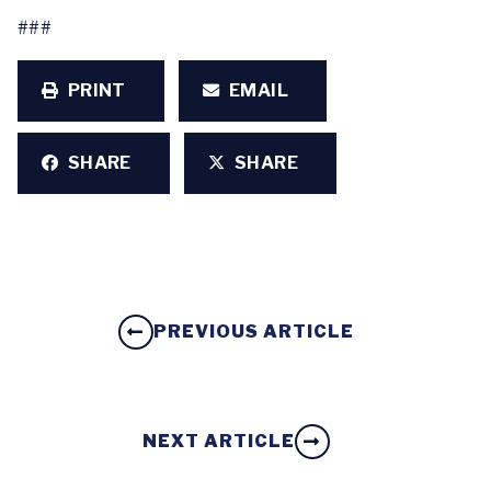
###
PRINT
EMAIL
SHARE
SHARE
PREVIOUS ARTICLE
NEXT ARTICLE