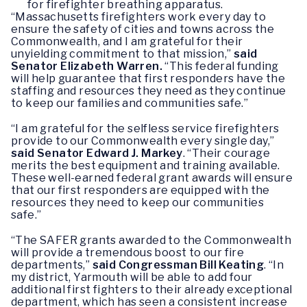
for firefighter breathing apparatus.
“Massachusetts firefighters work every day to
ensure the safety of cities and towns across the
Commonwealth, and I am grateful for their
unyielding commitment to that mission,”
said
Senator Elizabeth Warren.
“This federal funding
will help guarantee that first responders have the
staffing and resources they need as they continue
to keep our families and communities safe.”
“I am grateful for the selfless service firefighters
provide to our Commonwealth every single day,”
said Senator Edward J. Markey
. “Their courage
merits the best equipment and training available.
These well-earned federal grant awards will ensure
that our first responders are equipped with the
resources they need to keep our communities
safe.”
“The SAFER grants awarded to the Commonwealth
will provide a tremendous boost to our fire
departments,”
said Congressman Bill Keating
. “In
my district, Yarmouth will be able to add four
additional first fighters to their already exceptional
department, which has seen a consistent increase