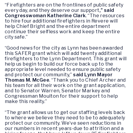
“Firefighters are on the frontlines of public safety
every day, and they deserve our support
,” said
Congresswoman Katherine Clark
. “The resources
to hire four additional firefighters in Revere will
help Chief Bright and the entire department
continue their selfless work and keep the entire
city safe.”
“Good news for the city as Lynn has been awarded
this SAFER grant which will add twenty additional
firefighters to the Lynn Department. This grant will
help us begin to build our force back up to the
appropriate level needed to ensure public safety
and protect our community,”
said Lynn Mayor
Thomas M. McGee
. “Thank you to Chief Archer and
his team for all their work on the grant application,
and to Senator Warren, Senator Markey and
Congressman Moulton for their support to help
make this reality.”
“The grant allows us to get our staffing levels back
to where we believe they need to be to adequately
protect our community. We’ve seen reductions in
our numbers in recent years-due to attrition and a