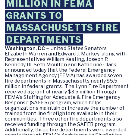
MILLION IN FEMA
GRANTS TO
MASSACHUSETTS FIRE
DEPARTMENTS
Washington, DC –
United States Senators
Elizabeth Warren and Edward J. Markey, along with
Representatives William Keating, Joseph P.
Kennedy III, Seth Moulton and Katherine Clark,
announced today that the Federal Emergency
Management Agency (FEMA) has awarded seven
fire departments in Massachusetts nearly $5.5
million in federal grants. The Lynn Fire Department
received a grant of nearly $3.5 million through
FEMA’s Staffing for Adequate & Fire Emergency
Response (SAFER) program, which helps
organizations maintain or increase the number of
trained front line firefighters available in their
communities. Three other fire departments also
received funding through the SAFER program.
Additionally, three fire departments were awarded