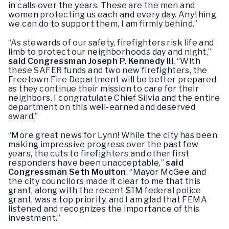
in calls over the years. These are the men and
women protecting us each and every day. Anything
we can do to support them, I am firmly behind.”
“As stewards of our safety, firefighters risk life and
limb to protect our neighborhoods day and night,”
said Congressman Joseph P. Kennedy III
. “With
these SAFER funds and two new firefighters, the
Freetown Fire Department will be better prepared
as they continue their mission to care for their
neighbors. I congratulate Chief Silvia and the entire
department on this well-earned and deserved
award.”
“More great news for Lynn! While the city has been
making impressive progress over the past few
years, the cuts to firefighters and other first
responders have been unacceptable,”
said
Congressman Seth Moulton
. “Mayor McGee and
the city councilors made it clear to me that this
grant, along with the recent $1M federal police
grant, was a top priority, and I am glad that FEMA
listened and recognizes the importance of this
investment.”