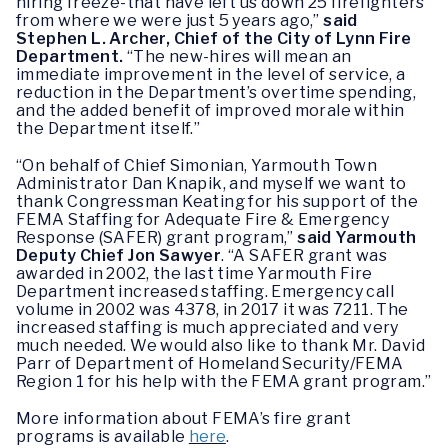
hiring freeze-that have left us down 25 firefighters
from where we were just 5 years ago,”
said
Stephen L. Archer, Chief of the City of Lynn Fire
Department.
“The new-hires will mean an
immediate improvement in the level of service, a
reduction in the Department’s overtime spending,
and the added benefit of improved morale within
the Department itself.”
“On behalf of Chief Simonian, Yarmouth Town
Administrator Dan Knapik, and myself we want to
thank Congressman Keating for his support of the
FEMA Staffing for Adequate Fire & Emergency
Response (SAFER) grant program,”
said Yarmouth
Deputy Chief Jon Sawyer
. “A SAFER grant was
awarded in 2002, the last time Yarmouth Fire
Department increased staffing. Emergency call
volume in 2002 was 4378, in 2017 it was 7211. The
increased staffing is much appreciated and very
much needed. We would also like to thank Mr. David
Parr of Department of Homeland Security/FEMA
Region 1 for his help with the FEMA grant program.”
More information about FEMA’s fire grant
programs is available
here
.