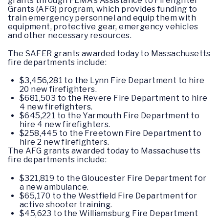
grants through FEMA’s Assistance to Firefighter
Grants (AFG) program, which provides funding to
train emergency personnel and equip them with
equipment, protective gear, emergency vehicles
and other necessary resources.
The SAFER grants awarded today to Massachusetts
fire departments include:
$3,456,281 to the Lynn Fire Department to hire
20 new firefighters.
$681,503 to the Revere Fire Department to hire
4 new firefighters.
$645,221 to the Yarmouth Fire Department to
hire 4 new firefighters.
$258,445 to the Freetown Fire Department to
hire 2 new firefighters.
The AFG grants awarded today to Massachusetts
fire departments include:
$321,819 to the Gloucester Fire Department for
a new ambulance.
$65,170 to the Westfield Fire Department for
active shooter training.
$45,623 to the Williamsburg Fire Department