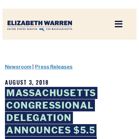
Home
Newsroom
|
Press Releases
AUGUST 3, 2018
MASSACHUSETTS
CONGRESSIONAL
DELEGATION
ANNOUNCES $5.5