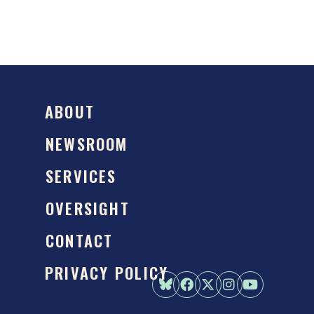
ABOUT
NEWSROOM
SERVICES
OVERSIGHT
CONTACT
PRIVACY POLICY