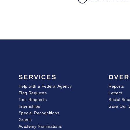
SERVICES
OVER
Help with a Federal Agency
Reports
Flag Requests
Letters
Tour Requests
Social Sec
Internships
Save Our 
Special Recognitions
Grants
Academy Nominations