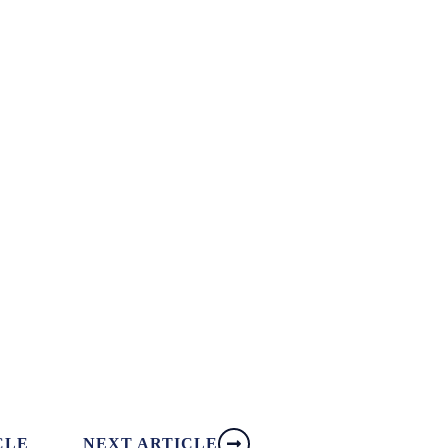
CLE
NEXT ARTICLE