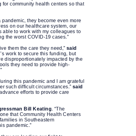
ng for community health centers so that
g a pandemic, they become even more
tress on our healthcare system, our
 able to work with my colleagues to
ing the worst COVID-19 cases.”
ive them the care they need,”
said
’s work to secure this funding, but
e disproportionately impacted by the
ools they need to provide high-
”
ring this pandemic and I am grateful
er such difficult circumstances.”
said
p advance efforts to provide care
ressman Bill Keating
. “The
nyone that Community Health Centers
 families in Southeastern
this pandemic.”