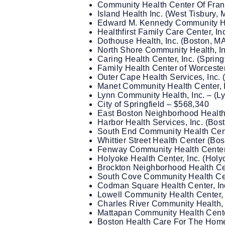
Community Health Center Of Frank
Island Health Inc. (West Tisbury,
Edward M. Kennedy Community Hea
Healthfirst Family Care Center, In
Dothouse Health, Inc. (Boston, M
North Shore Community Health, I
Caring Health Center, Inc. (Sprin
Family Health Center of Worcester
Outer Cape Health Services, Inc. 
Manet Community Health Center, I
Lynn Community Health, Inc. – (L
City of Springfield – $568,340
East Boston Neighborhood Health
Harbor Health Services, Inc. (Bos
South End Community Health Cent
Whittier Street Health Center (Bo
Fenway Community Health Center,
Holyoke Health Center, Inc. (Hol
Brockton Neighborhood Health Cen
South Cove Community Health Cent
Codman Square Health Center, In
Lowell Community Health Center, 
Charles River Community Health, 
Mattapan Community Health Center
Boston Health Care For The Home