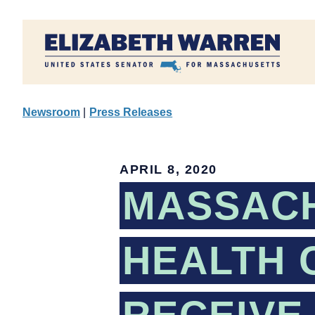
Home
Newsroom
|
Press Releases
APRIL 8, 2020
MASSAC
HEALTH 