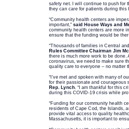
safety net. I will continue to push fo
they can care for patients during this
“Community health centers are impera
important,”
said House Ways and Me
community health centers are more in
ensure that the funding would be the
“Thousands of families in Central an
Rules Committee Chairman Jim M
there is much more work to be done. 
coronavirus, we need to make sure tho
quality care to everyone – no matter th
“I’ve met and spoken with many of o
for their passionate and courageous s
Rep. Lynch
. “I am thankful for this 
during this COVID-19 crisis while pro
“Funding for our community health cent
residents of Cape Cod, the Islands,
provide vital access to quality health
Massachusetts, it is important to ensu