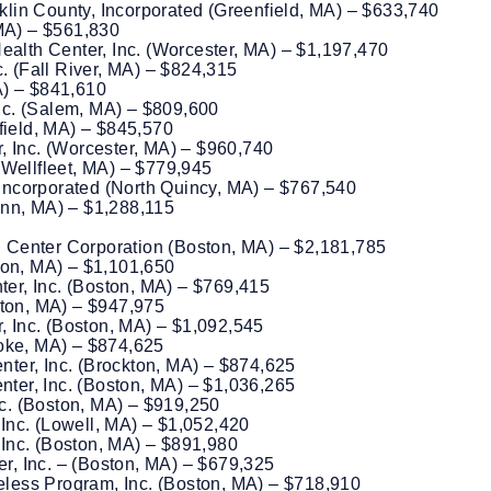
lin County, Incorporated (Greenfield, MA) – $633,740
 MA) – $561,830
lth Center, Inc. (Worcester, MA) – $1,197,470
c. (Fall River, MA) – $824,315
A) – $841,610
nc. (Salem, MA) – $809,600
gfield, MA) – $845,570
, Inc. (Worcester, MA) – $960,740
(Wellfleet, MA) – $779,945
ncorporated (North Quincy, MA) – $767,540
ynn, MA) – $1,288,115
 Center Corporation (Boston, MA) – $2,181,785
ton, MA) – $1,101,650
er, Inc. (Boston, MA) – $769,415
ston, MA) – $947,975
 Inc. (Boston, MA) – $1,092,545
yoke, MA) – $874,625
ter, Inc. (Brockton, MA) – $874,625
er, Inc. (Boston, MA) – $1,036,265
c. (Boston, MA) – $919,250
Inc. (Lowell, MA) – $1,052,420
Inc. (Boston, MA) – $891,980
, Inc. – (Boston, MA) – $679,325
less Program, Inc. (Boston, MA) – $718,910