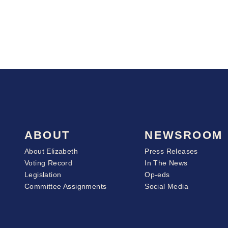
ABOUT
NEWSROOM
About Elizabeth
Press Releases
Voting Record
In The News
Legislation
Op-eds
Committee Assignments
Social Media