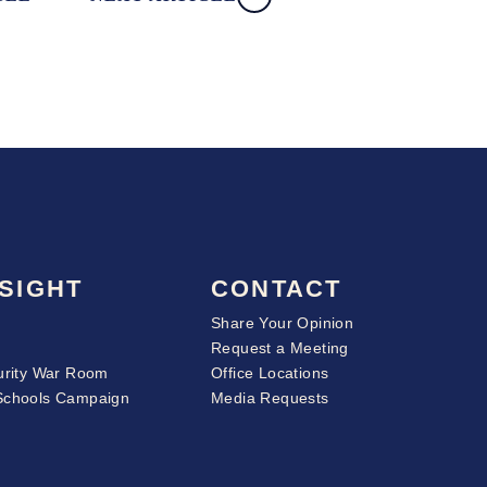
SIGHT
CONTACT
Share Your Opinion
Request a Meeting
urity War Room
Office Locations
Schools Campaign
Media Requests