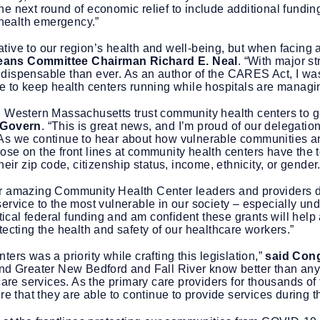
r the next round of economic relief to include additional fundi
 health emergency.”
tive to our region’s health and well-being, but when facin
ans Committee Chairman Richard E. Neal
. “With major s
dispensable than ever. As an author of the CARES Act, I was
re to keep health centers running while hospitals are manag
d Western Massachusetts trust community health centers to g
cGovern
. “This is great news, and I’m proud of our delegation
As we continue to hear about how vulnerable communities ar
se on the front lines at community health centers have the t
eir zip code, citizenship status, income, ethnicity, or gender.
ur amazing Community Health Center leaders and providers du
ervice to the most vulnerable in our society – especially und
critical federal funding and am confident these grants will hel
tecting the health and safety of our healthcare workers.”
ers was a priority while crafting this legislation,”
said Cong
 and Greater New Bedford and Fall River know better than a
care services. As the primary care providers for thousands of
re that they are able to continue to provide services during 