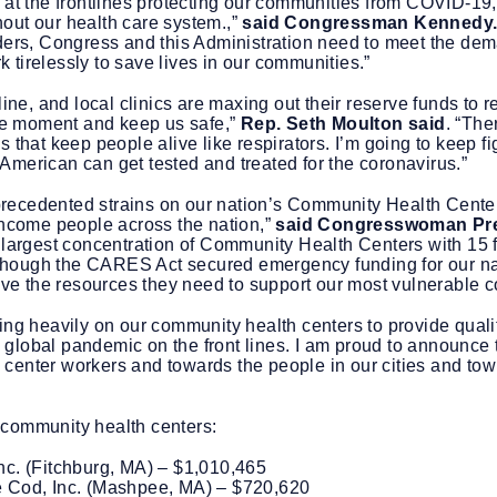
 at the frontlines protecting our communities from COVID-19, 
out our health care system.,”
said Congressman Kennedy
iders, Congress and this Administration need to meet the de
 tirelessly to save lives in our communities.”
line, and local clinics are maxing out their reserve funds to
the moment and keep us safe,”
Rep. Seth Moulton said
. “The
 that keep people alive like respirators. I’m going to keep fi
American can get tested and treated for the coronavirus.”
ecedented strains on our nation’s Community Health Centers f
-income people across the nation,”
said Congresswoman Pr
 largest concentration of Community Health Centers with 15 fe
ct. Though the CARES Act secured emergency funding for our 
have the resources they need to support our most vulnerable 
ing heavily on our community health centers to provide qualit
global pandemic on the front lines. I am proud to announce t
center workers and towards the people in our cities and tow
 community health centers:
c. (Fitchburg, MA) – $1,010,465
 Cod, Inc. (Mashpee, MA) – $720,620