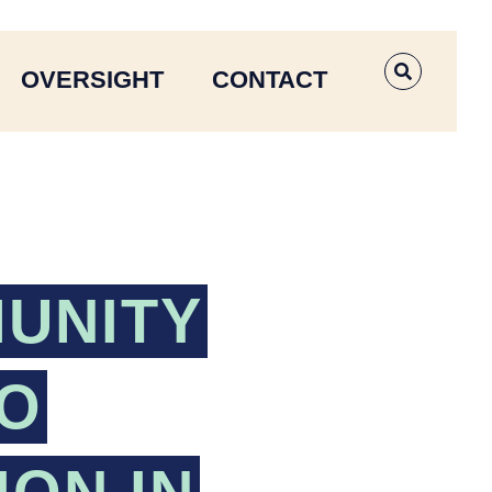
OVERSIGHT
CONTACT
OPEN SE
UNITY
TO