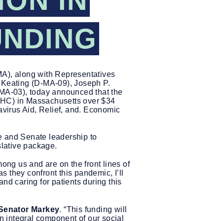
ION IN
UNDING
A), along with Representatives
 Keating (D-MA-09), Joseph P.
MA-03), today announced that the
HC) in Massachusetts over $34
virus Aid, Relief, and. Economic
 and Senate leadership to
islative package.
ng us and are on the front lines of
 they confront this pandemic, I’ll
nd caring for patients during this
 Senator Markey
. “This funding will
 integral component of our social