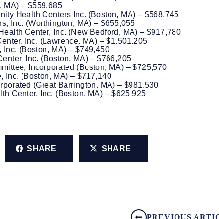
s, MA) – $559,685
ty Health Centers Inc. (Boston, MA) – $568,745
s, Inc. (Worthington, MA) – $655,055
ealth Center, Inc. (New Bedford, MA) – $917,780
enter, Inc. (Lawrence, MA) – $1,501,205
 Inc. (Boston, MA) – $749,450
nter, Inc. (Boston, MA) – $766,205
ittee, Incorporated (Boston, MA) – $725,570
 Inc. (Boston, MA) – $717,140
porated (Great Barrington, MA) – $981,530
th Center, Inc. (Boston, MA) – $625,925
SHARE
SHARE
PREVIOUS ARTI