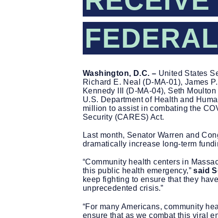
RECEIVE 
FEDERAL
Washington, D.C. –
United States Se
Richard E. Neal (D-MA-01), James P.
Kennedy III (D-MA-04), Seth Moulton
U.S. Department of Health and Huma
million to assist in combating the C
Security (CARES) Act.
Last month, Senator Warren and Co
dramatically increase long-term fundi
“Community health centers in Massach
this public health emergency,”
said S
keep fighting to ensure that they hav
unprecedented crisis.”
“For many Americans, community healt
ensure that as we combat this viral 