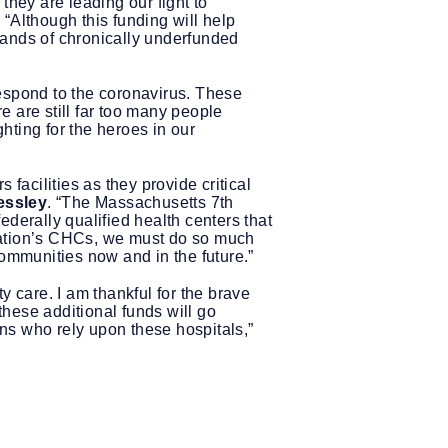
they are leading our fight to
.
“Although this funding will help
mands of chronically underfunded
 respond to the coronavirus. These
re are still far too many people
ghting for the heroes in our
acilities as they provide critical
essley
. “The Massachusetts 7th
derally qualified health centers that
nation’s CHCs, we must do so much
communities now and in the future.”
y care. I am thankful for the brave
hese additional funds will go
ns who rely upon these hospitals,”