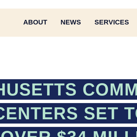
ABOUT
NEWS
SERVICES
HUSETTS COMM
CENTERS SET 