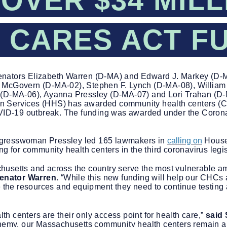
OVER $34 MILL
 CARES ACT F
nators Elizabeth Warren (D-MA) and Edward J. Markey (D-M
 McGovern (D-MA-02), Stephen F. Lynch (D-MA-08), William
 (D-MA-06), Ayanna Pressley (D-MA-07) and Lori Trahan (D-
n Services (HHS) has awarded community health centers (C
OVID-19 outbreak. The funding was awarded under the Corona
ngresswoman Pressley led 165 lawmakers in
calling on
House
ng for community health centers in the third coronavirus leg
usetts and across the country serve the most vulnerable amo
enator Warren.
“While this new funding will help our CHCs as
e the resources and equipment they need to continue testing a
h centers are their only access point for health care,”
said
enemy, our Massachusetts community health centers remain an