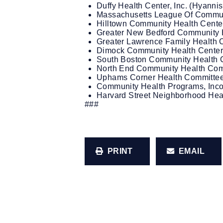
Duffy Health Center, Inc. (Hyanni
Massachusetts League Of Communi
Hilltown Community Health Center
Greater New Bedford Community H
Greater Lawrence Family Health C
Dimock Community Health Center,
South Boston Community Health Ce
North End Community Health Comm
Uphams Corner Health Committee,
Community Health Programs, Incor
Harvard Street Neighborhood Heal
###
PRINT
EMAIL