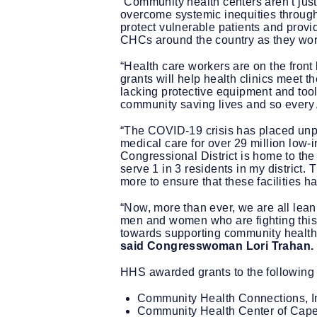
“Community health centers aren’t just
overcome systemic inequities through
protect vulnerable patients and prov
CHCs around the country as they work
“Health care workers are on the front 
grants will help health clinics meet 
lacking protective equipment and tools
community saving lives and so every 
“The COVID-19 crisis has placed unpr
medical care for over 29 million low
Congressional District is home to the
serve 1 in 3 residents in my distri
more to ensure that these facilities 
“Now, more than ever, we are all lean
men and women who are fighting this 
towards supporting community health 
said Congresswoman Lori Trahan.
HHS awarded grants to the following
Community Health Connections, In
Community Health Center of Cape