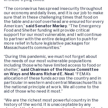
“The coronavirus has spread insecurity throughout
our economy and daily lives, and it is our job to make
sure that in these challenging times that food on
the table and a roof overhead are ensured for every
American,”
said Senator Markey
. “The Emergency
Food and Shelter funding will provide critical
support for our most vulnerable, and I will continue
to partner with the entire delegation to push for
more relief in future legislative packages for
Massachusetts communities.”
“During this pandemic, we must not forget about
the needs of our most vulnerable populations
including those who have limited access to food or
shelter,”
said Chairman of the House Committee
on Ways and Means Richard E. Neal
. “FEMA’s
allocation of these funds across the country and in
particular in western and central Massachusetts is
the national principle at work. We all come to the
aid of those who need it most.”
“We are the richest most powerful country in the
history of the world. It is unacceptable by any