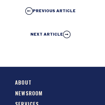
PREVIOUS ARTICLE
NEXT ARTICLE
ABOUT
NEWSROOM
SERVICES