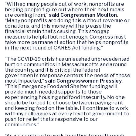
“With so many people out of work, nonprofits are
helping people figure out where their next meals
are coming from,”
said Congressman Moulton
.
“Many nonprofits are doing this without revenue or
donations, and this money will help ease the
financial strain that’s causing. This stopgap
measure is helpful but not enough. Congress must
take more permanent action that helps nonprofits
in the next round of CARES Act funding.”
“The COVID-19 crisis has unleashed unprecedented
hurt on communities in Massachusetts and around
the country, and it is critical the federal
government’s response centers the needs of those
most impacted,”
said Congresswoman Pressley.
“This Emergency Food and Shelter funding will
provide much needed supports to those
experiencing housing and food insecurity. No one
should be forced to choose between paying rent
and keeping food on the table. I’ll continue to work
with my colleagues at every level of government to
push for relief that’s responsive to our
communities.”
“As we continue to work together to get through