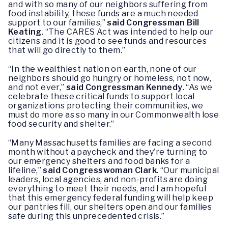
and with so many of our neighbors suffering from
food instability, these funds are a much needed
support to our families,”
said Congressman Bill
Keating
. “The CARES Act was intended to help our
citizens and it is good to see funds and resources
that will go directly to them.”
“In the wealthiest nation on earth, none of our
neighbors should go hungry or homeless, not now,
and not ever,”
said Congressman Kennedy
. “As we
celebrate these critical funds to support local
organizations protecting their communities, we
must do more as so many in our Commonwealth lose
food security and shelter.”
“Many Massachusetts families are facing a second
month without a paycheck and they’re turning to
our emergency shelters and food banks for a
lifeline,”
said Congresswoman Clark
. “Our municipal
leaders, local agencies, and non-profits are doing
everything to meet their needs, and I am hopeful
that this emergency federal funding will help keep
our pantries fill, our shelters open and our families
safe during this unprecedented crisis.”