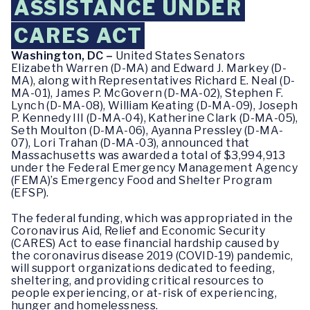
ASSISTANCE UNDER
CARES ACT
Washington, DC –
United States Senators
Elizabeth Warren (D-MA) and Edward J. Markey (D-
MA), along with Representatives Richard E. Neal (D-
MA-01), James P. McGovern (D-MA-02), Stephen F.
Lynch (D-MA-08), William Keating (D-MA-09), Joseph
P. Kennedy III (D-MA-04), Katherine Clark (D-MA-05),
Seth Moulton (D-MA-06), Ayanna Pressley (D-MA-
07), Lori Trahan (D-MA-03), announced that
Massachusetts was awarded a total of $3,994,913
under the Federal Emergency Management Agency
(FEMA)’s Emergency Food and Shelter Program
(EFSP).
The federal funding, which was appropriated in the
Coronavirus Aid, Relief and Economic Security
(CARES) Act to ease financial hardship caused by
the coronavirus disease 2019 (COVID-19) pandemic,
will support organizations dedicated to feeding,
sheltering, and providing critical resources to
people experiencing, or at-risk of experiencing,
hunger and homelessness.