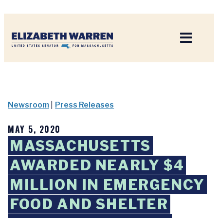
Home
Newsroom
|
Press Releases
MAY 5, 2020
MASSACHUSETTS
AWARDED NEARLY $4
MILLION IN EMERGENCY
FOOD AND SHELTER