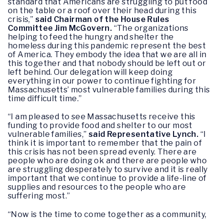
standard that Americans are struggling to put food
on the table or a roof over their head during this
crisis,”
said Chairman of the House Rules
Committee Jim McGovern.
“The organizations
helping to feed the hungry and shelter the
homeless during this pandemic represent the best
of America. They embody the idea that we are all in
this together and that nobody should be left out or
left behind. Our delegation will keep doing
everything in our power to continue fighting for
Massachusetts’ most vulnerable families during this
time difficult time.”
“I am pleased to see Massachusetts receive this
funding to provide food and shelter to our most
vulnerable families,”
said Representative Lynch.
“I
think it is important to remember that the pain of
this crisis has not been spread evenly. There are
people who are doing ok and there are people who
are struggling desperately to survive and it is really
important that we continue to provide a life-line of
supplies and resources to the people who are
suffering most.”
“Now is the time to come together as a community,