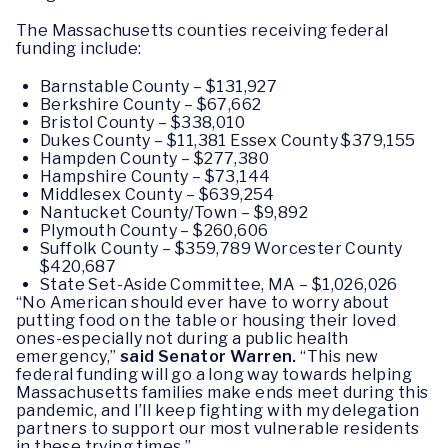
The Massachusetts counties receiving federal
funding include:
Barnstable County – $131,927
Berkshire County – $67,662
Bristol County – $338,010
Dukes County – $11,381 Essex County $379,155
Hampden County – $277,380
Hampshire County – $73,144
Middlesex County – $639,254
Nantucket County/Town – $9,892
Plymouth County – $260,606
Suffolk County – $359,789 Worcester County
$420,687
State Set-Aside Committee, MA – $1,026,026
“No American should ever have to worry about
putting food on the table or housing their loved
ones-especially not during a public health
emergency,”
said Senator Warren.
“This new
federal funding will go a long way towards helping
Massachusetts families make ends meet during this
pandemic, and I’ll keep fighting with my delegation
partners to support our most vulnerable residents
in these trying times.”