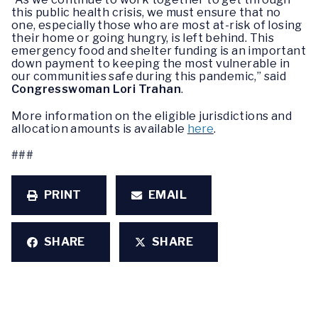
this public health crisis, we must ensure that no
one, especially those who are most at-risk of losing
their home or going hungry, is left behind. This
emergency food and shelter funding is an important
down payment to keeping the most vulnerable in
our communities safe during this pandemic,” said
Congresswoman Lori Trahan
.
More information on the eligible jurisdictions and
allocation amounts is available
here
.
###
PRINT
EMAIL
SHARE
SHARE