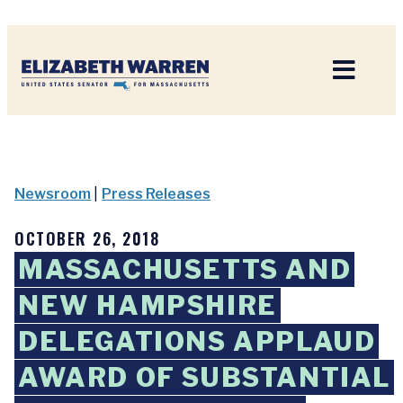
Home
Newsroom
|
Press Releases
OCTOBER 26, 2018
MASSACHUSETTS AND
NEW HAMPSHIRE
DELEGATIONS APPLAUD
AWARD OF SUBSTANTIAL