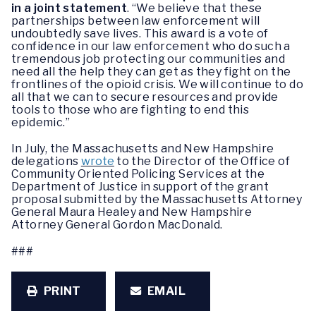
in a joint statement
. “We believe that these
partnerships between law enforcement will
undoubtedly save lives. This award is a vote of
confidence in our law enforcement who do such a
tremendous job protecting our communities and
need all the help they can get as they fight on the
frontlines of the opioid crisis. We will continue to do
all that we can to secure resources and provide
tools to those who are fighting to end this
epidemic.”
In July, the Massachusetts and New Hampshire
delegations
wrote
to the Director of the Office of
Community Oriented Policing Services at the
Department of Justice in support of the grant
proposal submitted by the Massachusetts Attorney
General Maura Healey and New Hampshire
Attorney General Gordon MacDonald.
###
PRINT
EMAIL