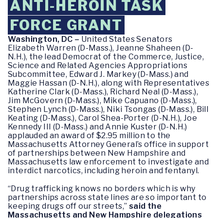
ANTI-HEROIN TASK
FORCE GRANT
Washington, DC –
United States Senators
Elizabeth Warren (D-Mass.),
Jeanne Shaheen (D-
N.H.), the lead Democrat of the Commerce, Justice,
Science and Related Agencies Appropriations
Subcommittee, Edward J. Markey (D-Mass.) and
Maggie Hassan (D-N.H.), along with Representatives
Katherine Clark (D-Mass.), Richard Neal (D-Mass.),
Jim McGovern (D-Mass.), Mike Capuano (D-Mass.),
Stephen Lynch (D-Mass.), Niki Tsongas (D-Mass.), Bill
Keating (D-Mass.), Carol Shea-Porter (D-N.H.), Joe
Kennedy III (D-Mass.) and Annie Kuster (D-N.H.)
applauded an award of $2.95 million to the
Massachusetts Attorney General’s office in support
of partnerships between New Hampshire and
Massachusetts law enforcement to investigate and
interdict narcotics, including heroin and fentanyl.
“Drug trafficking knows no borders which is why
partnerships across state lines are so important to
keeping drugs off our streets,”
said the
Massachusetts and New Hampshire delegations