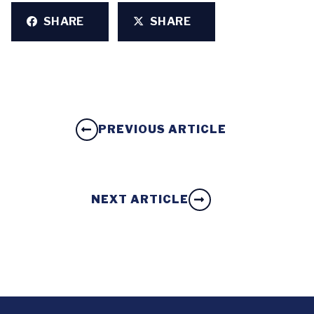
SHARE
SHARE
PREVIOUS ARTICLE
NEXT ARTICLE