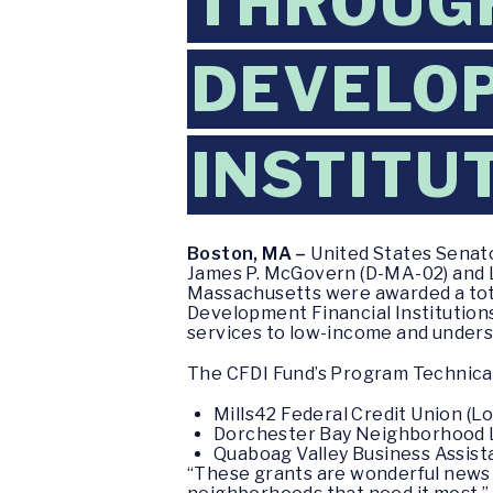
THROUG
DEVELOP
INSTITU
Boston, MA –
United States Senato
James P. McGovern (D-MA-02) and L
Massachusetts were awarded a tota
Development Financial Institutions 
services to low-income and unders
The CFDI Fund’s Program Technical
Mills42 Federal Credit Union (L
Dorchester Bay Neighborhood L
Quaboag Valley Business Assist
“These grants are wonderful news 