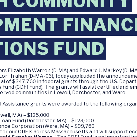
H COMMUNITY
MENT FINANC
TIONS FUND
rs Elizabeth Warren (D-MA) and Edward J. Markey (D-MA
ori Trahan (D-MA-03), today applauded the announcemen
l of $347,760 in federal grants through the U.S. Depar
Fund (CDFI Fund). The grants will assist certified and em
erved communities in Lowell, Dorchester, and Ware.
 Assistance grants were awarded to the following organ
owell, MA) – $125,000
oan Fund (Dorchester, MA) – $123,000
ance Corporation (Ware, MA) – $99,760
for our CDFIs across Massachusetts and will support e