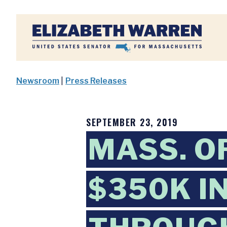
Home
Newsroom
|
Press Releases
SEPTEMBER 23, 2019
MASS. O
$350K I