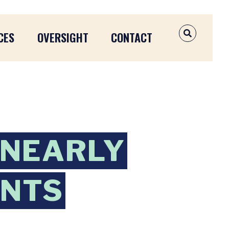
CES
OVERSIGHT
CONTACT
OPEN SEAR
 NEARLY
ANTS