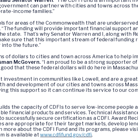
said Senator Warren
. “The CDFI Fund is an important i
 government can partner with cities and towns across 
erate-income families.”
ols for areas of the Commonwealth that are underserved b
. “The funding will provide important financial support 
e state. That’s why Senator Warren and I, along with R
ake sure that this important stream of federal funding 
into the future.”
ons of dollars to cities and town across America to hel
ssman McGovern.
“I am proud to be a strong supporter of
e good that these federal dollars will do here in Massachu
 investment in communities like Lowell, and are a grea
 and development of our cities and towns across Massa
ing this support so it can continue its service to our co
uilds the capacity of CDFIs to serve low-income people
ble financial products and services. Technical Assistanc
o successfully secure certification as a CDFI. Award Rec
s are appropriate for their target markets, develop len
arn more about the CDFI Fund and its programs, please vis
 is available at
www.cdfifund.gov/cdfi
.