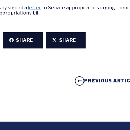
key signed a
letter
to Senate appropriators urging them t
ppropriations bill.
SHARE
SHARE
PREVIOUS ARTI