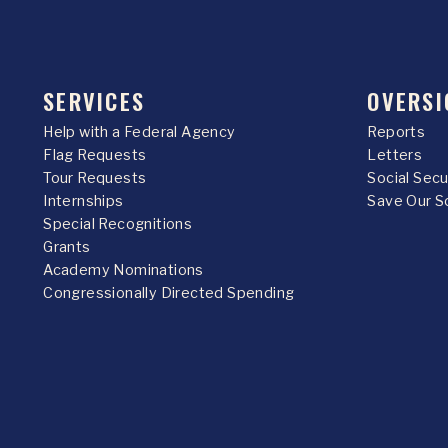
SERVICES
OVERSI
Help with a Federal Agency
Reports
Flag Requests
Letters
Tour Requests
Social Sec
Internships
Save Our S
Special Recognitions
Grants
Academy Nominations
Congressionally Directed Spending