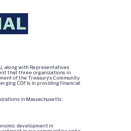
IAL
), along with Representatives
t that three organizations in
tment of the Treasury’s Community
erging CDFIs in providing financial
izations in Massachusetts:
conomic development in