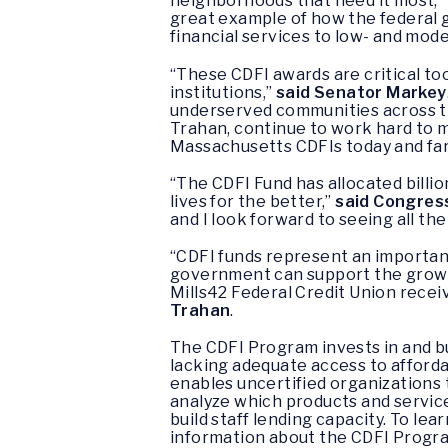
neighborhoods that need it most,”
great example of how the federal
financial services to low- and mod
“These CDFI awards are critical to
institutions,”
said Senator Markey
underserved communities across th
Trahan, continue to work hard to m
Massachusetts CDFIs today and far 
“The CDFI Fund has allocated billi
lives for the better,”
said Congre
and I look forward to seeing all th
“CDFI funds represent an important
government can support the growth
Mills42 Federal Credit Union receiv
Trahan
.
The CDFI Program invests in and b
lacking adequate access to afforda
enables uncertified organizations t
analyze which products and service
build staff lending capacity. To le
information about the CDFI Program