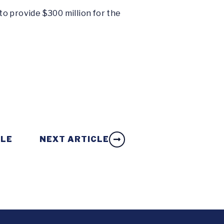
o provide $300 million for the
CLE
NEXT ARTICLE