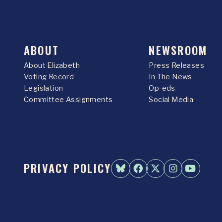
ABOUT
NEWSROOM
About Elizabeth
Press Releases
Voting Record
In The News
Legislation
Op-eds
Committee Assignments
Social Media
PRIVACY POLICY