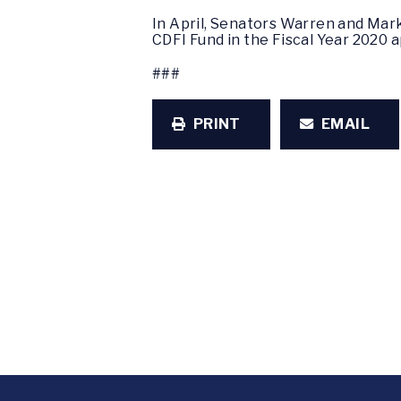
In April, Senators Warren and Mar
CDFI Fund in the Fiscal Year 2020 a
###
PRINT
EMAIL