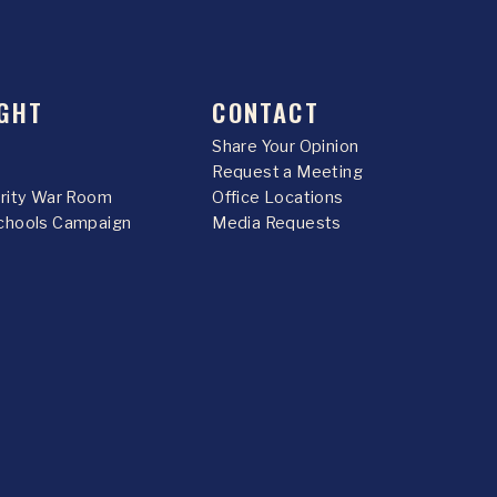
GHT
CONTACT
Share Your Opinion
Request a Meeting
urity War Room
Office Locations
chools Campaign
Media Requests