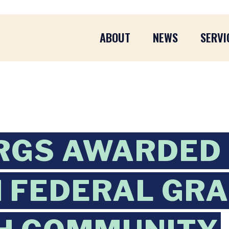
ABOUT
NEWS
SERVI
RGS AWARDED
N FEDERAL GR