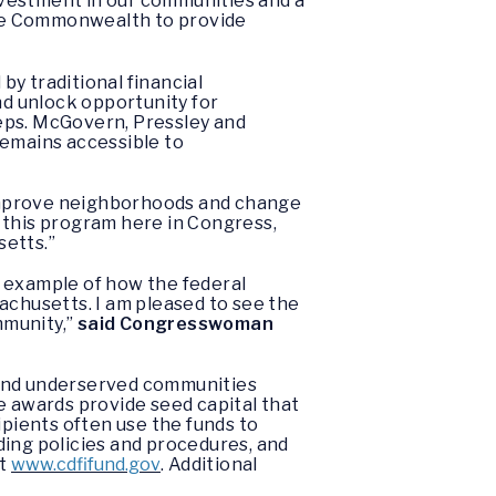
nvestment in our communities and a
the Commonwealth to provide
y traditional financial
and unlock opportunity for
eps. McGovern, Pressley and
remains accessible to
p improve neighborhoods and change
 this program here in Congress,
setts.”
t example of how the federal
chusetts. I am pleased to see the
mmunity,”
said Congresswoman
 and underserved communities
e awards provide seed capital that
ipients often use the funds to
ding policies and procedures, and
it
www.cdfifund.gov
. Additional