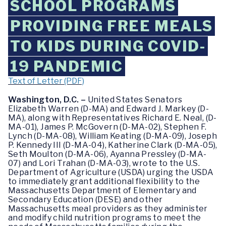
SCHOOL PROGRAMS
PROVIDING FREE MEALS
TO KIDS DURING COVID-
19 PANDEMIC
Text of Letter (PDF)
Washington, D.C. –
United States Senators
Elizabeth Warren (D-MA) and Edward J. Markey (D-
MA), along with Representatives Richard E. Neal, (D-
MA-01), James P. McGovern (D-MA-02), Stephen F.
Lynch (D-MA-08), William Keating (D-MA-09), Joseph
P. Kennedy III (D-MA-04), Katherine Clark (D-MA-05),
Seth Moulton (D-MA-06), Ayanna Pressley (D-MA-
07) and Lori Trahan (D-MA-03), wrote to the U.S.
Department of Agriculture (USDA) urging the USDA
to immediately grant additional flexibility to the
Massachusetts Department of Elementary and
Secondary Education (DESE) and other
Massachusetts meal providers as they administer
and modify child nutrition programs to meet the