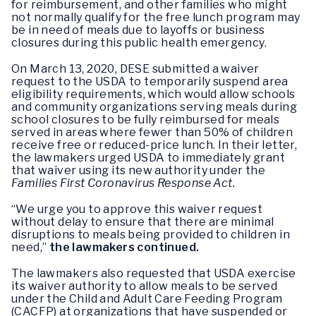
for reimbursement, and other families who might
not normally qualify for the free lunch program may
be in need of meals due to layoffs or business
closures during this public health emergency.
On March 13, 2020, DESE submitted a waiver
request to the USDA to temporarily suspend area
eligibility requirements, which would allow schools
and community organizations serving meals during
school closures to be fully reimbursed for meals
served in areas where fewer than 50% of children
receive free or reduced-price lunch. In their letter,
the lawmakers urged USDA to immediately grant
that waiver using its new authority under the
Families First Coronavirus Response Act.
“We urge you to approve this waiver request
without delay to ensure that there are minimal
disruptions to meals being provided to children in
need,”
the lawmakers continued.
The lawmakers also requested that USDA exercise
its waiver authority to allow meals to be served
under the Child and Adult Care Feeding Program
(CACFP) at organizations that have suspended or