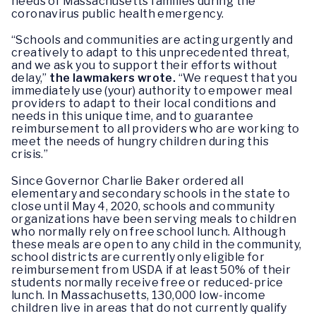
needs of Massachusetts families during the
coronavirus public health emergency.
“Schools and communities are acting urgently and
creatively to adapt to this unprecedented threat,
and we ask you to support their efforts without
delay,”
the lawmakers wrote.
“We request that you
immediately use (your) authority to empower meal
providers to adapt to their local conditions and
needs in this unique time, and to guarantee
reimbursement to all providers who are working to
meet the needs of hungry children during this
crisis.”
Since Governor Charlie Baker ordered all
elementary and secondary schools in the state to
close until May 4, 2020, schools and community
organizations have been serving meals to children
who normally rely on free school lunch. Although
these meals are open to any child in the community,
school districts are currently only eligible for
reimbursement from USDA if at least 50% of their
students normally receive free or reduced-price
lunch. In Massachusetts, 130,000 low-income
children live in areas that do not currently qualify