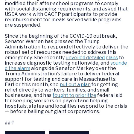
modified their after-school programs to comply
with social distancing requirements, and asked that
USDA work with CACFP participants to provide
reimbursement for meals served while programs
are suspended.
Since the beginning of the COVID-19 outbreak,
Senator Warren has pressed the Trump
Administration to respond effectively to deliver the
robust set of resources needed to address this
emergency. She recently
unveiled detailed plans
to
increase diagnostic testing nationwide, and
sounde
d the alarm
alongside Senator Markey over the
Trump Administration’s failure to deliver federal
support for testing and care in Massachusetts.
Earlier this month, she
put out a plan
for getting
relief directly to workers, families, and small
businesses, and has
fought to prioritize
federal aid
for keeping workers on payroll and helping
hospitals, states and localities respond to the crisis
— before bailing out giant corporations.
###