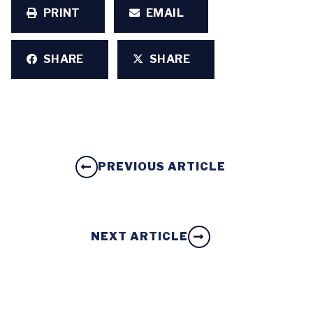
PRINT
EMAIL
SHARE
SHARE
PREVIOUS ARTICLE
NEXT ARTICLE