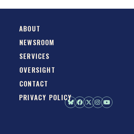
ABOUT
NEWSROOM
SERVICES
OVERSIGHT
CONTACT
PRIVACY POLICY