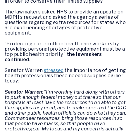
in order to conserve their limited supplies.
The lawmakers asked HHS to provide an update on
MDPH’s request and asked the agency a series of
questions regarding extra resources for states who
are experiencing shortages of protective
equipment.
“Protecting our frontline health care workers by
providing personal protective equipment must be a
top public health priority,”
the lawmakers
continued.
Senator Warren
stressed
the importance of getting
health professionals these needed supplies earlier
today:
Senator Warren
: “I’m working hard along with others
to push enough federal money out there so that our
hospitals at least have the resources to be able to get
the supplies they need, and to make sure that the CDC
and other public health officials can do what they can.
Commandeer resources, bring those resources in so
that people have masks, so that people have
protective gear. My focus and my concern is actually