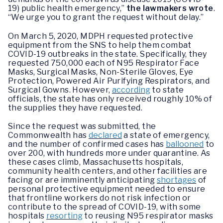
19) public health emergency,”
the lawmakers wrote
.
“We urge you to grant the request without delay.”
On March 5, 2020, MDPH requested protective
equipment from the SNS to help them combat
COVID-19 outbreaks in the state. Specifically, they
requested 750,000 each of N95 Respirator Face
Masks, Surgical Masks, Non-Sterile Gloves, Eye
Protection, Powered Air Purifying Respirators, and
Surgical Gowns. However,
according
to state
officials, the state has only received roughly 10% of
the supplies they have requested.
Since the request was submitted, the
Commonwealth has
declared
a state of emergency,
and the number of confirmed cases has
ballooned
to
over 200, with hundreds more under quarantine. As
these cases climb, Massachusetts hospitals,
community health centers, and other facilities are
facing or are imminently anticipating
shortages
of
personal protective equipment needed to ensure
that frontline workers do not risk infection or
contribute to the spread of COVID-19, with some
hospitals
resorting
to reusing N95 respirator masks