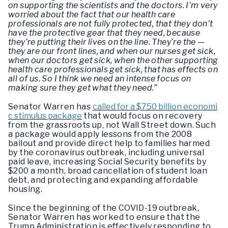
on supporting the scientists and the doctors. I’m very
worried about the fact that our health care
professionals are not fully protected, that they don’t
have the protective gear that they need, because
they’re putting their lives on the line. They’re the —
they are our front lines, and when our nurses get sick,
when our doctors get sick, when the other supporting
health care professionals get sick, that has effects on
all of us. So I think we need an intense focus on
making sure they get what they need.”
Senator Warren has
called for a $750 billion economi
c stimulus package
that would focus on recovery
from the grassroots up, not Wall Street down. Such
a package would apply lessons from the 2008
bailout and provide direct help to families harmed
by the coronavirus outbreak, including universal
paid leave, increasing Social Security benefits by
$200 a month, broad cancellation of student loan
debt, and protecting and expanding affordable
housing.
Since the beginning of the COVID-19 outbreak,
Senator Warren has worked to ensure that the
Trump Administration is effectively responding to