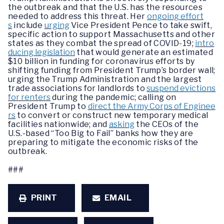
the outbreak and that the U.S. has the resources
needed to address this threat. Her
ongoing effort
s
include
urging
Vice President Pence to take swift,
specific action to support Massachusetts and other
states as they combat the spread of COVID-19;
intro
ducing legislation
that would generate an estimated
$10 billion in funding for coronavirus efforts by
shifting funding from President Trump’s border wall;
urging the Trump Administration and the largest
trade associations for landlords to
suspend evictions
for renters
during the pandemic; calling on
President Trump to
direct the Army Corps of Enginee
rs
to convert or construct new temporary medical
facilities nationwide; and
asking
the CEOs of the
U.S.-based “Too Big to Fail” banks how they are
preparing to mitigate the economic risks of the
outbreak.
###
PRINT
EMAIL