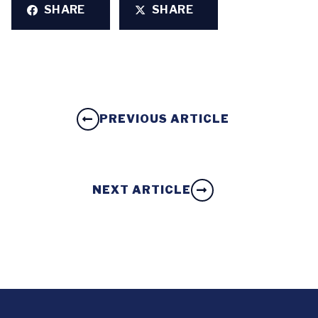
SHARE
SHARE
PREVIOUS ARTICLE
NEXT ARTICLE