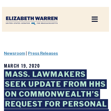
Home
Newsroom
|
Press Releases
MARCH 19, 2020
MASS. LAWMAKERS
SEEK UPDATE FROM HHS
ON COMMONWEALTH’S
REQUEST FOR PERSONAL