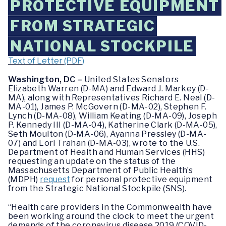
PROTECTIVE EQUIPMENT
FROM STRATEGIC
NATIONAL STOCKPILE
Text of Letter (PDF)
Washington, DC –
United States Senators
Elizabeth Warren (D-MA) and Edward J. Markey (D-
MA), along with Representatives Richard E. Neal (D-
MA-01), James P. McGovern (D-MA-02), Stephen F.
Lynch (D-MA-08), William Keating (D-MA-09), Joseph
P. Kennedy III (D-MA-04), Katherine Clark (D-MA-05),
Seth Moulton (D-MA-06), Ayanna Pressley (D-MA-
07) and Lori Trahan (D-MA-03), wrote to the U.S.
Department of Health and Human Services (HHS)
requesting an update on the status of the
Massachusetts Department of Public Health’s
(MDPH)
request
for personal protective equipment
from the Strategic National Stockpile (SNS).
“Health care providers in the Commonwealth have
been working around the clock to meet the urgent
demands of the coronavirus disease 2019 (COVID-