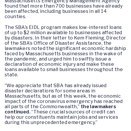
Massachusetts Emergency Management Agency
found that more than 700 businesses have already
been affected, including businesses in all 14
counties.
The SBA’s EIDL program makes low-interest loans
of up to $2 million available to businesses affected
by disasters. In their letter to Kem Fleming, Director
of the SBA’s Office of Disaster Assistance, the
lawmakers noted the significant economic hardship
faced by Massachusetts businesses in the wake of
the pandemic, and urged him to swiftly issue a
declaration of economic injury and make these
loans available to small businesses throughout the
state.
“We appreciate that SBA has already issued
disaster declarations for some areas in
Massachusetts, but as of this week, the economic
impact of the coronavirus emergency has reached
all parts of the Commonwealth,”
the lawmakers
continued.
“These crucial sources of credit can
help our constituents maintain jobs and services
during this unprecedented emergency.”