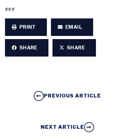
###
PRINT
EMAIL
SHARE
SHARE
PREVIOUS ARTICLE
NEXT ARTICLE