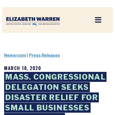
Home
Newsroom
|
Press Releases
MARCH 18, 2020
MASS. CONGRESSIONAL
DELEGATION SEEKS
DISASTER RELIEF FOR
SMALL BUSINESSES