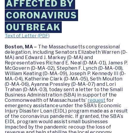
AFFECTED BY
CORONAVIRUS
OUTBREAK
Text of Letter (PDF)
Boston, MA –
The Massachusetts congressional
delegation, including Senators Elizabeth Warren (D-
MA) and Edward J. Markey (D-MA) and
Representatives Richard E. Neal (D-MA-01), James P.
McGovern (D-MA-02), Stephen F. Lynch (D-MA-08),
William Keating (D-MA-09), Joseph P. Kennedy III (D-
MA-04), Katherine Clark (D-MA-05), Seth Moulton
(D-MA-06), Ayanna Pressley (D-MA-07) and Lori
Trahan (D-MA-03), today sent a letter to the Small
Business Administration (SBA) in support of the
Commonwealth of Massachusetts’
request
for
emergency assistance under the SBA’s Economic
Injury Disaster Loan (EIDL) program made as a result
of the coronavirus pandemic. If granted, the SBA’s
EIDL program would assist small businesses
impacted by the pandemic recoup the loss of
revenue and help stabilize the local economy.