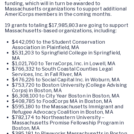
funding, which will in turn be awarded to
Massachusetts organizations to support additional
AmeriCorps members in the coming months.
19 grants totaling $17,985,803 are going to support
Massachusetts-based organizations, including:
$442,090 to the Student Conservation
Association in Plainfield, MA
$531,203 to Springfield College in Springfield,
MA
$1,021,760 to TerraCorps, Inc. in Lowell, MA
$766,332 to South Coastal Counties Legal
Services, Inc. in Fall River, MA
$476,226 to Social Capital Inc. in Woburn, MA
$753,720 to Boston University (College Advising
Corps) in Boston, MA
$6,308,100 to City Year Boston in Boston, MA
$408,785 to FoodCorps MA in Boston, MA
$595,180 to the Massachusetts Immigrant and
Refugee Advocacy Coalition in Boston, MA
$782,174 to Northeastern University –
Massachusetts Promise Fellowship Program in
Boston, MA
$385,181 to Playworks Massachusetts in Boston,