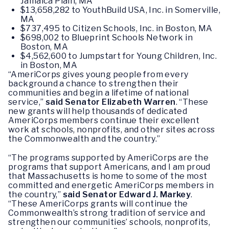
Jamaica Plain, MA
$13,658,282 to YouthBuild USA, Inc. in Somerville,
MA
$737,495 to Citizen Schools, Inc. in Boston, MA
$698,002 to Blueprint Schools Network in
Boston, MA
$4,562,600 to Jumpstart for Young Children, Inc.
in Boston, MA
“AmeriCorps gives young people from every
background a chance to strengthen their
communities and begin a lifetime of national
service,”
said Senator Elizabeth Warren
. “These
new grants will help thousands of dedicated
AmeriCorps members continue their excellent
work at schools, nonprofits, and other sites across
the Commonwealth and the country.”
“The programs supported by AmeriCorps are the
programs that support Americans, and I am proud
that Massachusetts is home to some of the most
committed and energetic AmeriCorps members in
the country,”
said Senator Edward J. Markey
.
“These AmeriCorps grants will continue the
Commonwealth’s strong tradition of service and
strengthen our communities’ schools, nonprofits,