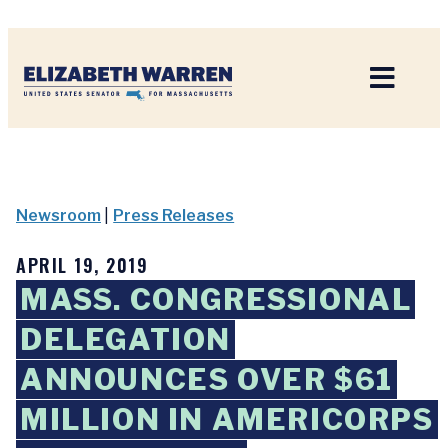
Home
Newsroom
|
Press Releases
APRIL 19, 2019
MASS. CONGRESSIONAL
DELEGATION
ANNOUNCES OVER $61
MILLION IN AMERICORPS