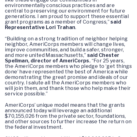
environmentally conscious practices and are
central to preserving our environment for future
generations. I am proud to support these essential
grant programs as a member of Congress,”
said
Representative Lori Trahan
.
“Building on a strong tradition of neighbor helping
neighbor, AmeriCorps members will change lives,
improve communities, and build a safer, stronger,
and more united Massachusetts,”
said Chester
Spellman, director of AmeriCorps.
“For 25 years,
the AmeriCorps members who pledge to ‘get things
done’ have represented the best of America while
demonstrating the great promise and ideals of our
country. I salute all the AmeriCorps members who
will join them, and thank those who help make their
service possible.”
AmeriCorps’ unique model means that the grants
announced today will leverage an additional
$70,155,026 from the private sector, foundations,
and other sources to further increase the return on
the federal investment.