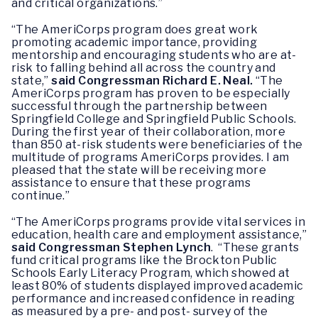
and critical organizations.”
“The AmeriCorps program does great work
promoting academic importance, providing
mentorship and encouraging students who are at-
risk to falling behind all across the country and
state,”
said Congressman Richard E. Neal.
“The
AmeriCorps program has proven to be especially
successful through the partnership between
Springfield College and Springfield Public Schools.
During the first year of their collaboration, more
than 850 at-risk students were beneficiaries of the
multitude of programs AmeriCorps provides. I am
pleased that the state will be receiving more
assistance to ensure that these programs
continue.”
“The AmeriCorps programs provide vital services in
education, health care and employment assistance,”
said Congressman Stephen Lynch
. “These grants
fund critical programs like the Brockton Public
Schools Early Literacy Program, which showed at
least 80% of students displayed improved academic
performance and increased confidence in reading
as measured by a pre- and post- survey of the