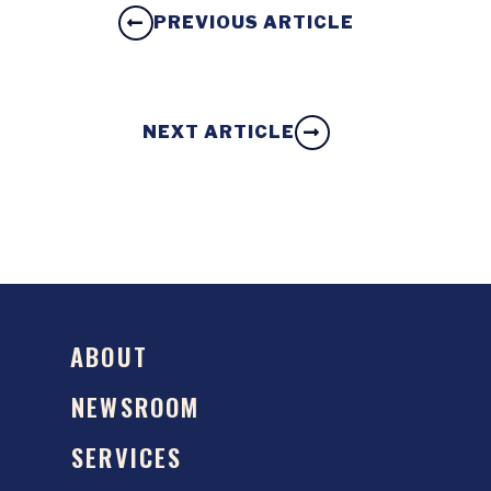
PREVIOUS ARTICLE
NEXT ARTICLE
ABOUT
NEWSROOM
SERVICES