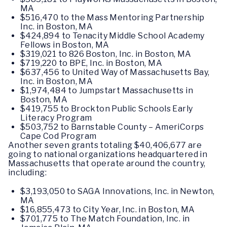
MA
$516,470 to the Mass Mentoring Partnership
Inc. in Boston, MA
$424,894 to Tenacity Middle School Academy
Fellows in Boston, MA
$319,021 to 826 Boston, Inc. in Boston, MA
$719,220 to BPE, Inc. in Boston, MA
$637,456 to United Way of Massachusetts Bay,
Inc. in Boston, MA
$1,974,484 to Jumpstart Massachusetts in
Boston, MA
$419,755 to Brockton Public Schools Early
Literacy Program
$503,752 to Barnstable County – AmeriCorps
Cape Cod Program
Another seven grants totaling $40,406,677 are
going to national organizations headquartered in
Massachusetts that operate around the country,
including:
$3,193,050 to SAGA Innovations, Inc. in Newton,
MA
$16,855,473 to City Year, Inc. in Boston, MA
$701,775 to The Match Foundation, Inc. in