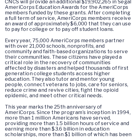
CNCS will provide an additional $19,902,265 in Segal
AmeriCorps Education Awards for the AmeriCorps
members funded by these grants. After completing
a full term of service, AmeriCorps members receive
an award of approximately $6,000 that they can use
to pay for college or to pay off student loans.
Every year, 75,000 AmeriCorps members partner
with over 21,000 schools, nonprofits, and
community and faith-based organizations to serve
their communities. These citizens have played a
critical role in the recovery of communities
affected by disasters and helped thousands of first
generation college students access higher
education. They also tutor and mentor young
people, connect veterans to jobs, care for seniors,
reduce crime and revive cities, fight the opioid
epidemic, and meet other critical needs.
This year marks the 25th anniversary of
AmeriCorps. Since the program’s inception in 1994,
more than 1 million Americans have served,
providing more than 1.5 billion hours of service and
earning more than $3.6 billion in education
scholarships, more than $1 billion of which has been