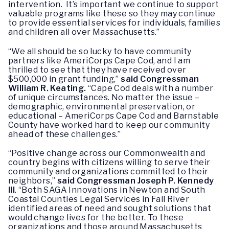
intervention. It’s important we continue to support
valuable programs like these so they may continue
to provide essential services for individuals, families
and children all over Massachusetts.”
“We all should be so lucky to have community
partners like AmeriCorps Cape Cod, and I am
thrilled to see that they have received over
$500,000 in grant funding,”
said Congressman
William R. Keating.
“Cape Cod deals with a number
of unique circumstances. No matter the issue –
demographic, environmental preservation, or
educational – AmeriCorps Cape Cod and Barnstable
County have worked hard to keep our community
ahead of these challenges.”
“Positive change across our Commonwealth and
country begins with citizens willing to serve their
community and organizations committed to their
neighbors,”
said Congressman Joseph P. Kennedy
III
. “Both SAGA Innovations in Newton and South
Coastal Counties Legal Services in Fall River
identified areas of need and sought solutions that
would change lives for the better. To these
organizations and those around Massachusetts