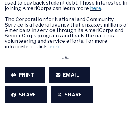
used to pay back student debt. Those interested in
joining AmeriCorps can learn more
here
.
The Corporation for National and Community
Service is a federal agency that engages millions of
Americans in service through its AmeriCorps and
Senior Corps programs and leads the nation’s
volunteering and service efforts. For more
information, click
here
.
###
PRINT
EMAIL
SHARE
SHARE