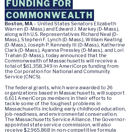
FUNDING FOR
COMMONWEALTH
Boston, MA
– United States Senators Elizabeth
Warren (D-Mass.) and Edward J. Markey (D-Mass.),
along with U.S. Representatives Richard Neal (D-
Mass.), Stephen F. Lynch (D-Mass.), William Keating
(D-Mass.), Joseph P. Kennedy III (D-Mass.), Katherine
Clark (D-Mass.), Ayanna Pressley (D-Mass.), and Lori
Trahan (D-Mass.), today announced that the
Commonwealth of Massachusetts will receive a
total of $61,358,349 in AmeriCorps funding from
the Corporation for National and Community
Service (CNCS).
The federal grants, which were awarded to 26
organizations based in Massachusetts, will support
6,611 AmeriCorps members in their efforts to
tackle some of the toughest problems in
Massachusetts including early childhood education,
job-readiness, and environmental conservation.
The Massachusetts Service Alliance, the Governor-
appointed state service commission, will also
receive $2,965,868 in non-competitive formula