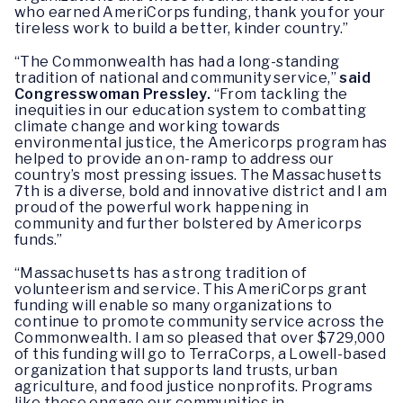
who earned AmeriCorps funding, thank you for your
tireless work to build a better, kinder country.”
“The Commonwealth has had a long-standing
tradition of national and community service,”
said
Congresswoman Pressley.
“From tackling the
inequities in our education system to combatting
climate change and working towards
environmental justice, the Americorps program has
helped to provide an on-ramp to address our
country’s most pressing issues. The Massachusetts
7th is a diverse, bold and innovative district and I am
proud of the powerful work happening in
community and further bolstered by Americorps
funds.”
“Massachusetts has a strong tradition of
volunteerism and service. This AmeriCorps grant
funding will enable so many organizations to
continue to promote community service across the
Commonwealth. I am so pleased that over $729,000
of this funding will go to TerraCorps, a Lowell-based
organization that supports land trusts, urban
agriculture, and food justice nonprofits. Programs
like these engage our communities in