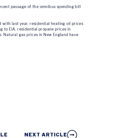
 recent passage of the omnibus spending bill
ith last year, residential heating oil prices
 to EIA, residential propane prices in
ns. Natural gas prices in New England have
CLE
NEXT ARTICLE