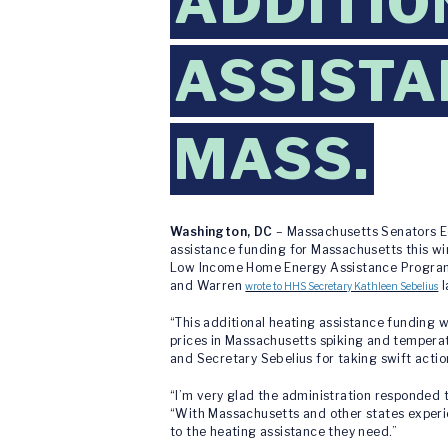
ADDITIO
ASSISTA
MASS.
Washington, DC
– Massachusetts Senators Ed
assistance funding for Massachusetts this wi
Low Income Home Energy Assistance Program (
and Warren
l
wrote to HHS Secretary Kathleen Sebelius
“This additional heating assistance funding wi
prices in Massachusetts spiking and temperatu
and Secretary Sebelius for taking swift action
“I’m very glad the administration responded t
“With Massachusetts and other states experie
to the heating assistance they need.”