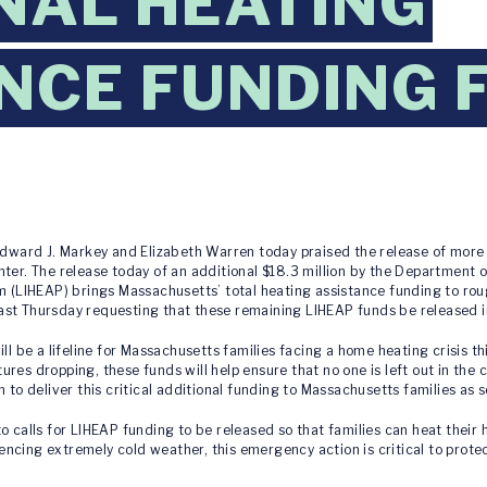
NAL HEATING
NCE FUNDING 
ward J. Markey and Elizabeth Warren today praised the release of more t
nter. The release today of an additional $18.3 million by the Department
LIHEAP) brings Massachusetts’ total heating assistance funding to rough
ast Thursday requesting that these remaining LIHEAP funds be released 
ll be a lifeline for Massachusetts families facing a home heating crisis t
res dropping, these funds will help ensure that no one is left out in the 
 to deliver this critical additional funding to Massachusetts families as s
o calls for LIHEAP funding to be released so that families can heat their
ncing extremely cold weather, this emergency action is critical to prote