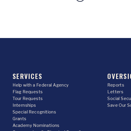
SERVICES
OVERSI
Help with a Federal Agency
Reports
Flag Requests
Letters
Tour Requests
Social Sec
Internships
Save Our S
Special Recognitions
Grants
Academy Nominations