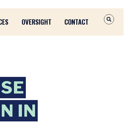
CES
OVERSIGHT
CONTACT
OPEN SEAR
ISE
N IN