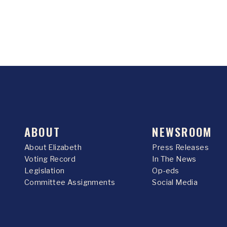
ABOUT
NEWSROOM
About Elizabeth
Press Releases
Voting Record
In The News
Legislation
Op-eds
Committee Assignments
Social Media