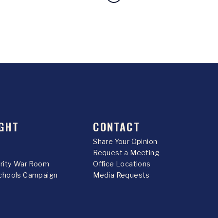
GHT
CONTACT
Share Your Opinion
Request a Meeting
urity War Room
Office Locations
chools Campaign
Media Requests