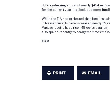
HHS is releasing a total of nearly $454 millio
for the current year that included more fundi
While the EIA had projected that families usi
in Massachusetts have increased nearly 25 cen
Massachusetts have risen 45 cents a gallon – 
also spiked recently to nearly ten times the 
# # #
PRINT
EMAIL