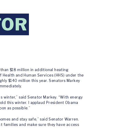
FOR
han $18 million in additional heating
 of Health and Human Services (HHS) under the
ly $140 million this year. Senators Markey
immediately.
his winter,” said Senator Markey. “With energy
cold this winter. I applaud President Obama
oon as possible.”
 homes and stay safe,” said Senator Warren.
ct families and make sure they have access