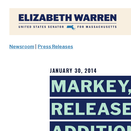
Home
Newsroom
|
Press Releases
JANUARY 30, 2014
MARKEY,
RELEASE 