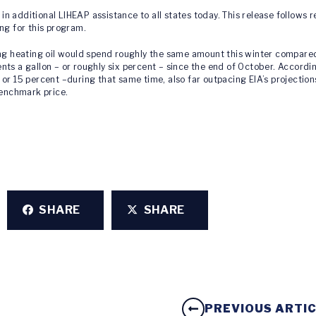
n in additional LIHEAP assistance to all states today. This release follows
ng for this program.
ng heating oil would spend roughly the same amount this winter compared w
ts a gallon – or roughly six percent – since the end of October. According
or 15 percent –during that same time, also far outpacing EIA’s projectio
benchmark price.
SHARE
SHARE
PREVIOUS ARTI