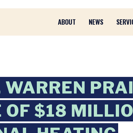
ABOUT
NEWS
SERVI
 WARREN PRA
OF $18 MILLIO