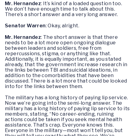
Mr. Hernandez
: It’s kind of a loaded question too.
We don’t have enough time to talk about this.
There’s a short answer and a very long answer.
Senator Warren
: Okay, alright.
Mr. Hernandez
: The short answer is that there
needs to be a lot more open ongoing dialogue
between leaders and soldiers, free from
repercussions, stigma, or anything like that.
Additionally, it is equally important, as you stated
already, that the government increase research in
the links between TBI and suicidal ideations, in
addition to the comorbidities that have been
discussed. There is a lot more that could be looked
into for the links between them.
The military has a long history of paying lip service.
Now we’re going into the semi-long answer. The
military has a long history of paying lip service to its
members, stating, “No career-ending, ruining
actions could be taken if you seek mental health
assistance. That’s crap. Everyone knows this.
Everyone in the military—most won’t tell you, but
they will tell you exactly what they see. We’re