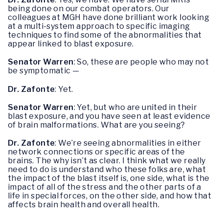
being done on our combat operators. Our
colleagues at MGH have done brilliant work looking
at a multi-system approach to specific imaging
techniques to find some of the abnormalities that
appear linked to blast exposure.
Senator Warren
: So, these are people who may not
be symptomatic —
Dr. Zafonte
: Yet.
Senator Warren
: Yet, but who are united in their
blast exposure, and you have seen at least evidence
of brain malformations. What are you seeing?
Dr. Zafonte
: We’re seeing abnormalities in either
network connections or specific areas of the
brains. The why isn’t as clear. I think what we really
need to do is understand who these folks are, what
the impact of the blast itself is, one side, what is the
impact of all of the stress and the other parts of a
life in special forces, on the other side, and how that
affects brain health and overall health.