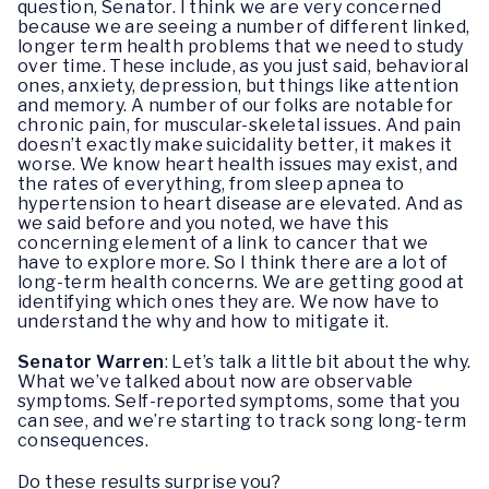
question, Senator. I think we are very concerned
because we are seeing a number of different linked,
longer term health problems that we need to study
over time. These include, as you just said, behavioral
ones, anxiety, depression, but things like attention
and memory. A number of our folks are notable for
chronic pain, for muscular-skeletal issues. And pain
doesn’t exactly make suicidality better, it makes it
worse. We know heart health issues may exist, and
the rates of everything, from sleep apnea to
hypertension to heart disease are elevated. And as
we said before and you noted, we have this
concerning element of a link to cancer that we
have to explore more. So I think there are a lot of
long-term health concerns. We are getting good at
identifying which ones they are. We now have to
understand the why and how to mitigate it.
Senator Warren
: Let’s talk a little bit about the why.
What we’ve talked about now are observable
symptoms. Self-reported symptoms, some that you
can see, and we’re starting to track song long-term
consequences.
Do these results surprise you?