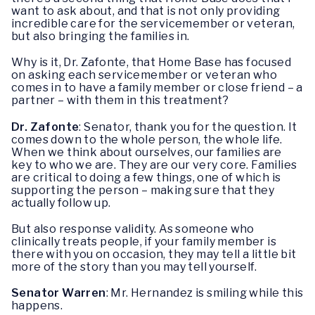
want to ask about, and that is not only providing
incredible care for the servicemember or veteran,
but also bringing the families in.
Why is it, Dr. Zafonte, that Home Base has focused
on asking each servicemember or veteran who
comes in to have a family member or close friend – a
partner – with them in this treatment?
Dr. Zafonte
: Senator, thank you for the question. It
comes down to the whole person, the whole life.
When we think about ourselves, our families are
key to who we are. They are our very core. Families
are critical to doing a few things, one of which is
supporting the person – making sure that they
actually follow up.
But also response validity. As someone who
clinically treats people, if your family member is
there with you on occasion, they may tell a little bit
more of the story than you may tell yourself.
Senator Warren
: Mr. Hernandez is smiling while this
happens.