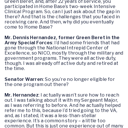
Green Beret, and, after 22 years of service, you
participated in Home Base’s two-week Intensive
Clinical Program. So, can I just ask about the gap in
there? And that is the challenges that you faced in
receiving care. And then, why did you eventually
come to Home Base?
Mr. Dennis Hernandez, former Green Beret in the
Army Special Forces
: I’d had some friends that had
gone through the National Intrepid Center of
Excellence, so NICO, mostly through the military and
government programs. They were all active duty,
though. I was already off active duty and retired at
the time.
Senator Warren
: So you’re no longer eligible for
the one program out there?
Mr. Hernandez
: I actually wasn’t sure how to reach
out. I was talking about it with my Sergeant Major,
as I was referring to before. And he actually helped
refer me to this, because I’d tried going to the VA,
and, as I stated, it was a less-than-stellar
experience. It’s a common story – a little too
common. But this is just one experience out of many