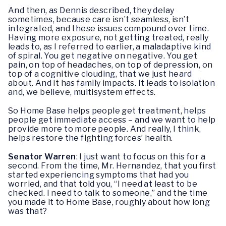
And then, as Dennis described, they delay
sometimes, because care isn’t seamless, isn’t
integrated, and these issues compound over time.
Having more exposure, not getting treated, really
leads to, as I referred to earlier, a maladaptive kind
of spiral. You get negative on negative. You get
pain, on top of headaches, on top of depression, on
top of a cognitive clouding, that we just heard
about. And it has family impacts. It leads to isolation
and, we believe, multisystem effects.
So Home Base helps people get treatment, helps
people get immediate access – and we want to help
provide more to more people. And really, I think,
helps restore the fighting forces’ health.
Senator Warren
: I just want to focus on this for a
second. From the time, Mr. Hernandez, that you first
started experiencing symptoms that had you
worried, and that told you, “I need at least to be
checked. I need to talk to someone,” and the time
you made it to Home Base, roughly about how long
was that?