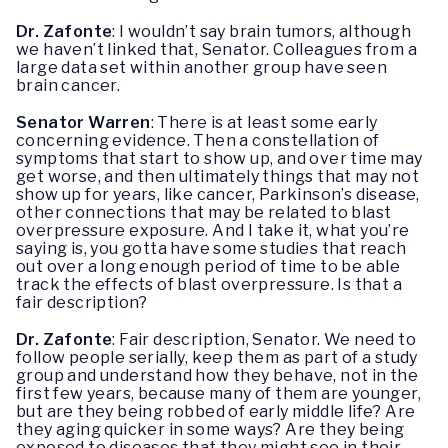
Dr. Zafonte
: I wouldn’t say brain tumors, although
we haven’t linked that, Senator. Colleagues from a
large data set within another group have seen
brain cancer.
Senator Warren
: There is at least some early
concerning evidence. Then a constellation of
symptoms that start to show up, and over time may
get worse, and then ultimately things that may not
show up for years, like cancer, Parkinson’s disease,
other connections that may be related to blast
overpressure exposure. And I take it, what you’re
saying is, you gotta have some studies that reach
out over a long enough period of time to be able
track the effects of blast overpressure. Is that a
fair description?
Dr. Zafonte
: Fair description, Senator. We need to
follow people serially, keep them as part of a study
group and understand how they behave, not in the
first few years, because many of them are younger,
but are they being robbed of early middle life? Are
they aging quicker in some ways? Are they being
exposed to diseases that they might see in their