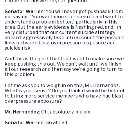
I hope that answered your question.
Senator Warren
: You will never get pushback from
me saying, “You want more to research and want to
understand a problem better,” particularly in this
area. But the early evidence is flashing red, and I’m
very disturbed that our current suicide strategy
doesn’t aggressively take into account the possible
links between blast overpressure exposure and
suicide risk.
And this is the part that I just want to make sure we
keep pushing this out. We can’t wait until we finish
all our research and then say we’re going to turn to
this problem.
Let me ask you to weigh in on this, Mr. Hernandez.
What is your sense? Do you think it would be helpful
to bring more service members who have had blast
overpressure exposure?
Mr. Hernandez
: Oh, absolutely, ma’am.
Senator Warren
: Go ahead.