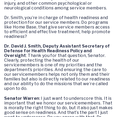
injury, and other common psychological or
neurological conditions among service members.
Dr. Smith, you’re in charge of health readiness and
protection for our service members. Do programs
like Home Base, that give service members access
to efficient and effective treatment, help promote
readiness?
Dr. David J. Smith, Deputy Assistant Secretary of
Defense for Health Readiness Policy and
Oversight
: Thank you for that question, Senator.
Clearly, protecting the health of our
servicemembers is one of my priorities and the
department’s priorities. And ensuring the care to
our servicemembers helps not only them and their
families but also is directly related to our readiness
and our ability to do the missions that we’re called
upon to do.
Senator Warren
: I just want to underscore this. It is
important that we honor our servicemembers. That
is morally the right thing to do, but it also just makes
good sense on readiness. And that’s the part I just