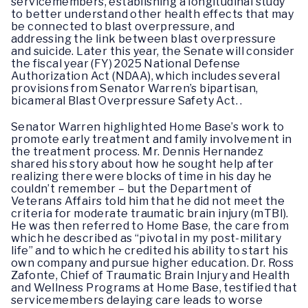
servicemembers, establishing a longitudinal study
to better understand other health effects that may
be connected to blast overpressure, and
addressing the link between blast overpressure
and suicide. Later this year, the Senate will consider
the fiscal year (FY) 2025 National Defense
Authorization Act (NDAA), which includes several
provisions from Senator Warren’s bipartisan,
bicameral Blast Overpressure Safety Act. .
Senator Warren highlighted Home Base’s work to
promote early treatment and family involvement in
the treatment process. Mr. Dennis Hernandez
shared his story about how he sought help after
realizing there were blocks of time in his day he
couldn’t remember – but the Department of
Veterans Affairs told him that he did not meet the
criteria for moderate traumatic brain injury (mTBI).
He was then referred to Home Base, the care from
which he described as “pivotal in my post-military
life” and to which he credited his ability to start his
own company and pursue higher education. Dr. Ross
Zafonte, Chief of Traumatic Brain Injury and Health
and Wellness Programs at Home Base, testified that
servicemembers delaying care leads to worse