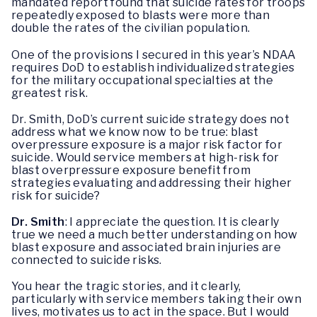
mandated report found that suicide rates for troops
repeatedly exposed to blasts were more than
double the rates of the civilian population.
One of the provisions I secured in this year’s NDAA
requires DoD to establish individualized strategies
for the military occupational specialties at the
greatest risk.
Dr. Smith, DoD’s current suicide strategy does not
address what we know now to be true: blast
overpressure exposure is a major risk factor for
suicide. Would service members at high-risk for
blast overpressure exposure benefit from
strategies evaluating and addressing their higher
risk for suicide?
Dr. Smith
: I appreciate the question. It is clearly
true we need a much better understanding on how
blast exposure and associated brain injuries are
connected to suicide risks.
You hear the tragic stories, and it clearly,
particularly with service members taking their own
lives, motivates us to act in the space. But I would