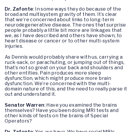
Dr. Zafonte
: In some ways they do because of the
broad and multisystem gravity of them. It’s clear
that we’re concerned about links to long-term
neurodegenerative disease. The ones that surprise
people probably a little bit more are linkages that
we, as I have described and others have shown, to
heart disease or cancer or to other multi-system
injuries.
As Dennis would probably share with us, carrying a
ruck-sack, or parachuting, or jumping out of things,
that’s not so great on your back and shoulders and
other entities. Pain produces more sleep
dysfunction, which might produce more brain
dysfunction. We’re concerned with the multi-
domain nature of this, and the need to really parse it
out and understand it.
Senator Warren
: Have you examined the brains
themselves? Have you been doing MRI tests and
other kinds of tests on the brains of Special
Operators?
Dr. Zafonte
: Yes, we have. We have serial MRIs