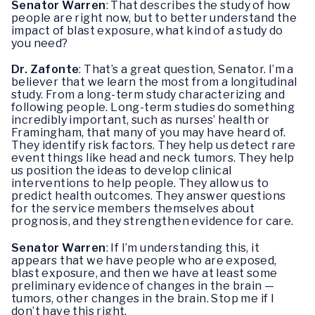
Senator Warren
: That describes the study of how
people are right now, but to better understand the
impact of blast exposure, what kind of a study do
you need?
Dr. Zafonte
: That’s a great question, Senator. I’m a
believer that we learn the most from a longitudinal
study. From a long-term study characterizing and
following people. Long-term studies do something
incredibly important, such as nurses’ health or
Framingham, that many of you may have heard of.
They identify risk factors. They help us detect rare
event things like head and neck tumors. They help
us position the ideas to develop clinical
interventions to help people. They allow us to
predict health outcomes. They answer questions
for the service members themselves about
prognosis, and they strengthen evidence for care.
Senator Warren
: If I’m understanding this, it
appears that we have people who are exposed,
blast exposure, and then we have at least some
preliminary evidence of changes in the brain —
tumors, other changes in the brain. Stop me if I
don’t have this right.