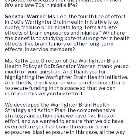
80s and late 70s in middle life?
Senator Warren
: Ms. Lee, the fourth line of effort
in DoD’s Warfighter Brain Health Initiative is to,
quote, “reduce or eliminate long-term and late
effects of brain exposures and injuries.” What are
the benefits to studying potential long-term health
effects, like brain tumors or other long-term
effects, in service members?
Ms. Kathy Lee, Director of the Warfighter Brain
Health Policy at DoD: Senator Warren, thank you so
much for your question. And thank you for
highlighting the Warfighter Brain Health Initiative.
And thirdly, thank you for your unrelenting efforts
to secure funding in this space so that we can
continue this very critical effort.
We developed the Warfighter Brain Health
Strategy and Action Plan, the comprehensive
strategy and action plan. we have five lines of
effort, and we wanted to ensure that we did have,
even before you had brain threats or brain
exposures, blast exposure in this case, all the way