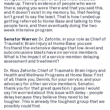
made up. There’s evidence of people who were
there, saying you were there and that you said this,
and it doesn’t exist in my memory. So, that feeling
isn’t great to say the least. That is how I ended up
getting referred to Home Base and talking to the
people here, and then eventually doing the two
week intensive program.
Senator Warren
: Dr. Zafonte, in your role as Chief of
Traumatic Brain Injury at Home Base, you see
firsthand the extensive damage that low-level and
subconcussive blasts have on service members.
What is the impact of a service member delaying
assessment and treatment?
Dr. Ross Zafonte, Chief of Traumatic Brain Injury and
Health and Wellness Programs at Home Base: First
of all, thank you, Dennis, for your service, and your
advocacy for other service members. Senator,
thank you for that great question. I guess I would
say I’m worried about this issue with delay – people
delay because they believe they need to be
tougher. This is already the toughest group that we
possibly could find.