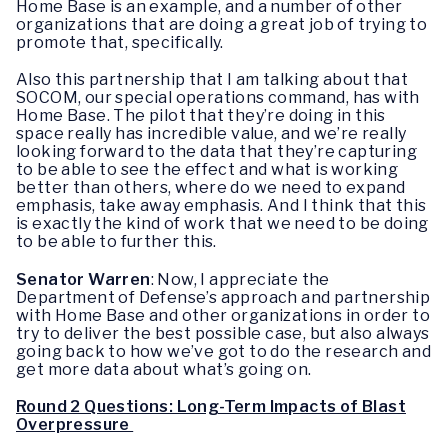
Home Base is an example, and a number of other
organizations that are doing a great job of trying to
promote that, specifically.
Also this partnership that I am talking about that
SOCOM, our special operations command, has with
Home Base. The pilot that they’re doing in this
space really has incredible value, and we’re really
looking forward to the data that they’re capturing
to be able to see the effect and what is working
better than others, where do we need to expand
emphasis, take away emphasis. And I think that this
is exactly the kind of work that we need to be doing
to be able to further this.
Senator Warren
: Now, I appreciate the
Department of Defense’s approach and partnership
with Home Base and other organizations in order to
try to deliver the best possible case, but also always
going back to how we’ve got to do the research and
get more data about what’s going on.
Round 2 Questions: Long-Term Impacts of Blast
Overpressure