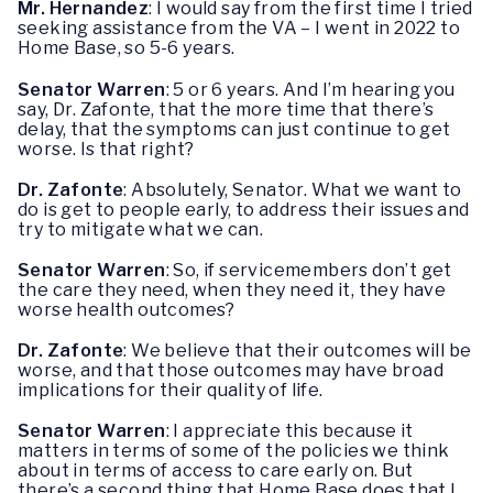
Mr. Hernandez
: I would say from the first time I tried
seeking assistance from the VA – I went in 2022 to
Home Base, so 5-6 years.
Senator Warren
: 5 or 6 years. And I’m hearing you
say, Dr. Zafonte, that the more time that there’s
delay, that the symptoms can just continue to get
worse. Is that right?
Dr. Zafonte
: Absolutely, Senator. What we want to
do is get to people early, to address their issues and
try to mitigate what we can.
Senator Warren
: So, if servicemembers don’t get
the care they need, when they need it, they have
worse health outcomes?
Dr. Zafonte
: We believe that their outcomes will be
worse, and that those outcomes may have broad
implications for their quality of life.
Senator Warren
: I appreciate this because it
matters in terms of some of the policies we think
about in terms of access to care early on. But
there’s a second thing that Home Base does that I