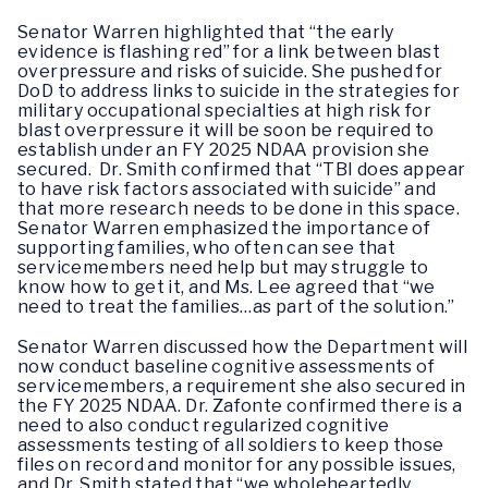
Senator Warren highlighted that “the early
evidence is flashing red” for a link between blast
overpressure and risks of suicide. She pushed for
DoD to address links to suicide in the strategies for
military occupational specialties at high risk for
blast overpressure it will be soon be required to
establish under an FY 2025 NDAA provision she
secured. Dr. Smith confirmed that “TBI does appear
to have risk factors associated with suicide” and
that more research needs to be done in this space.
Senator Warren emphasized the importance of
supporting families, who often can see that
servicemembers need help but may struggle to
know how to get it, and Ms. Lee agreed that “we
need to treat the families…as part of the solution.”
Senator Warren discussed how the Department will
now conduct baseline cognitive assessments of
servicemembers, a requirement she also secured in
the FY 2025 NDAA. Dr. Zafonte confirmed there is a
need to also conduct regularized cognitive
assessments testing of all soldiers to keep those
files on record and monitor for any possible issues,
and Dr. Smith stated that “we wholeheartedly