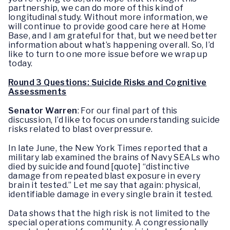
partnership, we can do more of this kind of
longitudinal study. Without more information, we
will continue to provide good care here at Home
Base, and I am grateful for that, but we need better
information about what’s happening overall. So, I’d
like to turn to one more issue before we wrap up
today.
Round 3 Questions: Suicide Risks and Cognitive
Assessments
Senator Warren
: For our final part of this
discussion, I’d like to focus on understanding suicide
risks related to blast overpressure.
In late June, the New York Times reported that a
military lab examined the brains of Navy SEALs who
died by suicide and found [quote] “distinctive
damage from repeated blast exposure in every
brain it tested.” Let me say that again: physical,
identifiable damage in every single brain it tested.
Data shows that the high risk is not limited to the
special operations community. A congressionally