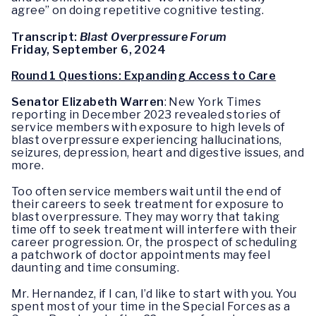
agree” on doing repetitive cognitive testing.
Transcript:
Blast Overpressure Forum
Friday, September 6, 2024
Round 1 Questions: Expanding Access to Care
Senator Elizabeth Warren
: New York Times
reporting in December 2023 revealed stories of
service members with exposure to high levels of
blast overpressure experiencing hallucinations,
seizures, depression, heart and digestive issues, and
more.
Too often service members wait until the end of
their careers to seek treatment for exposure to
blast overpressure. They may worry that taking
time off to seek treatment will interfere with their
career progression. Or, the prospect of scheduling
a patchwork of doctor appointments may feel
daunting and time consuming.
Mr. Hernandez, if I can, I’d like to start with you. You
spent most of your time in the Special Forces as a