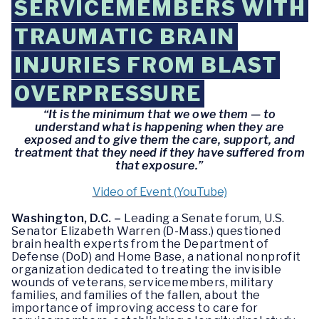
SERVICEMEMBERS WITH
TRAUMATIC BRAIN
INJURIES FROM BLAST
OVERPRESSURE
“It is the minimum that we owe them — to
understand what is happening when they are
exposed and to give them the care, support, and
treatment that they need if they have suffered from
that exposure.”
Video of Event (YouTube)
Washington, D.C. –
Leading a Senate forum, U.S.
Senator Elizabeth Warren (D-Mass.) questioned
brain health experts from the Department of
Defense (DoD) and Home Base, a national nonprofit
organization dedicated to treating the invisible
wounds of veterans, servicemembers, military
families, and families of the fallen, about the
importance of improving access to care for