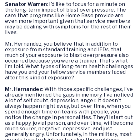
Senator Warren
: I’d like to focus for a minute on
the long-term impact of blast overpressure. The
care that programs like Home Base provide are
even more important given that service members
may be dealing with symptoms for the rest of their
lives.
Mr. Hernandez, you believe that in addition to
exposure from standard training and IEDs, that
much of your exposure to blast overpressure also
occurred because you were a trainer. That’s what
I’m told. What types of long-term health challenges
have you and your fellow service members faced
after this kind of exposure?
Mr. Hernandez
: With those specific challenges, I’ve
already mentioned the gaps in memory. I’ve noticed
a lot of self doubt, depression, anger. It doesn’t
always happen right away, but over time, when you
spend enough time on teams with people, you
notice the change in personalities. They’ll start out
as a happy, jovial person, and over time, will become
much sourer, negative, depressive, and just
generally angry. Unfortunately, in the military, most
people turn to drinking to solve the problems.