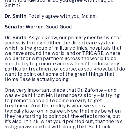
want to underscore. Do you agree with that, Dr.
Smith?
Dr. Smith
: Totally agree with you, Ma’am.
Senator Warren
: Good. Good.
Dr. Smith
: As you know, our primary mechanism for
access is through either the direct care system,
which is the group of military clinics, hospitals that
we have around the world, and or TRICARE, where
we partner with partners across the world to be
able to try to promote access. I can’t endorse any
particular treatment of course, as you know, but I do
want to point out some of the great things that
Home Base is actually doing.
One, very important piece that Dr. Zafonte – and
was evident from Mr. Hernandez’s story – is trying
to promote people to come in early to get
treatment. And the reality is what we see is
typically later on in career. Now, that may be when
they’re starting to point out the effects more, but
it’s also, I think, what you’d pointed out, that there’s
a stigma associated with doing that. So I think