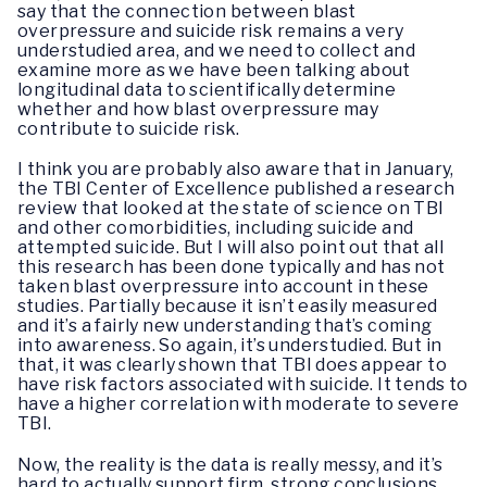
say that the connection between blast
overpressure and suicide risk remains a very
understudied area, and we need to collect and
examine more as we have been talking about
longitudinal data to scientifically determine
whether and how blast overpressure may
contribute to suicide risk.
I think you are probably also aware that in January,
the TBI Center of Excellence published a research
review that looked at the state of science on TBI
and other comorbidities, including suicide and
attempted suicide. But I will also point out that all
this research has been done typically and has not
taken blast overpressure into account in these
studies. Partially because it isn’t easily measured
and it’s a fairly new understanding that’s coming
into awareness. So again, it’s understudied. But in
that, it was clearly shown that TBI does appear to
have risk factors associated with suicide. It tends to
have a higher correlation with moderate to severe
TBI.
Now, the reality is the data is really messy, and it’s
hard to actually support firm, strong conclusions