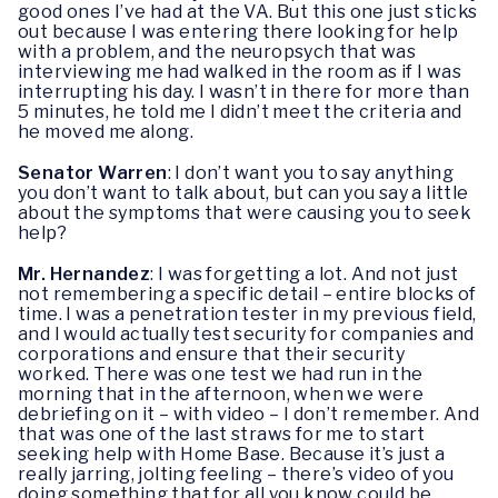
good ones I’ve had at the VA. But this one just sticks
out because I was entering there looking for help
with a problem, and the neuropsych that was
interviewing me had walked in the room as if I was
interrupting his day. I wasn’t in there for more than
5 minutes, he told me I didn’t meet the criteria and
he moved me along.
Senator Warren
: I don’t want you to say anything
you don’t want to talk about, but can you say a little
about the symptoms that were causing you to seek
help?
Mr. Hernandez
: I was forgetting a lot. And not just
not remembering a specific detail – entire blocks of
time. I was a penetration tester in my previous field,
and I would actually test security for companies and
corporations and ensure that their security
worked. There was one test we had run in the
morning that in the afternoon, when we were
debriefing on it – with video – I don’t remember. And
that was one of the last straws for me to start
seeking help with Home Base. Because it’s just a
really jarring, jolting feeling – there’s video of you
doing something that for all you know could be