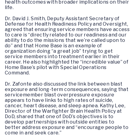
health outcomes with broader implications on their
life.
Dr. David J. Smith, Deputy Assistant Secretary of
Defense for Health Readiness Policy and Oversight,
agreed that ensuring service members have access
to care is “directly related to our readiness and our
ability to do the missions that we’re called upon to
do” and that Home Base is an example of
organization doing “a great job” trying to get
service members into treatment earlier in their
career. He also highlighted the “incredible value” of
Home Base’s pilot with Special Operations
Command.
Dr. Zafonte also discussed the link between blast
exposure and long-term consequences, saying that
servicemember blast overpressure exposure
appears to have links to high rates of suicide,
cancer, heart disease, and sleep apnea. Kathy Lee,
Director of the Warfighter Brain Health Policy at
DoD, shared that one of DoD’s objectives is to
develop partnerships with outside entities to
better address exposure and “encourage people to
come in and seek care.”