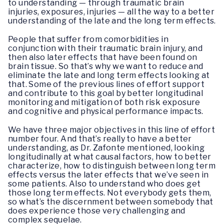
to understanding — through traumatic brain
injuries, exposures, injuries — all the way to a better
understanding of the late and the long term effects.
People that suffer from comorbidities in
conjunction with their traumatic brain injury, and
then also later effects that have been found on
brain tissue. So that’s why we want to reduce and
eliminate the late and long term effects looking at
that. Some of the previous lines of effort support
and contribute to this goal by better longitudinal
monitoring and mitigation of both risk exposure
and cognitive and physical performance impacts.
We have three major objectives in this line of effort
number four. And that’s really to have a better
understanding, as Dr. Zafonte mentioned, looking
longitudinally at what causal factors, how to better
characterize, how to distinguish between long term
effects versus the later effects that we’ve seen in
some patients. Also to understand who does get
those long term effects. Not everybody gets them,
so what’s the discernment between somebody that
does experience those very challenging and
complex sequelae.