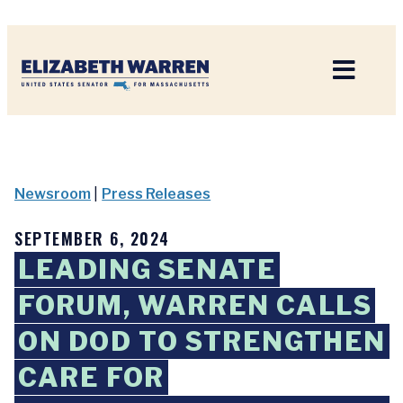
Home
Newsroom
|
Press Releases
SEPTEMBER 6, 2024
LEADING SENATE
FORUM, WARREN CALLS
ON DOD TO STRENGTHEN
CARE FOR