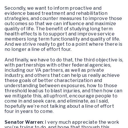
Secondly, we want to inform proactive and
evidence based treatment and rehabilitation
strategies, and counter measures to improve those
outcomes so that we can influence and maximize
quality of life. The benefit of studying long term
health effects is to support and improve service
members long term functionality and quality of life.
And we strive really to get to a point where there is
no longer a line of effort four.
And finally, we have to do that, the third objective is,
with partnerships with other federal agencies,
including our VA partners, as well as private
industry, and others that can help us really achieve
these goals of better characterization and
understanding between exposures, how to those
threshold lead us to blast injuries, and then how can
we mitigate this, all upfront, encourage people to
come in and seek care, and eliminate, as I said,
hopefully we’re not talking about a line of effort
four in years to come.
Senator Warren
: I very much appreciate the work
you’re trying to do, and hope that through this