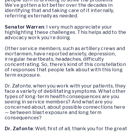
We’ve gotten a lot better over the decades in
identifying that and taking care of it internally,
referring externally as needed.
Senator Warren
: I very much appreciate your
highlighting these challenges. This helps add to the
advocacy work you’re doing.
Other service members, such as artillery crews and
mortarmen, have reported anxiety, depression,
irregular heartbeats, headaches, difficulty
concentrating. So, there’s kind of this constellation
of responses that people talk about with this long
term exposure.
Dr. Zafonte, when you work with your patients, they
face a variety of debilitating symptoms. What other
types of long-term health consequences are you
seeing in service members? And what are you
concerned about, about possible connections here
— between blast exposure and long term
consequences?
Dr. Zafonte
: Well, first of all, thank you for the great