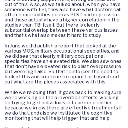
out of this. Also, as we talked about, when you have
someone with TBI, they also have what doctors call
other comorbidities, such as PTSD and depression,
and those actually have a higher correlation in the
studies than TBI itself. But there is clearly
substantial overlap between these various issues,
and that’s what also makes it hard to study.
In June we did publish a report that looked at the
various MOS, military occupational specialties, and
we did see that clearly military occupational
specialties have an elevated risk. We also saw ones
that don’t have elevated risk to blast overpressure
but were high also. So that reinforces the need to
look at this and continue to support or try and sort
out what are the pieces associated with this.
While we’re doing that, it goes back to making sure
we’re working on the prevention efforts, working
on trying to get individuals in to be seen earlier
because we know there are effective treatments if
we do that, and also we instituted the cognitive
monitoring that will help trigger that and help.