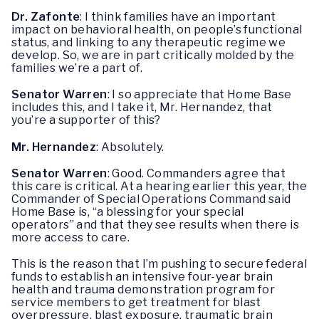
Dr. Zafonte
: I think families have an important
impact on behavioral health, on people’s functional
status, and linking to any therapeutic regime we
develop. So, we are in part critically molded by the
families we’re a part of.
Senator Warren
: I so appreciate that Home Base
includes this, and I take it, Mr. Hernandez, that
you’re a supporter of this?
Mr. Hernandez
: Absolutely.
Senator Warren
: Good. Commanders agree that
this care is critical. At a hearing earlier this year, the
Commander of Special Operations Command said
Home Base is, “a blessing for your special
operators” and that they see results when there is
more access to care.
This is the reason that I’m pushing to secure federal
funds to establish an intensive four-year brain
health and trauma demonstration program for
service members to get treatment for blast
overpressure, blast exposure, traumatic brain