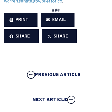
warren.senate.gov/puertorico
.
###
PRINT
EMAIL
SHARE
SHARE
PREVIOUS ARTICLE
NEXT ARTICLE