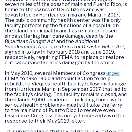
seven miles off the coast of mainland Puerto Rico, is
home to thousands of U.S. citizens and was
devastated by Hurricanes Irma and Maria in 2017.
The public community health center was the only
facility performing the functions of a hospital on
the island-municipality and has remained closed
since suffering hurricane damage, despite the
Bipartisan Budget Act
and the
Additional
Supplemental Appropriations for Disaster Relief Act
,
signed into law in February 2018 and June 2019,
respectively, requiring FEMA to replace or restore
critical service facilities damaged by the storm.
In May 2019, several Members of Congress
urged
FEMA to take rapid and robust action to help
rebuild the Vieques health facility following damage
from Hurricane Maria in September 2017 that led to
the facility’s closing. The facility remains closed, and
the island’s 9,000 residents – including those with
serious health problems – must still take the ferry
to the mainland of Puerto Rico to receive even
basic care. Congress has not yet received a written
response to their May 2019 letter.
“It is unacceptable that U.S. citizens in Puerto Rico