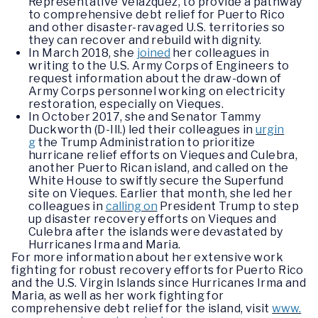
Representative Velázquez, to provide a pathway
to comprehensive debt relief for Puerto Rico
and other disaster-ravaged U.S. territories so
they can recover and rebuild with dignity.
In March 2018, she
joined
her colleagues in
writing to the U.S. Army Corps of Engineers to
request information about the draw-down of
Army Corps personnel working on electricity
restoration, especially on Vieques.
In October 2017, she and Senator Tammy
Duckworth (D-Ill.) led their colleagues in
urgin
g
the Trump Administration to prioritize
hurricane relief efforts on Vieques and Culebra,
another Puerto Rican island, and called on the
White House to swiftly secure the Superfund
site on Vieques. Earlier that month, she led her
colleagues in
calling on
President Trump to step
up disaster recovery efforts on Vieques and
Culebra after the islands were devastated by
Hurricanes Irma and Maria.
For more information about her extensive work
fighting for robust recovery efforts for Puerto Rico
and the U.S. Virgin Islands since Hurricanes Irma and
Maria, as well as her work fighting for
comprehensive debt relief for the island, visit
www.