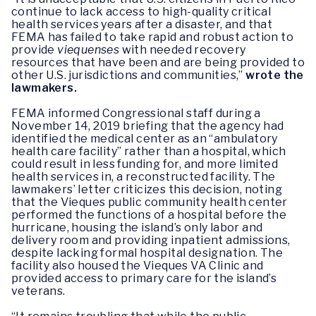
continue to lack access to high-quality critical
health services years after a disaster, and that
FEMA has failed to take rapid and robust action to
provide
viequenses
with needed recovery
resources that have been and are being provided to
other U.S. jurisdictions and communities,”
wrote the
lawmakers.
FEMA informed Congressional staff during a
November 14, 2019 briefing that the agency had
identified the medical center as an “ambulatory
health care facility” rather than a hospital, which
could result in less funding for, and more limited
health services in, a reconstructed facility. The
lawmakers’ letter criticizes this decision, noting
that the Vieques public community health center
performed the functions of a hospital before the
hurricane, housing the island’s only labor and
delivery room and providing inpatient admissions,
despite lacking formal hospital designation. The
facility also housed the Vieques VA Clinic and
provided access to primary care for the island’s
veterans.