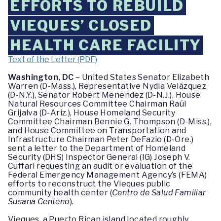
EFFORTS TO REBUILD
VIEQUES’ CLOSED
HEALTH CARE FACILITY
Text of the Letter (PDF)
Washington, DC
– United States Senator Elizabeth
Warren (D-Mass.), Representative Nydia Velázquez
(D-N.Y.), Senator Robert Menendez (D-N.J.), House
Natural Resources Committee Chairman Raúl
Grijalva (D-Ariz.), House Homeland Security
Committee Chairman Bennie G. Thompson (D-Miss.),
and House Committee on Transportation and
Infrastructure Chairman Peter DeFazio (D-Ore.)
sent a letter to the Department of Homeland
Security (DHS) Inspector General (IG) Joseph V.
Cuffari requesting an audit or evaluation of the
Federal Emergency Management Agency’s (FEMA)
efforts to reconstruct the Vieques public
community health center (
Centro de Salud Familiar
Susana Centeno
).
Vieques, a Puerto Rican island located roughly