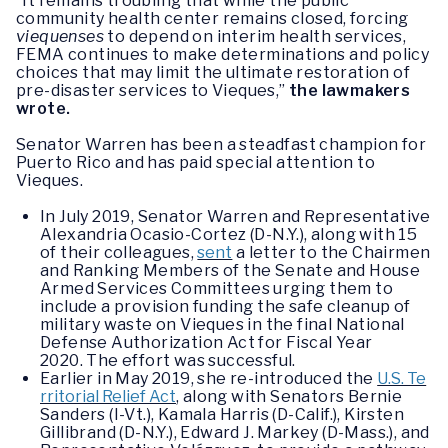
“It remains troubling that while the public
community health center remains closed, forcing
viequenses
to depend on interim health services,
FEMA continues to make determinations and policy
choices that may limit the ultimate restoration of
pre-disaster services to Vieques,”
the lawmakers
wrote.
Senator Warren has been a steadfast champion for
Puerto Rico and has paid special attention to
Vieques.
In July 2019, Senator Warren and Representative
Alexandria Ocasio-Cortez (D-N.Y.), along with 15
of their colleagues,
sent
a letter to the Chairmen
and Ranking Members of the Senate and House
Armed Services Committees urging them to
include a provision funding the safe cleanup of
military waste on Vieques in the final National
Defense Authorization Act for Fiscal Year
2020. The effort was successful.
Earlier in May 2019, she re-introduced the
U.S. Te
rritorial Relief Act
, along with Senators Bernie
Sanders (I-Vt.), Kamala Harris (D-Calif.), Kirsten
Gillibrand (D-N.Y.), Edward J. Markey (D-Mass.), and