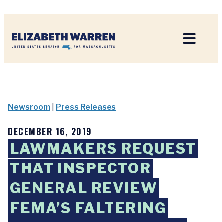
Home
Newsroom
|
Press Releases
DECEMBER 16, 2019
LAWMAKERS REQUEST
THAT INSPECTOR
GENERAL REVIEW
FEMA’S FALTERING