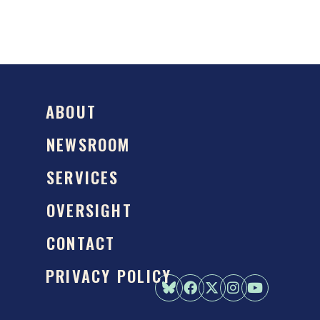
ABOUT
NEWSROOM
SERVICES
OVERSIGHT
CONTACT
PRIVACY POLICY