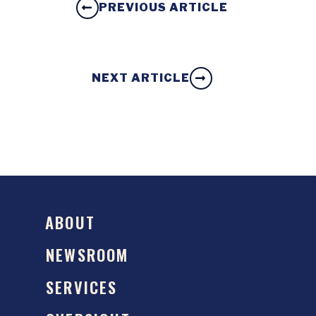
PREVIOUS ARTICLE
NEXT ARTICLE
ABOUT
NEWSROOM
SERVICES