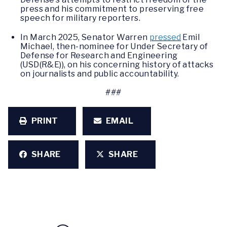
press and his commitment to preserving free
speech for military reporters.
In March 2025, Senator Warren
pressed
Emil
Michael, then-nominee for Under Secretary of
Defense for Research and Engineering
(USD(R&E)), on his concerning history of attacks
on journalists and public accountability.
###
PRINT
EMAIL
SHARE
SHARE