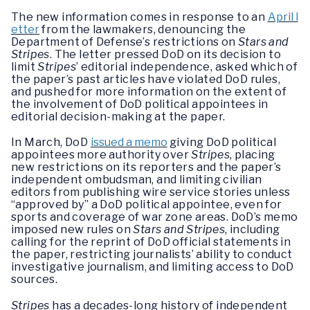
The new information comes in response to an
April l
etter
from the lawmakers, denouncing the
Department of Defense’s restrictions on
Stars and
Stripes
. The letter pressed DoD on its decision to
limit
Stripes
’ editorial independence, asked which of
the paper’s past articles have violated DoD rules,
and pushed for more information on the extent of
the involvement of DoD political appointees in
editorial decision-making at the paper.
In March, DoD
issued a memo
giving DoD political
appointees more authority over
Stripes
, placing
new restrictions on its reporters and the paper’s
independent ombudsman, and limiting civilian
editors from publishing wire service stories unless
“approved by” a DoD political appointee, even for
sports and coverage of war zone areas. DoD’s memo
imposed new rules on
Stars and Stripes
, including
calling for the reprint of DoD official statements in
the paper, restricting journalists’ ability to conduct
investigative journalism, and limiting access to DoD
sources.
Stripes
has a decades-long history of independent