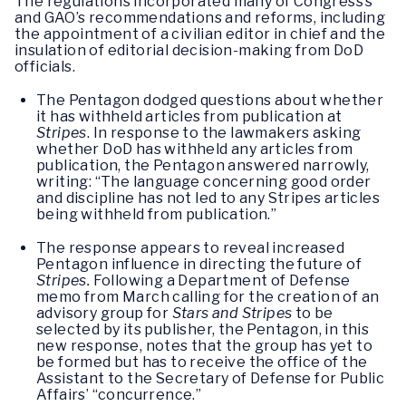
The regulations incorporated many of Congress’s
and GAO’s recommendations and reforms, including
the appointment of a civilian editor in chief and the
insulation of editorial decision-making from DoD
officials.
The Pentagon dodged questions about whether
it has withheld articles from publication at
Stripes
. In response to the lawmakers asking
whether DoD has withheld any articles from
publication, the Pentagon answered narrowly,
writing: “The language concerning good order
and discipline has not led to any Stripes articles
being withheld from publication.”
The response appears to reveal increased
Pentagon influence in directing the future of
Stripes.
Following a Department of Defense
memo from March calling for the creation of an
advisory group for
Stars and Stripes
to be
selected by its publisher, the Pentagon, in this
new response, notes that the group has yet to
be formed but has to receive the office of the
Assistant to the Secretary of Defense for Public
Affairs’ “concurrence.”