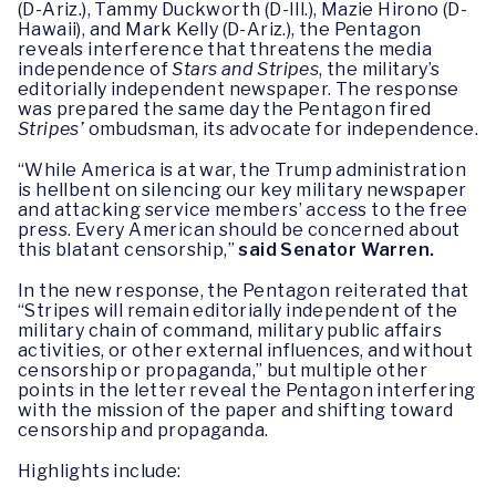
(D-Ariz.), Tammy Duckworth (D-Ill.), Mazie Hirono (D-
Hawaii), and Mark Kelly (D-Ariz.), the Pentagon
reveals interference that threatens the media
independence of
Stars and Stripes
, the military’s
editorially independent newspaper. The response
was prepared the same day the Pentagon fired
Stripes’
ombudsman, its advocate for independence.
“While America is at war, the Trump administration
is hellbent on silencing our key military newspaper
and attacking service members’ access to the free
press. Every American should be concerned about
this blatant censorship,”
said Senator Warren.
In the new response, the Pentagon reiterated that
“Stripes will remain editorially independent of the
military chain of command, military public affairs
activities, or other external influences, and without
censorship or propaganda,” but multiple other
points in the letter reveal the Pentagon interfering
with the mission of the paper and shifting toward
censorship and propaganda.
Highlights include: