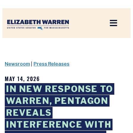
Home
Newsroom
|
Press Releases
MAY 14, 2026
IN NEW RESPONSE TO
WARREN, PENTAGON
REVEALS
INTERFERENCE WITH