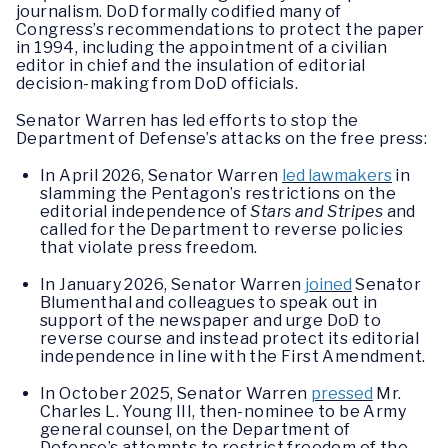
journalism. DoD formally codified many of
Congress’s recommendations to protect the paper
in 1994, including the appointment of a civilian
editor in chief and the insulation of editorial
decision-making from DoD officials.
Senator Warren has led efforts to stop the
Department of Defense’s attacks on the free press:
In April 2026, Senator Warren
led lawmakers
in
slamming the Pentagon’s restrictions on the
editorial independence of
Stars and Stripes
and
called for the Department to reverse policies
that violate press freedom.
In January 2026, Senator Warren
joined
Senator
Blumenthal and colleagues to speak out in
support of the newspaper and urge DoD to
reverse course and instead protect its editorial
independence in line with the First Amendment.
In October 2025, Senator Warren
pressed
Mr.
Charles L. Young III, then-nominee to be Army
general counsel, on the Department of
Defense’s attempts to restrict freedom of the