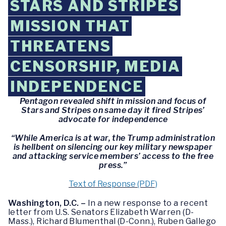
STARS AND STRIPES
MISSION THAT
THREATENS
CENSORSHIP, MEDIA
INDEPENDENCE
Pentagon revealed shift in mission and focus of
Stars and Stripes on same day it fired Stripes’
advocate for independence
“While America is at war, the Trump administration
is hellbent on silencing our key military newspaper
and attacking service members’ access to the free
press.”
Text of Response (PDF)
Washington, D.C. –
In a new response to a recent
letter from U.S. Senators Elizabeth Warren (D-
Mass.), Richard Blumenthal (D-Conn.), Ruben Gallego