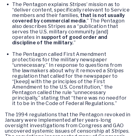
The Pentagon explains
Stripes
’ mission as to
“deliver content, specifically relevant to Service
members and their families,
that is not usually
covered by commercial media
.” The Pentagon
also describes Stripes as a “publication that
serves the U.S. military community [and]
operates in
support of good order and
discipline of the military.
”
The Pentagon called First Amendment
protections for the military newspaper
“unnecessary.” In response to questions from
the lawmakers about why it removed a
Stripes
regulation that called for the newspaper to
“[keep] with the principles of the First
Amendment to the U.S. Constitution,” the
Pentagon called the rule “unnecessary
principally,” stating that “there was no need for
it to be in the Code of Federal Regulations.”
The 1994 regulations that the Pentagon revoked in
January were implemented after years-long
oversight investigations from Congress and GAO
uncovered systemic issues of censorship at
Stripes
.