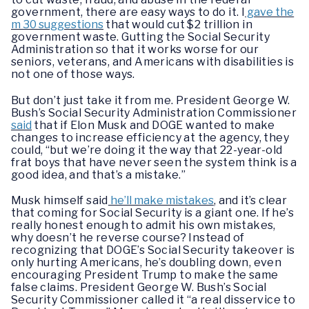
government, there are easy ways to do it. I
gave the
m 30 suggestions
that would cut $2 trillion in
government waste. Gutting the Social Security
Administration so that it works worse for our
seniors, veterans, and Americans with disabilities is
not one of those ways.
But don’t just take it from me. President George W.
Bush’s Social Security Administration Commissioner
said
that if Elon Musk and DOGE wanted to make
changes to increase efficiency at the agency, they
could, “but we’re doing it the way that 22-year-old
frat boys that have never seen the system think is a
good idea, and that’s a mistake.”
Musk himself said
he’ll make mistakes
, and it’s clear
that coming for Social Security is a giant one. If he’s
really honest enough to admit his own mistakes,
why doesn’t he reverse course? Instead of
recognizing that DOGE’s Social Security takeover is
only hurting Americans, he’s doubling down, even
encouraging President Trump to make the same
false claims. President George W. Bush’s Social
Security Commissioner called it “a real disservice to