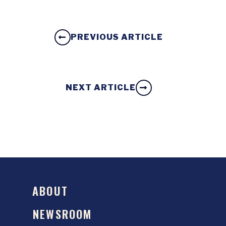
PREVIOUS ARTICLE
NEXT ARTICLE
ABOUT
NEWSROOM