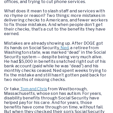
offices, and trying to cut phone services.
What does it mean to slash staff and services with
no rhyme or reason? Two things: more mistakes in
delivering checks to Americans, and fewer workers
to fix those mistakes. And when people don’t get
their checks, that’s a cut to the benefits they have
earned.
Mistakes are already showing up. After DOGE got
its hands on Social Security,
Ned
, a retiree from
Washington state, was marked “dead” in the Social
Security system — despite being very much alive.
He had $5,000 in benefits snatched right out of his
bank account (paid while he was “dead”) and his
monthly checks ceased. Ned spent weeks trying to
fix the mistake and still hasn’t gotten paid back for
two months of missing checks.
Or take
Tom and Chris
from Westborough,
Massachusetts, whose son has autism. For years,
disability benefits through Social Security have
helped pay for his care. And for years, those
benefits have come through on time, without fail.
But when they checked their son’s Social Security