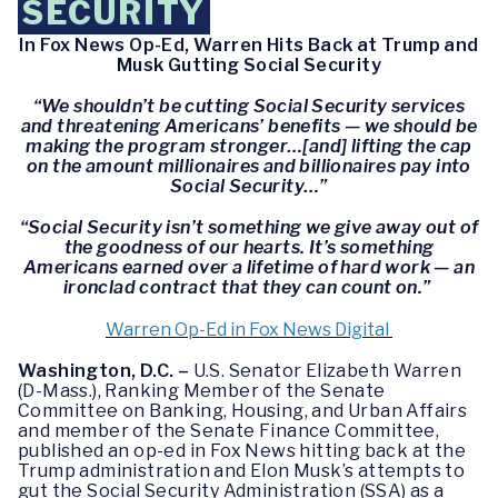
SECURITY
In Fox News Op-Ed, Warren Hits Back at Trump and
Musk Gutting Social Security
“We shouldn’t be cutting Social Security services
and threatening Americans’ benefits — we should be
making the program stronger…[and] lifting the cap
on the amount millionaires and billionaires pay into
Social Security…”
“Social Security isn’t something we give away out of
the goodness of our hearts. It’s something
Americans earned over a lifetime of hard work — an
ironclad contract that they can count on.”
Warren Op-Ed in Fox News Digital
Washington, D.C. –
U.S. Senator Elizabeth Warren
(D-Mass.), Ranking Member of the Senate
Committee on Banking, Housing, and Urban Affairs
and member of the Senate Finance Committee,
published an op-ed in Fox News hitting back at the
Trump administration and Elon Musk’s attempts to
gut the Social Security Administration (SSA) as a