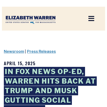
Home
Newsroom
|
Press Releases
APRIL 15, 2025
IN FOX NEWS OP-ED,
WARREN HITS BACK AT
TRUMP AND MUSK
GUTTING SOCIAL