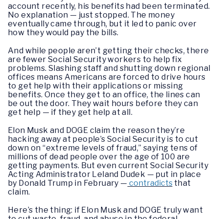
account recently, his benefits had been terminated.
No explanation — just stopped. The money
eventually came through, but it led to panic over
how they would pay the bills.
And while people aren’t getting their checks, there
are fewer Social Security workers to help fix
problems. Slashing staff and shutting down regional
offices means Americans are forced to drive hours
to get help with their applications or missing
benefits. Once they get to an office, the lines can
be out the door. They wait hours before they can
get help — if they get help at all.
Elon Musk and DOGE claim the reason they’re
hacking away at people’s Social Security is to cut
down on “extreme levels of fraud,” saying tens of
millions of dead people over the age of 100 are
getting payments. But even current Social Security
Acting Administrator Leland Dudek — put in place
by Donald Trump in February —
contradicts
that
claim.
Here’s the thing: if Elon Musk and DOGE truly want
to cut waste, fraud, and abuse in the federal