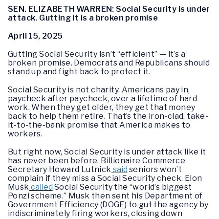
SEN. ELIZABETH WARREN: Social Security is under
attack. Gutting it is a broken promise
April 15, 2025
Gutting Social Security isn’t “efficient” — it’s a
broken promise. Democrats and Republicans should
stand up and fight back to protect it.
Social Security is not charity. Americans pay in,
paycheck after paycheck, over a lifetime of hard
work. When they get older, they get that money
back to help them retire. That’s the iron-clad, take-
it-to-the-bank promise that America makes to
workers.
But right now, Social Security is under attack like it
has never been before. Billionaire Commerce
Secretary Howard Lutnick
said
seniors won’t
complain if they miss a Social Security check. Elon
Musk
called
Social Security the “world’s biggest
Ponzi scheme.” Musk then sent his Department of
Government Efficiency (DOGE) to gut the agency by
indiscriminately firing workers, closing down