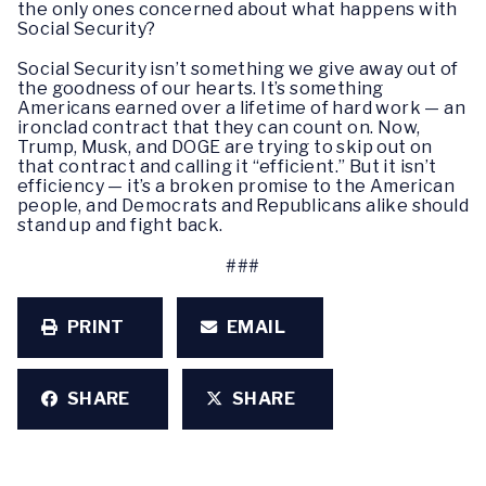
the only ones concerned about what happens with
Social Security?
Social Security isn’t something we give away out of
the goodness of our hearts. It’s something
Americans earned over a lifetime of hard work — an
ironclad contract that they can count on. Now,
Trump, Musk, and DOGE are trying to skip out on
that contract and calling it “efficient.” But it isn’t
efficiency — it’s a broken promise to the American
people, and Democrats and Republicans alike should
stand up and fight back.
###
PRINT
EMAIL
SHARE
SHARE