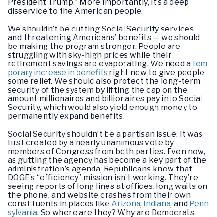
President Trump.” More importantly, it’s a deep
disservice to the American people.
We shouldn’t be cutting Social Security services
and threatening Americans’ benefits — we should
be making the program stronger. People are
struggling with sky-high prices while their
retirement savings are evaporating. We need a
tem
porary increase in benefits
right now to give people
some relief. We should also protect the long-term
security of the system by lifting the cap on the
amount millionaires and billionaires pay into Social
Security, which would also yield enough money to
permanently expand benefits.
Social Security shouldn’t be a partisan issue. It was
first created by a nearly unanimous vote by
members of Congress from both parties. Even now,
as gutting the agency has become a key part of the
administration’s agenda, Republicans know that
DOGE’s “efficiency” mission isn’t working. They’re
seeing reports of long lines at offices, long waits on
the phone, and website crashes from their own
constituents in places like
Arizona
,
Indiana
, and
Penn
sylvania
. So where are they? Why are Democrats