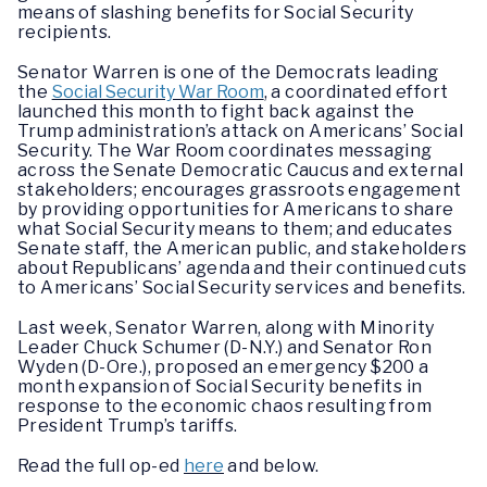
means of slashing benefits for Social Security
recipients.
Senator Warren is one of the Democrats leading
the
Social Security War Room
, a coordinated effort
launched this month to fight back against the
Trump administration’s attack on Americans’ Social
Security. The War Room coordinates messaging
across the Senate Democratic Caucus and external
stakeholders; encourages grassroots engagement
by providing opportunities for Americans to share
what Social Security means to them; and educates
Senate staff, the American public, and stakeholders
about Republicans’ agenda and their continued cuts
to Americans’ Social Security services and benefits.
Last week, Senator Warren, along with Minority
Leader Chuck Schumer (D-N.Y.) and Senator Ron
Wyden (D-Ore.), proposed an emergency $200 a
month expansion of Social Security benefits in
response to the economic chaos resulting from
President Trump’s tariffs.
Read the full op-ed
here
and below.