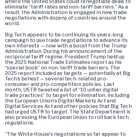
where the United States could renegotiate deals to
eliminate “tariff rates and non-tariff barriers.” As a
result, the Administration is engaged in new trade
negotiations with dozens of countries around the
world.
Big Tech appears to be continuing its years-long
campaign to use trade negotiations to advance its
own interests — now with a boost from the Trump
Administration. During his announcement of the
reciprocal tariff regime, President Trump held up
the 2025 National Trade Estimates report as his
“special book” on non-tariff trade barriers. The
2025 report included as targets — potentially at Big
Tech’s behest — several tech-related pro-
consumer and pro-competition policies. Last
month, USTR tweeted a list of “10 unfair digital
trade practices” to target for elimination, including
the European Union’s Digital Markets Act and
Digital Services Act and other policies that Big Tech
had urged USTR to target. The State Department is
also pressing the European Union to roll back tech
regulations.
“The White House’s negotiations so far appear to