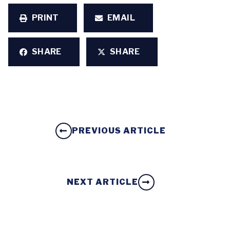
PRINT
EMAIL
SHARE
SHARE
PREVIOUS ARTICLE
NEXT ARTICLE