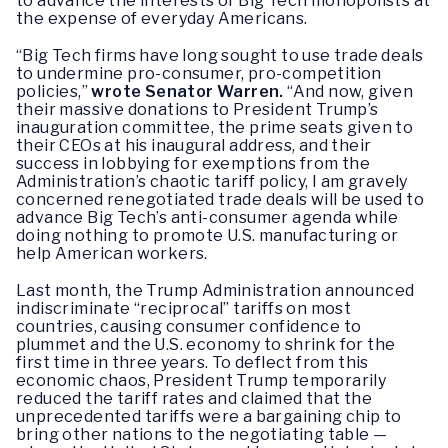
to advance the interests of Big Tech monopolists at
the expense of everyday Americans.
“Big Tech firms have long sought to use trade deals
to undermine pro-consumer, pro-competition
policies,”
wrote Senator Warren.
“And now, given
their massive donations to President Trump’s
inauguration committee, the prime seats given to
their CEOs at his inaugural address, and their
success in lobbying for exemptions from the
Administration’s chaotic tariff policy, I am gravely
concerned renegotiated trade deals will be used to
advance Big Tech’s anti-consumer agenda while
doing nothing to promote U.S. manufacturing or
help American workers.
Last month, the Trump Administration announced
indiscriminate “reciprocal” tariffs on most
countries, causing consumer confidence to
plummet and the U.S. economy to shrink for the
first time in three years. To deflect from this
economic chaos, President Trump temporarily
reduced the tariff rates and claimed that the
unprecedented tariffs were a bargaining chip to
bring other nations to the negotiating table —