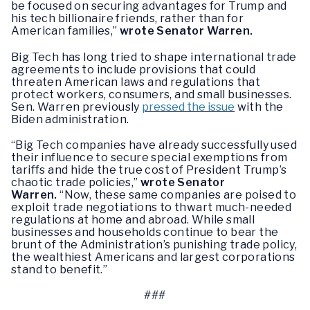
be focused on securing advantages for Trump and
his tech billionaire friends, rather than for
American families,”
wrote Senator Warren.
Big Tech has long tried to shape international trade
agreements to include provisions that could
threaten American laws and regulations that
protect workers, consumers, and small businesses.
Sen. Warren previously
pressed the issue
with the
Biden administration.
“Big Tech companies have already successfully used
their influence to secure special exemptions from
tariffs and hide the true cost of President Trump’s
chaotic trade policies,”
wrote Senator
Warren.
“Now, these same companies are poised to
exploit trade negotiations to thwart much-needed
regulations at home and abroad. While small
businesses and households continue to bear the
brunt of the Administration’s punishing trade policy,
the wealthiest Americans and largest corporations
stand to benefit.”
###