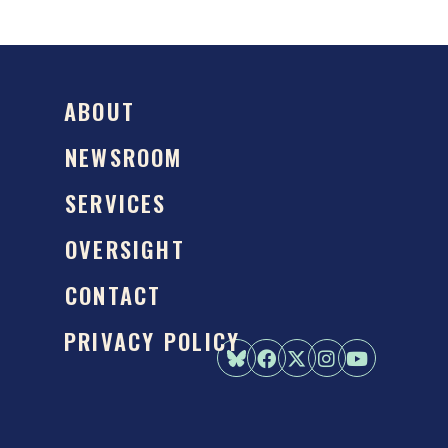
ABOUT
NEWSROOM
SERVICES
OVERSIGHT
CONTACT
PRIVACY POLICY