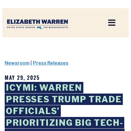
Home
Newsroom
|
Press Releases
MAY 29, 2025
ICYMI: WARREN
PRESSES TRUMP TRADE
OFFICIALS’
PRIORITIZING BIG TECH-