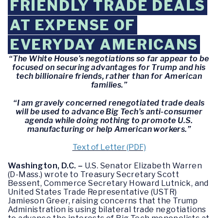
FRIENDLY TRADE DEALS
AT EXPENSE OF
EVERYDAY AMERICANS
“The White House’s negotiations so far appear to be
focused on securing advantages for Trump and his
tech billionaire friends, rather than for American
families.”
“I am gravely concerned renegotiated trade deals
will be used to advance Big Tech’s anti-consumer
agenda while doing nothing to promote U.S.
manufacturing or help American workers.”
Text of Letter (PDF)
Washington, D.C. –
U.S. Senator Elizabeth Warren
(D-Mass.) wrote to Treasury Secretary Scott
Bessent, Commerce Secretary Howard Lutnick, and
United States Trade Representative (USTR)
Jamieson Greer, raising concerns that the Trump
Administration is using bilateral trade negotiations