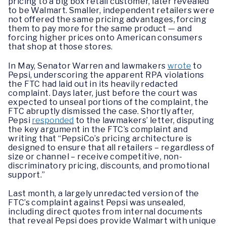
pricing to a big box retail customer, later revealed
to be Walmart. Smaller, independent retailers were
not offered the same pricing advantages, forcing
them to pay more for the same product — and
forcing higher prices onto American consumers
that shop at those stores.
In May, Senator Warren and lawmakers
wrote
to
Pepsi, underscoring the apparent RPA violations
the FTC had laid out in its heavily redacted
complaint. Days later, just before the court was
expected to unseal portions of the complaint, the
FTC abruptly dismissed the case. Shortly after,
Pepsi
responded
to the lawmakers’ letter, disputing
the key argument in the FTC’s complaint and
writing that “PepsiCo’s pricing architecture is
designed to ensure that all retailers – regardless of
size or channel – receive competitive, non-
discriminatory pricing, discounts, and promotional
support.”
Last month, a largely unredacted version of the
FTC’s complaint against Pepsi was unsealed,
including direct quotes from internal documents
that reveal Pepsi does provide Walmart with unique