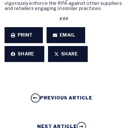
vigorously enforce the RPA against other suppliers
and retailers engaging in similar practices.
###
PRINT
EMAIL
SHARE
SHARE
PREVIOUS ARTICLE
NEXT ARTICLE