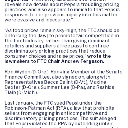
reveals new details about Pepsi’s troubling pricing
practices, and also appears to indicate that Pepsi’s
responses to our previous inquiry into this matter
were evasive and inaccurate.”
“As food prices remain sky-high, the FTC should be
enforcing the [law] to promote fair competition in
the food industry, rather than giving dominant
retailers and suppliers a free pass to continue
discriminatory pricing practices that reduce
consumer choices and raise prices,”
wrote the
lawmakers to FTC Chair Andrew Ferguson.
Ron Wyden (D-Ore.), Ranking Member of the Senate
Finance Committee, also signed on, along with
Representatives Becca Balint (D-Vt.), Maxine
Dexter (D-Ore.), Summer Lee (D-Pa.), and Rashida
Tlaib (D-Mich.).
Last January, the FTC sued Pepsi under the
Robinson-Patman Act (RPA), a law that prohibits
sellers from engaging in anticompetitive and
discriminatory pricing practices. The suit alleged
that Pepsi violated the RPA by extending unfair