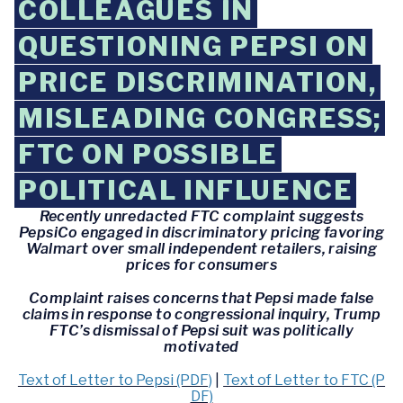
COLLEAGUES IN
QUESTIONING PEPSI ON
PRICE DISCRIMINATION,
MISLEADING CONGRESS;
FTC ON POSSIBLE
POLITICAL INFLUENCE
Recently unredacted FTC complaint suggests
PepsiCo engaged in discriminatory pricing favoring
Walmart over small independent retailers, raising
prices for consumers
Complaint raises concerns that Pepsi made false
claims in response to congressional inquiry, Trump
FTC’s dismissal of Pepsi suit was politically
motivated
Text of Letter to Pepsi (PDF)
|
Text of Letter to FTC (P
DF)