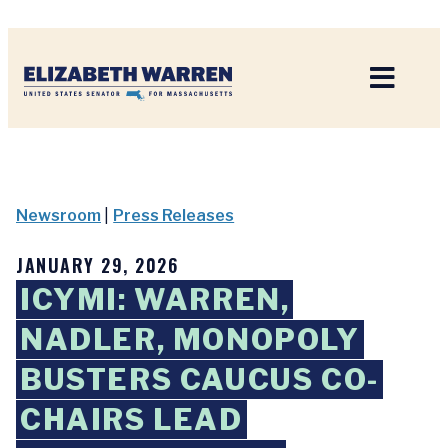
Home
Newsroom
|
Press Releases
JANUARY 29, 2026
ICYMI: WARREN,
NADLER, MONOPOLY
BUSTERS CAUCUS CO-
CHAIRS LEAD