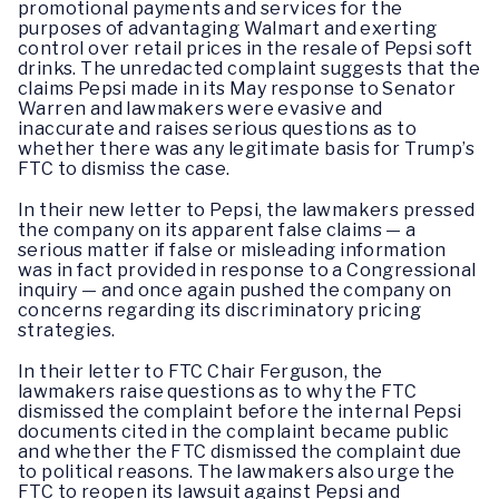
promotional payments and services for the
purposes of advantaging Walmart and exerting
control over retail prices in the resale of Pepsi soft
drinks. The unredacted complaint suggests that the
claims Pepsi made in its May response to Senator
Warren and lawmakers were evasive and
inaccurate and raises serious questions as to
whether there was any legitimate basis for Trump’s
FTC to dismiss the case.
In their new letter to Pepsi, the lawmakers pressed
the company on its apparent false claims — a
serious matter if false or misleading information
was in fact provided in response to a Congressional
inquiry — and once again pushed the company on
concerns regarding its discriminatory pricing
strategies.
In their letter to FTC Chair Ferguson, the
lawmakers raise questions as to why the FTC
dismissed the complaint before the internal Pepsi
documents cited in the complaint became public
and whether the FTC dismissed the complaint due
to political reasons. The lawmakers also urge the
FTC to reopen its lawsuit against Pepsi and