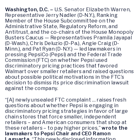
Washington, D.C. –
U.S. Senator Elizabeth Warren,
Representative Jerry Nadler (D-N.Y.), Ranking
Member of the House Subcommittee on the
Administrative State, Regulatory Reform, and
Antitrust, and the co-chairs of the House Monopoly
Busters Caucus — Representatives Pramila Jayapal
(D-Wash.), Chris Deluzio (D-Pa.), Angie Craig (D-
Minn.), and Pat Ryan (D-N.Y.) — led lawmakers in
pressing PepsiCo (Pepsi) and the Federal Trade
Commission (FTC) on whether Pepsi used
discriminatory pricing practices that favored
Walmart over smaller retailers and raised questions
about possible political motivations in the FTC’s
decision to dismiss its price discrimination lawsuit
against the company.
“[A] newly unsealed FTC complaint … raises fresh
questions about whether Pepsi is engaging in
discriminatory pricing strategies in favor of large
chain stores that force smaller, independent
retailers – and American consumers that shop at
these retailers – to pay higher prices,”
wrote the
lawmakers to Pepsi Chair and CEO Ramon
Laguarta.
“This newly disclosed information