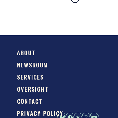
ABOUT
NEWSROOM
SERVICES
OVERSIGHT
CONTACT
PRIVACY POLICY