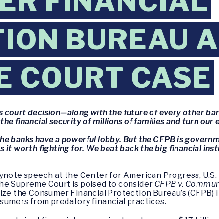
R FINANCIAL
ION BUREAU A
E COURT CASE
is court decision—along with the future of every other ban
he financial security of millions of families and turn o
. The banks have a powerful lobby. But the CFPB is governm
t worth fighting for. We beat back the big financial instit
eynote speech at the Center for American Progress, U.S.
s the Supreme Court is poised to consider
CFPB v. Communit
ize the Consumer Financial Protection Bureau’s (CFPB) 
consumers from predatory financial practices.