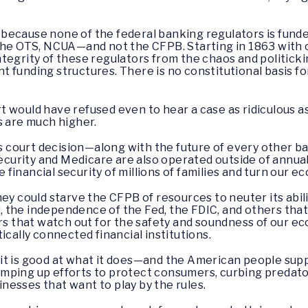
al because none of the federal banking regulators is fun
the OTS, NCUA—and not the CFPB. Starting in 1863 with ou
tegrity of these regulators from the chaos and politicki
 funding structures. There is no constitutional basis fo
 would have refused even to hear a case as ridiculous as
s are much higher.
his court decision—along with the future of every other b
Security and Medicare are also operated outside of annua
financial security of millions of families and turn our 
ey could starve the CFPB of resources to neuter its abili
 the independence of the Fed, the FDIC, and others that
ors that watch out for the safety and soundness of our e
ically connected financial institutions.
t is good at what it does—and the American people supp
mping up efforts to protect consumers, curbing predator
sinesses that want to play by the rules.