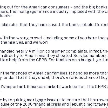
ng out for the American consumers – and the big banks l
umers, the mortgage finance industry imploded with the 
 banks.
ial ruins that they had caused, the banks lobbied feroci
 with the wrong crowd – including some of you here toda
e themselves, and we won!
handled nearly 4 million consumer complaints. In fact, th
on directly to Americans they cheated. Servicemembers, 
otten help from the CFPB. For families on a budget, getti
r the finances of American families. It handles more th
 lender that if they cheat, there’s a serious chance the
’s important: it makes markets work better. The CFPB 
d.
e: by requiring mortgage issuers to ensure that borrowers
cause of the 2008 financial crisis and rebuilt a mortga