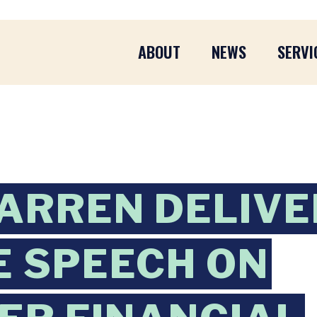
ABOUT
NEWS
SERVI
WARREN DELIV
 SPEECH ON