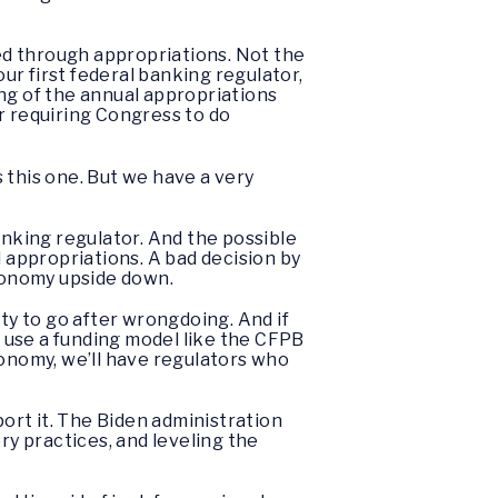
ded through appropriations. Not the
r first federal banking regulator,
ng of the annual appropriations
r requiring Congress to do
 this one. But we have a very
anking regulator. And the possible
l appropriations. A bad decision by
economy upside down.
ty to go after wrongdoing. And if
 use a funding model like the CFPB
conomy, we’ll have regulators who
ort it. The Biden administration
y practices, and leveling the