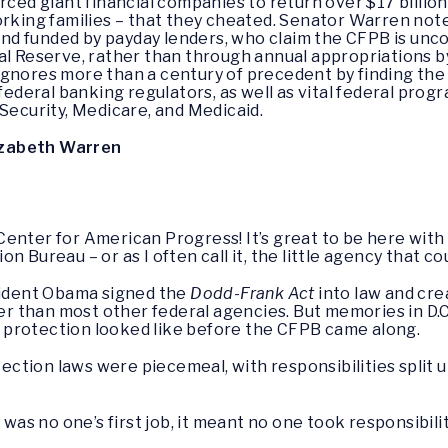
orced giant financial companies to return over $17 billi
orking families – that they cheated. Senator Warren not
d funded by payday lenders, who claim the CFPB is unc
ral Reserve, rather than through annual appropriations
gnores more than a century of precedent by finding the 
 federal banking regulators, as well as vital federal pro
 Security, Medicare, and Medicaid.
izabeth Warren
Center for American Progress! It’s great to be here with
 Bureau – or as I often call it, the little agency that cou
esident Obama signed the
Dodd-Frank Act
into law and cre
ger than most other federal agencies. But memories in D.C.
 protection looked like before the CFPB came along.
ection laws were piecemeal, with responsibilities split
s no one’s first job, it meant no one took responsibil