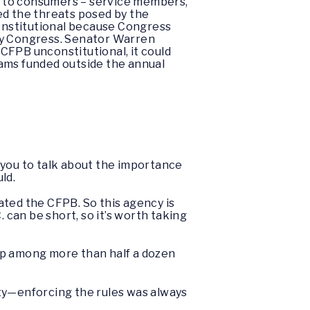
on to consumers – service members,
ed the threats posed by the
onstitutional because Congress
 by Congress. Senator Warren
CFPB unconstitutional, it could
grams funded outside the annual
 you to talk about the importance
ld.
ated the CFPB. So this agency is
 can be short, so it’s worth taking
 up among more than half a dozen
ity—enforcing the rules was always