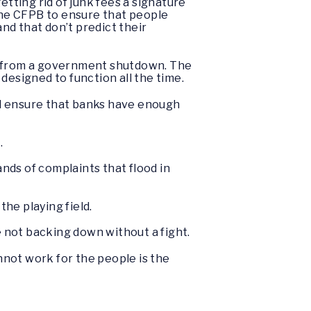
ting rid of junk fees a signature
 the CFPB to ensure that people
and that don’t predict their
ay from a government shutdown. The
designed to function all the time.
and ensure that banks have enough
.
nds of complaints that flood in
he playing field.
re not backing down without a fight.
not work for the people is the