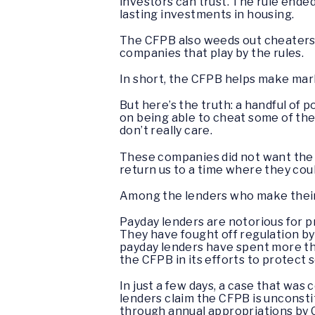
investors can trust. The rule en
lasting investments in housing.
The CFPB also weeds out cheaters a
companies that play by the rules.
In short, the CFPB helps make mar
But here’s the truth: a handful of 
on being able to cheat some of the
don’t really care.
These companies did not want the 
return us to a time where they cou
Among the lenders who make their 
Payday lenders are notorious for 
They have fought off regulation by
payday lenders have spent more tha
the CFPB in its efforts to protect s
In just a few days, a case that wa
lenders claim the CFPB is unconsti
through annual appropriations by C