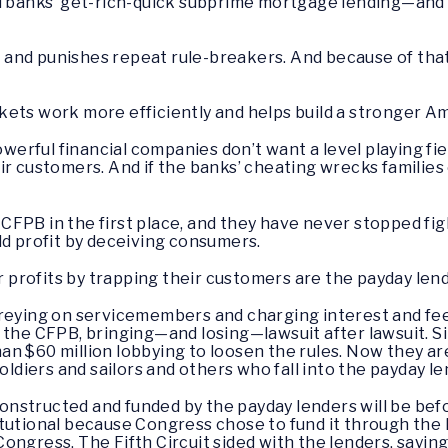
ded banks’ get-rich-quick subprime mortgage lending—a
nd punishes repeat rule-breakers. And because of that, it
kets work more efficiently and helps build a stronger 
powerful financial companies don’t want a level playing fi
ir customers. And if the banks’ cheating wrecks families
CFPB in the first place, and they have never stopped fi
ld profit by deceiving consumers.
profits by trapping their customers are the payday len
preying on servicemembers and charging interest and fee
 the CFPB, bringing—and losing—lawsuit after lawsuit. 
n $60 million lobbying to loosen the rules. Now they ar
oldiers and sailors and others who fall into the payday le
s constructed and funded by the payday lenders will be b
tutional because Congress chose to fund it through the 
ongress. The Fifth Circuit sided with the lenders, sayin