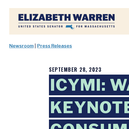
Home
Newsroom
|
Press Releases
SEPTEMBER 28, 2023
ICYMI: 
KEYNOTE