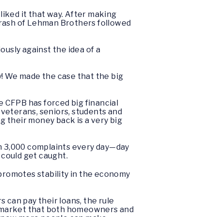
iked it that way. After making
crash of Lehman Brothers followed
ously against the idea of a
y! We made the case that the big
e CFPB has forced big financial
veterans, seniors, students and
ng their money back is a very big
an 3,000 complaints every day—day
y could get caught.
promotes stability in the economy
 can pay their loans, the rule
ge market that both homeowners and