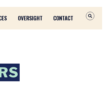
CES
OVERSIGHT
CONTACT
OPEN SEAR
ERS