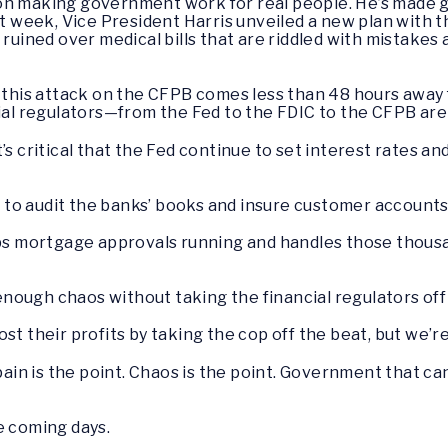
n making government work for real people. He’s made get
ast week, Vice President Harris unveiled a new plan with
 ruined over medical bills that are riddled with mistakes 
at this attack on the CFPB comes less than 48 hours aw
cial regulators—from the Fed to the FDIC to the CFPB are 
t’s critical that the Fed continue to set interest rates 
es to audit the banks’ books and insure customer accounts
eps mortgage approvals running and handles those thousa
ough chaos without taking the financial regulators off t
st their profits by taking the cop off the beat, but we’
n is the point. Chaos is the point. Government that can
e coming days.