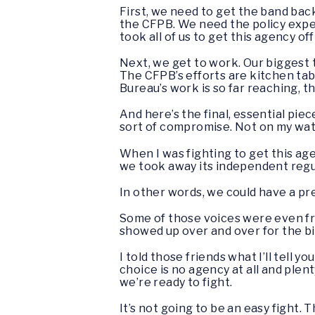
First, we need to get the band bac
the CFPB. We need the policy exper
took all of us to get this agency off
Next, we get to work. Our biggest
The CFPB’s efforts are kitchen tabl
Bureau’s work is so far reaching, the
And here’s the final, essential piec
sort of compromise. Not on my wa
When I was fighting to get this ag
we took away its independent reg
In other words, we could have a pr
Some of those voices were even fro
showed up over and over for the b
I told those friends what I’ll tell
choice is no agency at all and plen
we’re ready to fight.
It’s not going to be an easy fight.