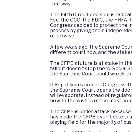
that way.
The Fifth Circuit decision is radic
Fed, the OCC, the FDIC, the FHFA, 
Congress decided to protect the in
process by giving them independent
otherwise.
A few years ago, the Supreme Court
different court now, and the stake
The CFPB’s future is at stake in t
fallout doesn’t stop there. Social 
the Supreme Court could wreck the 
If Republicans control Congress, th
the Supreme Court opens the door,
will evaporate. Instead of regulat
bow to the wishes of the most polit
The CFPB is under attack because i
has made the CFPB even better, ra
playing field for the majority of bu