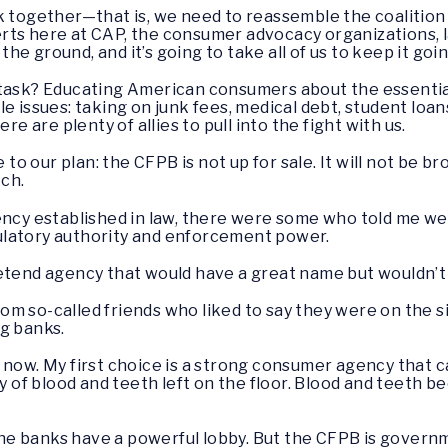
k together—that is, we need to reassemble the coalitio
ts here at CAP, the consumer advocacy organizations, la
 the ground, and it’s going to take all of us to keep it goi
 task? Educating American consumers about the essentia
e issues: taking on junk fees, medical debt, student loan
re are plenty of allies to pull into the fight with us.
e to our plan: the CFPB is not up for sale. It will not be 
tch.
ency established in law, there were some who told me we
ulatory authority and enforcement power.
etend agency that would have a great name but wouldn’t 
m so-called friends who liked to say they were on the si
ig banks.
 you now. My first choice is a strong consumer agency that
ty of blood and teeth left on the floor. Blood and teeth 
 The banks have a powerful lobby. But the CFPB is govern