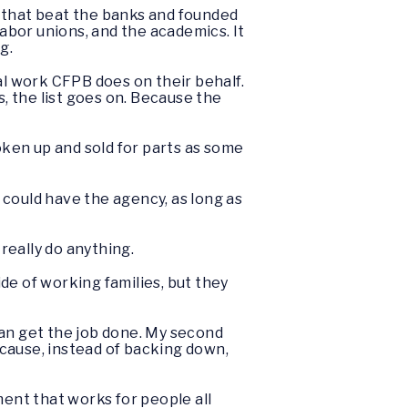
n that beat the banks and founded
bor unions, and the academics. It
ng.
l work CFPB does on their behalf.
s, the list goes on. Because the
broken up and sold for parts as some
 could have the agency, as long as
really do anything.
de of working families, but they
 can get the job done. My second
because, instead of backing down,
ment that works for people all