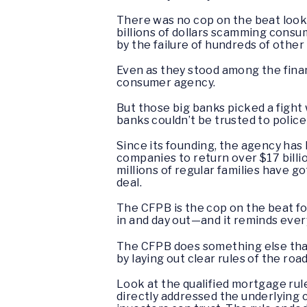
There was no cop on the beat looki
billions of dollars scamming cons
by the failure of hundreds of other
Even as they stood among the financ
consumer agency.
But those big banks picked a fight
banks couldn’t be trusted to polic
Since its founding, the agency has 
companies to return over $17 billi
millions of regular families have g
deal.
The CFPB is the cop on the beat fo
in and day out—and it reminds every
The CFPB does something else that
by laying out clear rules of the roa
Look at the qualified mortgage rul
directly addressed the underlying 