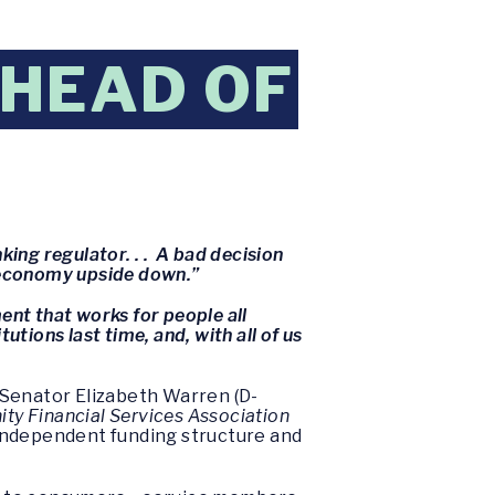
HEAD OF
king regulator. . . A bad decision
ur economy upside down.”
ent that works for people all
utions last time, and, with all of us
 Senator Elizabeth Warren (D-
y Financial Services Association
independent funding structure and