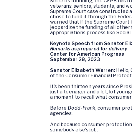
Since its founding, the CFPB has f
veterans, seniors, students, and w
Supreme Court case constructed an
chose to fund it through the Fede
warned that if the Supreme Court i
jeopardize the funding of all other
appropriations process like Social
Keynote Speech from Senator El
Remarks as prepared for delivery
Center for American Progress
September 28, 2023
Senator Elizabeth Warren:
Hello, 
of the Consumer Financial Protection
It’s been thirteen years since Pr
just a teenager and a lot, lot youn
a moment to recall what consumer
Before
Dodd-Frank
, consumer prot
agencies.
And because consumer protection wa
somebody else’s job.