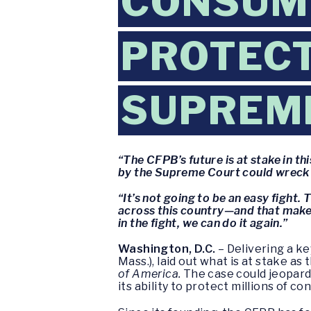
CONSUME
PROTECT
SUPREM
“The CFPB’s future is at stake in th
by the Supreme Court could wreck t
“It’s not going to be an easy fight
across this country—and that makes i
in the fight, we can do it again.”
Washington, D.C.
– Delivering a k
Mass.), laid out what is at stake a
of America.
The case could jeopard
its ability to protect millions of 