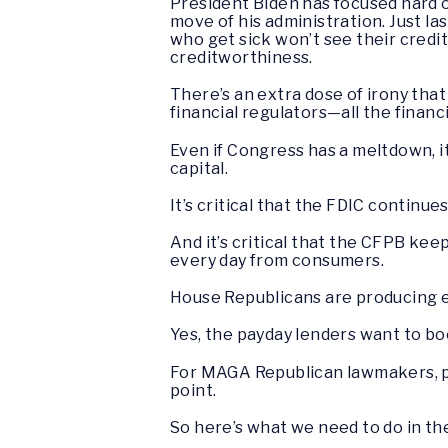
President Biden has focused hard o
move of his administration. Just l
who get sick won’t see their credit
creditworthiness.
There’s an extra dose of irony th
financial regulators—all the finan
Even if Congress has a meltdown, i
capital.
It’s critical that the FDIC continu
And it’s critical that the CFPB ke
every day from consumers.
House Republicans are producing en
Yes, the payday lenders want to boo
For MAGA Republican lawmakers, pai
point.
So here’s what we need to do in th