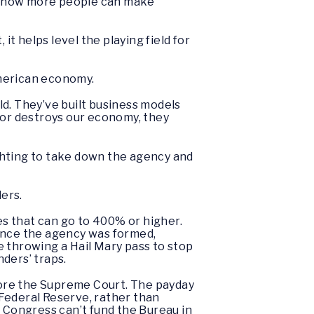
nd now more people can make
 helps level the playing field for
American economy.
eld. They’ve built business models
 or destroys our economy, they
ghting to take down the agency and
ders.
s that can go to 400% or higher.
Since the agency was formed,
e throwing a Hail Mary pass to stop
nders’ traps.
efore the Supreme Court. The payday
Federal Reserve, rather than
g Congress can’t fund the Bureau in