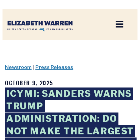
Home
Newsroom
|
Press Releases
OCTOBER 9, 2025
ICYMI: SANDERS WARNS
TRUMP
ADMINISTRATION: DO
NOT MAKE THE LARGEST