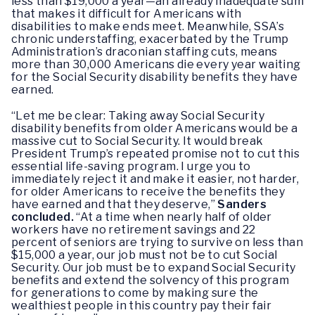
less than $19,000 a year—an already inadequate sum
that makes it difficult for Americans with
disabilities to make ends meet. Meanwhile, SSA’s
chronic understaffing, exacerbated by the Trump
Administration’s draconian staffing cuts, means
more than 30,000 Americans die every year waiting
for the Social Security disability benefits they have
earned.
“Let me be clear: Taking away Social Security
disability benefits from older Americans would be a
massive cut to Social Security. It would break
President Trump’s repeated promise not to cut this
essential life-saving program. I urge you to
immediately reject it and make it easier, not harder,
for older Americans to receive the benefits they
have earned and that they deserve,”
Sanders
concluded.
“At a time when nearly half of older
workers have no retirement savings and 22
percent of seniors are trying to survive on less than
$15,000 a year, our job must not be to cut Social
Security. Our job must be to expand Social Security
benefits and extend the solvency of this program
for generations to come by making sure the
wealthiest people in this country pay their fair