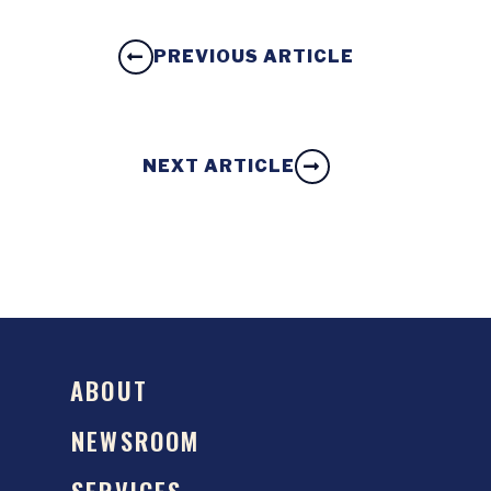
PREVIOUS ARTICLE
NEXT ARTICLE
ABOUT
NEWSROOM
SERVICES