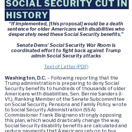
SOCIAL SECURITY CUT IN
HISTORY
“If implemented, [this proposal] would be a death
sentence for older Americans with disabilities who
desperately need these Social Security benefits.”
Senate Dems’ Social Security War Room is
coordinated effort to fight back against Trump
admin Social Security attacks
Text of Letter (PDF)
Washington, D.C.
– Following reporting that the
Trump administration is preparing to deny Social
Security benefits to hundreds of thousands of older
Americans with disabilities, Sen. Bernie Sanders (I-
Vt.), Ranking Member of the Senate Subcommittee
on Social Security, Pensions and Family Policy, wrote
to Social Security Administration (SSA)
Commissioner Frank Bisignano strongly opposing
this plan, which would drastically change the way
Social Security disability benefits are calculated and
reduce payments that Americans rely on to buy