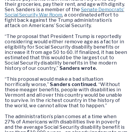
their groceries, pay their rent, and age with dignity.
Sen. Sanders is a member of the
Senate Democrats’
Social Security War Room
, a coordinated effort to
fight back against the Trump administration’s
attack on Americans’ Social Security.
“The proposal that President Trump is reportedly
considering would either remove age as a factor in
eligibility for Social Security disability benefits or
increase it from age 50 to 60. If finalized, it has been
estimated that this would be the largest cut to
Social Security disability benefits in the modern
history of our country,”
Sanders wrote.
“This proposal would make a bad situation
horrifically worse,”
Sanders continued.
“Without
these meager benefits, people with disabilities in
Vermont and all over this country would be unable
to survive. In the richest country in the history of
the world, we cannot allow that to happen.”
The administration’s plan comes at a time when
27% of Americans with disabilities live in poverty
and the average Social Security disability benefit is