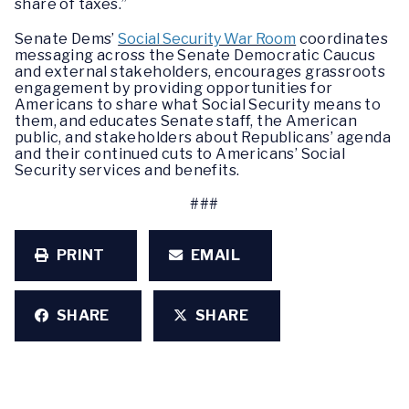
share of taxes.”
Senate Dems’
Social Security War Room
coordinates
messaging across the Senate Democratic Caucus
and external stakeholders, encourages grassroots
engagement by providing opportunities for
Americans to share what Social Security means to
them, and educates Senate staff, the American
public, and stakeholders about Republicans’ agenda
and their continued cuts to Americans’ Social
Security services and benefits.
###
PRINT
EMAIL
SHARE
SHARE