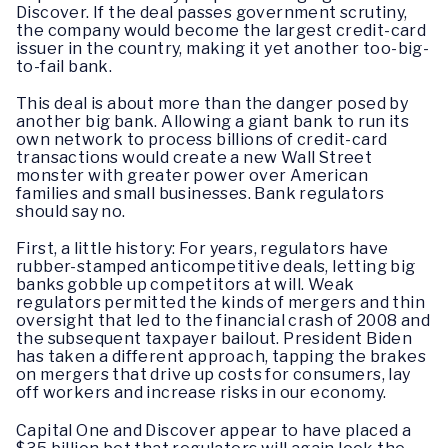
Discover. If the deal passes government scrutiny,
the company would become the largest credit-card
issuer in the country, making it yet another too-big-
to-fail bank.
This deal is about more than the danger posed by
another big bank. Allowing a giant bank to run its
own network to process billions of credit-card
transactions would create a new Wall Street
monster with greater power over American
families and small businesses. Bank regulators
should say no.
First, a little history: For years, regulators have
rubber-stamped anticompetitive deals, letting big
banks gobble up competitors at will. Weak
regulators permitted the kinds of mergers and thin
oversight that led to the financial crash of 2008 and
the subsequent taxpayer bailout. President Biden
has taken a different approach, tapping the brakes
on mergers that drive up costs for consumers, lay
off workers and increase risks in our economy.
Capital One and Discover appear to have placed a