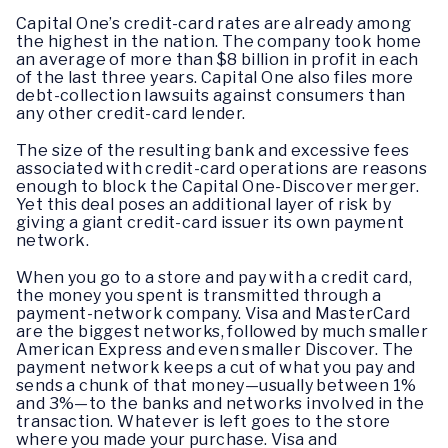
Capital One’s credit-card rates are already among
the highest in the nation. The company took home
an average of more than $8 billion in profit in each
of the last three years. Capital One also files more
debt-collection lawsuits against consumers than
any other credit-card lender.
The size of the resulting bank and excessive fees
associated with credit-card operations are reasons
enough to block the Capital One-Discover merger.
Yet this deal poses an additional layer of risk by
giving a giant credit-card issuer its own payment
network.
When you go to a store and pay with a credit card,
the money you spent is transmitted through a
payment-network company. Visa and MasterCard
are the biggest networks, followed by much smaller
American Express and even smaller Discover. The
payment network keeps a cut of what you pay and
sends a chunk of that money—usually between 1%
and 3%—to the banks and networks involved in the
transaction. Whatever is left goes to the store
where you made your purchase. Visa and