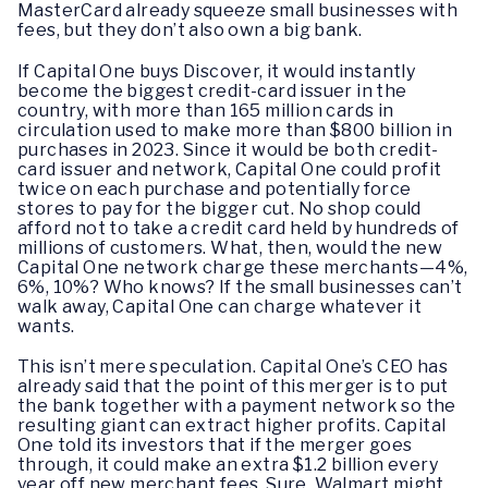
MasterCard already squeeze small businesses with
fees, but they don’t also own a big bank.
If Capital One buys Discover, it would instantly
become the biggest credit-card issuer in the
country, with more than 165 million cards in
circulation used to make more than $800 billion in
purchases in 2023. Since it would be both credit-
card issuer and network, Capital One could profit
twice on each purchase and potentially force
stores to pay for the bigger cut. No shop could
afford not to take a credit card held by hundreds of
millions of customers. What, then, would the new
Capital One network charge these merchants—4%,
6%, 10%? Who knows? If the small businesses can’t
walk away, Capital One can charge whatever it
wants.
This isn’t mere speculation. Capital One’s CEO has
already said that the point of this merger is to put
the bank together with a payment network so the
resulting giant can extract higher profits. Capital
One told its investors that if the merger goes
through, it could make an extra $1.2 billion every
year off new merchant fees. Sure, Walmart might