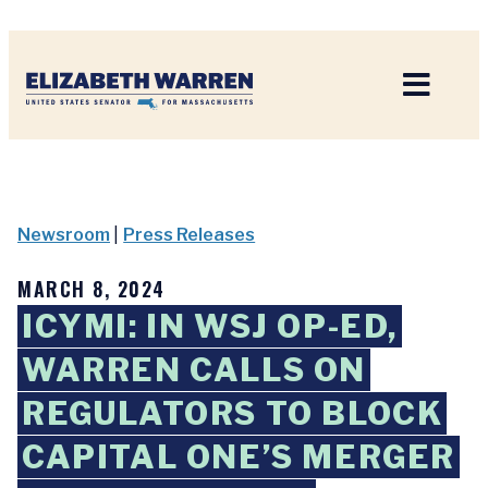
Home
Newsroom
|
Press Releases
MARCH 8, 2024
ICYMI: IN WSJ OP-ED,
WARREN CALLS ON
REGULATORS TO BLOCK
CAPITAL ONE’S MERGER