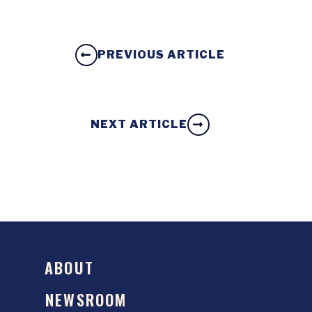
PREVIOUS ARTICLE
NEXT ARTICLE
ABOUT
NEWSROOM