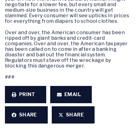
negotiate for a lower fee, but every small and
medium-size business in the country will get
slammed. Every consumer will see upticks in prices
for everything from diapers to school clothes.
Over and over, the American consumer has been
ripped off by giant banks and credit-card
companies. Over and over, the American taxpayer
has been called on to come in after a banking
disaster and bail out the financial system.
Regulators must stave off the wreckage by
blocking this dangerous merger.
###
PRINT
EMAIL
SHARE
SHARE