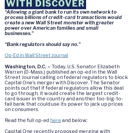
WITH DISCOVER
“Allowing a giant bank to run its own network to
process billions of credit-card transactions would
create a new Wall Street monster with greater
power over American families and small
businesses.”
“Bank regulators should say no.”
Op-Ed in Wall Street Journal
Washington, D.C. –
Today, U.S. Senator Elizabeth
Warren (D-Mass.) published an op-ed in the Wall
Street Journal calling on federal regulators to block
Capital One’s merger with Discover. The Senator
points out that if federal regulators allow this deal
to go through, it would create the largest credit-
card issuer in the country and another too-big-to-
fail bank that could use its power to jack up prices
on consumers.
Read the full op-ed
here
and below:
Capital One recently proposed merging with