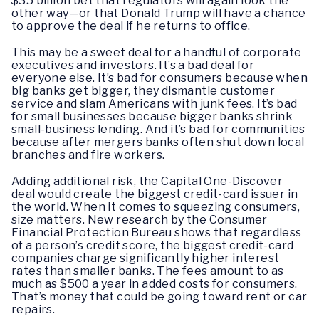
$35 billion bet that regulators will again look the
other way—or that Donald Trump will have a chance
to approve the deal if he returns to office.
This may be a sweet deal for a handful of corporate
executives and investors. It’s a bad deal for
everyone else. It’s bad for consumers because when
big banks get bigger, they dismantle customer
service and slam Americans with junk fees. It’s bad
for small businesses because bigger banks shrink
small-business lending. And it’s bad for communities
because after mergers banks often shut down local
branches and fire workers.
Adding additional risk, the Capital One-Discover
deal would create the biggest credit-card issuer in
the world. When it comes to squeezing consumers,
size matters. New research by the Consumer
Financial Protection Bureau shows that regardless
of a person’s credit score, the biggest credit-card
companies charge significantly higher interest
rates than smaller banks. The fees amount to as
much as $500 a year in added costs for consumers.
That’s money that could be going toward rent or car
repairs.