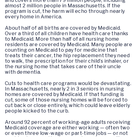
and covers more than 79 million people, including
almost 2 million people in Massachusetts. If the
program is cut, the harm will echo through nearly
every home in America.
About half of all births are covered by Medicaid.
Over a third of all children have health care thanks
to Medicaid. More than half of all nursing home
residents are covered by Medicaid. Many people are
counting on Medicaid to pay for medicine that
treats their cancer, the hip replacement they need
to walk, the prescription for their child’s inhaler, or
the nursing home that takes care of their uncle
with dementia.
Cuts to health care programs would be devastating.
In Massachusetts, nearly 2 in 3 seniors in nursing
homes are covered by Medicaid. If that funding is
cut, some of those nursing homes will be forced to
cut back or close entirely, which could leave elderly
people kicked to the curb.
Around 92 percent of working-age adults receiving
Medicaid coverage are either working — often two
or even three low-wage or part-time jobs — or not