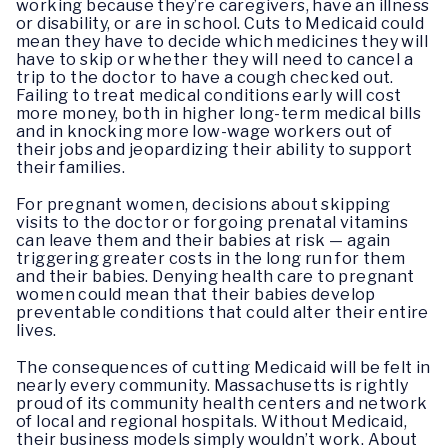
working because they’re caregivers, have an illness
or disability, or are in school. Cuts to Medicaid could
mean they have to decide which medicines they will
have to skip or whether they will need to cancel a
trip to the doctor to have a cough checked out.
Failing to treat medical conditions early will cost
more money, both in higher long-term medical bills
and in knocking more low-wage workers out of
their jobs and jeopardizing their ability to support
their families.
For pregnant women, decisions about skipping
visits to the doctor or forgoing prenatal vitamins
can leave them and their babies at risk — again
triggering greater costs in the long run for them
and their babies. Denying health care to pregnant
women could mean that their babies develop
preventable conditions that could alter their entire
lives.
The consequences of cutting Medicaid will be felt in
nearly every community. Massachusetts is rightly
proud of its community health centers and network
of local and regional hospitals. Without Medicaid,
their business models simply wouldn’t work. About