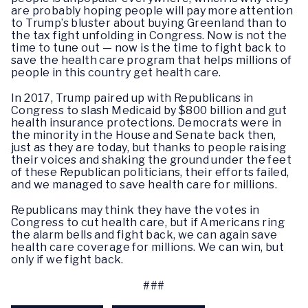
are probably hoping people will pay more attention
to Trump’s bluster about buying Greenland than to
the tax fight unfolding in Congress. Now is not the
time to tune out — now is the time to fight back to
save the health care program that helps millions of
people in this country get health care.
In 2017, Trump paired up with Republicans in
Congress to slash Medicaid by $800 billion and gut
health insurance protections. Democrats were in
the minority in the House and Senate back then,
just as they are today, but thanks to people raising
their voices and shaking the ground under the feet
of these Republican politicians, their efforts failed,
and we managed to save health care for millions.
Republicans may think they have the votes in
Congress to cut health care, but if Americans ring
the alarm bells and fight back, we can again save
health care coverage for millions. We can win, but
only if we fight back.
###