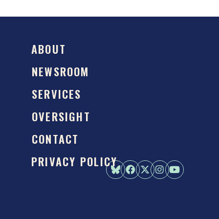
ABOUT
NEWSROOM
SERVICES
OVERSIGHT
CONTACT
PRIVACY POLICY