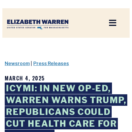
Home
Newsroom
|
Press Releases
MARCH 4, 2025
ICYMI: IN NEW OP-ED,
WARREN WARNS TRUMP,
REPUBLICANS COULD
CUT HEALTH CARE FOR