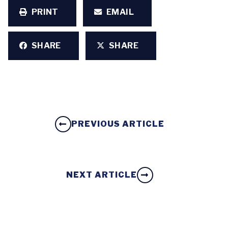
PRINT
EMAIL
SHARE
SHARE
PREVIOUS ARTICLE
NEXT ARTICLE