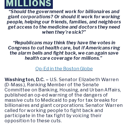
MILLIONS
“Should the government work for billionaires and
giant corporations? Or should it work for working
people, helping our friends, families, and neighbors
get access to the medicine and doctors they need
when they’re sick?”
“Republicans may think they have the votes in
Congress to cut health care, but if Americans ring
the alarm bells and fight back, we can again save
health care coverage for millions.”
Op-Ed in the Boston Globe
Washington, D.C. –
U.S. Senator Elizabeth Warren
(D-Mass.), Ranking Member of the Senate
Committee on Banking, Housing, and Urban Affairs,
published an op-ed warning of the dangers of
massive cuts to Medicaid to pay for tax breaks for
billionaires and giant corporations. Senator Warren
called for working people to fight back and
participate in the tax fight by voicing their
opposition to these cuts.