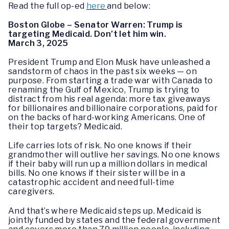
Read the full op-ed
here
and below:
Boston Globe – Senator Warren: Trump is
targeting Medicaid. Don’t let him win.
March 3, 2025
President Trump and Elon Musk have unleashed a
sandstorm of chaos in the past six weeks — on
purpose. From starting a trade war with Canada to
renaming the Gulf of Mexico, Trump is trying to
distract from his real agenda: more tax giveaways
for billionaires and billionaire corporations, paid for
on the backs of hard-working Americans. One of
their top targets? Medicaid.
Life carries lots of risk. No one knows if their
grandmother will outlive her savings. No one knows
if their baby will run up a million dollars in medical
bills. No one knows if their sister will be in a
catastrophic accident and need full-time
caregivers.
And that’s where Medicaid steps up. Medicaid is
jointly funded by states and the federal government