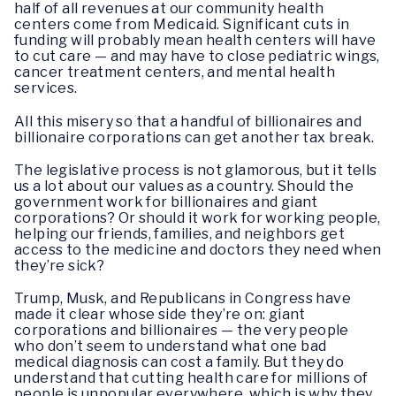
half of all revenues at our community health
centers come from Medicaid. Significant cuts in
funding will probably mean health centers will have
to cut care — and may have to close pediatric wings,
cancer treatment centers, and mental health
services.
All this misery so that a handful of billionaires and
billionaire corporations can get another tax break.
The legislative process is not glamorous, but it tells
us a lot about our values as a country. Should the
government work for billionaires and giant
corporations? Or should it work for working people,
helping our friends, families, and neighbors get
access to the medicine and doctors they need when
they’re sick?
Trump, Musk, and Republicans in Congress have
made it clear whose side they’re on: giant
corporations and billionaires — the very people
who don’t seem to understand what one bad
medical diagnosis can cost a family. But they do
understand that cutting health care for millions of
people is unpopular everywhere, which is why they