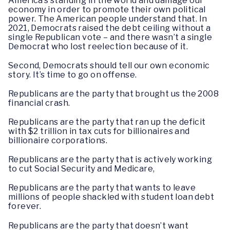
America’s standing in the world and damage our
economy in order to promote their own political
power. The American people understand that. In
2021, Democrats raised the debt ceiling without a
single Republican vote – and there wasn’t a single
Democrat who lost reelection because of it.
Second, Democrats should tell our own economic
story. It’s time to go on offense.
Republicans are the party that brought us the 2008
financial crash.
Republicans are the party that ran up the deficit
with $2 trillion in tax cuts for billionaires and
billionaire corporations.
Republicans are the party that is actively working
to cut Social Security and Medicare,
Republicans are the party that wants to leave
millions of people shackled with student loan debt
forever.
Republicans are the party that doesn’t want