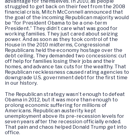
advantage for themselves. In 2010, as people
struggled to get back on their feet from the 2008
financial crisis, Mitch McConnell announced that
the goal of the incoming Republican majority would
be “for President Obama to be a one-term
President.” They didn’t care what was good for
working families. They just cared about seizing
power. And as soon as they took control of the
House in the 2010 midterms, Congressional
Republicans held the economy hostage over the
debt ceiling. They demanded two concessions: cut
off help for families losing their jobs and their
homes, and advance tax cuts for the wealthy. That
Republican recklessness caused rating agencies to
downgrade U.S. government debt for the first time
in our history.
The Republican strategy wasn’t enough to defeat
Obama in 2012, but it was more than enough to
prolong economic suffering for millions of
Americans. Republican austerity kept
unemployment above its pre-recession levels for
seven years after the recession officially ended.
That pain and chaos helped Donald Trump get into
office.