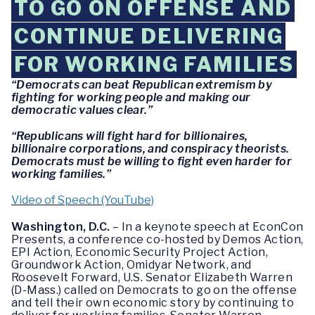
TO GO ON OFFENSE AND
CONTINUE DELIVERING
FOR WORKING FAMILIES
“Democrats can beat Republican extremism by
fighting for working people and making our
democratic values clear.”
“Republicans will fight hard for billionaires,
billionaire corporations, and conspiracy theorists.
Democrats must be willing to fight even harder for
working families.”
Video of Speech (YouTube)
Washington, D.C.
– In a keynote speech at EconCon
Presents, a conference co-hosted by Demos Action,
EPI Action, Economic Security Project Action,
Groundwork Action, Omidyar Network, and
Roosevelt Forward, U.S. Senator Elizabeth Warren
(D-Mass.) called on Democrats to go on the offense
and tell their own economic story by continuing to