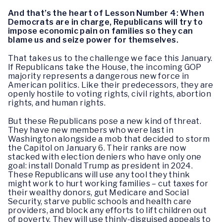
And that’s the heart of Lesson Number 4: When
Democrats are in charge, Republicans will try to
impose economic pain on families so they can
blame us and seize power for themselves.
That takes us to the challenge we face this January.
If Republicans take the House, the incoming GOP
majority represents a dangerous new force in
American politics. Like their predecessors, they are
openly hostile to voting rights, civil rights, abortion
rights, and human rights.
But these Republicans pose a new kind of threat.
They have new members who were last in
Washington alongside a mob that decided to storm
the Capitol on January 6. Their ranks are now
stacked with election deniers who have only one
goal: install Donald Trump as president in 2024.
These Republicans will use any tool they think
might work to hurt working families – cut taxes for
their wealthy donors, gut Medicare and Social
Security, starve public schools and health care
providers, and block any efforts to lift children out
of poverty. They will use thinly-disguised appeals to