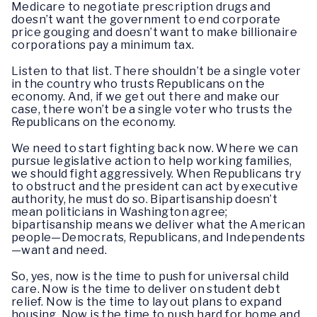
Medicare to negotiate prescription drugs and
doesn’t want the government to end corporate
price gouging and doesn’t want to make billionaire
corporations pay a minimum tax.
Listen to that list. There shouldn’t be a single voter
in the country who trusts Republicans on the
economy. And, if we get out there and make our
case, there won’t be a single voter who trusts the
Republicans on the economy.
We need to start fighting back now. Where we can
pursue legislative action to help working families,
we should fight aggressively. When Republicans try
to obstruct and the president can act by executive
authority, he must do so. Bipartisanship doesn’t
mean politicians in Washington agree;
bipartisanship means we deliver what the American
people—Democrats, Republicans, and Independents
—want and need.
So, yes, now is the time to push for universal child
care. Now is the time to deliver on student debt
relief. Now is the time to lay out plans to expand
housing. Now is the time to push hard for home and