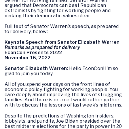
deliver for working families. Senator Warren
argued that Democrats can beat Republican
extremists by fighting for working people and
making their democratic values clear.
Full text of Senator Warren’s speech, as prepared
for delivery, below:
Keynote Speech from Senator Elizabeth Warren
Remarks as prepared for delivery
EconCon Presents 2022
November 16, 2022
Senator Elizabeth Warren:
Hello EconCon! I’m so
glad to join you today.
All of you spend your days on the front lines of
economic policy, fighting for working people. You
care deeply about improving the lives of struggling
families. And there is no one I would rather gather
with to discuss the lessons of last week’s midterms.
Despite the predictions of Washington insiders,
lobbyists, and pundits, Joe Biden presided over the
best midterm elections for the party in power in 20