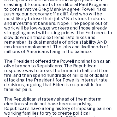
crashing it. Economists from liberal Paul Krugman
to conservative Greg Mankiw agree: Powell risks
pushing our economy off a cliff. And who will be
most likely to lose their jobs? Not stock brokers
and investment bankers. Nope. The people out of
work will be low-wage workers and those already
struggling most with rising prices. The Fed needs to
slow down on these extreme rate hikes and
remember its dual mandate of price stability AND
maximum employment. The jobs and livelihoods of
millions of Americans hang in the balance.
The President offered the Powell nomination as an
olive branch to Republicans. The Republican
response was to break the branch in half, set it on
fire, and then spend hundreds of millions of dollars
attacking the President for Powell’s interest rate
decisions, arguing that Biden is responsible for
families’ pain.
The Republican strategy ahead of the midterm
elections should not have been surprising.
Republicans have a long history of imposing pain on
working families to try to create political