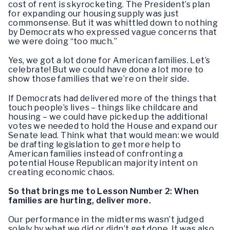
cost of rent is skyrocketing. The President’s plan
for expanding our housing supply was just
commonsense. But it was whittled down to nothing
by Democrats who expressed vague concerns that
we were doing “too much.”
Yes, we got a lot done for American families. Let’s
celebrate! But we could have done a lot more to
show those families that we’re on their side.
If Democrats had delivered more of the things that
touch people’s lives – things like childcare and
housing – we could have picked up the additional
votes we needed to hold the House and expand our
Senate lead. Think what that would mean: we would
be drafting legislation to get more help to
American families instead of confronting a
potential House Republican majority intent on
creating economic chaos.
So that brings me to Lesson Number 2: When
families are hurting, deliver more.
Our performance in the midterms wasn’t judged
solely by what we did or didn’t get done. It was also