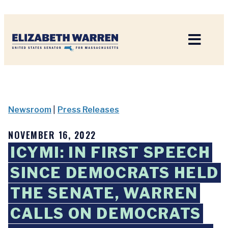
Home
Newsroom
|
Press Releases
NOVEMBER 16, 2022
ICYMI: IN FIRST SPEECH
SINCE DEMOCRATS HELD
THE SENATE, WARREN
CALLS ON DEMOCRATS