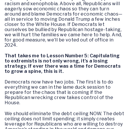
racism and xenophobia. Above all, Republicans will
eagerly sow economic chaos so they can turn
around and blame Democrats for economic chaos—
all in service to moving Donald Trump a few inches
closer to the White House. If Democrats let
ourselves be bullied by Republican hostage-taking,
we will hurt the families we came here to help. And,
for good measure, we’ll be voted out of office in
2024.
That takes me to Lesson Number 5: Capitulating
to extremists is not only wrong, it’s a losing
strategy. If ever there was a time for Democrats
to grow a spine, this is it.
Democrats now have two jobs. The first is to do
everything we can in the lame duck session to
prepare for the chaos that is coming if the
Republican wrecking crew takes control of the
House.
We should eliminate the debt ceiling NOW. The debt
ceiling does not limit spending; it simply creates
leverage for Republicans who are willing to destroy