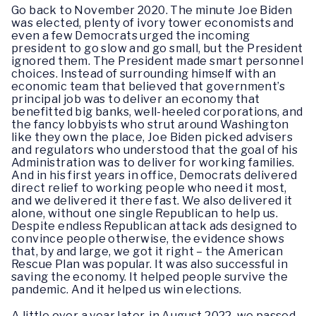
Go back to November 2020. The minute Joe Biden
was elected, plenty of ivory tower economists and
even a few Democrats urged the incoming
president to go slow and go small, but the President
ignored them. The President made smart personnel
choices. Instead of surrounding himself with an
economic team that believed that government’s
principal job was to deliver an economy that
benefitted big banks, well-heeled corporations, and
the fancy lobbyists who strut around Washington
like they own the place, Joe Biden picked advisers
and regulators who understood that the goal of his
Administration was to deliver for working families.
And in his first years in office, Democrats delivered
direct relief to working people who need it most,
and we delivered it there fast. We also delivered it
alone, without one single Republican to help us.
Despite endless Republican attack ads designed to
convince people otherwise, the evidence shows
that, by and large, we got it right – the American
Rescue Plan was popular. It was also successful in
saving the economy. It helped people survive the
pandemic. And it helped us win elections.
A little over a year later, in August 2022, we passed