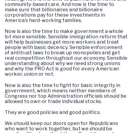
community-based care. And now is the time to
make sure that billionaires and billionaire
corporations pay for these investments in
America’s hard-working families.
Now is also the time to make government a whole
lot more sensible. Sensible immigration reform that
will help businesses get more workers and treat
people with basic decency. Sensible enforcement
of antitrust laws to break up monopolies and get
real competition throughout our economy. Sensible
understanding about why we need strong unions
and why the PRO Act is good for every American
worker, union or not.
Now is also the time to fight for basic integrity in
government, which means neither members of
Congress nor top Administration officials should be
allowed to own or trade individual stocks.
They are good policies and good politics.
We should keep our doors open for Republicans
who want to work together, but we should be