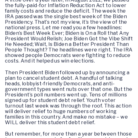
the fully-paid-for Inflation Reduction Act to lower
family costs and reduce the deficit. The week the
IRA passed was the single best week of the Biden
Presidency. That’s not my view, it’s the view of the
national press. Let me read you a few headlines:
Biden’s Best Week Ever; Biden is On a Roll that Any
President Would Relish; Joe Biden Got the Vibe Shift
He Needed; Wait, Is Biden a Better President Than
People Thought? The headlines were right. The IRA
showed people Democrats were fighting to reduce
costs. And it helped us win elections.
Then President Biden followed up by announcing a
plan to cancel student debt. A handful of talking
heads, lobbyist-friendly Democrats, and anti-
government types went nuts over that one. But the
President’s poll numbers went up. Tens of millions
signed up for student debt relief. Youth voter
turnout last week was through the roof. This action
will deliver relief to huge numbers of working
families in this country. And make no mistake – we
WILL deliver this student debt relief.
But remember, for more than a year between those