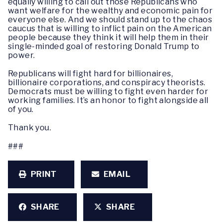
equally willing to call out those Republicans who
want welfare for the wealthy and economic pain for
everyone else. And we should stand up to the chaos
caucus that is willing to inflict pain on the American
people because they think it will help them in their
single-minded goal of restoring Donald Trump to
power.
Republicans will fight hard for billionaires,
billionaire corporations, and conspiracy theorists.
Democrats must be willing to fight even harder for
working families. It’s an honor to fight alongside all
of you.
Thank you.
###
PRINT
EMAIL
SHARE
SHARE