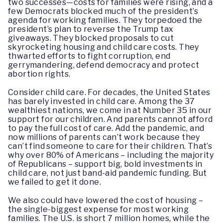
two successes—costs for families were rising, and a
few Democrats blocked much of the president’s
agenda for working families. They torpedoed the
president’s plan to reverse the Trump tax
giveaways. They blocked proposals to cut
skyrocketing housing and child care costs. They
thwarted efforts to fight corruption, end
gerrymandering, defend democracy and protect
abortion rights.
Consider child care. For decades, the United States
has barely invested in child care. Among the 37
wealthiest nations, we come in at Number 35 in our
support for our children. And parents cannot afford
to pay the full cost of care. Add the pandemic, and
now millions of parents can’t work because they
can’t find someone to care for their children. That’s
why over 80% of Americans – including the majority
of Republicans – support big, bold investments in
child care, not just band-aid pandemic funding. But
we failed to get it done.
We also could have lowered the cost of housing –
the single-biggest expense for most working
families. The U.S. is short 7 million homes, while the