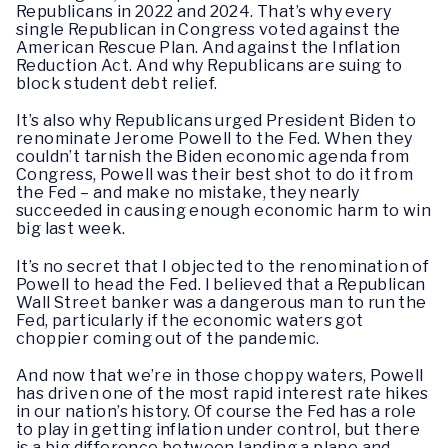
Republicans in 2022 and 2024. That’s why every
single Republican in Congress voted against the
American Rescue Plan. And against the Inflation
Reduction Act. And why Republicans are suing to
block student debt relief.
It’s also why Republicans urged President Biden to
renominate Jerome Powell to the Fed. When they
couldn’t tarnish the Biden economic agenda from
Congress, Powell was their best shot to do it from
the Fed – and make no mistake, they nearly
succeeded in causing enough economic harm to win
big last week.
It’s no secret that I objected to the renomination of
Powell to head the Fed. I believed that a Republican
Wall Street banker was a dangerous man to run the
Fed, particularly if the economic waters got
choppier coming out of the pandemic.
And now that we’re in those choppy waters, Powell
has driven one of the most rapid interest rate hikes
in our nation’s history. Of course the Fed has a role
to play in getting inflation under control, but there
is a big difference between landing a plane and