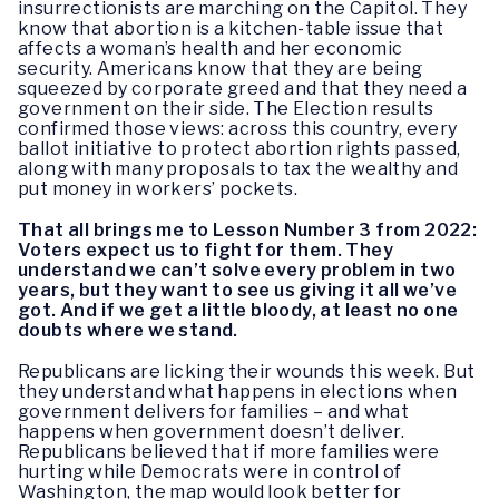
insurrectionists are marching on the Capitol. They
know that abortion is a kitchen-table issue that
affects a woman’s health and her economic
security. Americans know that they are being
squeezed by corporate greed and that they need a
government on their side. The Election results
confirmed those views: across this country, every
ballot initiative to protect abortion rights passed,
along with many proposals to tax the wealthy and
put money in workers’ pockets.
That all brings me to Lesson Number 3 from 2022:
Voters expect us to fight for them. They
understand we can’t solve every problem in two
years, but they want to see us giving it all we’ve
got. And if we get a little bloody, at least no one
doubts where we stand.
Republicans are licking their wounds this week. But
they understand what happens in elections when
government delivers for families – and what
happens when government doesn’t deliver.
Republicans believed that if more families were
hurting while Democrats were in control of
Washington, the map would look better for