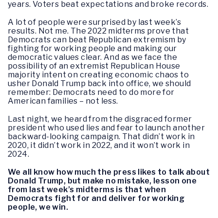
years. Voters beat expectations and broke records.
A lot of people were surprised by last week’s
results. Not me. The 2022 midterms prove that
Democrats can beat Republican extremism by
fighting for working people and making our
democratic values clear. And as we face the
possibility of an extremist Republican House
majority intent on creating economic chaos to
usher Donald Trump back into office, we should
remember: Democrats need to do more for
American families – not less.
Last night, we heard from the disgraced former
president who used lies and fear to launch another
backward-looking campaign. That didn’t work in
2020, it didn’t work in 2022, and it won’t work in
2024.
We all know how much the press likes to talk about
Donald Trump, but make no mistake, lesson one
from last week’s midterms is that when
Democrats fight for and deliver for working
people, we win.