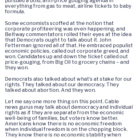
pursued a bold, anti-price gouging agenda in
everything from gas to meat, airline tickets to baby
formula.
Some economists scoffed at the notion that
corporate profiteering was even happening, and
Beltway commentators rolled their eyes at the idea
that Democrats ought to talk about it. John
Fetterman ignored all of that. He embraced populist
economic policies, called out corporate greed, and
won. Candidates up and down the ticket called out
price-gouging, from Big Oil to grocery chains – and
they won.
Democrats also talked about what’s at stake for our
rights. They talked about our democracy. They
talked about abortion. And they won.
Let me say one more thing on this point. Cable
news gurus may talk about democracy and individual
rights as if they are separate from the economic
well-being of families, but voters know better.
Americans know there is no economic freedom
when individual freedom is on the chopping block.
They know there is no economic stability when