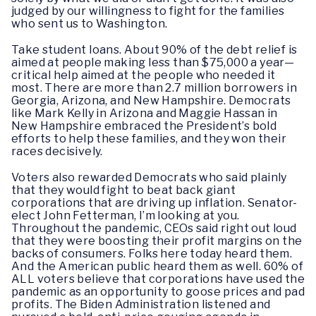
judged by our willingness to fight for the families
who sent us to Washington.
Take student loans. About 90% of the debt relief is
aimed at people making less than $75,000 a year—
critical help aimed at the people who needed it
most. There are more than 2.7 million borrowers in
Georgia, Arizona, and New Hampshire. Democrats
like Mark Kelly in Arizona and Maggie Hassan in
New Hampshire embraced the President’s bold
efforts to help these families, and they won their
races decisively.
Voters also rewarded Democrats who said plainly
that they would fight to beat back giant
corporations that are driving up inflation. Senator-
elect John Fetterman, I’m looking at you.
Throughout the pandemic, CEOs said right out loud
that they were boosting their profit margins on the
backs of consumers. Folks here today heard them.
And the American public heard them as well. 60% of
ALL voters believe that corporations have used the
pandemic as an opportunity to goose prices and pad
profits. The Biden Administration listened and