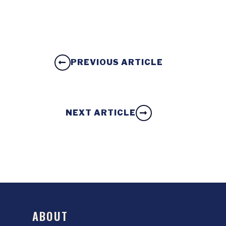
PREVIOUS ARTICLE
NEXT ARTICLE
ABOUT