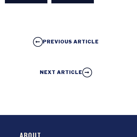
PREVIOUS ARTICLE
NEXT ARTICLE
ABOUT