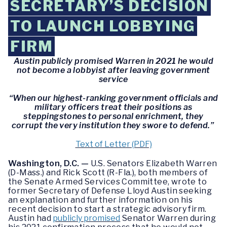
SECRETARY’S DECISION
TO LAUNCH LOBBYING
FIRM
Austin publicly promised Warren in 2021 he would
not become a lobbyist after leaving government
service
“When our highest-ranking government officials and
military officers treat their positions as
steppingstones to personal enrichment, they
corrupt the very institution they swore to defend.”
Text of Letter (PDF)
Washington, D.C. —
U.S. Senators Elizabeth Warren
(D-Mass.) and Rick Scott (R-Fla.), both members of
the Senate Armed Services Committee, wrote to
former Secretary of Defense Lloyd Austin seeking
an explanation and further information on his
recent decision to start a strategic advisory firm.
Austin had
publicly promised
Senator Warren during