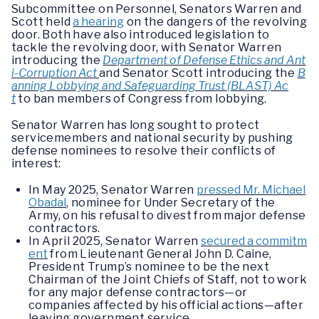
Subcommittee on Personnel, Senators Warren and
Scott held
a hearing
on the dangers of the revolving
door. Both have also introduced legislation to
tackle the revolving door, with Senator Warren
introducing the
Department of Defense Ethics and Ant
i-Corruption Act
and Senator Scott introducing the
B
anning Lobbying and Safeguarding Trust (BLAST) Ac
t
to ban members of Congress from lobbying.
Senator Warren has long sought to protect
servicemembers and national security by pushing
defense nominees to resolve their conflicts of
interest:
In May 2025, Senator Warren
pressed Mr. Michael
Obadal
, nominee for Under Secretary of the
Army, on his refusal to divest from major defense
contractors.
In April 2025, Senator Warren
secured a commitm
ent
from Lieutenant General John D. Caine,
President Trump’s nominee to be the next
Chairman of the Joint Chiefs of Staff, not to work
for any major defense contractors—or
companies affected by his official actions—after
leaving government service.