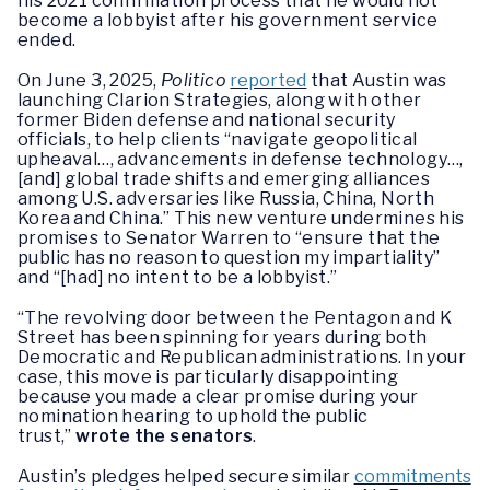
his 2021 confirmation process that he would not
become a lobbyist after his government service
ended.
On June 3, 2025,
Politico
reported
that Austin was
launching Clarion Strategies, along with other
former Biden defense and national security
officials, to help clients “navigate geopolitical
upheaval…, advancements in defense technology…,
[and] global trade shifts and emerging alliances
among U.S. adversaries like Russia, China, North
Korea and China.” This new venture undermines his
promises to Senator Warren to “ensure that the
public has no reason to question my impartiality”
and “[had] no intent to be a lobbyist.”
“The revolving door between the Pentagon and K
Street has been spinning for years during both
Democratic and Republican administrations. In your
case, this move is particularly disappointing
because you made a clear promise during your
nomination hearing to uphold the public
trust,”
wrote the senators
.
Austin’s pledges helped secure similar
commitments