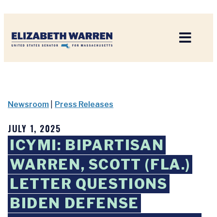
Home
Newsroom
|
Press Releases
JULY 1, 2025
ICYMI: BIPARTISAN
WARREN, SCOTT (FLA.)
LETTER QUESTIONS
BIDEN DEFENSE