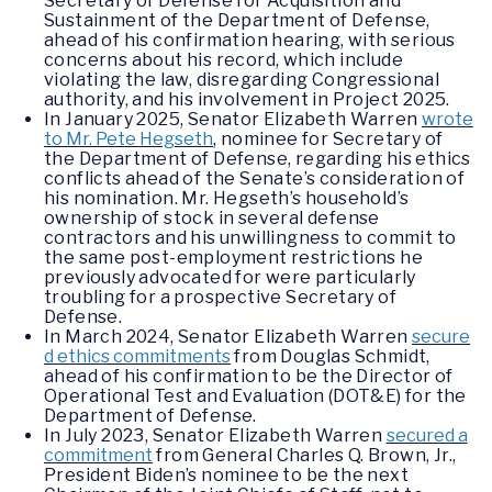
Secretary of Defense for Acquisition and
Sustainment of the Department of Defense,
ahead of his confirmation hearing, with serious
concerns about his record, which include
violating the law, disregarding Congressional
authority, and his involvement in Project 2025.
In January 2025, Senator Elizabeth Warren
wrote
to Mr. Pete Hegseth
, nominee for Secretary of
the Department of Defense, regarding his ethics
conflicts ahead of the Senate’s consideration of
his nomination. Mr. Hegseth’s household’s
ownership of stock in several defense
contractors and his unwillingness to commit to
the same post-employment restrictions he
previously advocated for were particularly
troubling for a prospective Secretary of
Defense.
In March 2024, Senator Elizabeth Warren
secure
d ethics commitments
from Douglas Schmidt,
ahead of his confirmation to be the Director of
Operational Test and Evaluation (DOT&E) for the
Department of Defense.
In July 2023, Senator Elizabeth Warren
secured a
commitment
from General Charles Q. Brown, Jr.,
President Biden’s nominee to be the next