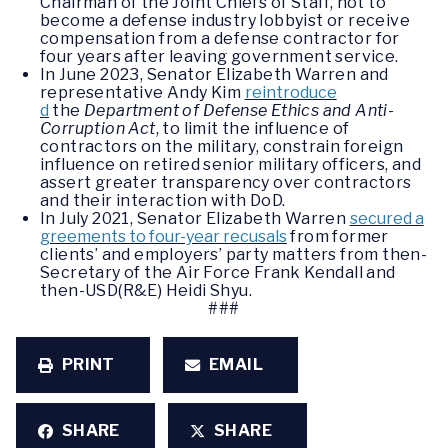
Chairman of the Joint Chiefs of Staff, not to
become a defense industry lobbyist or receive
compensation from a defense contractor for
four years after leaving government service.
In June 2023, Senator Elizabeth Warren and
representative Andy Kim
reintroduce
d
the
Department of Defense Ethics and Anti-
Corruption Act
, to limit the influence of
contractors on the military, constrain foreign
influence on retired senior military officers, and
assert greater transparency over contractors
and their interaction with DoD.
In July 2021, Senator Elizabeth Warren
secured a
greements to four-year recusals
from former
clients’ and employers’ party matters from then-
Secretary of the Air Force Frank Kendall and
then-USD(R&E) Heidi Shyu.
###
PRINT
EMAIL
SHARE
SHARE