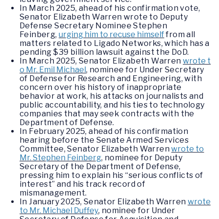
In March 2025, ahead of his confirmation vote,
Senator Elizabeth Warren wrote to Deputy
Defense Secretary Nominee Stephen
Feinberg,
urging him to recuse himself
from all
matters related to Ligado Networks, which has a
pending $39 billion lawsuit against the DoD.
In March 2025, Senator Elizabeth Warren
wrote t
o Mr. Emil Michael
, nominee for Under Secretary
of Defense for Research and Engineering, with
concern over his history of inappropriate
behavior at work, his attacks on journalists and
public accountability, and his ties to technology
companies that may seek contracts with the
Department of Defense.
In February 2025, ahead of his confirmation
hearing before the Senate Armed Services
Committee, Senator Elizabeth Warren
wrote to
Mr. Stephen Feinberg
, nominee for Deputy
Secretary of the Department of Defense,
pressing him to explain his “serious conflicts of
interest” and his track record of
mismanagement.
In January 2025, Senator Elizabeth Warren
wrote
to Mr. Michael Duffey
, nominee for Under