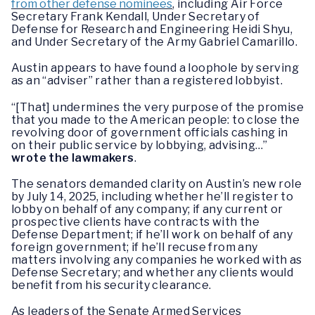
from other defense nominees
, including Air Force
Secretary Frank Kendall, Under Secretary of
Defense for Research and Engineering Heidi Shyu,
and Under Secretary of the Army Gabriel Camarillo.
Austin appears to have found a loophole by serving
as an “adviser” rather than a registered lobbyist.
“[That] undermines the very purpose of the promise
that you made to the American people: to close the
revolving door of government officials cashing in
on their public service by lobbying, advising…”
wrote the lawmakers
.
The senators demanded clarity on Austin’s new role
by July 14, 2025, including whether he’ll register to
lobby on behalf of any company; if any current or
prospective clients have contracts with the
Defense Department; if he’ll work on behalf of any
foreign government; if he’ll recuse from any
matters involving any companies he worked with as
Defense Secretary; and whether any clients would
benefit from his security clearance.
As leaders of the Senate Armed Services