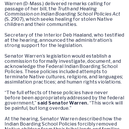
Warren (D-Mass.) delivered remarks calling for
passage of her bill, the
Truth and Healing
Commission on Indian Boarding School Policies Act
(S. 2907), which seeks healing for stolen Native
children and their communities.
Secretary of the Interior Deb Haaland, who testified
at the hearing, announced the administration’s
strong support for the legislation.
Senator Warren’s legislation would establish a
commission to formally investigate, document, and
acknowledge the Federal Indian Boarding School
Policies. These policies included attempts to
terminate Native cultures, religions, and languages;
assimilation practices; and human rights violations.
“The full effects of these policies have never
before been appropriately addressed by the federal
government,”
said Senator Warren.
“This work will
be painful, but long overdue.”
At the hearing, Senator Warren described how the
Indian Boarding School Policies forcibly removed