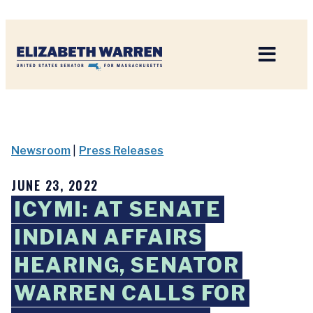
Home
Newsroom
|
Press Releases
JUNE 23, 2022
ICYMI: AT SENATE
INDIAN AFFAIRS
HEARING, SENATOR
WARREN CALLS FOR