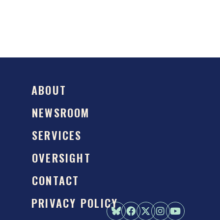
ABOUT
NEWSROOM
SERVICES
OVERSIGHT
CONTACT
PRIVACY POLICY