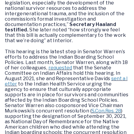
legislation, especially the development of the
national survivor resources to address the
intergenerational trauma, and the inclusion of the
commission’s formal investigation and
documentation practices,”
Secretary Haaland
testified.
She later noted “how strongly we feel
that this bill is actually complementary to the work
that we’re doing” at Interior.
This hearing is the latest step in Senator Warren’s
efforts to address the Indian Boarding School
Policies. Last month, Senator Warren, along with 18
of her colleagues,
requested
that the Senate
Committee on Indian Affairs hold this hearing. In
August 2021, she and Representative Davids
sent a l
etter
to the Indian Health Service urging the
agency to ensure that culturally appropriate
supports are in place for survivors and communities
affected by the Indian Boarding School Policies.
Senator Warren also cosponsored Vice Chairman
Murkowski’s concurrent resolution (
S.Con.Res. 28
)
supporting the designation of September 30, 2021,
as National Day of Remembrance for the Native
American children who died while attending the
Indian boarding schools; the concurrent resolution