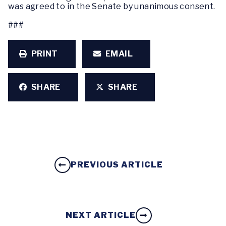
was agreed to in the Senate by unanimous consent.
###
PRINT
EMAIL
SHARE
SHARE
PREVIOUS ARTICLE
NEXT ARTICLE