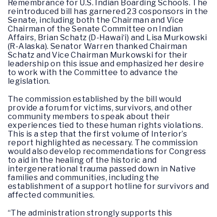
Remembrance for U.S. Indian Boarding Schools. The
reintroduced bill has garnered 23 cosponsors in the
Senate, including both the Chairman and Vice
Chairman of the Senate Committee on Indian
Affairs, Brian Schatz (D-Hawai‘i) and Lisa Murkowski
(R-Alaska). Senator Warren thanked Chairman
Schatz and Vice Chairman Murkowski for their
leadership on this issue and emphasized her desire
to work with the Committee to advance the
legislation.
The commission established by the bill would
provide a forum for victims, survivors, and other
community members to speak about their
experiences tied to these human rights violations.
This is a step that the first volume of Interior’s
report highlighted as necessary. The commission
would also develop recommendations for Congress
to aid in the healing of the historic and
intergenerational trauma passed down in Native
families and communities, including the
establishment of a support hotline for survivors and
affected communities.
“The administration strongly supports this