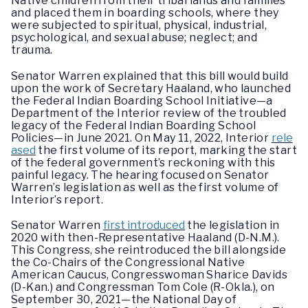
Native children from their tribal lands and families
and placed them in boarding schools, where they
were subjected to spiritual, physical, industrial,
psychological, and sexual abuse; neglect; and
trauma.
Senator Warren explained that this bill would build
upon the work of Secretary Haaland, who launched
the Federal Indian Boarding School Initiative—a
Department of the Interior review of the troubled
legacy of the Federal Indian Boarding School
Policies—in June 2021. On May 11, 2022, Interior
rele
ased
the first volume of its report, marking the start
of the federal government’s reckoning with this
painful legacy. The hearing focused on Senator
Warren’s legislation as well as the first volume of
Interior’s report.
Senator Warren
first introduced
the legislation in
2020 with then-Representative Haaland (D-N.M.).
This Congress, she reintroduced the bill alongside
the Co-Chairs of the Congressional Native
American Caucus, Congresswoman Sharice Davids
(D-Kan.) and Congressman Tom Cole (R-Okla.), on
September 30, 2021—the National Day of