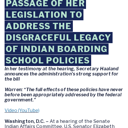
PASSAGE OF HER
LEGISLATION TO
ADDRESS THE
DISGRACEFUL LEGACY
OF INDIAN BOARDING
SCHOOL POLICIES
In her testimony at the hearing, Secretary Haaland
announces the administration’s strong support for
the bill
Warren: “The full effects of these policies have never
before been appropriately addressed by the federal
government.”
Video (YouTube)
Washington, D.C. –
At a hearing of the Senate
Indian Affairs Committee, U.S. Senator Elizabeth