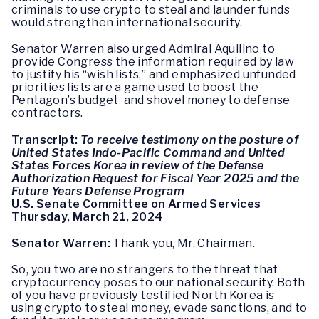
criminals to use crypto to steal and launder funds
would strengthen international security.
Senator Warren also urged Admiral Aquilino to
provide Congress the information required by law
to justify his “wish lists,” and emphasized unfunded
priorities lists are a game used to boost the
Pentagon’s budget and shovel money to defense
contractors.
Transcript:
To receive testimony on the posture of
United States Indo-Pacific Command and United
States Forces Korea in review of the Defense
Authorization Request for Fiscal Year 2025 and the
Future Years Defense Program
U.S. Senate Committee on Armed Services
Thursday, March 21, 2024
Senator Warren:
Thank you, Mr. Chairman.
So, you two are no strangers to the threat that
cryptocurrency poses to our national security. Both
of you have previously testified North Korea is
using crypto to steal money, evade sanctions, and to