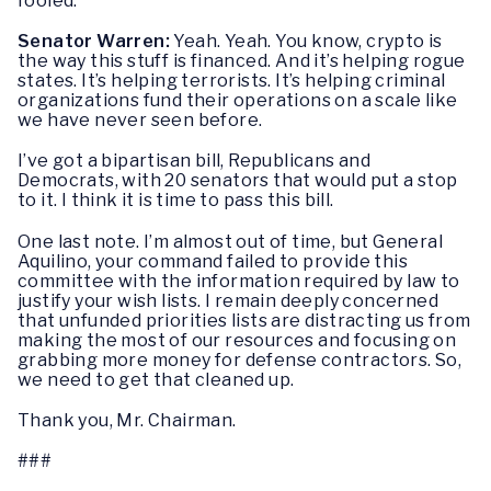
fooled.
Senator Warren:
Yeah. Yeah. You know, crypto is
the way this stuff is financed. And it’s helping rogue
states. It’s helping terrorists. It’s helping criminal
organizations fund their operations on a scale like
we have never seen before.
I’ve got a bipartisan bill, Republicans and
Democrats, with 20 senators that would put a stop
to it. I think it is time to pass this bill.
One last note. I’m almost out of time, but General
Aquilino, your command failed to provide this
committee with the information required by law to
justify your wish lists. I remain deeply concerned
that unfunded priorities lists are distracting us from
making the most of our resources and focusing on
grabbing more money for defense contractors. So,
we need to get that cleaned up.
Thank you, Mr. Chairman.
###