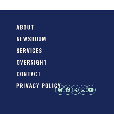
ABOUT
NEWSROOM
SERVICES
OVERSIGHT
CONTACT
PRIVACY POLICY