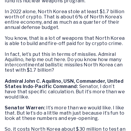
fund its nuclear weapons program.
In 2022 alone, North Korea stole at least $1.7 billion
worth of crypto. That is about 6% of North Korea’s
entire economy, and as much as a quarter of their
annual defense budget.
You know, that is a lot of weapons that North Korea
is able to build and fire-off paid for by crypto crime.
In fact, let’s put this in terms of missiles. Admiral
Aquilino, help me out here. Do you know how many
intercontinental ballistic missiles North Korea can
test with $1.7 billion?
Admiral John C. Aquilino, USN, Commander, United
States Indo-Pacific Command:
Senator, I don’t
have that specific calculation. But it’s more than we
would like.
Senator Warren:
It’s more than we would like. I like
that. But let’s do a little math just because it’s fun to
look at these numbers and eye-opening.
So, it costs North Korea about $30 million to test an