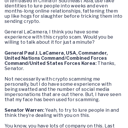
often based in China or Southeast Asia, use fake
identities to lure people into weeks and even
months-long online relationships, fattening them
up like hogs for slaughter before tricking them into
sending crypto.
General LaCamera, I think you have some
experience with this crypto scam. Would you be
willing to talk about it for just a minute?
General Paul J. LaCamera, USA, Commander,
United Nations Command/Combined Forces
Command/United States Forces Korea:
Thanks,
Senator.
Not necessarily with crypto scamming me
personally, but I do have some experience with
being swatted and the number of social media
impersonations that are out there. But, I have seen
that my face has been used for scamming.
Senator Warren:
Yeah, to try to lure people in and
think they’re dealing with you on this.
You know, you have lots of company on this. Last