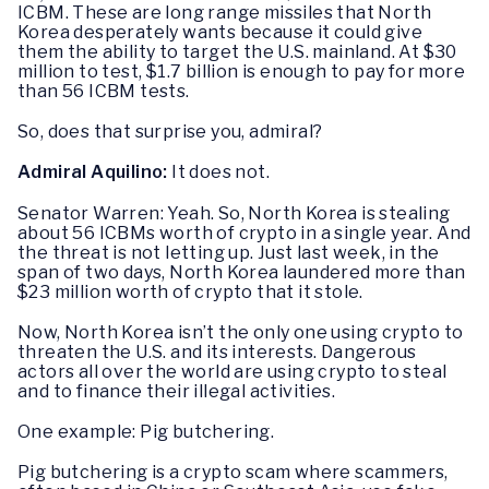
ICBM. These are long range missiles that North
Korea desperately wants because it could give
them the ability to target the U.S. mainland. At $30
million to test, $1.7 billion is enough to pay for more
than 56 ICBM tests.
So, does that surprise you, admiral?
Admiral Aquilino:
It does not.
Senator Warren: Yeah. So, North Korea is stealing
about 56 ICBMs worth of crypto in a single year. And
the threat is not letting up. Just last week, in the
span of two days, North Korea laundered more than
$23 million worth of crypto that it stole.
Now, North Korea isn’t the only one using crypto to
threaten the U.S. and its interests. Dangerous
actors all over the world are using crypto to steal
and to finance their illegal activities.
One example: Pig butchering.
Pig butchering is a crypto scam where scammers,