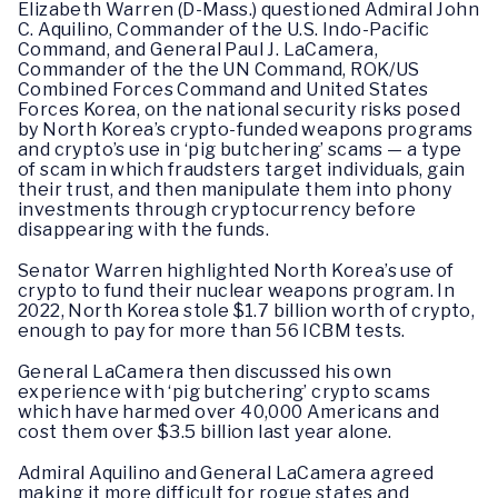
Elizabeth Warren (D-Mass.) questioned Admiral John
C. Aquilino, Commander of the U.S. Indo-Pacific
Command, and General Paul J. LaCamera,
Commander of the the UN Command, ROK/US
Combined Forces Command and United States
Forces Korea, on the national security risks posed
by North Korea’s crypto-funded weapons programs
and crypto’s use in ‘pig butchering’ scams — a type
of scam in which fraudsters target individuals, gain
their trust, and then manipulate them into phony
investments through cryptocurrency before
disappearing with the funds.
Senator Warren highlighted North Korea’s use of
crypto to fund their nuclear weapons program. In
2022, North Korea stole $1.7 billion worth of crypto,
enough to pay for more than 56 ICBM tests.
General LaCamera then discussed his own
experience with ‘pig butchering’ crypto scams
which have harmed over 40,000 Americans and
cost them over $3.5 billion last year alone.
Admiral Aquilino and General LaCamera agreed
making it more difficult for rogue states and