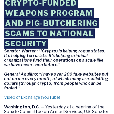
CRYPTO-FUNDED
WEAPONS PROGRAM
AND PIG-BUTCHERING
SCAMS TO NATIONAL
SECURITY
Senator Warren: “(Crypto) is helping rogue states.
It’s helping terrorists. It’s helping criminal
organizations fund their operations on a scale like
we have never seen before.”
General Aquilino: “I have over 200 fake websites put
out on me every month, of which many are soliciting
dollars (through crypto) from people who can be
fooled.”
Video of Exchange (YouTube)
Washington, D.C.
— Yesterday, at a hearing of the
Senate Committee on Armed Services, U.S. Senator