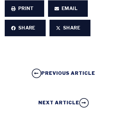
PRINT
EMAIL
SHARE
SHARE
PREVIOUS ARTICLE
NEXT ARTICLE