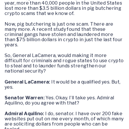
year, more than 40,000 people in the United States
lost more than $3.5 billion dollars in pig butchering
crypto scams that we know of.
Now, pig butchering is just one scam. There are
many more. A recent study found that these
criminal gangs have stolen and laundered more
than $75 billion dollars in crypto in just the last four
years.
So, General LaCamera, would making it more
difficult for criminals and rogue states to use crypto
to steal and to launder funds strengthen our
national security?
General LaCamera:
It would be a qualified yes. But,
yes.
Senator Warren:
Yes. Okay. I’ll take yes. Admiral
Aquilino, do you agree with that?
Admiral Aquilino:
I do, senator. I have over 200 fake
websites put out on me every month, of which many
are soliciting dollars from people who can be