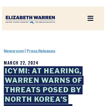
Home
Newsroom
|
Press Releases
MARCH 22, 2024
ICYMI: AT HEARING,
WARREN WARNS OF
THREATS POSED BY
NORTH KOREA’S