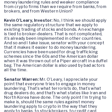
money laundering rules and weaker compliance
from crypto firms than we require from banks, from
brokers, and from Western Union?
Kevin O’Leary, Investor:
No, I think we should apply
the same regulatory structure that we apply to
existing trading of stocks and bonds. An exchange
is tied to broker-dealers. That is not complicated,
it’s already been implemented in other countries.
And so and I take issue, senator with your concept
that it makes it easier to do money laundering.
Currencies have been used for drug trafficking
schemes since the 60s and the American dollar
when it was thrown out of a Piper aircraft in a duffel
bag. The American dollar is also used by bad actors
all the time.
Senator Warren:
Mr. O’Leary, I appreciate your
point that everyone tries to engage in money
laundering. That’s what terrorists do, that’s what
drug dealers do, and that’s what states like Iran and
North Korea have done. The only point I’m trying to
make is, should the same rules against money
laundering apply to crypto in the way that they
apply to banks, to stockbrokers, to credit card