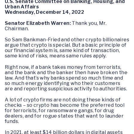
U.S. Senate Committee on Banking, Housing, and
Urban Affairs
Wednesday, December 14, 2022
Senator Elizabeth Warren:
Thank you, Mr.
Chairman.
So Sam Bankman-Fried and other crypto billionaires
argue that crypto is special. But a basic principle of
our financial system is, same kind of transaction,
same kind of risks, means same rules apply.
Right now, if a bank takes money from terrorists,
and the bank and the banker then have broken the
law. And that’s why banks spend so much time and
so much energy identifying who their customers
are and reporting suspicious activity to authorities.
A lot of crypto firms are not doing these kinds of
checks – so crypto has become the preferred tool
for terrorists, for ransomware gangs, for drug
dealers, and for rogue states that want to launder
funds.
In 2021, at least $14 billion dollars in digital assets