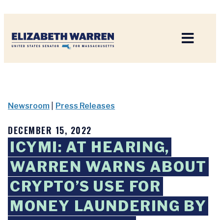
Home
Newsroom
|
Press Releases
DECEMBER 15, 2022
ICYMI: AT HEARING,
WARREN WARNS ABOUT
CRYPTO’S USE FOR
MONEY LAUNDERING BY