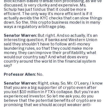
Blockchain-based transaction processing, as we’ve
discussed, is very clunky and expensive. Ms.
Schulp has just told us that it could be more
efficient. The only way it’s more efficient is if it
actually avoids the KYC checks that can slow things
down. So the, this crypto business model is in many
ways a regulatory arbitrage play.
Senator Warren:
But right. And so actually, it’s an
interesting question, if banks and Western Union
said they shouldn’t have to follow anti-money
laundering rules, so that they could make more
money, they can improve their profitability, what
would our country say? And what does every
country around the world in the financial system
say?
Professor Allen:
No.
Senator Warren:
Right, okay. So, Mr. O’Leary, I know
that you are a big supporter of crypto even after
you lost $10 million in FTX’s collapse. But you’re an
experienced investor. So let me ask you, do you
believe that the potential benefits of crypto are so
promising that we should accept weaker anti-