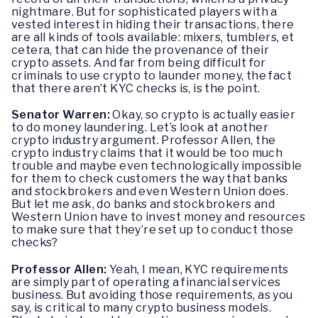
nightmare. But for sophisticated players with a
vested interest in hiding their transactions, there
are all kinds of tools available: mixers, tumblers, et
cetera, that can hide the provenance of their
crypto assets. And far from being difficult for
criminals to use crypto to launder money, the fact
that there aren’t KYC checks is, is the point.
Senator Warren:
Okay, so crypto is actually easier
to do money laundering. Let’s look at another
crypto industry argument. Professor Allen, the
crypto industry claims that it would be too much
trouble and maybe even technologically impossible
for them to check customers the way that banks
and stockbrokers and even Western Union does.
But let me ask, do banks and stockbrokers and
Western Union have to invest money and resources
to make sure that they’re set up to conduct those
checks?
Professor Allen:
Yeah, I mean, KYC requirements
are simply part of operating a financial services
business. But avoiding those requirements, as you
say, is critical to many crypto business models.