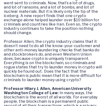
went sent to criminals. Now, that’s a lot of drugs,
and lot of ransoms, and a lot of bombs, and lot of
nuclear materials. But it is likely only the tip of the
iceberg. A new report finds that one crypto
exchange alone helped launder over $10 billion for
criminals and countries like Iran. Even so, the crypto
industry continues to take the position nothing
should change.
Professor Allen, the crypto industry claims that it
doesn’t need to do all the know-your-customer and
other anti-money laundering checks that banks do
and stockbrokers do, and even Western Union
does, because crypto is uniquely transparent.
Everything is on the blockchain, so criminals and
rogue states that try to launder money in crypto will
quickly be found out. Does the fact that the
blockchain is public mean that it is more difficult for
criminals to launder money using crypto?
Professor Hilary J. Allen, American University
Washington College of Law:
In many ways, the
blockchain is the worst of all worlds. For everyday
people, the blockchain is a permanent public
record of all their transactions, which is a privacy