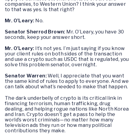
companies, to Western Union? I think your answer
to that was yes. Is that right?
Mr. O’Leary:
No.
Senator Sherrod Brown:
Mr. O’Leary, you have 30
seconds, keep your answer short.
Mr. O’Leary:
It’s not yes. I’m just saying if you know
your client rules on both sides of the transaction
and use a crypto such as USDC that is regulated, you
solve this problem senator, overnight.
Senator Warren:
Well, I appreciate that you want
the same kind of rules to apply to everyone. And we
can talk about what’s needed to make that happen.
The dark underbelly of crypto is its critical link in
financing terrorism, human trafficking, drug
dealing, and helping rogue nations like North Korea
and Iran. Crypto doesn’t get a pass to help the
world’s worst criminals—no matter how many
television ads they run or how many political
contributions they make.