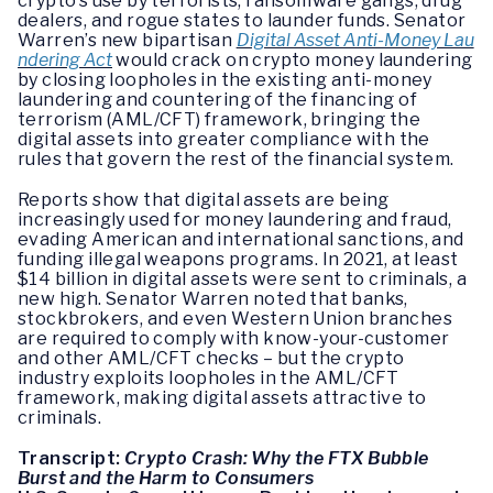
crypto’s use by terrorists, ransomware gangs, drug
dealers, and rogue states to launder funds. Senator
Warren’s new bipartisan
Digital Asset Anti-Money Lau
ndering Act
would crack on crypto money laundering
by closing loopholes in the existing anti-money
laundering and countering of the financing of
terrorism (AML/CFT) framework, bringing the
digital assets into greater compliance with the
rules that govern the rest of the financial system.
Reports show that digital assets are being
increasingly used for money laundering and fraud,
evading American and international sanctions, and
funding illegal weapons programs. In 2021, at least
$14 billion in digital assets were sent to criminals, a
new high. Senator Warren noted that banks,
stockbrokers, and even Western Union branches
are required to comply with know-your-customer
and other AML/CFT checks – but the crypto
industry exploits loopholes in the AML/CFT
framework, making digital assets attractive to
criminals.
Transcript:
Crypto Crash: Why the FTX Bubble
Burst and the Harm to Consumers