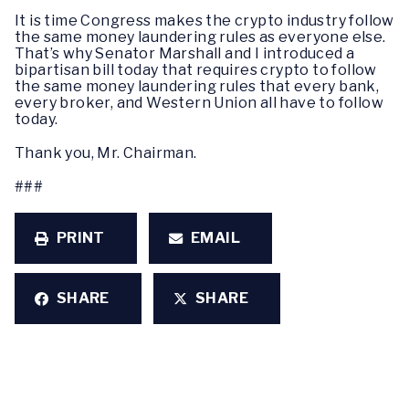
It is time Congress makes the crypto industry follow
the same money laundering rules as everyone else.
That’s why Senator Marshall and I introduced a
bipartisan bill today that requires crypto to follow
the same money laundering rules that every bank,
every broker, and Western Union all have to follow
today.
Thank you, Mr. Chairman.
###
PRINT
EMAIL
SHARE
SHARE