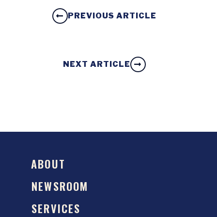
PREVIOUS ARTICLE
NEXT ARTICLE
ABOUT
NEWSROOM
SERVICES