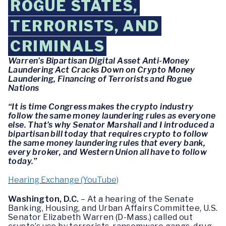
ROGUE STATES,
TERRORISTS, AND
CRIMINALS
Warren’s Bipartisan Digital Asset Anti-Money
Laundering Act Cracks Down on Crypto Money
Laundering, Financing of Terrorists and Rogue
Nations
“It is time Congress makes the crypto industry
follow the same money laundering rules as everyone
else. That’s why Senator Marshall and I introduced a
bipartisan bill today that requires crypto to follow
the same money laundering rules that every bank,
every broker, and Western Union all have to follow
today.”
Hearing Exchange (YouTube)
Washington, D.C.
– At a hearing of the Senate
Banking, Housing, and Urban Affairs Committee, U.S.
Senator Elizabeth Warren (D-Mass.) called out