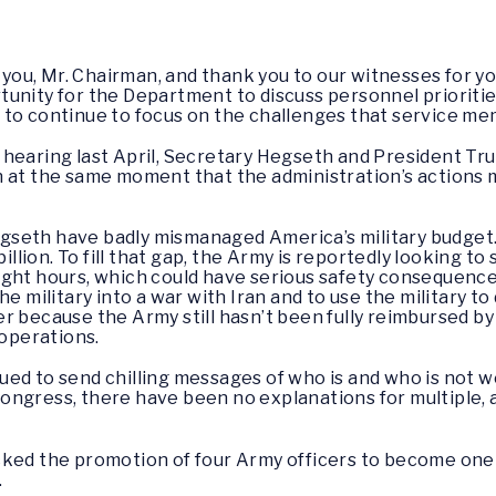
ou, Mr. Chairman, and thank you to our witnesses for yo
nity for the Department to discuss personnel priorities 
to continue to focus on the challenges that service mem
hearing last April, Secretary Hegseth and President Tr
Iran at the same moment that the administration’s actions 
gseth have badly mismanaged America’s military budget
billion. To fill that gap, the Army is reportedly looking to
 flight hours, which could have serious safety consequenc
he military into a war with Iran and to use the military t
er because the Army still hasn’t been fully reimbursed 
 operations.
d to send chilling messages of who is and who is not wel
ngress, there have been no explanations for multiple, a
ocked the promotion of four Army officers to become on
.