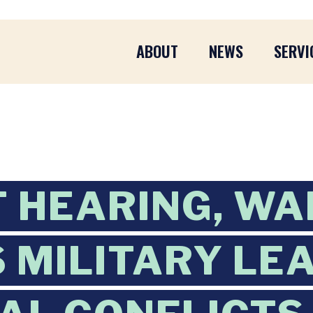
ABOUT
NEWS
SERVI
AT HEARING, W
 MILITARY LE