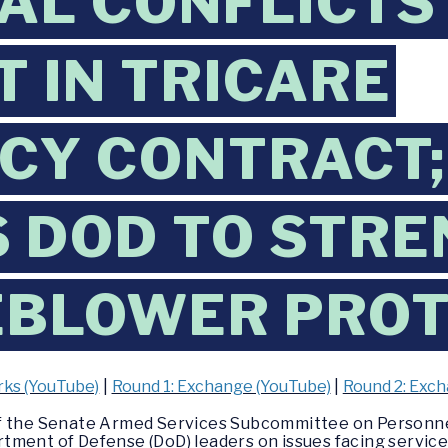
AL CONFLICTS
T IN TRICARE
CY CONTRACT;
 DOD TO STR
EBLOWER PROT
ks (YouTube)
|
Round 1: Exchange (YouTube)
|
Round 2: Exc
of the Senate Armed Services Subcommittee on Personn
tment of Defense (DoD) leaders on issues facing service