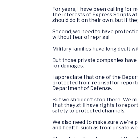
For years, I have been calling for
the interests of Express Scripts at
should do it on their own, but if t
Second, we need to have protectio
without fear of reprisal.
Military families have long dealt w
But those private companies have 
for damages.
I appreciate that one of the Depar
protected from reprisal for report
Department of Defense.
But we shouldn’t stop there. We mu
that they still have rights to repor
safety to protected channels.
We also need to make sure we’re 
and health, such as from unsafe we