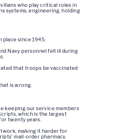
vilians who play critical roles in
ons systems, engineering, holding
 place since 1945.
d Navy personnel fell ill during
s.
dated that troops be vaccinated
that is wrong.
are keeping our service members
cripts, which is the largest
or twenty years.
twork, making it harder for
ripts’ mail-order pharmacy.