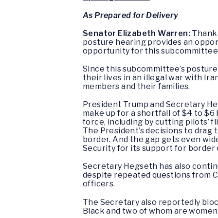
As Prepared for Delivery
Senator Elizabeth Warren:
Thank y
posture hearing provides an opportu
opportunity for this subcommittee 
Since this subcommittee’s posture 
their lives in an illegal war with 
members and their families.
President Trump and Secretary He
make up for a shortfall of $4 to $6 
force, including by cutting pilots’
The President’s decisions to drag t
border. And the gap gets even wid
Security for its support for border
Secretary Hegseth has also continue
despite repeated questions from Co
officers.
The Secretary also reportedly bl
Black and two of whom are women