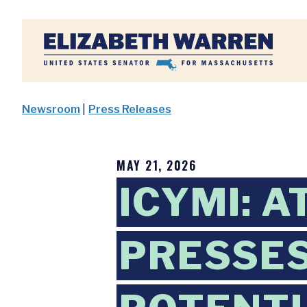
Home
Newsroom
|
Press Releases
MAY 21, 2026
ICYMI: 
PRESSES