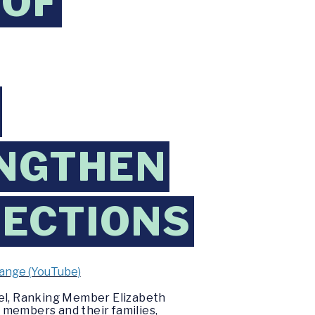
 OF
ENGTHEN
ECTIONS
hange (YouTube)
el, Ranking Member Elizabeth
 members and their families,