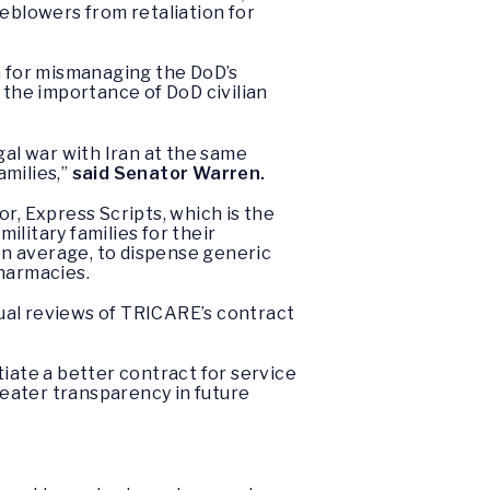
leblowers from retaliation for
 for mismanaging the DoD’s
 the importance of DoD civilian
gal war with Iran at the same
amilies,”
said Senator Warren.
, Express Scripts, which is the
litary families for their
on average, to dispense generic
harmacies.
ual reviews of TRICARE’s contract
iate a better contract for service
eater transparency in future