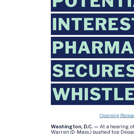
POTENTI
INTERES
PHARMA
SECURES
WHISTL
Opening Remar
Washington, D.C. —
At a hearing 
Warren (D-Mass.) pushed top Depar