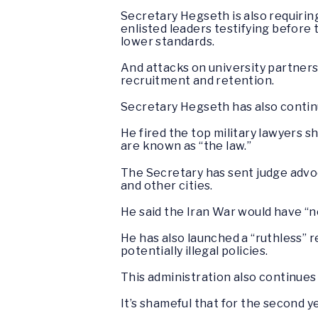
Secretary Hegseth is also requirin
enlisted leaders testifying before
lower standards.
And attacks on university partnershi
recruitment and retention.
Secretary Hegseth has also continu
He fired the top military lawyers 
are known as “the law.”
The Secretary has sent judge advoc
and other cities.
He said the Iran War would have “n
He has also launched a “ruthless” 
potentially illegal policies.
This administration also continues
It’s shameful that for the second ye