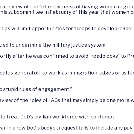
g a review of the “effectiveness of having women in gro
 this subcommittee in February of this year that women 
ps will limit opportunities for troops to develop leadersh
ed to undermine the military justice system.
shortly after he was confirmed to avoid “roadblocks” to 
ates general off to work as immigration judges or as fe
o stupid rules of engagement.”
review of the roles of JAGs that may simply be one more 
 to treat DoD’s civilian workforce with contempt.
ar in a row DoD’s budget request fails to include any pay 