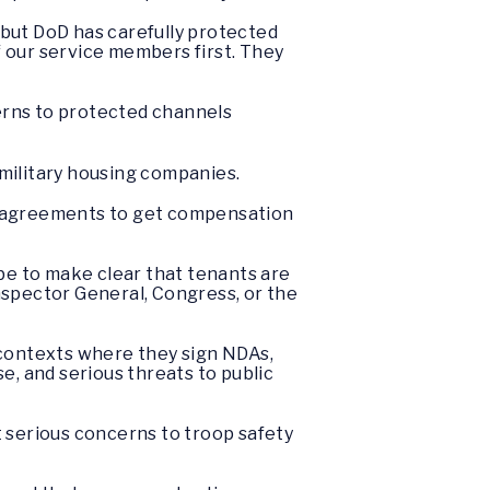
 but DoD has carefully protected
of our service members first. They
erns to protected channels
e military housing companies.
re agreements to get compensation
 be to make clear that tenants are
nspector General, Congress, or the
 contexts where they sign NDAs,
se, and serious threats to public
serious concerns to troop safety