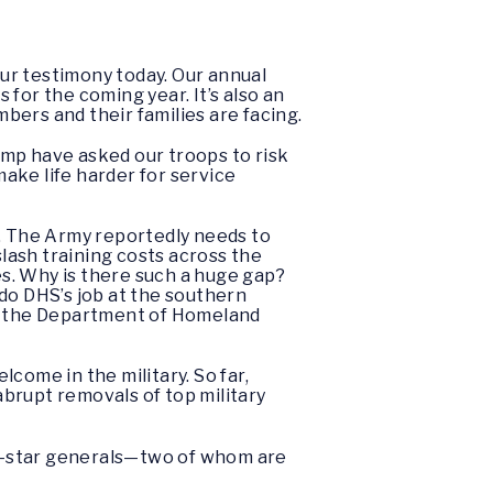
ur testimony today. Our annual
for the coming year. It’s also an
bers and their families are facing.
ump have asked our troops to risk
make life harder for service
. The Army reportedly needs to
 slash training costs across the
es. Why is there such a huge gap?
o do DHS’s job at the southern
by the Department of Homeland
come in the military. So far,
brupt removals of top military
e-star generals—two of whom are