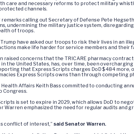
lth care and necessary reforms to protect military whist
protected channels.
 remarks calling out Secretary of Defense Pete Hegseth
ns, undermining the military justice system, disregarding
alth of troops.
ump have asked our troops to risk their lives in an ille
ctions make life harder for service members and their f
n raised concerns that the TRICARE pharmacy contractor
n the United States, has, over time, been overcharging mi
reporting that Express Scripts charges DoD $484 more, 
rmacies Express Scripts owns than through competing p
r Health Affairs Keith Bass committed to conducting ann
to Congress.
ripts is set to expire in 2029, which allows DoD to negot
or Warren emphasized the need for regular audits and gr
 conflict of interest,”
said Senator Warren.