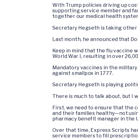
With Trump policies driving up costs 
supporting service member and fami
together our medical health syste
Secretary Hegseth is taking other 
Last month, he announced that DoD
Keep in mind that the flu vaccine 
World War I, resulting in over 26,0
Mandatory vaccines in the militar
against smallpox in 1777.
Secretary Hegseth is playing politi
There is much to talk about, but I 
First, we need to ensure that the
and their families healthy—not usin
pharmacy benefit manager in the U
Over that time, Express Scripts h
service members to fill prescripti