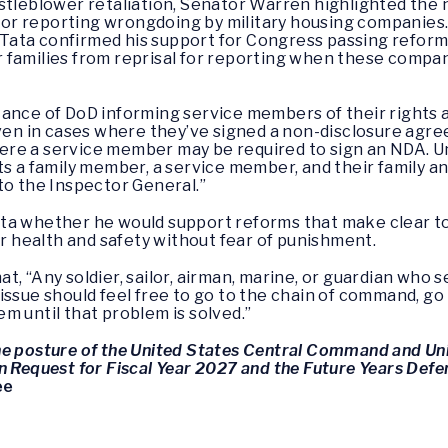
istleblower retaliation, Senator Warren highlighted th
n for reporting wrongdoing by military housing companies
ata confirmed his support for Congress passing reforms
families from reprisal for reporting when these compani
ance of DoD informing service members of their rights a
even in cases where they’ve signed a non-disclosure agre
re a service member may be required to sign an NDA. U
ts a family member, a service member, and their family a
to the Inspector General.”
ta whether he would support reforms that make clear t
ir health and safety without fear of punishment.
, “Any soldier, sailor, airman, marine, or guardian who s
issue should feel free to go to the chain of command, go
m until that problem is solved.”
he posture of the United States Central Command and Un
n Request for Fiscal Year 2027 and the Future Years Def
ee