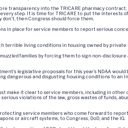
 more transparency into the TRICARE pharmacy contract,
 every step. It is time for TRICARE to put the interests 
hey don’t, then Congress should force them.
ns in place for service members to report serious conc
ith terrible living conditions in housing owned by privat
muzzled families by forcing them to sign non-disclosu
tment’s legislative proposals for this year’s NDAA would
ing dangerous and disgusting housing conditions to an I
st make it clear to service members, including in other
t serious violations of the law, gross wastes of funds, abu
protecting service members who come forward to report 
apons or aircraft systems, to Congress, DoD, and the IG.