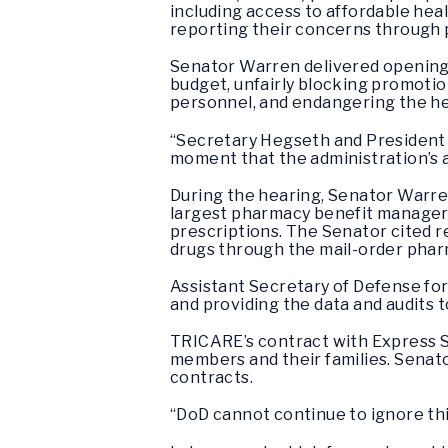
including access to affordable hea
reporting their concerns through 
Senator Warren delivered opening
budget, unfairly blocking promotio
personnel, and endangering the he
“Secretary Hegseth and President Tr
moment that the administration’s a
During the hearing, Senator Warre
largest pharmacy benefit manager i
prescriptions. The Senator cited 
drugs through the mail-order pha
Assistant Secretary of Defense fo
and providing the data and audits 
TRICARE’s contract with Express Sc
members and their families. Senat
contracts.
“DoD cannot continue to ignore this