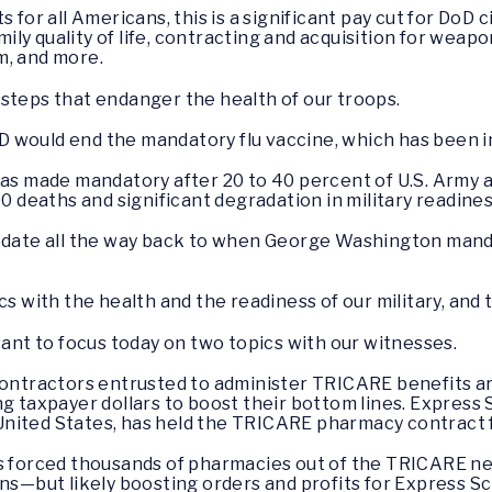
for all Americans, this is a significant pay cut for DoD ci
ly quality of life, contracting and acquisition for weap
m, and more.
steps that endanger the health of our troops.
 would end the mandatory flu vaccine, which has been in
was made mandatory after 20 to 40 percent of U.S. Army an
00 deaths and significant degradation in military readines
y date all the way back to when George Washington man
cs with the health and the readiness of our military, and 
want to focus today on two topics with our witnesses.
 contractors entrusted to administer TRICARE benefits 
g taxpayer dollars to boost their bottom lines. Express S
nited States, has held the TRICARE pharmacy contract f
as forced thousands of pharmacies out of the TRICARE ne
ons—but likely boosting orders and profits for Express Sc