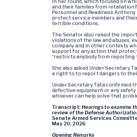
In her round, which focused on wh
and their families from retaliatio
Personnel and Readiness Anthony T
protect service members and their 
terrible conditions.
The Senator also raised the import
violations of the law and abuses, 
company and in other contexts whe
support for any action that protec
“restricts anybody from reporting 
She also asked Under Secretary Ta
a right to to report dangers to the
Under Secretary Tata confirmed that
defective equipment or any safety 
whoever can help solve that proble
Transcript:
Hearings to examine t
review of the Defense Authorizatio
Senate Armed Services Committ
May 20, 2026
Opening Remarks