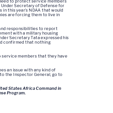
e need to protect service members
. Under Secretary of Defense for
 in this year’s NDAA that would
es are forcing them to live in
nd responsibilities to report
ement with a military housing
nder Secretary Tata expressed his
nd confirmed that nothing
o service members that they have
ees an issue with any kind of
 to the Inspector General, go to
ited States Africa Command in
ense Program.