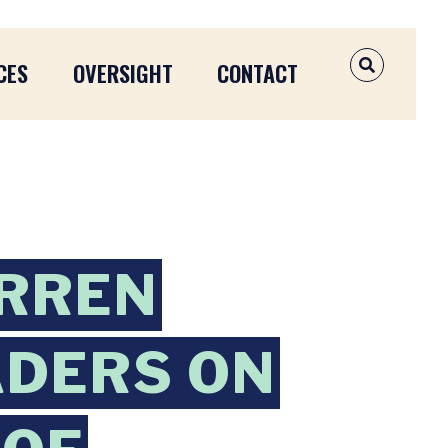
CES
OVERSIGHT
CONTACT
OPEN SEAR
ARREN
ADERS ON