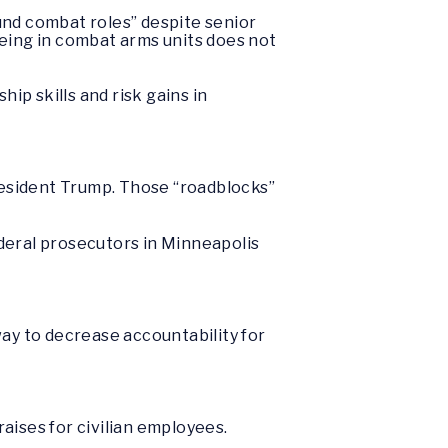
und combat roles” despite senior
being in combat arms units does not
ip skills and risk gains in
President Trump. Those “roadblocks”
deral prosecutors in Minneapolis
way to decrease accountability for
raises for civilian employees.