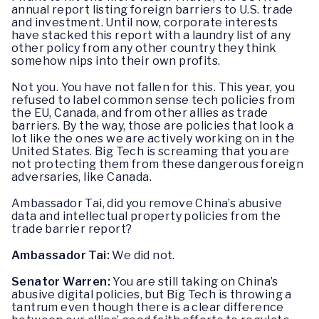
annual report listing foreign barriers to U.S. trade
and investment. Until now, corporate interests
have stacked this report with a laundry list of any
other policy from any other country they think
somehow nips into their own profits.
Not you. You have not fallen for this. This year, you
refused to label common sense tech policies from
the EU, Canada, and from other allies as trade
barriers. By the way, those are policies that look a
lot like the ones we are actively working on in the
United States. Big Tech is screaming that you are
not protecting them from these dangerous foreign
adversaries, like Canada.
Ambassador Tai, did you remove China’s abusive
data and intellectual property policies from the
trade barrier report?
Ambassador Tai:
We did not.
Senator Warren:
You are still taking on China’s
abusive digital policies, but Big Tech is throwing a
tantrum even though there is a clear difference