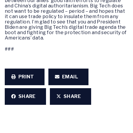
between our allies’ good faith efforts to regulate
and China’s digital authoritarianism. Big Tech does
not want to be regulated – period – and hopes that
it can use trade policy to insulate them from any
regulation. I’m glad to see that you and President
Biden are giving Big Tech’s digital trade agenda the
boot and fighting for the protection and security of
Americans’ data.
###
PRINT
EMAIL
SHARE
SHARE