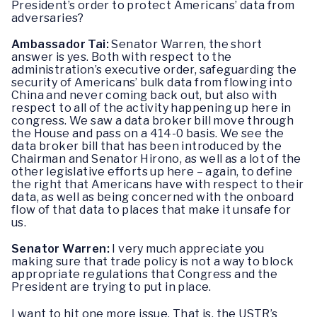
President’s order to protect Americans’ data from
adversaries?
Ambassador Tai:
Senator Warren, the short
answer is yes. Both with respect to the
administration’s executive order, safeguarding the
security of Americans’ bulk data from flowing into
China and never coming back out, but also with
respect to all of the activity happening up here in
congress. We saw a data broker bill move through
the House and pass on a 414-0 basis. We see the
data broker bill that has been introduced by the
Chairman and Senator Hirono, as well as a lot of the
other legislative efforts up here – again, to define
the right that Americans have with respect to their
data, as well as being concerned with the onboard
flow of that data to places that make it unsafe for
us.
Senator Warren:
I very much appreciate you
making sure that trade policy is not a way to block
appropriate regulations that Congress and the
President are trying to put in place.
I want to hit one more issue. That is, the USTR’s