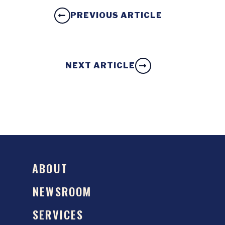
PREVIOUS ARTICLE
NEXT ARTICLE
ABOUT
NEWSROOM
SERVICES