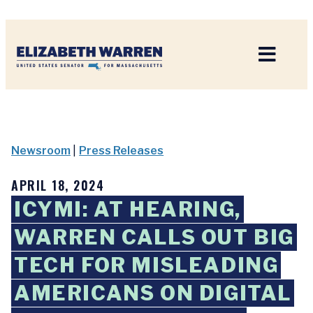
Home
Newsroom
|
Press Releases
APRIL 18, 2024
ICYMI: AT HEARING,
WARREN CALLS OUT BIG
TECH FOR MISLEADING
AMERICANS ON DIGITAL