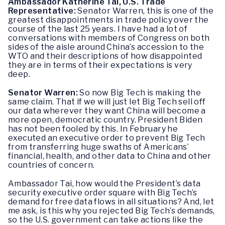
Ambassador Katherine Tai, U.S. Trade
Representative:
Senator Warren, this is one of the
greatest disappointments in trade policy over the
course of the last 25 years. I have had a lot of
conversations with members of Congress on both
sides of the aisle around China’s accession to the
WTO and their descriptions of how disappointed
they are in terms of their expectations is very
deep.
Senator Warren:
So now Big Tech is making the
same claim. That if we will just let Big Tech sell off
our data wherever they want China will become a
more open, democratic country. President Biden
has not been fooled by this. In February he
executed an executive order to prevent Big Tech
from transferring huge swaths of Americans’
financial, health, and other data to China and other
countries of concern.
Ambassador Tai, how would the President’s data
security executive order square with Big Tech’s
demand for free data flows in all situations? And, let
me ask, is this why you rejected Big Tech’s demands,
so the U.S. government can take actions like the