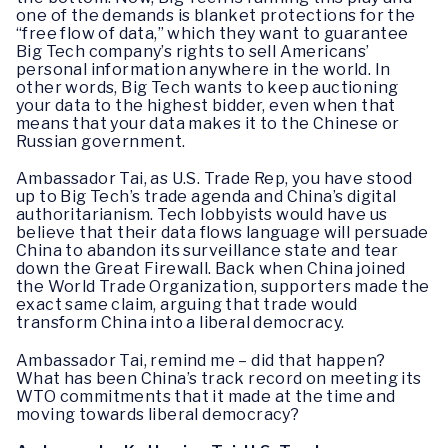
one of the demands is blanket protections for the
“free flow of data,” which they want to guarantee
Big Tech company’s rights to sell Americans’
personal information anywhere in the world. In
other words, Big Tech wants to keep auctioning
your data to the highest bidder, even when that
means that your data makes it to the Chinese or
Russian government.
Ambassador Tai, as U.S. Trade Rep, you have stood
up to Big Tech’s trade agenda and China’s digital
authoritarianism. Tech lobbyists would have us
believe that their data flows language will persuade
China to abandon its surveillance state and tear
down the Great Firewall. Back when China joined
the World Trade Organization, supporters made the
exact same claim, arguing that trade would
transform China into a liberal democracy.
Ambassador Tai, remind me – did that happen?
What has been China’s track record on meeting its
WTO commitments that it made at the time and
moving towards liberal democracy?