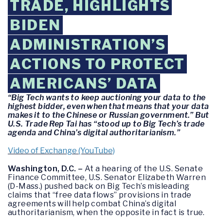
TRADE, HIGHLIGHTS
BIDEN
ADMINISTRATION’S
ACTIONS TO PROTECT
AMERICANS’ DATA
“Big Tech wants to keep auctioning your data to the
highest bidder, even when that means that your data
makes it to the Chinese or Russian government.” But
U.S. Trade Rep Tai has “stood up to Big Tech’s trade
agenda and China’s digital authoritarianism.”
Video of Exchange (YouTube)
Washington, D.C. –
At a hearing of the U.S. Senate
Finance Committee, U.S. Senator Elizabeth Warren
(D-Mass.) pushed back on Big Tech’s misleading
claims that “free data flows” provisions in trade
agreements will help combat China’s digital
authoritarianism, when the opposite in fact is true.