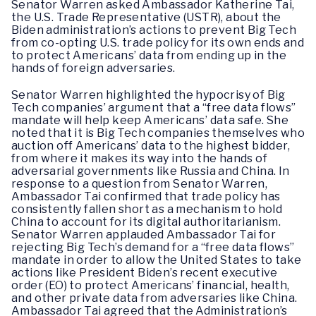
Senator Warren asked Ambassador Katherine Tai,
the U.S. Trade Representative (USTR), about the
Biden administration’s actions to prevent Big Tech
from co-opting U.S. trade policy for its own ends and
to protect Americans’ data from ending up in the
hands of foreign adversaries.
Senator Warren highlighted the hypocrisy of Big
Tech companies’ argument that a “free data flows”
mandate will help keep Americans’ data safe. She
noted that it is Big Tech companies themselves who
auction off Americans’ data to the highest bidder,
from where it makes its way into the hands of
adversarial governments like Russia and China. In
response to a question from Senator Warren,
Ambassador Tai confirmed that trade policy has
consistently fallen short as a mechanism to hold
China to account for its digital authoritarianism.
Senator Warren applauded Ambassador Tai for
rejecting Big Tech’s demand for a “free data flows”
mandate in order to allow the United States to take
actions like President Biden’s recent executive
order (EO) to protect Americans’ financial, health,
and other private data from adversaries like China.
Ambassador Tai agreed that the Administration’s