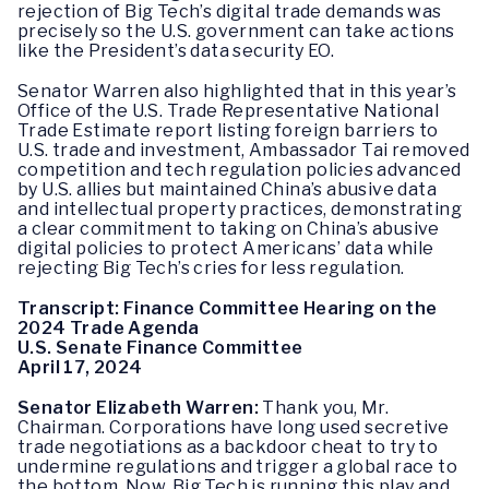
rejection of Big Tech’s digital trade demands was
precisely so the U.S. government can take actions
like the President’s data security EO.
Senator Warren also highlighted that in this year’s
Office of the U.S. Trade Representative National
Trade Estimate report listing foreign barriers to
U.S. trade and investment, Ambassador Tai removed
competition and tech regulation policies advanced
by U.S. allies but maintained China’s abusive data
and intellectual property practices, demonstrating
a clear commitment to taking on China’s abusive
digital policies to protect Americans’ data while
rejecting Big Tech’s cries for less regulation.
Transcript: Finance Committee Hearing on the
2024 Trade Agenda
U.S. Senate Finance Committee
April 17, 2024
Senator Elizabeth Warren:
Thank you, Mr.
Chairman. Corporations have long used secretive
trade negotiations as a backdoor cheat to try to
undermine regulations and trigger a global race to
the bottom. Now, Big Tech is running this play and