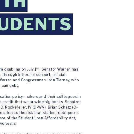
ETH
TUDENTS
st
m doubling on July 1
, Senator Warren has
Through letters of support, official
r Warren and Congressman John Tierney, who
 loan debt.
ation policy-makers and their colleagues in
o credit that we provide big banks. Senators
D. Rockefeller, IV (D-WV), Brian Schatz (D-
to address the risk that student debt poses
nsor of the Student Loan Affordability Act,
wo years.