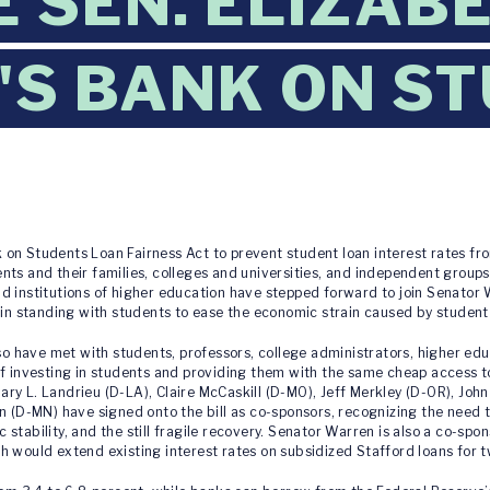
 SEN. ELIZAB
S BANK ON S
 on Students Loan Fairness Act to prevent student loan interest rates fro
ts and their families, colleges and universities, and independent groups. 
nd institutions of higher education have stepped forward to join Senato
 in standing with students to ease the economic strain caused by student
have met with students, professors, college administrators, higher educ
of investing in students and providing them with the same cheap access t
y L. Landrieu (D-LA), Claire McCaskill (D-MO), Jeff Merkley (D-OR), John 
n (D-MN) have signed onto the bill as co-sponsors, recognizing the need 
stability, and the still fragile recovery. Senator Warren is also a co-spo
h would extend existing interest rates on subsidized Stafford loans for t