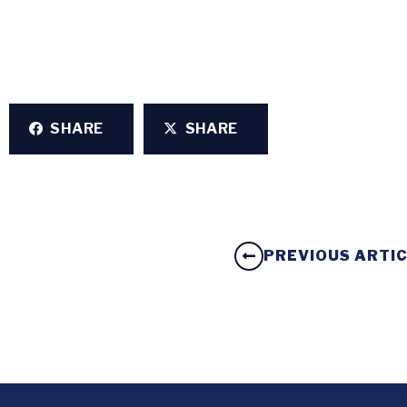
SHARE
SHARE
PREVIOUS ARTI