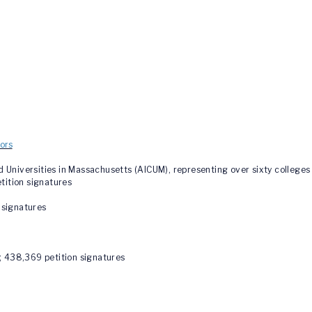
ors
niversities in Massachusetts (AICUM), representing over sixty colleges 
etition signatures
n signatures
; 438,369 petition signatures