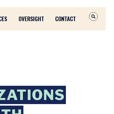
CES
OVERSIGHT
CONTACT
OPEN SEAR
IZATIONS