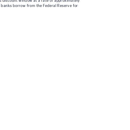
’s discount window at a rate of approximately
t banks borrow from the Federal Reserve for