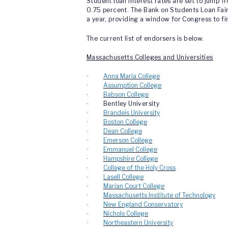
Student loan interest rates are set to jump 
0.75 percent. The Bank on Students Loan Fai
a year, providing a window for Congress to fin
The current list of endorsers is below.
Massachusetts Colleges and Universities
·
Anna Maria College
·
Assumption College
·
Babson College
· Bentley University
·
Brandeis University
·
Boston College
·
Dean College
·
Emerson College
·
Emmanuel College
·
Hampshire College
·
College of the Holy Cross
·
Lasell College
·
Marian Court College
·
Massachusetts Institute of Technology
·
New England Conservatory
·
Nichols College
·
Northeastern University