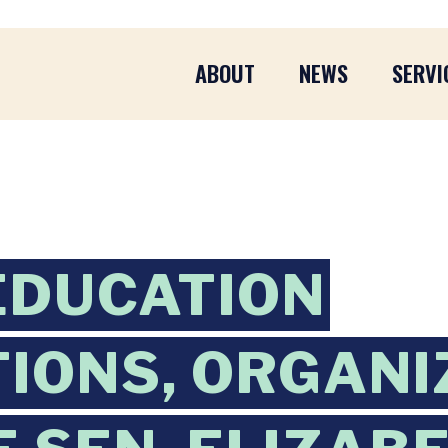
ABOUT
NEWS
SERVI
EDUCATION
TIONS, ORGAN