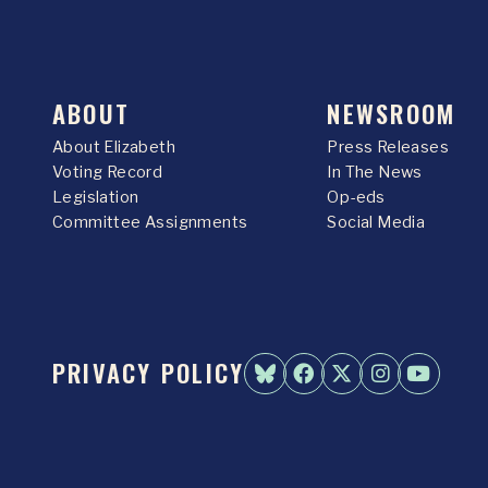
ABOUT
NEWSROOM
About Elizabeth
Press Releases
Voting Record
In The News
Legislation
Op-eds
Committee Assignments
Social Media
PRIVACY POLICY