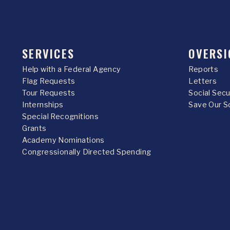
SERVICES
OVERSI
Help with a Federal Agency
Reports
Flag Requests
Letters
Tour Requests
Social Sec
Internships
Save Our S
Special Recognitions
Grants
Academy Nominations
Congressionally Directed Spending