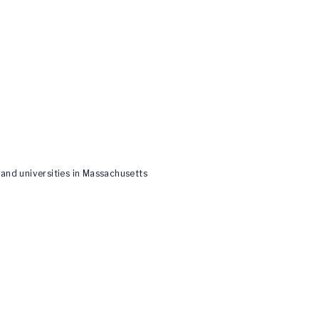
and universities in Massachusetts