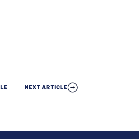
CLE
NEXT ARTICLE