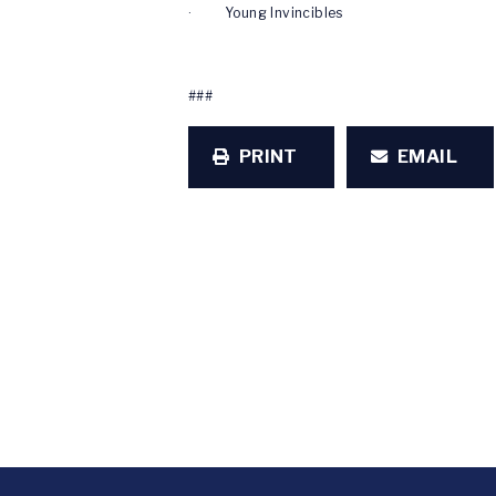
· Young Invincibles
###
PRINT
EMAIL