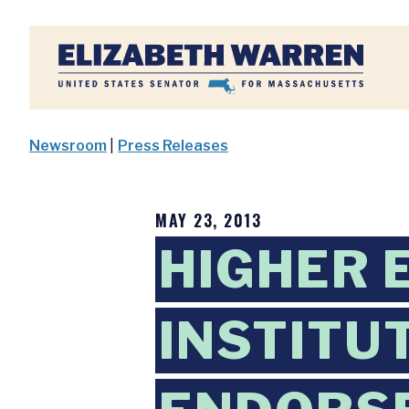
Home
Newsroom
|
Press Releases
MAY 23, 2013
HIGHER 
INSTITU