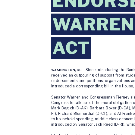
ENDORSE
WARREN'
ACT
– Since introducing the Bank
WASHINGTON, DC
received an outpouring of support from studen
endorsements and petitions, organizations a
introduced a corresponding bill in the House,
Senator Warren and Congressman Tierney also 
Congress to talk about the moral obligation 
Mark Begich (D-AK), Barbara Boxer (D-CA), Mar
HI), Richard Blumenthal (D-CT), and Al Franke
to household spending, middle class economic 
introduced by Senator Jack Reed (D-RI), whic