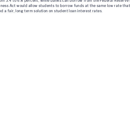
from 3.4 to 6.8 percent, while banks can borrow from the Federal Reserve
rness Act would allow students to borrow funds at the same low rate tha
d a fair, long term solution on student loan interest rates.