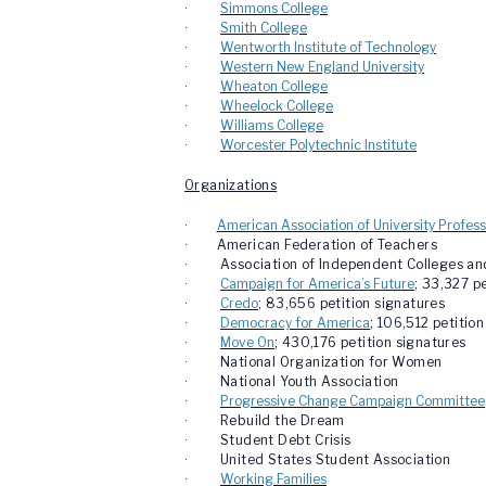
·
Simmons College
·
Smith College
·
Wentworth Institute of Technology
·
Western New England University
·
Wheaton College
·
Wheelock College
·
Williams College
·
Worcester Polytechnic Institute
Organizations
·
American Association of University Profess
·
American Federation of Teachers
· Association of Independent Colleges and U
·
Campaign for America’s Future
; 33,327 p
·
Credo
; 83,656 petition signatures
·
Democracy for America
; 106,512 petitio
·
Move On
; 430,176 petition signatures
· National Organization for Women
· National Youth Association
·
Progressive Change Campaign Committee
· Rebuild the Dream
· Student Debt Crisis
· United States Student Association
·
Working Families