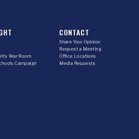
GHT
CONTACT
Share Your Opinion
Request a Meeting
urity War Room
Office Locations
chools Campaign
Media Requests