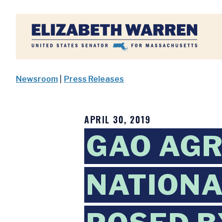
Home
Newsroom
|
Press Releases
APRIL 30, 2019
GAO AGR
NATIONA