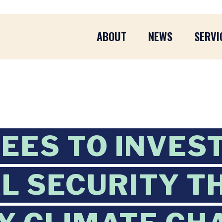
ABOUT
NEWS
SERVI
EES TO INVES
L SECURITY T