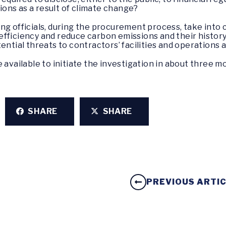
tions as a result of climate change?
ng officials, during the procurement process, take into c
fficiency and reduce carbon emissions and their history
ential threats to contractors’ facilities and operations 
 available to initiate the investigation in about three m
SHARE
SHARE
PREVIOUS ARTI