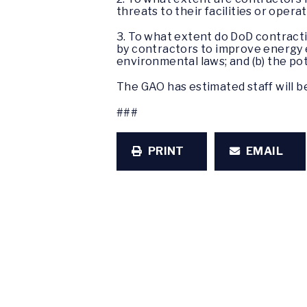
threats to their facilities or opera
3. To what extent do DoD contracti
by contractors to improve energy e
environmental laws; and (b) the pot
The GAO has estimated staff will be
###
PRINT
EMAIL