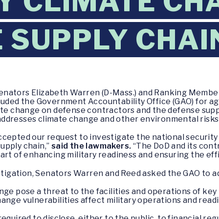
Y CLIMATE CH
 SUPPLY CHAI
enators Elizabeth Warren (D-Mass.) and Ranking Membe
auded the Government Accountability Office (GAO) for ag
ate change on defense contractors and the defense supp
ddresses climate change and other environmental risks 
cepted our request to investigate the national security
upply chain,”
said the lawmakers.
“The DoD and its contr
rt of enhancing military readiness and ensuring the effi
estigation, Senators Warren and Reed asked the GAO to ad
nge pose a threat to the facilities and operations of key
ange vulnerabilities affect military operations and read
quired to disclose, either to the public, to financial reg