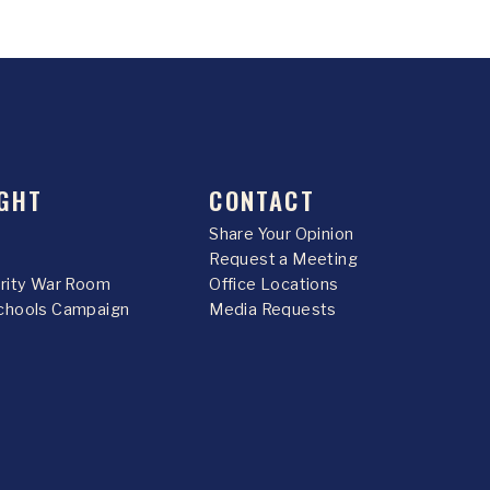
GHT
CONTACT
Share Your Opinion
Request a Meeting
urity War Room
Office Locations
chools Campaign
Media Requests