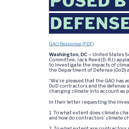
POSED B
DEFENSE
GAO Response (PDF)
Washington, DC –
United States S
Committee, Jack Reed (D-R.I.) appl
to investigate the impacts of clim
the Department of Defense (DoD) a
“We’re pleased that the GAO has ac
DoD contractors and the defense s
changing climate into account as pa
In their letter requesting the inv
1. To what extent does climate cha
and how do contractors’ climate ch
2. To what extent are contractors re