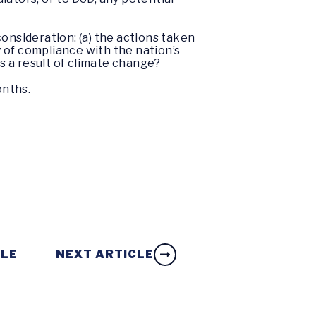
onsideration: (a) the actions taken
 of compliance with the nation’s
as a result of climate change?
onths.
CLE
NEXT ARTICLE