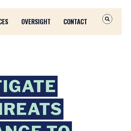
CES
OVERSIGHT
CONTACT
OPEN SEAR
TIGATE
HREATS