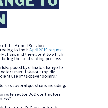
ANGE TO
N
r of the Armed Services
reeing to their
April 2019 request
ly chain, and the extent to which
during the contracting process.
 risks posed by climate change to
actors must take our rapidly
cient use of taxpayer dollars.”
dress several questions including:
 private sector DoD contractors,
iness?
ulators, or to DoD, any potential