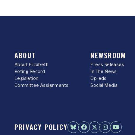
ABOUT
NEWSROOM
About Elizabeth
Press Releases
Voting Record
In The News
Legislation
Op-eds
Committee Assignments
Social Media
PRIVACY POLICY