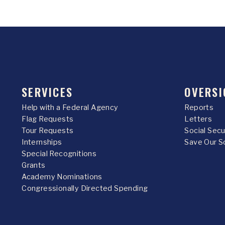
SERVICES
OVERSI
Help with a Federal Agency
Reports
Flag Requests
Letters
Tour Requests
Social Sec
Internships
Save Our S
Special Recognitions
Grants
Academy Nominations
Congressionally Directed Spending