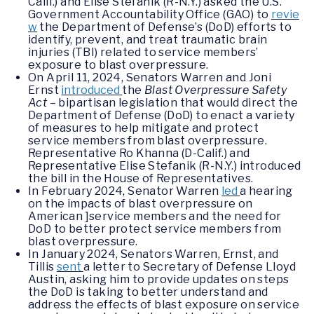
Calif.) and Elise Stefanik (R-N.Y.) asked the U.S.
Government Accountability Office (GAO) to
revie
w
the Department of Defense’s (DoD) efforts to
identify, prevent, and treat traumatic brain
injuries (TBI) related to service members’
exposure to blast overpressure.
On April 11, 2024, Senators Warren and Joni
Ernst
introduced
the
Blast Overpressure Safety
Act
– bipartisan legislation that would direct the
Department of Defense (DoD) to enact a variety
of measures to help mitigate and protect
service members from blast overpressure.
Representative Ro Khanna (D-Calif.) and
Representative Elise Stefanik (R-N.Y.) introduced
the bill in the House of Representatives.
In February 2024, Senator Warren
led
a hearing
on the impacts of blast overpressure on
American ]service members and the need for
DoD to better protect service members from
blast overpressure.
In January 2024, Senators Warren, Ernst, and
Tillis
sent
a letter to Secretary of Defense Lloyd
Austin, asking him to provide updates on steps
the DoD is taking to better understand and
address the effects of blast exposure on service