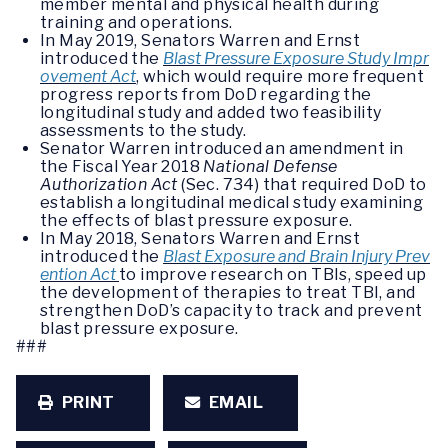
member mental and physical health during
training and operations.
In May 2019, Senators Warren and Ernst
introduced the
Blast Pressure Exposure Study Impr
ovement Act
, which would require more frequent
progress reports from DoD regarding the
longitudinal study and added two feasibility
assessments to the study.
Senator Warren introduced an amendment in
the Fiscal Year 2018
National Defense
Authorization Act
(Sec. 734) that required DoD to
establish a longitudinal medical study examining
the effects of blast pressure exposure.
In May 2018, Senators Warren and Ernst
introduced the
Blast Exposure and Brain Injury Prev
ention Act
to improve research on TBIs, speed up
the development of therapies to treat TBI, and
strengthen DoD’s capacity to track and prevent
blast pressure exposure.
###
PRINT
EMAIL