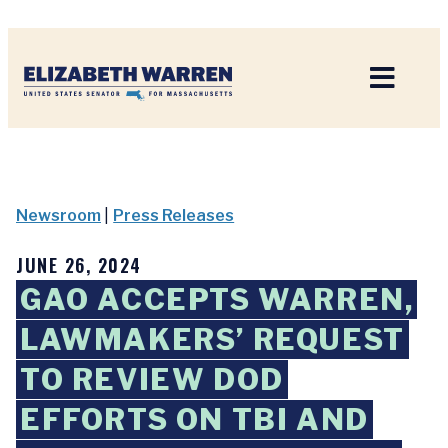
Home
Newsroom
|
Press Releases
JUNE 26, 2024
GAO ACCEPTS WARREN,
LAWMAKERS’ REQUEST
TO REVIEW DOD
EFFORTS ON TBI AND