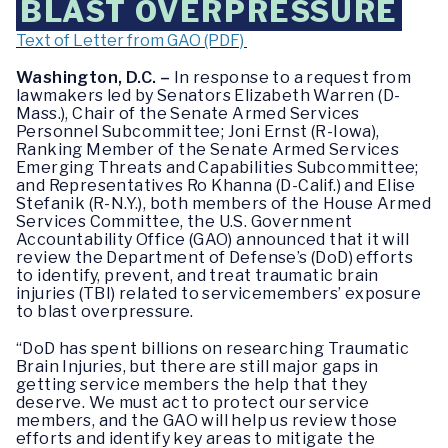
BLAST OVERPRESSURE
Text of Letter from GAO (PDF)
Washington, D.C. –
In response to a request from
lawmakers led by Senators Elizabeth Warren (D-
Mass.), Chair of the Senate Armed Services
Personnel Subcommittee; Joni Ernst (R-Iowa),
Ranking Member of the Senate Armed Services
Emerging Threats and Capabilities Subcommittee;
and Representatives Ro Khanna (D-Calif.) and Elise
Stefanik (R-N.Y.), both members of the House Armed
Services Committee, the U.S. Government
Accountability Office (GAO) announced that it will
review the Department of Defense’s (DoD) efforts
to identify, prevent, and treat traumatic brain
injuries (TBI) related to servicemembers’ exposure
to blast overpressure.
“DoD has spent billions on researching Traumatic
Brain Injuries, but there are still major gaps in
getting service members the help that they
deserve. We must act to protect our service
members, and the GAO will help us review those
efforts and identify key areas to mitigate the