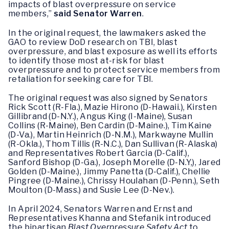
impacts of blast overpressure on service
members,”
said Senator Warren
.
In the original request, the lawmakers asked the
GAO to review DoD research on TBI, blast
overpressure, and blast exposure as well its efforts
to identify those most at-risk for blast
overpressure and to protect service members from
retaliation for seeking care for TBI.
The original request was also signed by Senators
Rick Scott (R-Fla.), Mazie Hirono (D-Hawaii.), Kirsten
Gillibrand (D-N.Y.), Angus King (I-Maine), Susan
Collins (R-Maine), Ben Cardin (D-Maine.), Tim Kaine
(D-Va.), Martin Heinrich (D-N.M.), Markwayne Mullin
(R-Okla.), Thom Tillis (R-N.C.), Dan Sullivan (R-Alaska)
and Representatives Robert Garcia (D-Calif.),
Sanford Bishop (D-Ga.), Joseph Morelle (D-N.Y,), Jared
Golden (D-Maine.), Jimmy Panetta (D-Calif.), Chellie
Pingree (D-Maine.), Chrissy Houlahan (D-Penn.), Seth
Moulton (D-Mass.) and Susie Lee (D-Nev.).
In April 2024, Senators Warren and Ernst and
Representatives Khanna and Stefanik introduced
the bipartisan
Blast Overpressure Safety Act
to