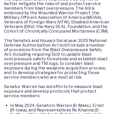
better mitigate the risks of and protect service
members from blast overpressure. The bill is
endorsed by the Wounded Warrior Project, the
Military Officers Association of America (MOAA),
Veterans of Foreign Wars (VFW), Disabled American
Veterans (DAV), the Navy SEAL Foundation, and the
Cohort of Chronically Concussed Mortarmen (C3M).
The Senate’s and House’s fiscal year 2025 National
Defense Authorization Act both include a number
of provisions from the
Blast Overpressure Safety
Act
, including requiring DoD to update blast
overpressure safety thresholds and establish blast
overpressure and TBI logs; to consider blast
exposure during the weapons acquisition process;
and to develop strategies for protecting those
service members who are most at risk.
Senator Warren has led efforts to measure blast
exposure and develop protocols that protect
service members:
In May 2024, Senators Warren (D-Mass.), Ernst
(R-Iowa), and Representatives Ro Khanna (D-