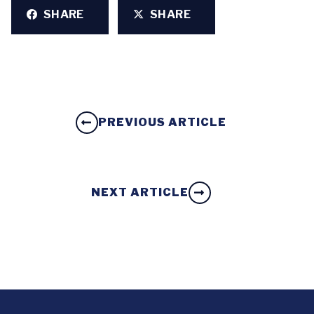
SHARE
SHARE
PREVIOUS ARTICLE
NEXT ARTICLE