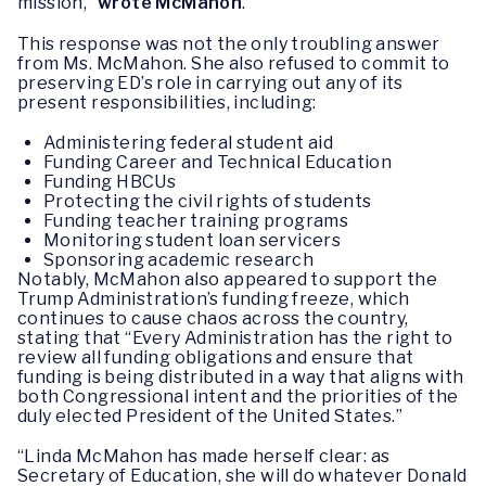
mission,”
wrote McMahon
.
This response was not the only troubling answer
from Ms. McMahon. She also refused to commit to
preserving ED’s role in carrying out any of its
present responsibilities, including:
Administering federal student aid
Funding Career and Technical Education
Funding HBCUs
Protecting the civil rights of students
Funding teacher training programs
Monitoring student loan servicers
Sponsoring academic research
Notably, McMahon also appeared to support the
Trump Administration’s funding freeze, which
continues to cause chaos across the country,
stating that “Every Administration has the right to
review all funding obligations and ensure that
funding is being distributed in a way that aligns with
both Congressional intent and the priorities of the
duly elected President of the United States.”
“Linda McMahon has made herself clear: as
Secretary of Education, she will do whatever Donald