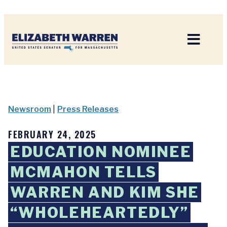
Home
Newsroom
|
Press Releases
FEBRUARY 24, 2025
EDUCATION NOMINEE
MCMAHON TELLS
WARREN AND KIM SHE
“WHOLEHEARTEDLY”