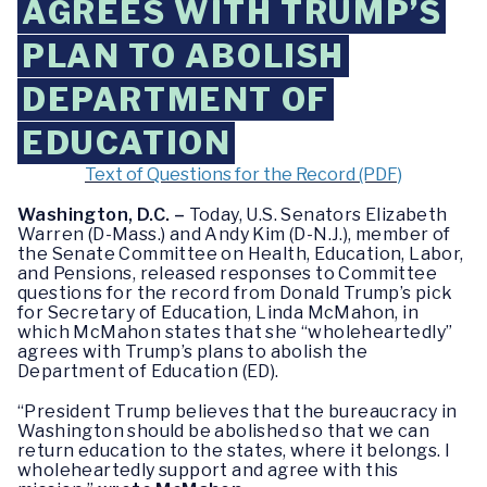
AGREES WITH TRUMP’S
PLAN TO ABOLISH
DEPARTMENT OF
EDUCATION
Text of Questions for the Record (PDF)
Washington, D.C. –
Today, U.S. Senators Elizabeth
Warren (D-Mass.) and Andy Kim (D-N.J.), member of
the Senate Committee on Health, Education, Labor,
and Pensions, released responses to Committee
questions for the record from Donald Trump’s pick
for Secretary of Education, Linda McMahon, in
which McMahon states that she “wholeheartedly”
agrees with Trump’s plans to abolish the
Department of Education (ED).
“President Trump believes that the bureaucracy in
Washington should be abolished so that we can
return education to the states, where it belongs. I
wholeheartedly support and agree with this