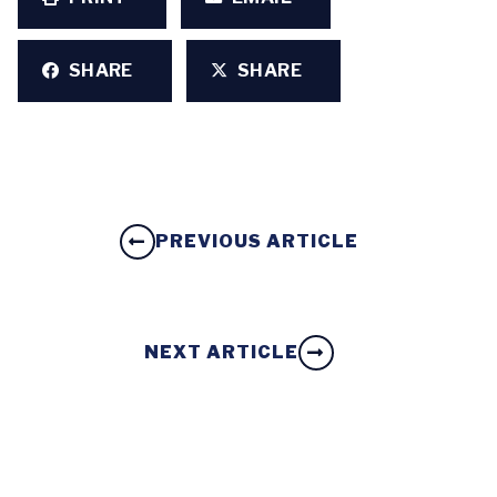
SHARE
SHARE
PREVIOUS ARTICLE
NEXT ARTICLE