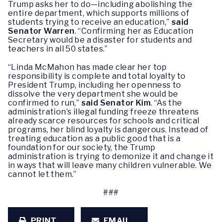
Trump asks her to do—including abolishing the
entire department, which supports millions of
students trying to receive an education,”
said
Senator Warren
. “Confirming her as Education
Secretary would be a disaster for students and
teachers in all 50 states.”
“Linda McMahon has made clear her top
responsibility is complete and total loyalty to
President Trump, including her openness to
dissolve the very department she would be
confirmed to run,”
said Senator Kim
. “As the
administration’s illegal funding freeze threatens
already scarce resources for schools and critical
programs, her blind loyalty is dangerous. Instead of
treating education as a public good that is a
foundation for our society, the Trump
administration is trying to demonize it and change it
in ways that will leave many children vulnerable. We
cannot let them.”
###
PRINT
EMAIL