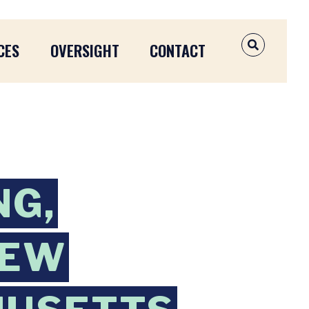
CES
OVERSIGHT
CONTACT
OPEN SEAR
NG,
NEW