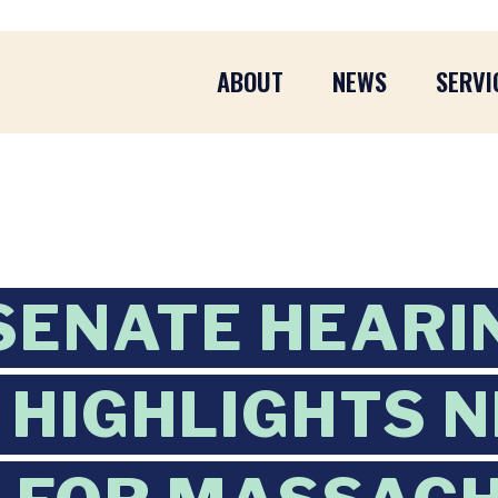
ABOUT
NEWS
SERVI
SENATE HEARI
HIGHLIGHTS 