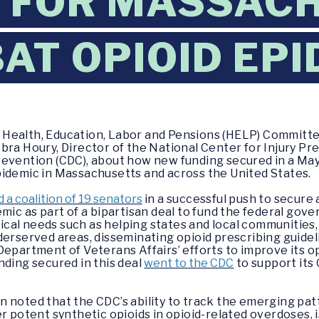
 FOR MASSAC
AT OPIOID EPI
 Health, Education, Labor and Pensions (HELP) Committe
bra Houry, Director of the National Center for Injury Pr
revention (CDC), about how new funding secured in a Ma
pidemic in Massachusetts and across the United States.
 a coalition of 19 senators
in a successful push to secure a
mic as part of a bipartisan deal to fund the federal gov
itical needs such as helping states and local communities
derserved areas, disseminating opioid prescribing guidel
Department of Veterans Affairs’ efforts to improve its 
nding secured in this deal
went to the CDC
to support its
 noted that the CDC’s ability to track the emerging pat
r potent synthetic opioids in opioid-related overdoses, i