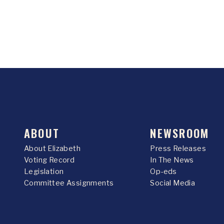
ABOUT
NEWSROOM
About Elizabeth
Press Releases
Voting Record
In The News
Legislation
Op-eds
Committee Assignments
Social Media