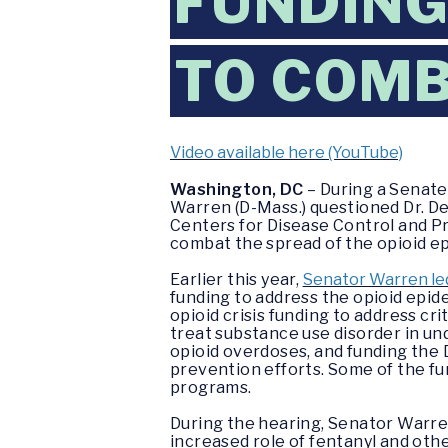
FUNDING
TO COMB
Video available here (YouTube)
Washington, DC
– During a Senate
Warren (D-Mass.) questioned Dr. De
Centers for Disease Control and P
combat the spread of the opioid e
Earlier this year,
Senator Warren led
funding to address the opioid epide
opioid crisis funding to address cr
treat substance use disorder in un
opioid overdoses, and funding the 
prevention efforts. Some of the fu
programs.
During the hearing, Senator Warren
increased role of fentanyl and othe