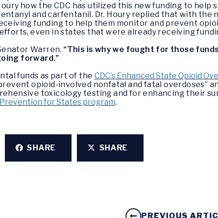
 Houry how the CDC has utilized this new funding to help
entanyl and carfentanil. Dr. Houry replied that with the
eceiving funding to help them monitor and prevent opioi
fforts, even in states that were already receiving fundi
Senator Warren.
“
This is why we fought for those fund
going forward.”
tal funds as part of the
CDC’s Enhanced State Opioid Ove
 prevent opioid-involved nonfatal and fatal overdoses” 
ehensive toxicology testing and for enhancing their surve
 Prevention for States program
.
SHARE
SHARE
PREVIOUS ARTI