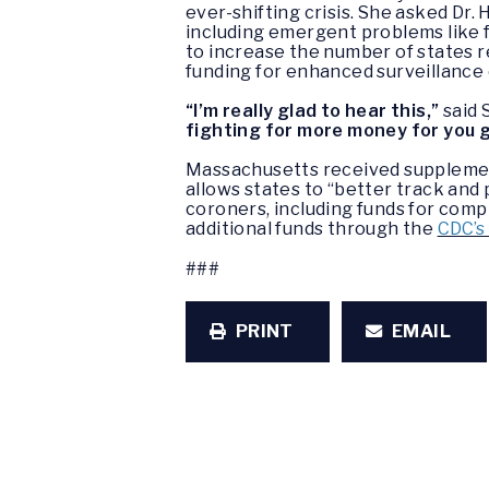
ever-shifting crisis. She asked Dr.
including emergent problems like f
to increase the number of states r
funding for enhanced surveillance e
“I’m really glad to hear this,”
said 
fighting for more money for you 
Massachusetts received supplemen
allows states to “better track and
coroners, including funds for compr
additional funds through the
CDC’s
###
PRINT
EMAIL