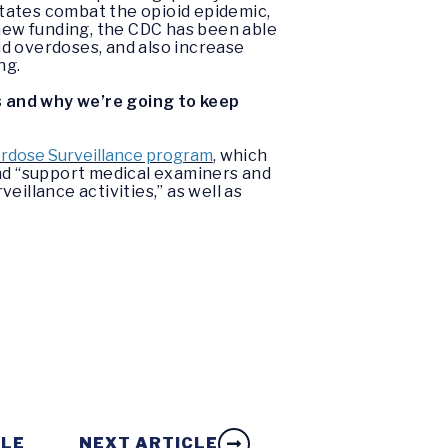
 states combat the opioid epidemic,
 new funding, the CDC has been able
d overdoses, and also increase
ng.
s and why we’re going to keep
rdose Surveillance program
, which
and “support medical examiners and
illance activities,” as well as
CLE
NEXT ARTICLE