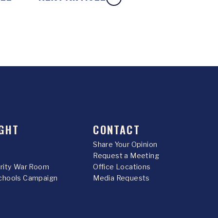
GHT
CONTACT
Share Your Opinion
Request a Meeting
urity War Room
Office Locations
chools Campaign
Media Requests