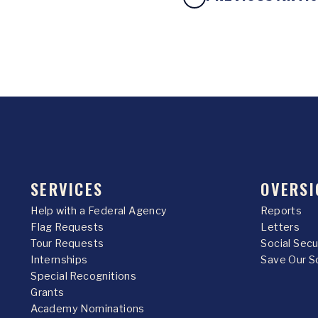
SERVICES
OVERSI
Help with a Federal Agency
Reports
Flag Requests
Letters
Tour Requests
Social Sec
Internships
Save Our S
Special Recognitions
Grants
Academy Nominations