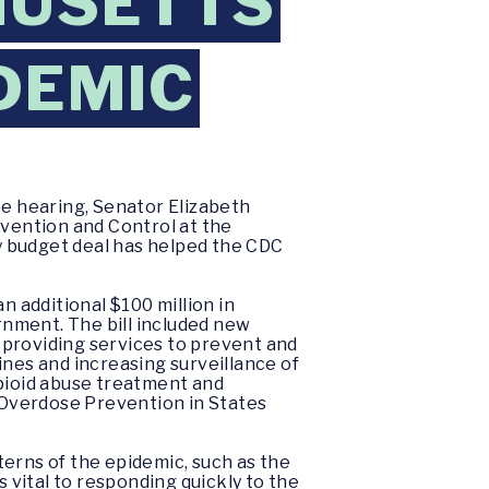
HUSETTS
DEMIC
e hearing, Senator Elizabeth
evention and Control at the
y budget deal has helped the CDC
n additional $100 million in
ernment. The bill included new
, providing services to prevent and
ines and increasing surveillance of
opioid abuse treatment and
 Overdose Prevention in States
terns of the epidemic, such as the
s vital to responding quickly to the