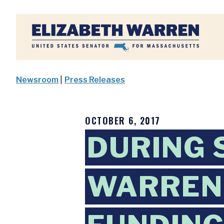
Home
Newsroom
|
Press Releases
OCTOBER 6, 2017
DURING 
WARREN 