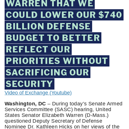
WARREN THAT WE
COULD LOWER OUR $740
BILLION DEFENSE
BUDGET TO BETTER
REFLECT OUR
PRIORITIES WITHOUT
SACRIFICING OUR
SECURITY
Video of Exchange (Youtube)
Washington, DC
– During today’s Senate Armed
Services Committee (SASC) hearing, United
States Senator Elizabeth Warren (D-Mass.)
questioned Deputy Secretary of Defense
Nominee Dr. Kathleen Hicks on her views of the