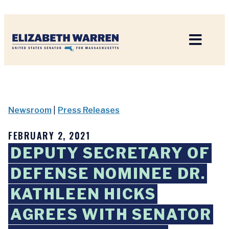
Home
Newsroom
|
Press Releases
FEBRUARY 2, 2021
DEPUTY SECRETARY OF
DEFENSE NOMINEE DR.
KATHLEEN HICKS
AGREES WITH SENATOR