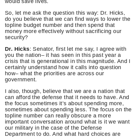
would save lives.
So, let me ask the question this way: Dr. Hicks,
do you believe that we can find ways to lower the
topline budget number and then spend that
money more effectively without sacrificing our
security?
Dr. Hicks
: Senator, first let me say, I agree with
you the nation– it has seen in this past year a
crisis that is generational in this magnitude. And I
certainly understand how it calls into question
how– what the priorities are across our
government.
I also, though, believe that we are a nation that
can afford the defense that it needs to have. And
the focus sometimes it’s about spending more,
sometimes about spending less. The focus on the
topline number can really obscure a more
important conversation around what is it we want
our military in the case of the Defense
Department to do. And what hard choices are