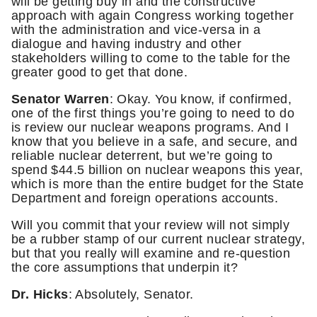
will be getting buy in and the constructive
approach with again Congress working together
with the administration and vice-versa in a
dialogue and having industry and other
stakeholders willing to come to the table for the
greater good to get that done.
Senator Warren
: Okay. You know, if confirmed,
one of the first things you’re going to need to do
is review our nuclear weapons programs. And I
know that you believe in a safe, and secure, and
reliable nuclear deterrent, but we’re going to
spend $44.5 billion on nuclear weapons this year,
which is more than the entire budget for the State
Department and foreign operations accounts.
Will you commit that your review will not simply
be a rubber stamp of our current nuclear strategy,
but that you really will examine and re-question
the core assumptions that underpin it?
Dr. Hicks
: Absolutely, Senator.