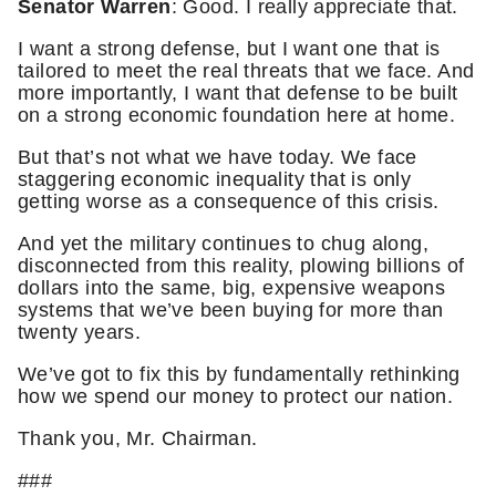
Senator Warren
: Good. I really appreciate that.
I want a strong defense, but I want one that is
tailored to meet the real threats that we face. And
more importantly, I want that defense to be built
on a strong economic foundation here at home.
But that’s not what we have today. We face
staggering economic inequality that is only
getting worse as a consequence of this crisis.
And yet the military continues to chug along,
disconnected from this reality, plowing billions of
dollars into the same, big, expensive weapons
systems that we’ve been buying for more than
twenty years.
We’ve got to fix this by fundamentally rethinking
how we spend our money to protect our nation.
Thank you, Mr. Chairman.
###