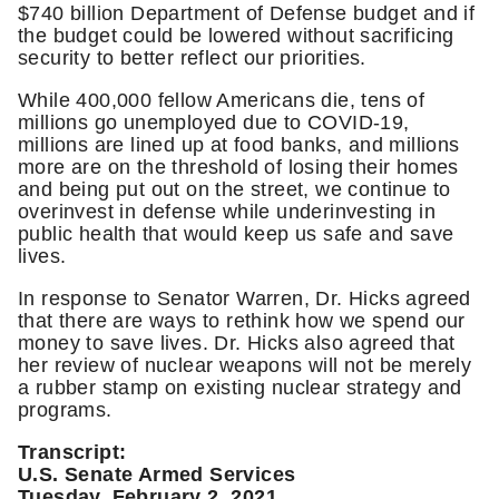
$740 billion Department of Defense budget and if
the budget could be lowered without sacrificing
security to better reflect our priorities.
While 400,000 fellow Americans die, tens of
millions go unemployed due to COVID-19,
millions are lined up at food banks, and millions
more are on the threshold of losing their homes
and being put out on the street, we continue to
overinvest in defense while underinvesting in
public health that would keep us safe and save
lives.
In response to Senator Warren, Dr. Hicks agreed
that there are ways to rethink how we spend our
money to save lives. Dr. Hicks also agreed that
her review of nuclear weapons will not be merely
a rubber stamp on existing nuclear strategy and
programs.
Transcript:
U.S. Senate Armed Services
Tuesday, February 2, 2021