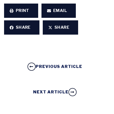
PRINT
EMAIL
SHARE
SHARE
PREVIOUS ARTICLE
NEXT ARTICLE