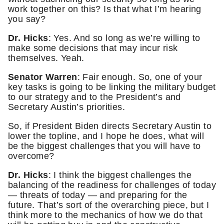
work together on this? Is that what I’m hearing
you say?
Dr. Hicks
: Yes. And so long as we’re willing to
make some decisions that may incur risk
themselves. Yeah.
Senator Warren
: Fair enough. So, one of your
key tasks is going to be linking the military budget
to our strategy and to the President’s and
Secretary Austin’s priorities.
So, if President Biden directs Secretary Austin to
lower the topline, and I hope he does, what will
be the biggest challenges that you will have to
overcome?
Dr. Hicks
: I think the biggest challenges the
balancing of the readiness for challenges of today
— threats of today — and preparing for the
future. That’s sort of the overarching piece, but I
think more to the mechanics of how we do that