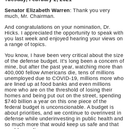
Senator Elizabeth Warren
: Thank you very
much, Mr. Chairman.
And congratulations on your nomination, Dr.
Hicks. I appreciated the opportunity to speak with
you last week and enjoyed hearing your views on
a range of topics.
You know, I have been very critical about the size
of the defense budget. It’s long been a concern of
mine, but after the past year, watching more than
400,000 fellow Americans die, tens of millions
unemployed due to COVID-19, millions more who
are lined up at food banks and even millions
more who are on the threshold of losing their
homes and being put out on the street, spending
$740 billion a year on this one piece of the
federal budget is unconscionable. A budget is
about priorities, and we continue to overinvest in
defense while underinvesting in public health and
so much more that would keep us safe and that