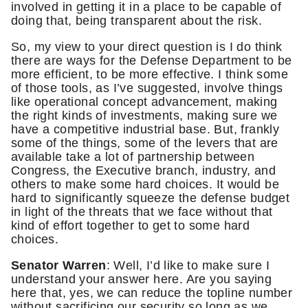
involved in getting it in a place to be capable of
doing that, being transparent about the risk.
So, my view to your direct question is I do think
there are ways for the Defense Department to be
more efficient, to be more effective. I think some
of those tools, as I’ve suggested, involve things
like operational concept advancement, making
the right kinds of investments, making sure we
have a competitive industrial base. But, frankly
some of the things, some of the levers that are
available take a lot of partnership between
Congress, the Executive branch, industry, and
others to make some hard choices. It would be
hard to significantly squeeze the defense budget
in light of the threats that we face without that
kind of effort together to get to some hard
choices.
Senator Warren
: Well, I’d like to make sure I
understand your answer here. Are you saying
here that, yes, we can reduce the topline number
without sacrificing our security so long as we