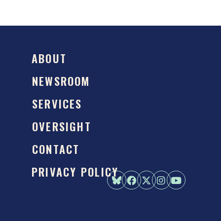
ABOUT
NEWSROOM
SERVICES
OVERSIGHT
CONTACT
PRIVACY POLICY