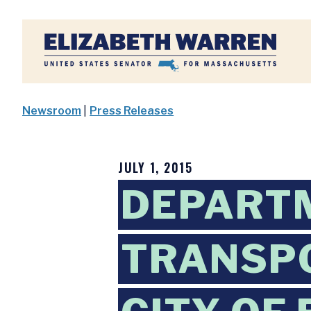
Home
Newsroom
|
Press Releases
JULY 1, 2015
DEPART
TRANSP