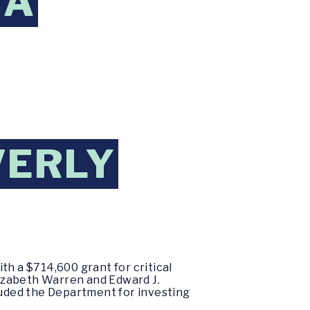
 A
VERLY
th a $714,600 grant for critical
izabeth Warren and Edward J.
uded the Department for investing