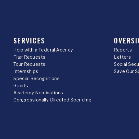
SERVICES
OVERSI
Help with a Federal Agency
Reports
Flag Requests
Letters
Tour Requests
Social Sec
Internships
Save Our S
Special Recognitions
Grants
Academy Nominations
Congressionally Directed Spending