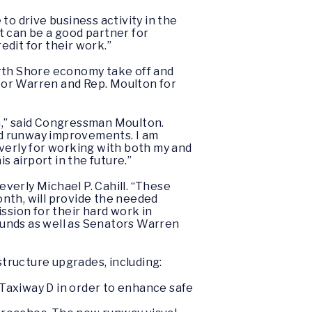
to drive business activity in the
t can be a good partner for
dit for their work.”
orth Shore economy take off and
ator Warren and Rep. Moulton for
n,” said Congressman Moulton.
ed runway improvements. I am
everly for working with both my and
s airport in the future.”
everly Michael P. Cahill. “These
nth, will provide the needed
ssion for their hard work in
funds as well as Senators Warren
tructure upgrades, including:
 Taxiway D in order to enhance safe