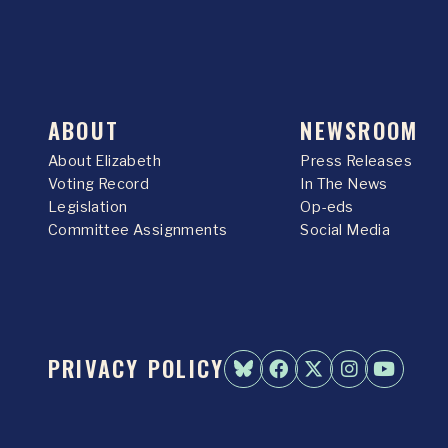
ABOUT
NEWSROOM
About Elizabeth
Press Releases
Voting Record
In The News
Legislation
Op-eds
Committee Assignments
Social Media
PRIVACY POLICY