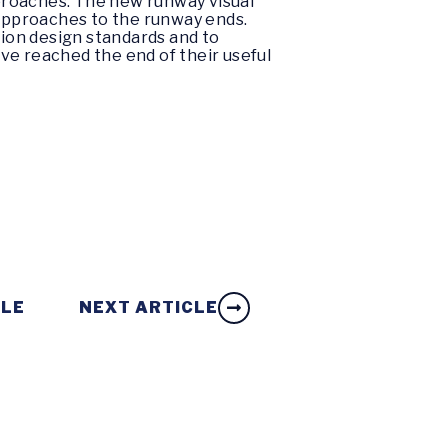
pproaches. The new runway visual
 approaches to the runway ends.
tion design standards and to
ave reached the end of their useful
CLE
NEXT ARTICLE