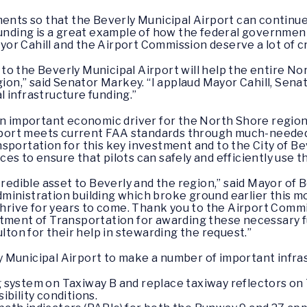
ents so that the Beverly Municipal Airport can continue 
funding is a great example of how the federal governmen
r Cahill and the Airport Commission deserve a lot of cre
to the Beverly Municipal Airport will help the entire N
egion,” said Senator Markey. “I applaud Mayor Cahill, Sen
al infrastructure funding.”
 an important economic driver for the North Shore regio
airport meets current FAA standards through much-need
sportation for this key investment and to the City of B
s to ensure that pilots can safely and efficiently use thi
credible asset to Beverly and the region,” said Mayor of B
inistration building which broke ground earlier this mo
thrive for years to come. Thank you to the Airport Commi
rtment of Transportation for awarding these necessary 
on for their help in stewarding the request.”
 Municipal Airport to make a number of important infras
ng system on Taxiway B and replace taxiway reflectors on
sibility conditions.