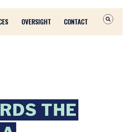
CES
OVERSIGHT
CONTACT
OPEN SEAR
RDS THE