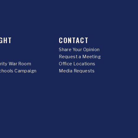
GHT
CONTACT
Share Your Opinion
Request a Meeting
urity War Room
Office Locations
chools Campaign
Media Requests