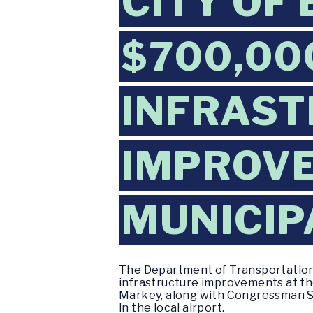
CITY OF
$700,00
INFRAS
IMPROVE
MUNICIP
The Department of Transportation (
infrastructure improvements at th
Markey, along with Congressman Se
in the local airport.