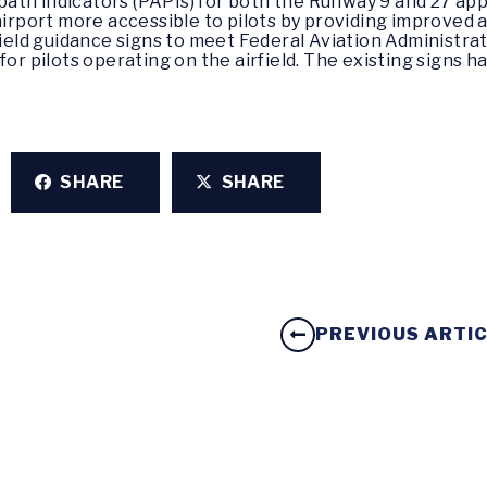
 path indicators (PAPIs) for both the Runway 9 and 27 a
irport more accessible to pilots by providing improved
ield guidance signs to meet Federal Aviation Administra
r pilots operating on the airfield. The existing signs h
SHARE
SHARE
PREVIOUS ARTI