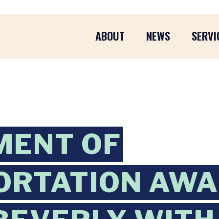
ABOUT
NEWS
SERVI
MENT OF
ORTATION AWA