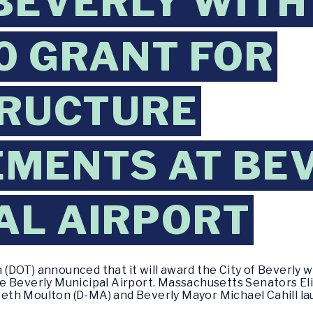
 BEVERLY WITH
0 GRANT FOR
TRUCTURE
MENTS AT BE
AL AIRPORT
DOT) announced that it will award the City of Beverly wi
e Beverly Municipal Airport. Massachusetts Senators El
th Moulton (D-MA) and Beverly Mayor Michael Cahill la