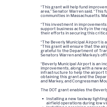
“This grant will help fund improvem
area,” Senator Warren said. “This 
communities in Massachusetts. Mayo
“This investment in improvements 
support business activity in the r
their efforts in securing this critic
“The Beverly Municipal Airport is
“This grant will ensure that the 
grateful to the Department of Tran
Senators Warren and Markey’s office
“Beverly Municipal Airport is an in
improvements, along with a new adm
infrastructure to help the airport 
obtaining this grant and the Depa
and Markey, and Congressman Moult
The DOT grant enables the Beverly
Installing a new taxiway lighti
airfield operations during low vi