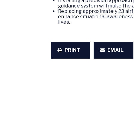
Installing a precision approach
guidance system will make the a
Replacing approximately 23 airf
enhance situational awareness fo
lives.
PRINT
EMAIL