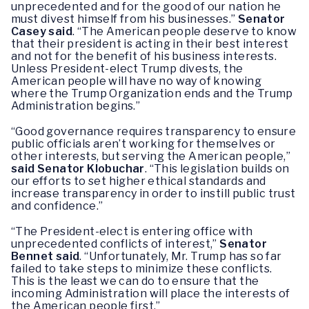
unprecedented and for the good of our nation he
must divest himself from his businesses.”
Senator
Casey said
. “The American people deserve to know
that their president is acting in their best interest
and not for the benefit of his business interests.
Unless President-elect Trump divests, the
American people will have no way of knowing
where the Trump Organization ends and the Trump
Administration begins.”
“Good governance requires transparency to ensure
public officials aren’t working for themselves or
other interests, but serving the American people,”
said Senator Klobuchar
. “This legislation builds on
our efforts to set higher ethical standards and
increase transparency in order to instill public trust
and confidence.”
“The President-elect is entering office with
unprecedented conflicts of interest,”
Senator
Bennet said
. “Unfortunately, Mr. Trump has so far
failed to take steps to minimize these conflicts.
This is the least we can do to ensure that the
incoming Administration will place the interests of
the American people first.”