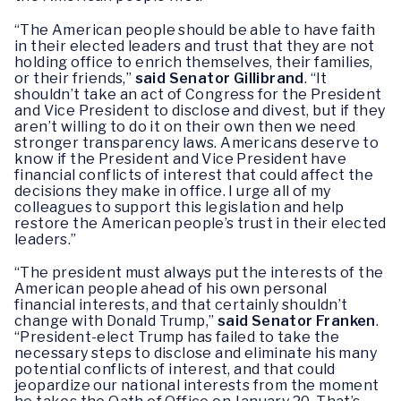
“The American people should be able to have faith
in their elected leaders and trust that they are not
holding office to enrich themselves, their families,
or their friends,”
said Senator Gillibrand
. “It
shouldn’t take an act of Congress for the President
and Vice President to disclose and divest, but if they
aren’t willing to do it on their own then we need
stronger transparency laws. Americans deserve to
know if the President and Vice President have
financial conflicts of interest that could affect the
decisions they make in office. I urge all of my
colleagues to support this legislation and help
restore the American people’s trust in their elected
leaders.”
“The president must always put the interests of the
American people ahead of his own personal
financial interests, and that certainly shouldn’t
change with Donald Trump,”
said Senator Franken
.
“President-elect Trump has failed to take the
necessary steps to disclose and eliminate his many
potential conflicts of interest, and that could
jeopardize our national interests from the moment