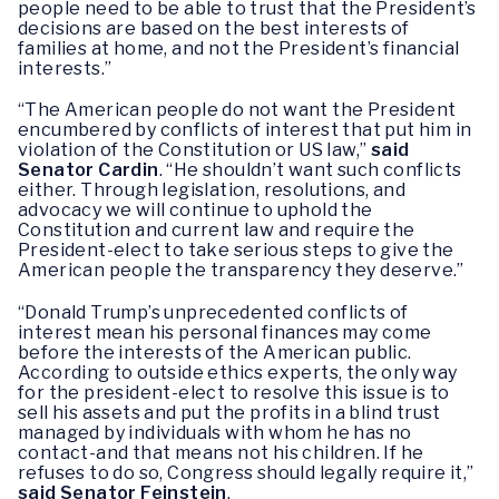
people need to be able to trust that the President’s
decisions are based on the best interests of
families at home, and not the President’s financial
interests.”
“The American people do not want the President
encumbered by conflicts of interest that put him in
violation of the Constitution or US law,”
said
Senator Cardin
. “He shouldn’t want such conflicts
either. Through legislation, resolutions, and
advocacy we will continue to uphold the
Constitution and current law and require the
President-elect to take serious steps to give the
American people the transparency they deserve.”
“Donald Trump’s unprecedented conflicts of
interest mean his personal finances may come
before the interests of the American public.
According to outside ethics experts, the only way
for the president-elect to resolve this issue is to
sell his assets and put the profits in a blind trust
managed by individuals with whom he has no
contact-and that means not his children. If he
refuses to do so, Congress should legally require it,”
said Senator Feinstein
.