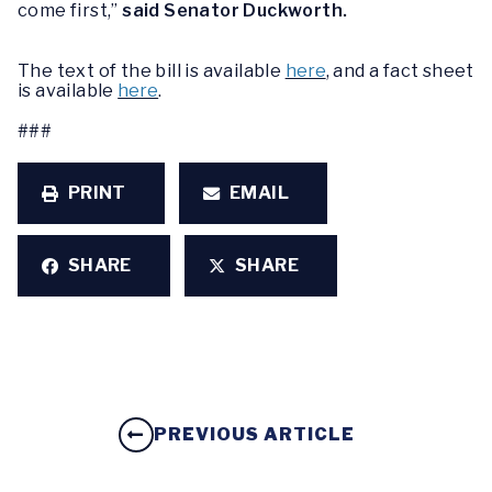
come first,”
said Senator Duckworth.
The text of the bill is available
here
, and a fact sheet
is available
here
.
###
PRINT
EMAIL
SHARE
SHARE
PREVIOUS ARTICLE