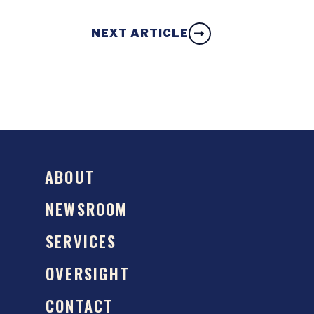
NEXT ARTICLE
ABOUT
NEWSROOM
SERVICES
OVERSIGHT
CONTACT