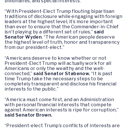
billionaires, and special interests.”
“With President-Elect Trump flouting bipartisan
traditions of disclosure while engaging with foreign
leaders at the highest level, it’s more important
than ever to ensure that the Commander-in-Chief
isn’t playing by a different set of rules,”
said
Senator Wyden
. “The American people deserve
the highest level of truth, honor and transparency
from our president-elect.”
“Americans deserve to know whether or not
President-Elect Trump will actually work for all
Americans or only the wealthy and the well-
connected,”
said Senator Stabenow.
“It is past
time Trump take the necessary steps to be
completely transparent and disclose his financial
interests to the public.”
“America must come first, and an Administration
with personal financial interests that compete
against American interests is ripe for corruption,”
said Senator Brown.
“President-elect Trump’s conflicts of interests are