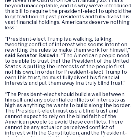
he takes the Oath of Office on January 20. That’s
beyond unacceptable, and it’s why we’ve introduced
this bill to require the president-elect to uphold the
long tradition of past presidents and fully divest his
vast financial holdings. Americans deserve nothing
less.”
“President-elect Trump is a walking, talking,
tweeting conflict of interest who seems intent on
rewriting the rules to make them work for himself,”
said Senator Baldwin.
“The American people need
to be able to trust that the President of the United
States is putting the interests of the people first,
not his own. In order for President-elect Trump to
earn this trust, he must fully divest his financial
interests and put them away in a truly blind trust.”
“The President-elect should build a wall between
himself and any potential conflicts of interests as
high as anything he wants to build along the border.
The President-elect must use a blind trust and
cannot expect to rely on the blind faith of the
American people to avoid these conflicts. There
cannot be any actual or perceived conflict of
interest with the Constitution, and the President-