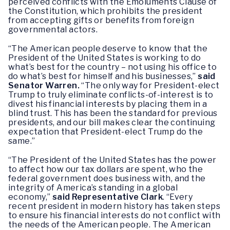
perceived conflicts with the Emoluments Clause of
the Constitution, which prohibits the president
from accepting gifts or benefits from foreign
governmental actors.
“The American people deserve to know that the
President of the United States is working to do
what’s best for the country – not using his office to
do what’s best for himself and his businesses,”
said
Senator Warren.
“The only way for President-elect
Trump to truly eliminate conflicts-of-interest is to
divest his financial interests by placing them in a
blind trust. This has been the standard for previous
presidents, and our bill makes clear the continuing
expectation that President-elect Trump do the
same.”
“The President of the United States has the power
to affect how our tax dollars are spent, who the
federal government does business with, and the
integrity of America’s standing in a global
economy,”
said Representative Clark
. “Every
recent president in modern history has taken steps
to ensure his financial interests do not conflict with
the needs of the American people. The American