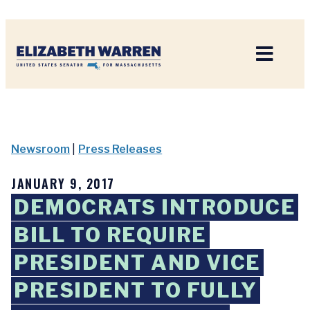
Home
Newsroom
|
Press Releases
JANUARY 9, 2017
DEMOCRATS INTRODUCE
BILL TO REQUIRE
PRESIDENT AND VICE
PRESIDENT TO FULLY