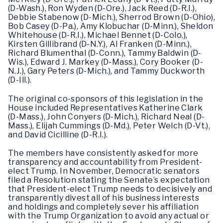
(D-Wash.), Ron Wyden (D-Ore.), Jack Reed (D-R.I.),
Debbie Stabenow (D-Mich.), Sherrod Brown (D-Ohio),
Bob Casey (D-Pa.), Amy Klobuchar (D-Minn.), Sheldon
Whitehouse (D-R.I.), Michael Bennet (D-Colo.),
Kirsten Gillibrand (D-N.Y.), Al Franken (D-Minn.),
Richard Blumenthal (D-Conn.), Tammy Baldwin (D-
Wis.), Edward J. Markey (D-Mass.), Cory Booker (D-
N.J.), Gary Peters (D-Mich.), and Tammy Duckworth
(D-Ill.).
The original co-sponsors of this legislation in the
House included Representatives Katherine Clark
(D-Mass.), John Conyers (D-Mich.), Richard Neal (D-
Mass.), Elijah Cummings (D-Md.), Peter Welch (D-Vt.),
and David Cicilline (D-R.I.).
The members have consistently asked for more
transparency and accountability from President-
elect Trump. In November, Democratic senators
filed a Resolution stating the Senate’s expectation
that President-elect Trump needs to decisively and
transparently divest all of his business interests
and holdings and completely sever his affiliation
with the Trump Organization to avoid any actual or