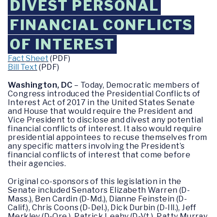
DIVEST PERSONAL
FINANCIAL CONFLICTS
OF INTEREST
Fact Sheet
(PDF)
Bill Text
(PDF)
Washington, DC
– Today, Democratic members of
Congress introduced the Presidential Conflicts of
Interest Act of 2017 in the United States Senate
and House that would require the President and
Vice President to disclose and divest any potential
financial conflicts of interest. It also would require
presidential appointees to recuse themselves from
any specific matters involving the President’s
financial conflicts of interest that come before
their agencies.
Original co-sponsors of this legislation in the
Senate included Senators Elizabeth Warren (D-
Mass.), Ben Cardin (D-Md.), Dianne Feinstein (D-
Calif.), Chris Coons (D-Del.), Dick Durbin (D-Ill.), Jeff
Merkley (D-Ore.), Patrick Leahy (D-Vt.), Patty Murray