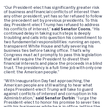
“Our President-elect has significantly greater risk
of business and financial conflicts of interest than
any other president, yet has so far refused to follow
the precedent set by previous presidents. To this
day, President-elect Trump has refused to address
his conflicts of interest,”
said Senator Coons.
“His
continued delay in taking such steps is deeply
troubling and calls into question his commitment to
two fundamental responsibilities: running an open,
transparent White House and fully severing his
business ties before taking office. That’s why
Congress must act promptly to pass this legislation
that will require the President to divest their
financial interests and place the proceeds in a blind
trust. The presidency is a full-time job with only one
client: the American people.”
“With Inauguration Day fast approaching, the
American people are still waiting to hear what
steps President-elect Trump will take to guard
against conflicts of interest and corruption in his
Administration,”
said Senator Durbin
. “I urge the
President-elect to honor his promise to sever ties
with his businesses while he is in office, letting the