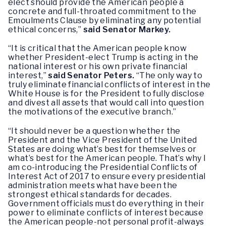
elect should provide the American people a
concrete and full-throated commitment to the
Emoulments Clause by eliminating any potential
ethical concerns,”
said Senator Markey.
“It is critical that the American people know
whether President-elect Trump is acting in the
national interest or his own private financial
interest,”
said Senator Peters.
“The only way to
truly eliminate financial conflicts of interest in the
White House is for the President to fully disclose
and divest all assets that would call into question
the motivations of the executive branch.”
“It should never be a question whether the
President and the Vice President of the United
States are doing what’s best for themselves or
what’s best for the American people. That’s why I
am co-introducing the Presidential Conflicts of
Interest Act of 2017 to ensure every presidential
administration meets what have been the
strongest ethical standards for decades.
Government officials must do everything in their
power to eliminate conflicts of interest because
the American people-not personal profit-always