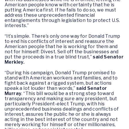
American people know with certainty that he is
putting America first. If he fails to do so, we must
address these unprecedented financial
entanglements through legislation to protect U.S.
interests.”
“It’s simple. There’s only one way for Donald Trump
to end his conflicts of interest and reassure the
American people that he is working for them and
not for himself: Divest. Sell off the businesses and
put the proceeds in a true blind trust,”
said Senator
Merkley.
“During his campaign, Donald Trump promised to
stand with American workers and families, and to
fight back against a rigged system, but actions
speak a lot louder than words,”
s
aid Senator
Murray
.
“This bill would be a strong step toward
transparency and making sure any president, but
particularly President-elect Trump, with his
unprecedented business dealings and conflicts of
interest, assures the public he or she is always
acting in the best interest of the country and not
merely working for himself or other millionaires,