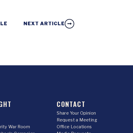
CLE
NEXT ARTICLE
GHT
CONTACT
Share Your Opinion
Request a Meeting
urity War Room
Office Locations