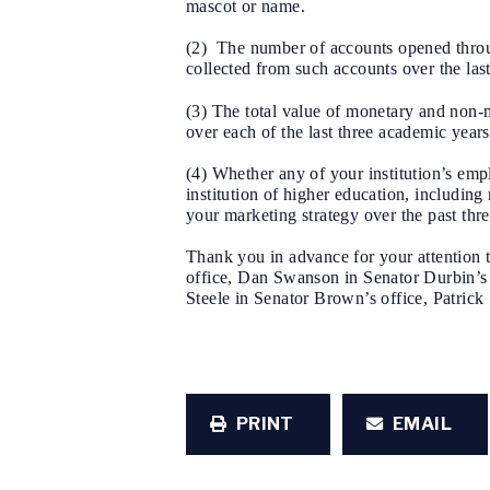
mascot or name.
(2) The number of accounts opened through
collected from such accounts over the las
(3) The total value of monetary and non-m
over each of the last three academic years
(4) Whether any of your institution’s em
institution of higher education, includin
your marketing strategy over the past thr
Thank you in advance for your attention t
office, Dan Swanson in Senator Durbin’s 
Steele in Senator Brown’s office, Patrick 
PRINT
EMAIL