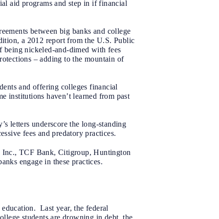
al aid programs and step in if financial
agreements between big banks and college
ition, a 2012 report from the U.S. Public
of being nickeled-and-dimed with fees
rotections – adding to the mountain of
dents and offering colleges financial
ome institutions haven’t learned from past
s letters underscore the long-standing
essive fees and predatory practices.
 Inc., TCF Bank, Citigroup, Huntington
anks engage in these practices.
e education. Last year, the federal
ollege students are drowning in debt, the