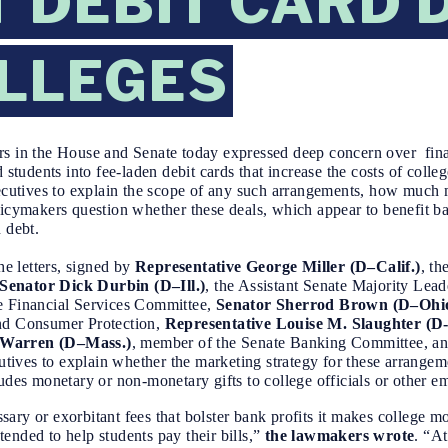
 DEBIT CARD 
LLEGES
 in the House and Senate today expressed deep concern over fina
 students into fee-laden debit cards that increase the costs of college
executives to explain the scope of any such arrangements, how much
licymakers question whether these deals, which appear to benefit b
 debt.
he letters, signed by
Representative George Miller (D–Calif.)
, t
Senator Dick Durbin (D–Ill.)
, the Assistant Senate Majority Lead
e Financial Services Committee,
Senator Sherrod Brown (D–Ohi
and Consumer Protection,
Representative
Louise M. Slaughter (D
 Warren (D–Mass.)
, member of the Senate Banking Committee, a
utives to explain whether the marketing strategy for these arrangem
ludes monetary or non-monetary gifts to college officials or other 
ary or exorbitant fees that bolster bank profits it makes college m
ntended to help students pay their bills,”
the lawmakers wrote
. “At