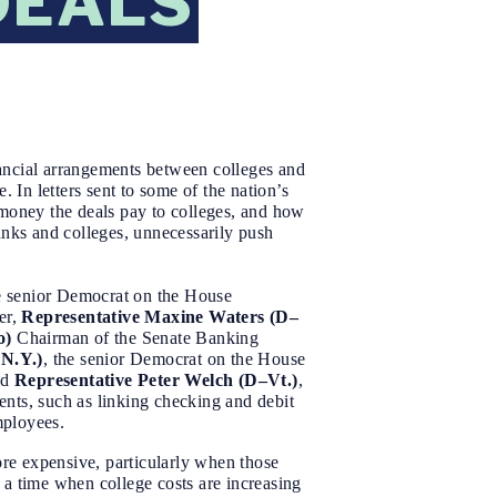
DEALS
ncial arrangements between colleges and
. In letters sent to some of the nation’s
 money the deals pay to colleges, and how
anks and colleges, unnecessarily push
he senior Democrat on the House
er,
Representative Maxine Waters (D–
o)
Chairman of the Senate Banking
-N.Y.)
, the senior Democrat on the House
nd
Representative Peter Welch (D–Vt.)
,
ents, such as linking checking and debit
employees.
ore expensive, particularly when those
 a time when college costs are increasing