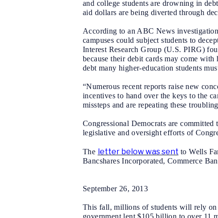
and college students are drowning in debt,
aid dollars are being diverted through dec
According to an ABC News investigation a
campuses could subject students to decep
Interest Research Group (U.S. PIRG) found
because their debit cards may come with h
debt many higher-education students must
“Numerous recent reports raise new concern
incentives to hand over the keys to the 
missteps and are repeating these troubling
Congressional Democrats are committed to
legislative and oversight efforts of Congr
letter below was sent
The
to
Wells Fa
Bancshares Incorporated, Commerce Bancsh
September 26, 2013
This fall, millions of students will rely 
government lent $105 billion to over 11 m