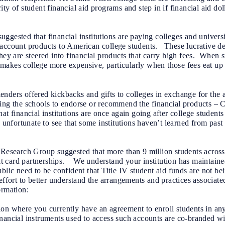
ty of student financial aid programs and step in if financial aid do
gested that financial institutions are paying colleges and universit
account products to American college students. These lucrative dea
they are steered into financial products that carry high fees. When 
it makes college more expensive, particularly when those fees eat up f
nders offered kickbacks and gifts to colleges in exchange for the ab
ring the schools to endorse or recommend the financial products – 
at financial institutions are once again going after college students
 unfortunate to see that some institutions haven’t learned from past
 Research Group suggested that more than 9 million students across 
 card partnerships. We understand your institution has maintaine
lic need to be confident that Title IV student aid funds are not bei
effort to better understand the arrangements and practices associat
ormation:
ation where you currently have an agreement to enroll students in an
nancial instruments used to access such accounts are co-branded wit