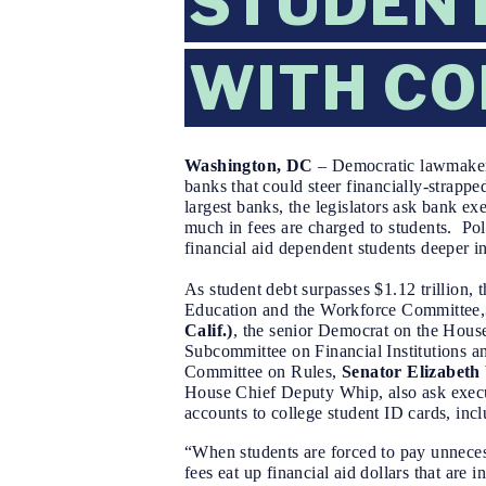
STUDENT
WITH CO
Washington, DC
–
Democratic lawmakers
banks that could steer financially-strapped
largest banks, the legislators ask bank 
much in fees are charged to students. Po
financial aid dependent students deeper in
As student debt surpasses $1.12 trillion, t
Education and the Workforce Committee,
Calif.)
, the senior Democrat on the Hous
Subcommittee on Financial Institutions 
Committee on Rules,
Senator Elizabeth
House Chief Deputy Whip, also ask
exec
accounts to college student ID cards, inc
“When students are forced to pay unnecess
fees eat up financial aid dollars that are i