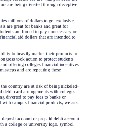
llars are being diverted through deceptive
ies millions of dollars to get exclusive
ls are great for banks and great for
students are forced to pay unnecessary or
inancial aid dollars that are intended to
ility to heavily market their products to
Congress took action to protect students.
 and offering colleges financial incentives
 missteps and are repeating these
the country are at risk of being nickeled-
d debit card arrangements with colleges
ng diverted to pay fees to banks or
ed with campus financial products, we ask
y deposit account or prepaid debit account
h a college or university logo, symbol,