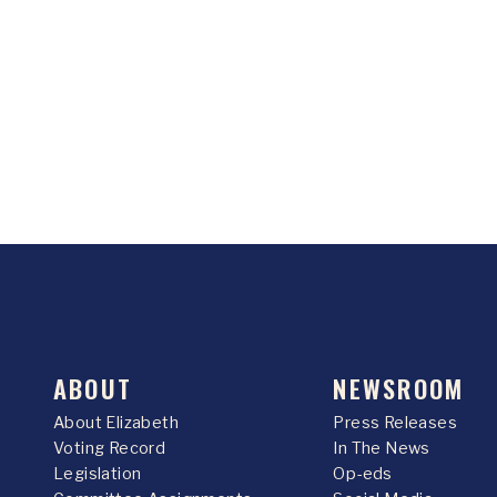
ABOUT
NEWSROOM
About Elizabeth
Press Releases
Voting Record
In The News
Legislation
Op-eds