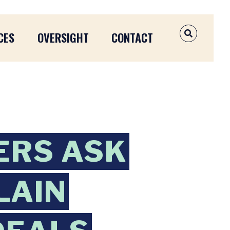
CES
OVERSIGHT
CONTACT
OPEN SEAR
ERS ASK
LAIN