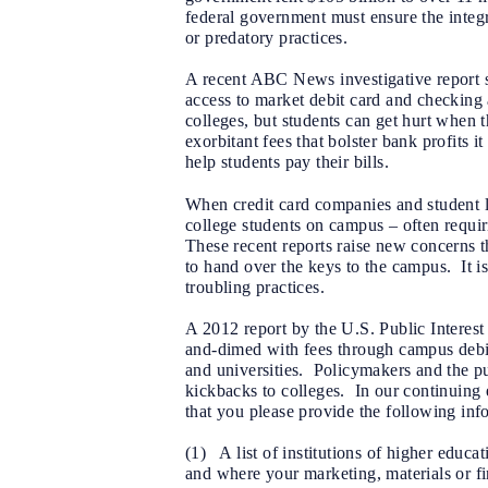
federal government must ensure the integri
or predatory practices.
A recent ABC News investigative report sug
access to market debit card and checking 
colleges, but students can get hurt when 
exorbitant fees that bolster bank profits 
help students pay their bills.
When credit card companies and student le
college students on campus – often requi
These recent reports raise new concerns th
to hand over the keys to the campus. It is
troubling practices.
A 2012 report by the U.S. Public Interest
and-dimed with fees through campus debit
and universities. Policymakers and the pub
kickbacks to colleges. In our continuing 
that you please provide the following inf
(1) A list of institutions of higher educ
and where your marketing, materials or fi