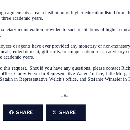
 agreements at each institution of higher education listed from the
t three academic years.
onetary remuneration provided to such institutions of higher educa
.
ployees or agents have ever provided any monetary or non-monetary 
g meals, entertainment, gift cards, or compensation for an advisory 
ee academic years.
o this request. Should you have any questions, please contact Rich
office, Corey Frayer in Representative Waters’ office, Julie Morga
Satalin in Representative Welch’s office, and Stefanie Winzeler in 
###
SHARE
SHARE