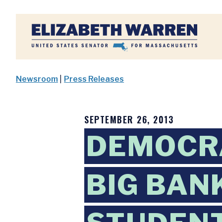
Home
Newsroom
|
Press Releases
SEPTEMBER 26, 2013
DEMOCR
BIG BAN