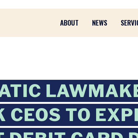
ABOUT
NEWS
SERVI
ATIC LAWMAK
K CEOS TO EXP