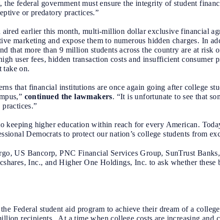
 the federal government must ensure the integrity of student financi
eptive or predatory practices.”
ired earlier this month, multi-million dollar exclusive financial 
tive marketing and expose them to numerous hidden charges. In add
 that more than 9 million students across the country are at risk 
igh user fees, hidden transaction costs and insufficient consumer p
 take on.
s that financial institutions are once again going after college stu
campus,”
continued the lawmakers
. “It is unfortunate to see that s
 practices.”
 keeping higher education within reach for every American. Today’
essional Democrats to protect our nation’s college students from exc
rgo, US Bancorp, PNC Financial Services Group, SunTrust Banks,
ares, Inc., and Higher One Holdings, Inc. to ask whether these b
on the Federal student aid program to achieve their dream of a colleg
illion recipients. At a time when college costs are increasing and c