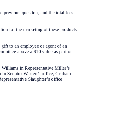
 previous question, and the total fees
tion for the marketing of these products
gift to an employee or agent of an
committee above a $10 value as part of
 Williams in Representative Miller’s
n in Senator Warren’s office, Graham
Representative Slaughter’s office.