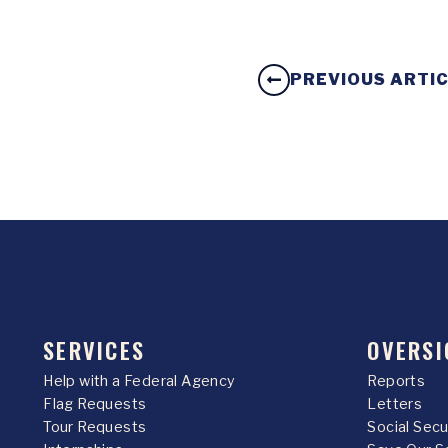
PREVIOUS ARTI
SERVICES
OVERSI
Help with a Federal Agency
Reports
Flag Requests
Letters
Tour Requests
Social Sec