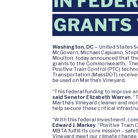
IN FEDE
GRANTS
Washington, DC –
United States S
McGovern, Michael Capuano, Stephen
Moulton, today announced that the
grants to the Commonwealth. The M
Positive Train Control (PTC) techn
Transportation (MassDOT) received 
be used on Martha’s Vineyard.
“This federal funding to improve 
said Senator Elizabeth Warren.
“T
Martha’s Vineyard cleaner and mor
help secure these critical infrast
“With this federal investment, co
Edward J. Markey
. “Positive Train
MBTA fulfill its core mission – saf
Vineyard meet our climate change go