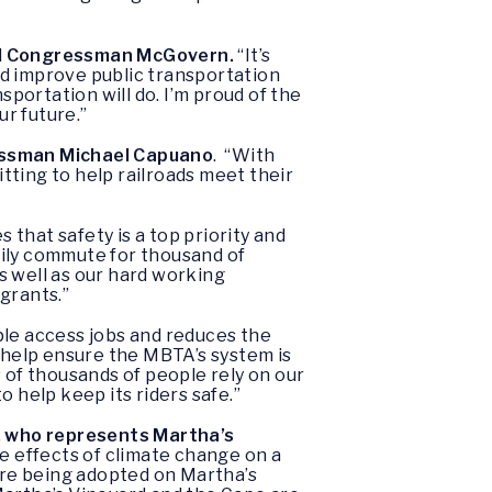
d Congressman McGovern.
“It’s
nd improve public transportation
portation will do. I’m proud of the
r future.”
ssman Michael Capuano
. “With
tting to help railroads meet their
that safety is a top priority and
aily commute for thousand of
s well as our hard working
grants.”
ple access jobs and reduces the
o help ensure the MBTA’s system is
 of thousands of people rely on our
 help keep its riders safe.”
, who represents Martha’s
the effects of climate change on a
 are being adopted on Martha’s