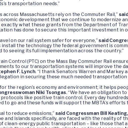
s’s transportation needs.”
s across Massachusetts rely on the Commuter Rail,”
sai
s economic development that we continue to modernize a
 exactly what these grants from the Department of Trans
tion has done to secure this important investment in ou
ravel on our rail system safer for everyone,”
said Congre
 install the technology the federal government is commi
 to seeing its full implementation across the country.”
ain Control (PTC) on the Mass Bay Commuter Rail ensures 
ements to our transportation systems will improve the d
ephen F. Lynch
. “I thank Senators Warren and Markey a
egation in securing these much needed transportation 
 for the region’s economy and environment; it helps peo
ongresswoman Niki Tsongas
. “We have an obligation t
protocols like positive train control. Every day hundreds
 to go and these funds will support the MBTA’s efforts to
sal to reduce emissions,”
said Congressman Bill Keating
ape and Islands specifically, are faced with the reality of 
 of clean-energy public transportation – like those that