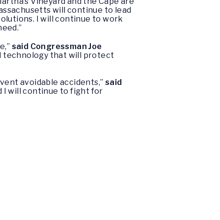
Martha’s Vineyard and the Cape are
ssachusetts will continue to lead
lutions. I will continue to work
need.”
e,”
said Congressman Joe
l technology that will protect
event avoidable accidents,”
said
I will continue to fight for