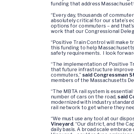
funding that address Massachusett
“Every day, thousands of commuter
absolutely critical for our state’
options for commuters – and that’s
work that our Congressional Delega
“Positive Train Control will make t
this funding to help Massachusetts
safety requirements. I look forward
“The implementation of Positive Tr
that future infrastructure improv
commuters,”
said Congressman St
members of the Massachusetts Del
“The MBTA rail system is essential
number of cars on the road,
said C
modernized with industry standard 
rail network to get where they need
“We must use any tool at our dispo
Vineyard
. “Our district, and the C
daily basis. A broad scale embrace