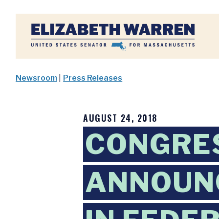
Home
Newsroom
|
Press Releases
AUGUST 24, 2018
CONGRES
ANNOUNC