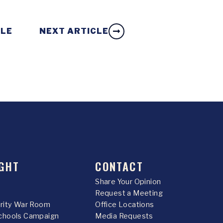
CLE
NEXT ARTICLE
GHT
CONTACT
Share Your Opinion
Request a Meeting
urity War Room
Office Locations
chools Campaign
Media Requests