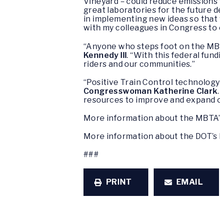
Vineyard – could reduce emissions 
great laboratories for the future
in implementing new ideas so that 
with my colleagues in Congress to
“Anyone who steps foot on the MBTA
Kennedy III
. “With this federal fu
riders and our communities.”
“Positive Train Control technology
Congresswoman Katherine Clark
resources to improve and expand o
More information about the MBTA’s
More information about the DOT’s 
###
PRINT
EMAIL