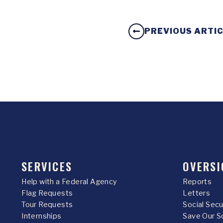
PREVIOUS ARTI
SERVICES
OVERSI
Help with a Federal Agency
Reports
Flag Requests
Letters
Tour Requests
Social Sec
Internships
Save Our S