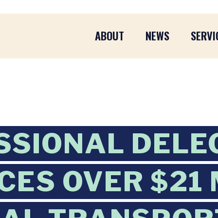
ABOUT
NEWS
SERVI
SIONAL DELE
ES OVER $21 