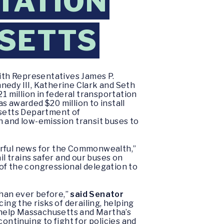
TATION
SETTS
ith Representatives James P.
nedy III, Katherine Clark and Seth
 million in federal transportation
awarded $20 million to install
usetts Department of
n and low-emission transit buses to
derful news for the Commonwealth,”
l trains safer and our buses on
of the congressional delegation to
than ever before,”
said Senator
ing the risks of derailing, helping
ll help Massachusetts and Martha’s
ontinuing to fight for policies and