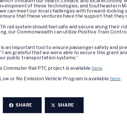
which threaten our health, climate, and local economy. 
 development of these technologies, and Southeastern Ma
we can meet our local challenges with forward-looking so
 ensure that these ventures have the support that they 
 rail system should feel safe and secure along their rid
nding, our Commonwealth can utilize Positive Train Contro
 is an important tool to ensure passenger safety and pr
. “I am grateful that we were able to secure this grant and 
ur public transportation systems.”
 Commuter Rail PTC project is available
here
.
Low or No Emission Vehicle Program is available
here
.
SHARE
SHARE