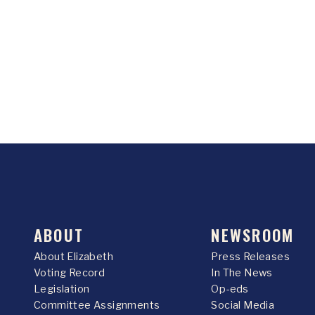
ABOUT
NEWSROOM
About Elizabeth
Press Releases
Voting Record
In The News
Legislation
Op-eds
Committee Assignments
Social Media