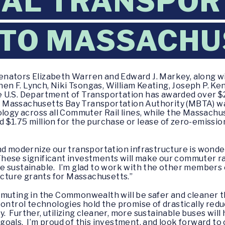
RAL TRANSPOR
 TO MASSACHU
enators Elizabeth Warren and Edward J. Markey, along w
 F. Lynch, Niki Tsongas, William Keating, Joseph P. Ken
 U.S. Department of Transportation has awarded over $21
assachusetts Bay Transportation Authority (MBTA) was 
ology across all Commuter Rail lines, while the Massach
$1.75 million for the purchase or lease of zero-emissio
and modernize our transportation infrastructure is won
hese significant investments will make our commuter rai
e sustainable. I’m glad to work with the other members 
ructure grants for Massachusetts.”
mmuting in the Commonwealth will be safer and cleaner 
 Control technologies hold the promise of drastically reduc
ety. Further, utilizing cleaner, more sustainable buses wi
als. I’m proud of this investment, and look forward to c