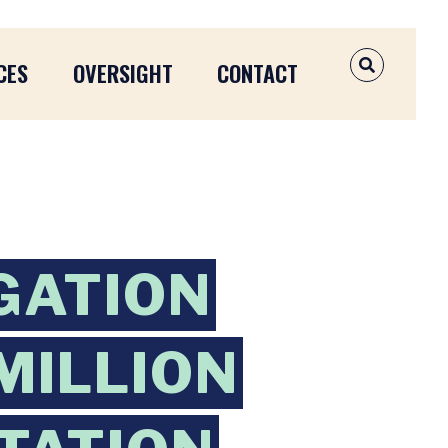
CES
OVERSIGHT
CONTACT
OPEN SEAR
GATION
MILLION