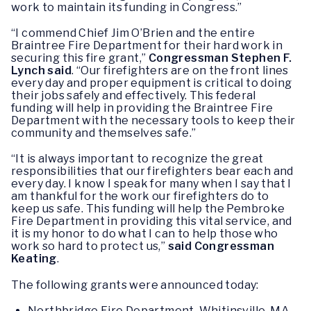
work to maintain its funding in Congress.”
“I commend Chief Jim O’Brien and the entire
Braintree Fire Department for their hard work in
securing this fire grant,”
Congressman Stephen F.
Lynch
said
. “Our firefighters are on the front lines
every day and proper equipment is critical to doing
their jobs safely and effectively. This federal
funding will help in providing the Braintree Fire
Department with the necessary tools to keep their
community and themselves safe.”
“It is always important to recognize the great
responsibilities that our firefighters bear each and
every day. I know I speak for many when I say that I
am thankful for the work our firefighters do to
keep us safe. This funding will help the Pembroke
Fire Department in providing this vital service, and
it is my honor to do what I can to help those who
work so hard to protect us,”
said
Congressman
Keating
.
The following grants were announced today:
Northbridge Fire Department, Whitinsville, MA –