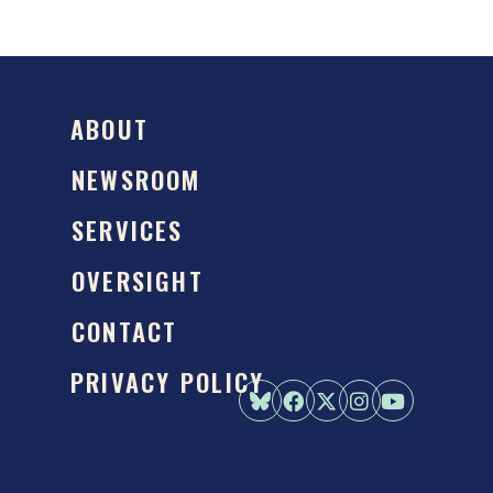
ABOUT
NEWSROOM
SERVICES
OVERSIGHT
CONTACT
PRIVACY POLICY