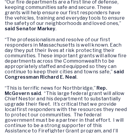
“Our fire departments are a first line of defense,
keeping communities safe and secure. These
grants will help ensure our first responders have
the vehicles, training and everyday tools to ensure
the safety of our neighborhoods and loved ones,”
said
Senator Markey
.
“The professionalism and resolve of our first
responders in Massachusetts is well known. Each
day they put their lives at risk protecting their
communities. These important grants will allow fire
departments across the Commonwealth to be
appropriately staffed and equipped so they can
continue to keep their cities and towns safe,”
said
Congressman Richard E. Neal
.
“This is terrific news for Northbridge,”
Rep.
McGovern
said
. “This large federal grant will allow
Chief Nestor and his department to substantially
upgrade their fleet. It’s critical that we provide
local first responders with the resources they need
to protect our communities. The federal
government must be a partner in that effort. I will
continue to be a strong supporter of this
Assistance to Firefighter Grant program, and I’ll