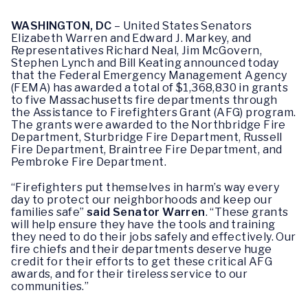
WASHINGTON, DC
– United States Senators
Elizabeth Warren and Edward J. Markey, and
Representatives Richard Neal, Jim McGovern,
Stephen Lynch and Bill Keating announced today
that the Federal Emergency Management Agency
(FEMA) has awarded a total of $1,368,830 in grants
to five Massachusetts fire departments through
the Assistance to Firefighters Grant (AFG) program.
The grants were awarded to the Northbridge Fire
Department, Sturbridge Fire Department, Russell
Fire Department, Braintree Fire Department, and
Pembroke Fire Department.
“Firefighters put themselves in harm’s way every
day to protect our neighborhoods and keep our
families safe”
said
Senator Warren
. “These grants
will help ensure they have the tools and training
they need to do their jobs safely and effectively. Our
fire chiefs and their departments deserve huge
credit for their efforts to get these critical AFG
awards, and for their tireless service to our
communities.”