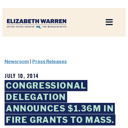
Home
Newsroom
|
Press Releases
JULY 10, 2014
CONGRESSIONAL
DELEGATION
ANNOUNCES $1.36M IN
FIRE GRANTS TO MASS.