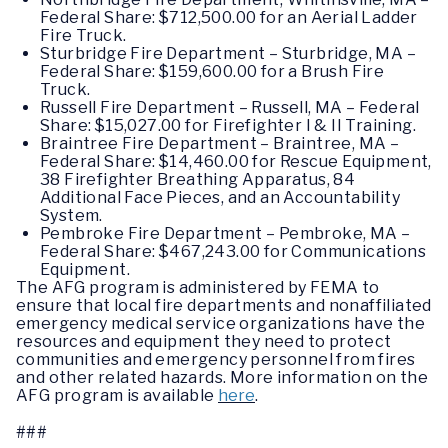
Federal Share: $712,500.00 for an Aerial Ladder
Fire Truck.
Sturbridge Fire Department – Sturbridge, MA –
Federal Share: $159,600.00 for a Brush Fire
Truck.
Russell Fire Department – Russell, MA – Federal
Share: $15,027.00 for Firefighter I & II Training.
Braintree Fire Department – Braintree, MA –
Federal Share: $14,460.00 for Rescue Equipment,
38 Firefighter Breathing Apparatus, 84
Additional Face Pieces, and an Accountability
System.
Pembroke Fire Department – Pembroke, MA –
Federal Share: $467,243.00 for Communications
Equipment.
The AFG program is administered by FEMA to
ensure that local fire departments and nonaffiliated
emergency medical service organizations have the
resources and equipment they need to protect
communities and emergency personnel from fires
and other related hazards. More information on the
AFG program is available
here
.
###