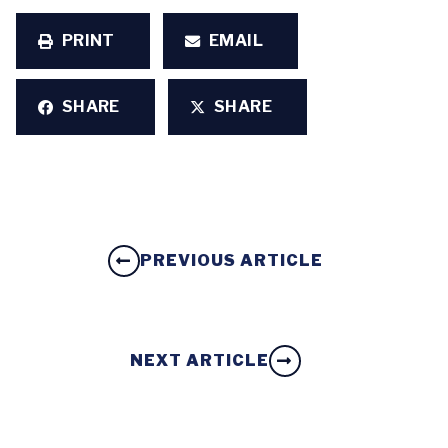
PRINT
EMAIL
SHARE
SHARE
PREVIOUS ARTICLE
NEXT ARTICLE