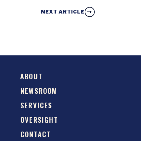
NEXT ARTICLE
ABOUT
NEWSROOM
SERVICES
OVERSIGHT
CONTACT