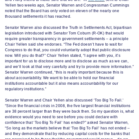
Yellen two weeks ago, Senator Warren and Congressman Cummings
noted that the Board has only voted on eleven of the nearly one
thousand settlements it has reached.
Senator Warren also discussed the Truth in Settlements Act, bipartisan
legislation introduced with Senator Tom Coburn (R-OK) that would
require greater transparency in government settlements – a principle
Chair Yellen said she endorses. “The Fed doesn’t have to wait for
Congress to do that, you could voluntarily adopt that public disclosure
now. Will you do that?” Chair Yellen stated, “I agree with you, it’s
important for us to disclose more and to disclose as much as we can,
and we’ll look at that very carefully and try to provide more information.”
Senator Warren continued, “this is really important because this is
about accountability. We want to be able to hold our financial
institutions accountable but it also means accountability for our
regulatory institutions.”
Senator Warren and Chair Yellen also discussed ‘Too Big To Fail.’
“Since the financial crisis in 2008, the five largest financial institutions
are 38 percent larger than they were back then. So my question is, what
evidence would you need to see before you could declare with
confidence that ‘Too Big To Fail’ has ended?” asked Senator Warren,
“So long as the markets believe that ‘Too Big To Fail’ has not ended –
and they demonstrate that by reducing capital costs for the banks that