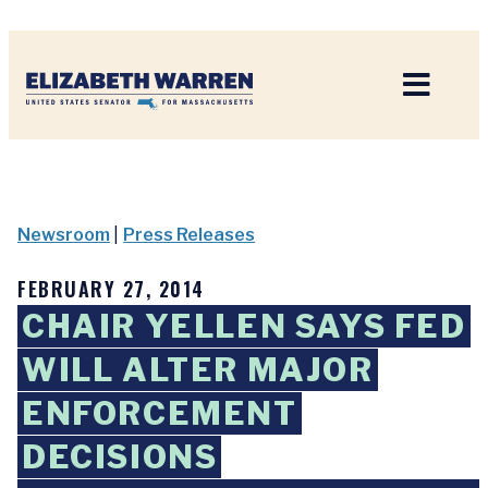
Home
Newsroom
|
Press Releases
FEBRUARY 27, 2014
CHAIR YELLEN SAYS FED
WILL ALTER MAJOR
ENFORCEMENT
DECISIONS