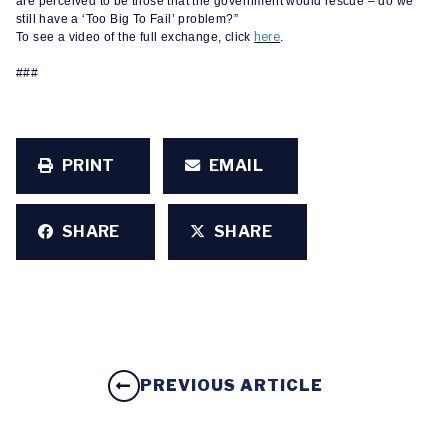
are perceived to be those that the government would rescue – do we
still have a ‘Too Big To Fail’ problem?”
here
To see a video of the full exchange, click
.
###
PRINT
EMAIL
SHARE
SHARE
PREVIOUS ARTICLE