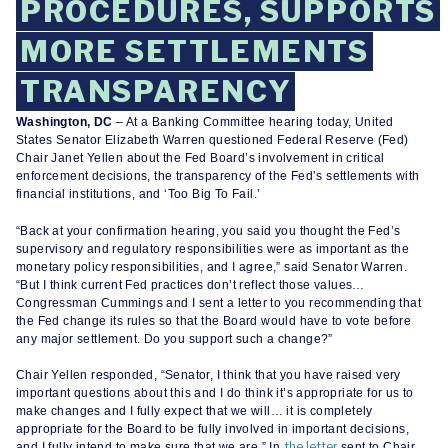
PROCEDURES, SUPPORTS
MORE SETTLEMENTS
TRANSPARENCY
Washington, DC
– At a Banking Committee hearing today, United
States Senator Elizabeth Warren questioned Federal Reserve (Fed)
Chair Janet Yellen about the Fed Board’s involvement in critical
enforcement decisions, the transparency of the Fed’s settlements with
financial institutions, and ‘Too Big To Fail.’
“Back at your confirmation hearing, you said you thought the Fed’s
supervisory and regulatory responsibilities were as important as the
monetary policy responsibilities, and I agree,” said Senator Warren.
“But I think current Fed practices don’t reflect those values…
Congressman Cummings and I sent a letter to you recommending that
the Fed change its rules so that the Board would have to vote before
any major settlement. Do you support such a change?”
Chair Yellen responded, “Senator, I think that you have raised very
important questions about this and I do think it’s appropriate for us to
make changes and I fully expect that we will… it is completely
appropriate for the Board to be fully involved in important decisions,
the letter
and I fully intend to make sure that we are.” In
sent to Chair