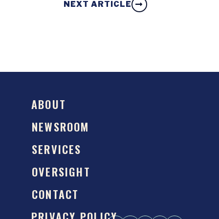
NEXT ARTICLE
ABOUT
NEWSROOM
SERVICES
OVERSIGHT
CONTACT
PRIVACY POLICY