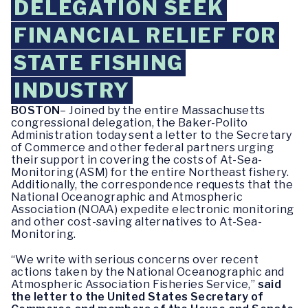
DELEGATION SEEK
FINANCIAL RELIEF FOR
STATE FISHING
INDUSTRY
BOSTON
– Joined by the entire Massachusetts
congressional delegation, the Baker-Polito
Administration today sent a letter to the Secretary
of Commerce and other federal partners urging
their support in covering the costs of At-Sea-
Monitoring (ASM) for the entire Northeast fishery.
Additionally, the correspondence requests that the
National Oceanographic and Atmospheric
Association (NOAA) expedite electronic monitoring
and other cost-saving alternatives to At-Sea-
Monitoring.
“We write with serious concerns over recent
actions taken by the National Oceanographic and
Atmospheric Association Fisheries Service,”
said
the letter to the United States Secretary of