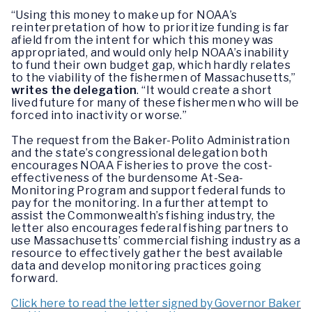
“Using this money to make up for NOAA’s
reinterpretation of how to prioritize funding is far
afield from the intent for which this money was
appropriated, and would only help NOAA’s inability
to fund their own budget gap, which hardly relates
to the viability of the fishermen of Massachusetts,”
writes the delegation
. “It would create a short
lived future for many of these fishermen who will be
forced into inactivity or worse.”
The request from the Baker-Polito Administration
and the state’s congressional delegation both
encourages NOAA Fisheries to prove the cost-
effectiveness of the burdensome At-Sea-
Monitoring Program and support federal funds to
pay for the monitoring. In a further attempt to
assist the Commonwealth’s fishing industry, the
letter also encourages federal fishing partners to
use Massachusetts’ commercial fishing industry as a
resource to effectively gather the best available
data and develop monitoring practices going
forward.
Click here to read the letter signed by Governor Baker