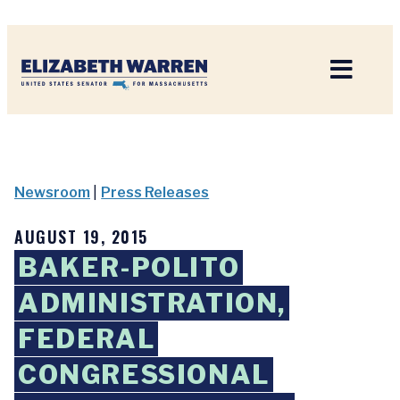
Home
Newsroom
|
Press Releases
AUGUST 19, 2015
BAKER-POLITO
ADMINISTRATION,
FEDERAL
CONGRESSIONAL