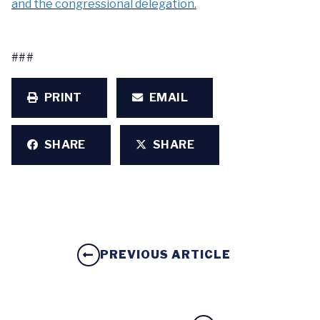
and the congressional delegation.
###
PRINT
EMAIL
SHARE
SHARE
PREVIOUS ARTICLE