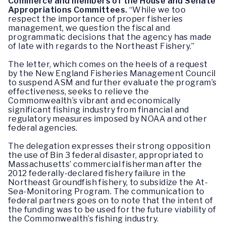
Commerce and members of the House and Senate
Appropriations Committees.
“While we too
respect the importance of proper fisheries
management, we question the fiscal and
programmatic decisions that the agency has made
of late with regards to the Northeast Fishery.”
The letter, which comes on the heels of a request
by the New England Fisheries Management Council
to suspend ASM and further evaluate the program’s
effectiveness, seeks to relieve the
Commonwealth’s vibrant and economically
significant fishing industry from financial and
regulatory measures imposed by NOAA and other
federal agencies.
The delegation expresses their strong opposition
the use of Bin 3 federal disaster, appropriated to
Massachusetts’ commercial fisherman after the
2012 federally-declared fishery failure in the
Northeast Groundfish fishery, to subsidize the At-
Sea-Monitoring Program. The communication to
federal partners goes on to note that the intent of
the funding was to be used for the future viability of
the Commonwealth’s fishing industry.