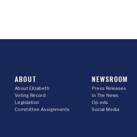
ABOUT
NEWSROOM
About Elizabeth
Press Releases
Voting Record
In The News
Legislation
Op-eds
Committee Assignments
Social Media