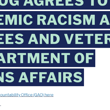
G AGREES TO
EMIC RACISM 
ES AND VETER
ARTMENT OF
S AFFAIRS
ntability Office (GAO) here
e