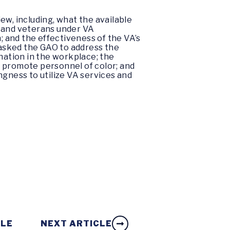
ew, including, what the available
s and veterans under VA
; and the effectiveness of the VA’s
o asked the GAO to address the
nation in the workplace; the
nd promote personnel of color; and
ingness to utilize VA services and
CLE
NEXT ARTICLE