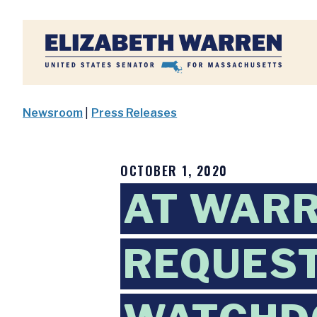
Home
Newsroom
|
Press Releases
OCTOBER 1, 2020
AT WARR
REQUEST