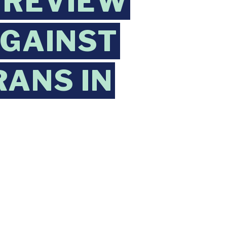
 REVIEW
AGAINST
ANS IN