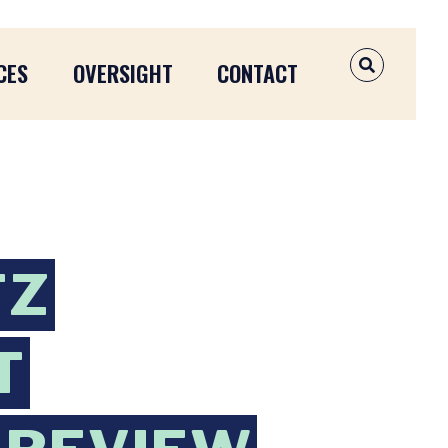
CES
OVERSIGHT
CONTACT
OPEN SEAR
TZ
T