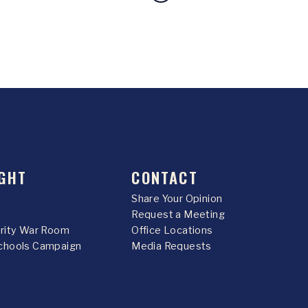
GHT
CONTACT
Share Your Opinion
Request a Meeting
urity War Room
Office Locations
chools Campaign
Media Requests