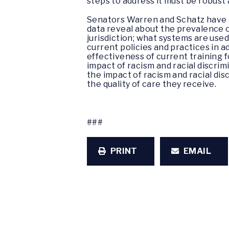
steps to address it must be robust
Senators Warren and Schatz have as
data reveal about the prevalence 
jurisdiction; what systems are used
current policies and practices in 
effectiveness of current training 
impact of racism and racial discrim
the impact of racism and racial disc
the quality of care they receive.
###
PRINT
EMAIL