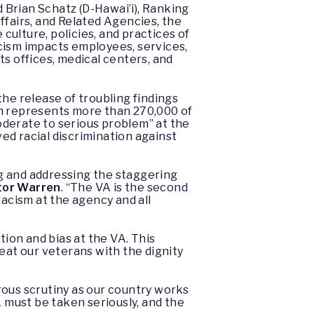
 Brian Schatz (D-Hawai’i), Ranking
fairs, and Related Agencies, the
ulture, policies, and practices of
cism impacts employees, services,
s offices, medical centers, and
he release of troubling findings
h represents more than 270,000 of
oderate to serious problem” at the
ed racial discrimination against
g and addressing the staggering
tor Warren
. “The VA is the second
racism at the agency and all
tion and bias at the VA. This
eat our veterans with the dignity
rous scrutiny as our country works
A must be taken seriously, and the