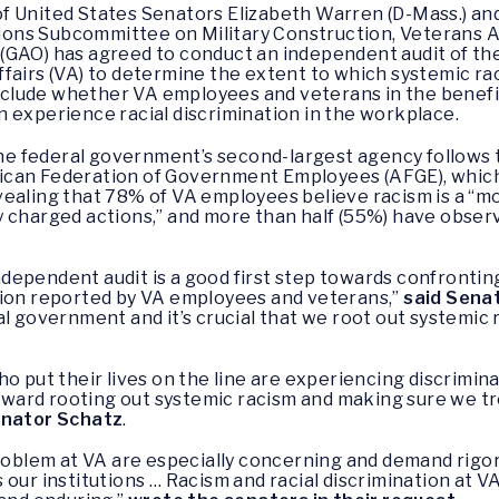
f United States Senators Elizabeth Warren (D-Mass.) and
ns Subcommittee on Military Construction, Veterans Af
GAO) has agreed to conduct an independent audit of the c
fairs (VA) to determine the extent to which systemic ra
 include whether VA employees and veterans in the benefit
ion experience racial discrimination in the workplace.
 the federal government’s second-largest agency follows t
ican Federation of Government Employees (AFGE), whic
ealing that 78% of VA employees believe racism is a “m
 charged actions,” and more than half (55%) have observ
dependent audit is a good first step towards confrontin
tion reported by VA employees and veterans,”
said Sena
l government and it’s crucial that we root out systemic 
o put their lives on the line are experiencing discrimina
 toward rooting out systemic racism and making sure we tr
enator Schatz
.
problem at VA are especially concerning and demand rigo
our institutions … Racism and racial discrimination at V