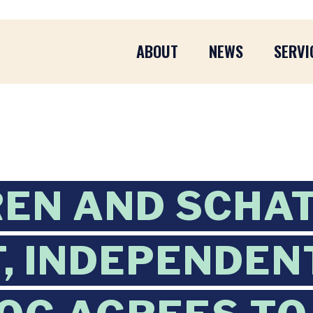
ABOUT
NEWS
SERVI
EN AND SCHA
, INDEPENDEN