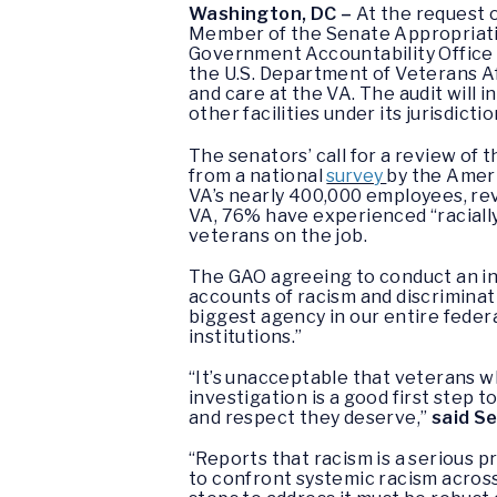
Washington, DC –
At the request o
Member of the Senate Appropriatio
Government Accountability Office (
the U.S. Department of Veterans Af
and care at the VA. The audit will
other facilities under its jurisdict
The senators’ call for a review of
from a national
survey
by the Amer
VA’s nearly 400,000 employees, rev
VA, 76% have experienced “racially
veterans on the job.
The GAO agreeing to conduct an in
accounts of racism and discrimina
biggest agency in our entire federa
institutions.”
“It’s unacceptable that veterans wh
investigation is a good first step
and respect they deserve,”
said S
“Reports that racism is a serious 
to confront systemic racism across 