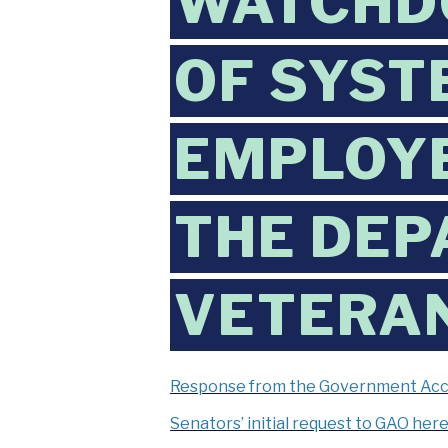
WATCHDO
OF SYST
EMPLOYE
THE DEP
VETERAN
Response from the Government Accou
Senators’ initial request to GAO her