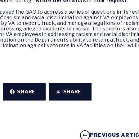
 and enduring,”
wrote the senators in their request
.
ked the GAO to address a series of questions in its revi
of racism and racial discrimination against VA employee
 by VA to report, track, and manage allegations of racism
addressing alleged incidents of racism. The senators als
for VA employees in addressing racism and racial discrimi
ination on the Department’s ability to retain, attract, a
rimination against veterans in VA facilities on their will
SHARE
SHARE
PREVIOUS ARTI