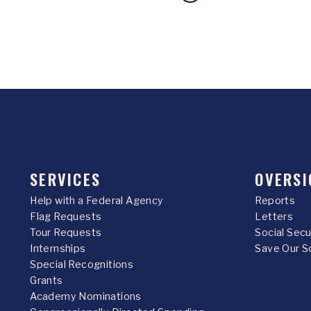
SERVICES
OVERSI
Help with a Federal Agency
Reports
Flag Requests
Letters
Tour Requests
Social Sec
Internships
Save Our S
Special Recognitions
Grants
Academy Nominations