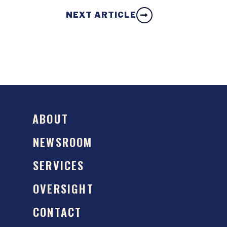
NEXT ARTICLE
ABOUT
NEWSROOM
SERVICES
OVERSIGHT
CONTACT