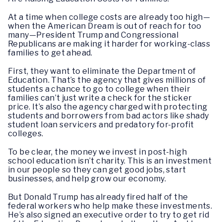
At a time when college costs are already too high—
when the American Dream is out of reach for too
many—President Trump and Congressional
Republicans are making it harder for working-class
families to get ahead.
First, they want to eliminate the Department of
Education. That’s the agency that gives millions of
students a chance to go to college when their
families can’t just write a check for the sticker
price. It’s also the agency charged with protecting
students and borrowers from bad actors like shady
student loan servicers and predatory for-profit
colleges.
To be clear, the money we invest in post-high
school education isn’t charity. This is an investment
in our people so they can get good jobs, start
businesses, and help grow our economy.
But Donald Trump has already fired half of the
federal workers who help make these investments.
He’s also signed an executive order to try to get rid