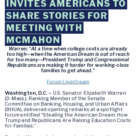
INVITES AMERICANS TO
SHARE STORIES FOR
MEETING WITH
MCMAHON
Warren: “At a time when college costs are already
too high—when the American Dream is out of reach
for too many—President Trump and Congressional
Republicans are making it harder for working-class
families to get ahead.”
Forum Livestream
Washington, D.C. –
U.S. Senator Elizabeth Warren
(D-Mass.), Ranking Member of the Senate
Committee on Banking, Housing, and Urban Affairs
(BHUA), delivered opening remarks at a spotlight
forum entitled “Stealing the American Dream: How
Trump and Republicans Are Raising Education Costs
for Families.”