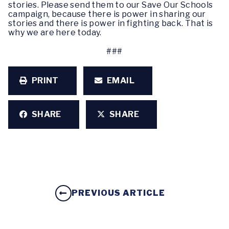
stories. Please send them to our Save Our Schools
campaign, because there is power in sharing our
stories and there is power in fighting back. That is
why we are here today.
###
PRINT
EMAIL
SHARE
SHARE
PREVIOUS ARTICLE