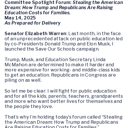
Committee Spotlight Forum:
Stealing the American
Dream: How Trump and Republicans Are Raising
Education Costs for Families.
May 14, 2025
As Prepared for Delivery
Senator Elizabeth Warren
: Last month, in the face
of an unprecedented attack on public education led
by co-Presidents Donald Trump and Elon Musk, I
launched the Save Our Schools campaign.
Trump, Musk, and Education Secretary Linda
McMahon are determined to make it harder and
more expensive for working- and middle-class kids
to get an education. Republicans in Congress are
piling on as well.
So let me be clear: I will fight for public education
and for all the kids, parents, teachers, grandparents
and more who want better lives for themselves and
the people they love.
That’s why I’m holding today’s forum called “Stealing
the American Dream: How Trump and Republicans
Are Raising Education Costs for Families.”