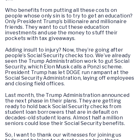
Who benefits from putting all these costs on
people whose only sin is to try to get an education?
Only President Trump’s billionaire and millionaire
friends. They want to cut these education
investments and use the money to stuff their
pockets with tax giveaways.
Adding insult to injury? Now, they’re going after
people’s Social Security checks too. We’ve already
seen the Trump Administration work to gut Social
Security, which Elon Musk calls a Ponzi scheme.
President Trump has let DOGE run rampant at the
Social Security Administration, laying off employees
and closing field offices.
Last month, the Trump Administration announced
the next phase in their plans. They are getting
ready to hold back Social Security checks from
student loan borrowers that are in default on
decades-old student loans. Almost half a million
seniors could lose their Social Security benefits.
So, I want to thank our witnesses for joining us