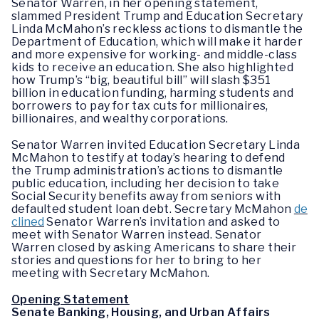
Senator Warren, in her opening statement,
slammed President Trump and Education Secretary
Linda McMahon’s reckless actions to dismantle the
Department of Education, which will make it harder
and more expensive for working- and middle-class
kids to receive an education. She also highlighted
how Trump’s “big, beautiful bill” will slash $351
billion in education funding, harming students and
borrowers to pay for tax cuts for millionaires,
billionaires, and wealthy corporations.
Senator Warren invited Education Secretary Linda
McMahon to testify at today’s hearing to defend
the Trump administration’s actions to dismantle
public education, including her decision to take
Social Security benefits away from seniors with
defaulted student loan debt. Secretary McMahon
de
clined
Senator Warren’s invitation and asked to
meet with Senator Warren instead. Senator
Warren closed by asking Americans to share their
stories and questions for her to bring to her
meeting with Secretary McMahon.
Opening Statement
Senate Banking, Housing, and Urban Affairs