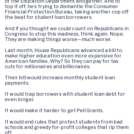
of the Education Department altogether. And to
top it off, he’s trying to dismantle the Consumer
Financial Protection Bureau, taking another cop off
the beat for student loan borrowers.
And if you thought we could count on Republicans in
Congress to stop this madness, think again. Nope.
They are making things worse—much worse.
Last month, House Republicans advanced a bill to
make higher education even more expensive for
American families. Why? So they can pay for tax
cuts for millionaires and billionaires.
Their bill would increase monthly student loan
payments.
It would trap borrowers with student loan debt for
even longer.
It would make it harder to get Pell Grants.
It would end rules that protect students from bad
schools and greedy for-profit colleges that rip them
off.