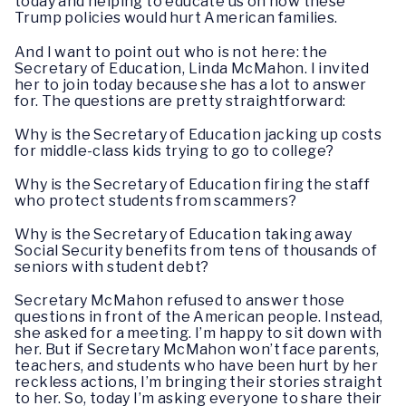
today and helping to educate us on how these
Trump policies would hurt American families.
And I want to point out who is not here: the
Secretary of Education, Linda McMahon. I invited
her to join today because she has a lot to answer
for. The questions are pretty straightforward:
Why is the Secretary of Education jacking up costs
for middle-class kids trying to go to college?
Why is the Secretary of Education firing the staff
who protect students from scammers?
Why is the Secretary of Education taking away
Social Security benefits from tens of thousands of
seniors with student debt?
Secretary McMahon refused to answer those
questions in front of the American people. Instead,
she asked for a meeting. I’m happy to sit down with
her. But if Secretary McMahon won’t face parents,
teachers, and students who have been hurt by her
reckless actions, I’m bringing their stories straight
to her. So, today I’m asking everyone to share their