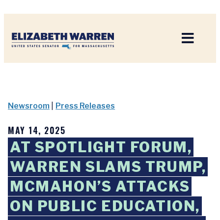
Home
Newsroom
|
Press Releases
MAY 14, 2025
AT SPOTLIGHT FORUM,
WARREN SLAMS TRUMP,
MCMAHON’S ATTACKS
ON PUBLIC EDUCATION,